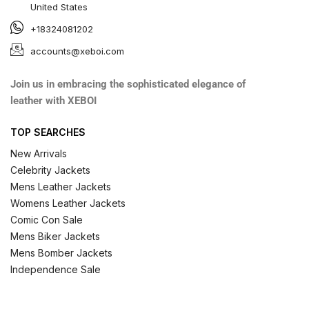
United States
+18324081202
accounts@xeboi.com
Join us in embracing the sophisticated elegance of
leather with XEBOI
TOP SEARCHES
New Arrivals
Celebrity Jackets
Mens Leather Jackets
Womens Leather Jackets
Comic Con Sale
Mens Biker Jackets
Mens Bomber Jackets
Independence Sale