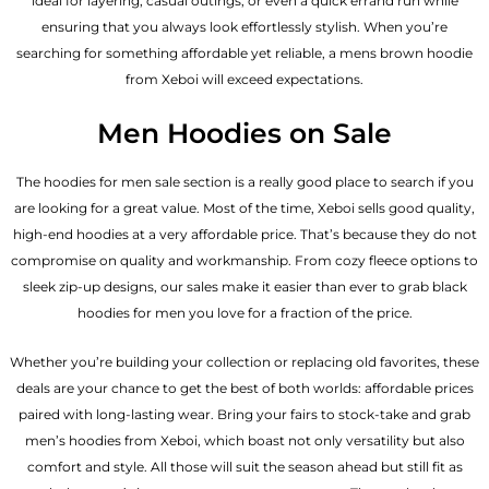
ideal for layering, casual outings, or even a quick errand run while
ensuring that you always look effortlessly stylish. When you’re
searching for something affordable yet reliable, a mens brown hoodie
from Xeboi will exceed expectations.
Men Hoodies on Sale
The hoodies for men sale section is a really good place to search if you
are looking for a great value. Most of the time, Xeboi sells good quality,
high-end hoodies at a very affordable price. That’s because they do not
compromise on quality and workmanship. From cozy fleece options to
sleek zip-up designs, our sales make it easier than ever to grab black
hoodies for men you love for a fraction of the price.
Whether you’re building your collection or replacing old favorites, these
deals are your chance to get the best of both worlds: affordable prices
paired with long-lasting wear. Bring your fairs to stock-take and grab
men’s hoodies from Xeboi, which boast not only versatility but also
comfort and style. All those will suit the season ahead but still fit as