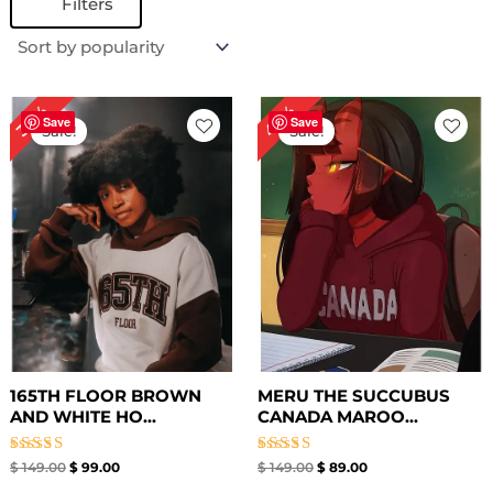
Filters
Original
Current
Original
Current
40%
34%
price
price
price
price
Save
Save
Sale!
Sale!
was:
is:
was:
is:
$ 149.00.
$ 99.00.
$ 149.00.
$ 89.00.
165TH FLOOR BROWN
MERU THE SUCCUBUS
AND WHITE HO...
CANADA MAROO...
Rated
Rated
$
149.00
$
99.00
$
149.00
$
89.00
4.67
4.67