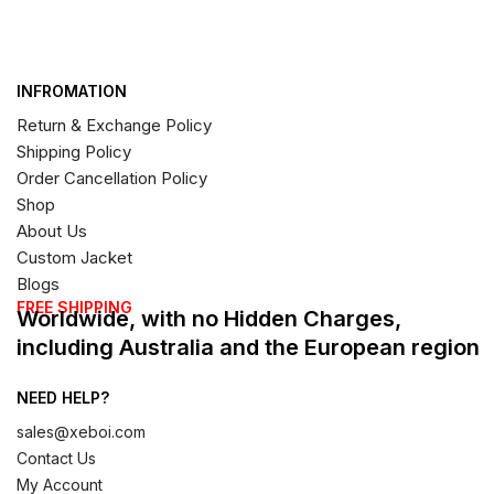
INFROMATION
Return & Exchange Policy
Shipping Policy
Order Cancellation Policy
Shop
About Us
Custom Jacket
Blogs
FREE SHIPPING
Worldwide, with no Hidden Charges,
including Australia and the European region
NEED HELP?
sales@xeboi.com
Contact Us
My Account