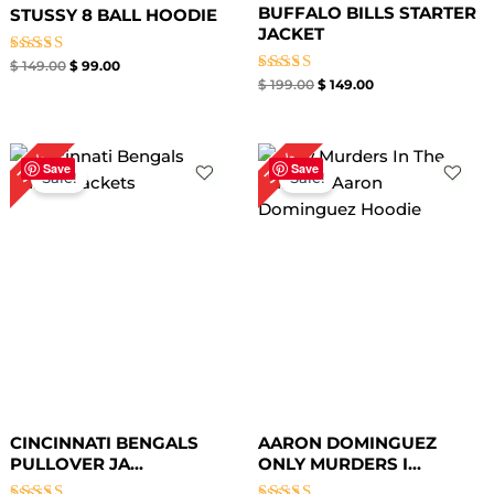
BUFFALO BILLS STARTER
STUSSY 8 BALL HOODIE
JACKET
Rated
$
149.00
$
99.00
4.67
Rated
$
199.00
$
149.00
out of 5
5.00
out of 5
Original
Current
Original
Current
34%
35%
price
price
price
price
Save
Save
Sale!
Sale!
was:
is:
was:
is:
$ 199.00.
$ 129.00.
$ 149.00.
$ 99.00.
CINCINNATI BENGALS
AARON DOMINGUEZ
PULLOVER JA...
ONLY MURDERS I...