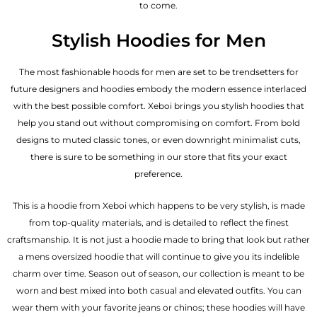
to come.
Stylish Hoodies for Men
The most fashionable hoods for men are set to be trendsetters for
future designers and hoodies embody the modern essence interlaced
with the best possible comfort. Xeboi brings you stylish hoodies that
help you stand out without compromising on comfort. From bold
designs to muted classic tones, or even downright minimalist cuts,
there is sure to be something in our store that fits your exact
preference.
This is a hoodie from Xeboi which happens to be very stylish, is made
from top-quality materials, and is detailed to reflect the finest
craftsmanship. It is not just a hoodie made to bring that look but rather
a mens oversized hoodie that will continue to give you its indelible
charm over time. Season out of season, our collection is meant to be
worn and best mixed into both casual and elevated outfits. You can
wear them with your favorite jeans or chinos; these hoodies will have