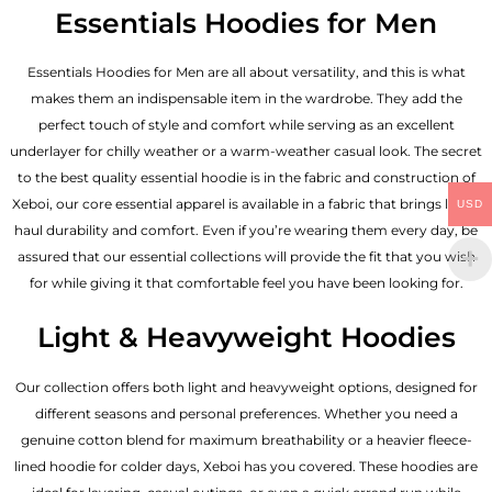
Essentials Hoodies for Men
Essentials
Hoodies for Men
are all about versatility, and this is what
makes them an indispensable item in the wardrobe. They add the
perfect touch of style and comfort while serving as an excellent
underlayer for chilly weather or a warm-weather casual look. The secret
to the best quality essential hoodie is in the fabric and construction of
Xeboi, our core essential apparel is available in a fabric that brings long-
USD
haul durability and comfort. Even if you’re wearing them every day, be
assured that our essential collections will provide the fit that you wish
for while giving it that comfortable feel you have been looking for.
Light & Heavyweight Hoodies
Our collection offers both light and heavyweight options, designed for
different seasons and personal preferences. Whether you need a
genuine cotton blend for maximum breathability or a heavier fleece-
lined hoodie for colder days, Xeboi has you covered. These hoodies are