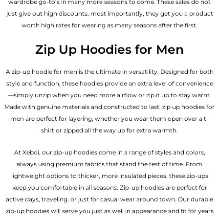
wardrobe go-to’s in many more seasons to come. These sales do not
just give out high discounts, most importantly, they get you a product
worth high rates for wearing as many seasons after the first.
Zip Up Hoodies for Men
A zip-up hoodie for men is the ultimate in versatility. Designed for both
style and function, these hoodies provide an extra level of convenience
—simply unzip when you need more airflow or zip it up to stay warm.
Made with genuine materials and constructed to last, zip up hoodies for
men are perfect for layering, whether you wear them open over a t-
shirt or zipped all the way up for extra warmth.
At Xeboi, our zip-up hoodies come in a range of styles and colors,
always using premium fabrics that stand the test of time. From
lightweight options to thicker, more insulated pieces, these zip-ups
keep you comfortable in all seasons. Zip-up hoodies are perfect for
active days, traveling, or just for casual wear around town. Our durable
zip-up hoodies will serve you just as well in appearance and fit for years