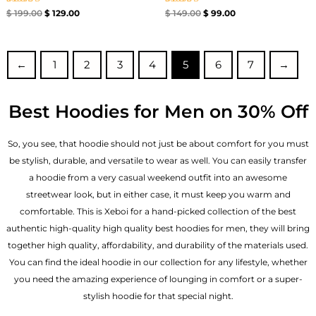
Rated
Rated
$
199.00
$
129.00
$
149.00
$
99.00
5.00
4.67
out of 5
out of 5
←
1
2
3
4
5
6
7
→
Best Hoodies for Men on 30% Off
So, you see, that hoodie should not just be about comfort for you must
be stylish, durable, and versatile to wear as well. You can easily transfer
a hoodie from a very casual weekend outfit into an awesome
streetwear look, but in either case, it must keep you warm and
comfortable. This is Xeboi for a hand-picked collection of the best
authentic high-quality high quality best hoodies for men, they will bring
together high quality, affordability, and durability of the materials used.
You can find the ideal hoodie in our collection for any lifestyle, whether
you need the amazing experience of lounging in comfort or a super-
stylish hoodie for that special night.