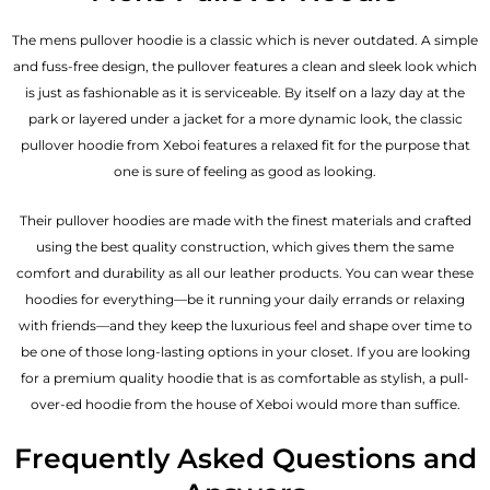
The mens pullover hoodie is a classic which is never outdated. A simple
and fuss-free design, the pullover features a clean and sleek look which
is just as fashionable as it is serviceable. By itself on a lazy day at the
park or layered under a jacket for a more dynamic look, the classic
pullover hoodie from Xeboi features a relaxed fit for the purpose that
one is sure of feeling as good as looking.
Their pullover hoodies are made with the finest materials and crafted
using the best quality construction, which gives them the same
comfort and durability as all our
leather products
. You can wear these
hoodies for everything—be it running your daily errands or relaxing
with friends—and they keep the luxurious feel and shape over time to
be one of those long-lasting options in your closet. If you are looking
for a premium quality hoodie that is as comfortable as stylish, a pull-
over-ed hoodie from the house of Xeboi would more than suffice.
Frequently Asked Questions and