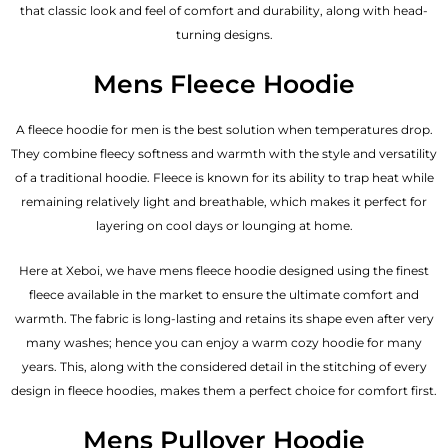
that classic look and feel of comfort and durability, along with head-
turning designs.
Mens Fleece Hoodie
A fleece hoodie for men is the best solution when temperatures drop.
They combine fleecy softness and warmth with the style and versatility
of a traditional hoodie. Fleece is known for its ability to trap heat while
remaining relatively light and breathable, which makes it perfect for
layering on cool days or lounging at home.
Here at Xeboi, we have mens fleece hoodie designed using the finest
fleece available in the market to ensure the ultimate comfort and
warmth. The fabric is long-lasting and retains its shape even after very
many washes; hence you can enjoy a warm cozy hoodie for many
years. This, along with the considered detail in the stitching of every
design in fleece hoodies, makes them a perfect choice for comfort first.
Mens Pullover Hoodie