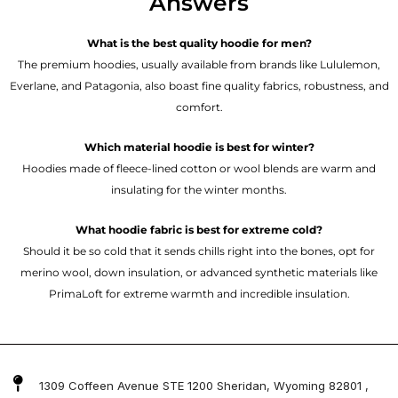
Answers
What is the best quality hoodie for men?
The premium hoodies, usually available from brands like Lululemon,
Everlane, and Patagonia, also boast fine quality fabrics, robustness, and
comfort.
Which material hoodie is best for winter?
Hoodies made of fleece-lined cotton or wool blends are warm and
insulating for the winter months.
What hoodie fabric is best for extreme cold?
Should it be so cold that it sends chills right into the bones, opt for
merino wool, down insulation, or advanced synthetic materials like
PrimaLoft for extreme warmth and incredible insulation.
1309 Coffeen Avenue STE 1200 Sheridan, Wyoming 82801 ,