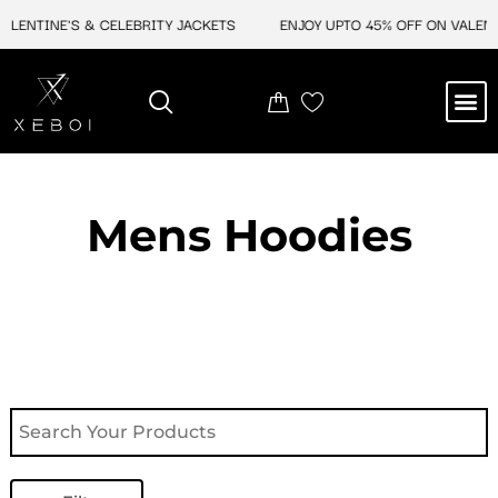
Skip
NTINE'S & CELEBRITY JACKETS
ENJOY UPTO 45% OFF ON VALENTINE
to
content
M
NEW ARRIVAL
CELEBRITY JACKETS
COMIC CON SALE
LEATHER BAGS
LEATHER ACCES
Mens Hoodies