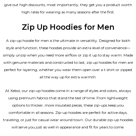
give out high discounts, most importantly, they get you a product worth
high rates for wearing as many seasons after the first.
Zip Up Hoodies for Men
A zip-up hoodie for men is the ultimate in versatility. Designed for both
style and function, these hoodies provide an extra level of convenience—
simply unzip when you need more airflow or zip it up to stay warm. Made
with genuine materials and constructed to last, zip up hoodies for men are
perfect for layering, whether you wear them open over a t-shirt or zipped
all the way up for extra warmth.
At Xeboi, our zip-up hoodies come in a range of styles and colors, always
using premium fabrics that stand the test of time. From lightweight
options to thicker, more insulated pieces, these zip-ups keep you
comfortable in all seasons. Zip-up hoodies are perfect for active days,
traveling, or just for casual wear around town. Our durable zip-up hoodies
will serve you just as well in appearance and fit for years to come.