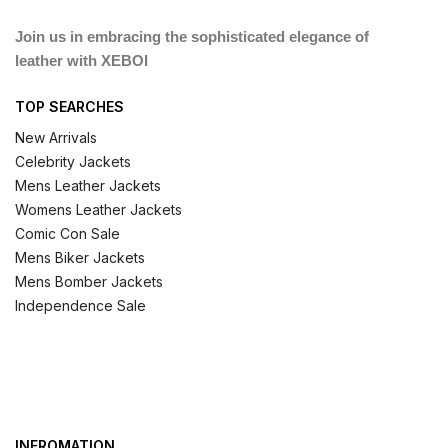
Join us in embracing the sophisticated elegance of
leather with XEBOI
TOP SEARCHES
New Arrivals
Celebrity Jackets
Mens Leather Jackets
Womens Leather Jackets
Comic Con Sale
Mens Biker Jackets
Mens Bomber Jackets
Independence Sale
INFROMATION