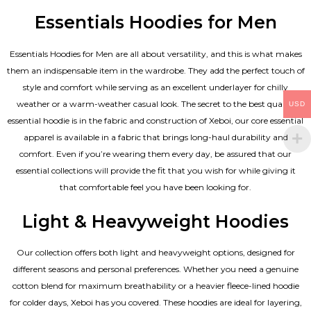
Essentials Hoodies for Men
Essentials
Hoodies for Men
are all about versatility, and this is what makes
them an indispensable item in the wardrobe. They add the perfect touch of
style and comfort while serving as an excellent underlayer for chilly
weather or a warm-weather casual look. The secret to the best quality
USD
essential hoodie is in the fabric and construction of Xeboi, our core essential
apparel is available in a fabric that brings long-haul durability and
comfort. Even if you’re wearing them every day, be assured that our
essential collections will provide the fit that you wish for while giving it
that comfortable feel you have been looking for.
Light & Heavyweight Hoodies
Our collection offers both light and heavyweight options, designed for
different seasons and personal preferences. Whether you need a genuine
cotton blend for maximum breathability or a heavier fleece-lined hoodie
for colder days, Xeboi has you covered. These hoodies are ideal for layering,