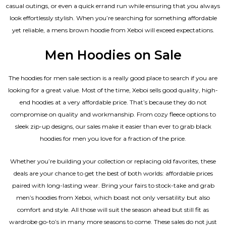
casual outings, or even a quick errand run while ensuring that you always
look effortlessly stylish. When you’re searching for something affordable
yet reliable, a mens brown hoodie from Xeboi will exceed expectations.
Men Hoodies on Sale
The hoodies for men sale section is a really good place to search if you are
looking for a great value. Most of the time, Xeboi sells good quality, high-
end hoodies at a very affordable price. That’s because they do not
compromise on quality and workmanship. From cozy fleece options to
sleek zip-up designs, our sales make it easier than ever to grab black
hoodies for men you love for a fraction of the price.
Whether you’re building your collection or replacing old favorites, these
deals are your chance to get the best of both worlds: affordable prices
paired with long-lasting wear. Bring your fairs to stock-take and grab
men’s hoodies from Xeboi, which boast not only versatility but also
comfort and style. All those will suit the season ahead but still fit as
wardrobe go-to’s in many more seasons to come. These sales do not just