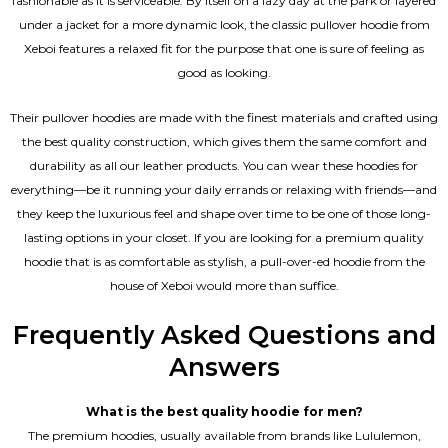
fashionable as it is serviceable. By itself on a lazy day at the park or layered
under a jacket for a more dynamic look, the classic pullover hoodie from
Xeboi features a relaxed fit for the purpose that one is sure of feeling as
good as looking.
Their pullover hoodies are made with the finest materials and crafted using
the best quality construction, which gives them the same comfort and
durability as all our
leather products
. You can wear these hoodies for
everything—be it running your daily errands or relaxing with friends—and
they keep the luxurious feel and shape over time to be one of those long-
lasting options in your closet. If you are looking for a premium quality
hoodie that is as comfortable as stylish, a pull-over-ed hoodie from the
house of Xeboi would more than suffice.
Frequently Asked Questions and
Answers
What is the best quality hoodie for men?
The premium hoodies, usually available from brands like Lululemon,