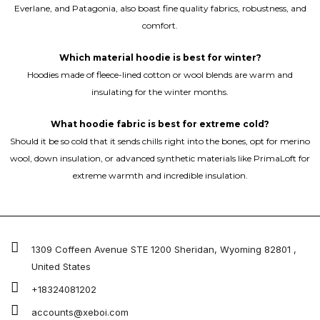
Everlane, and Patagonia, also boast fine quality fabrics, robustness, and
comfort.
Which material hoodie is best for winter?
Hoodies made of fleece-lined cotton or wool blends are warm and
insulating for the winter months.
What hoodie fabric is best for extreme cold?
Should it be so cold that it sends chills right into the bones, opt for merino
wool, down insulation, or advanced synthetic materials like PrimaLoft for
extreme warmth and incredible insulation.
1309 Coffeen Avenue STE 1200 Sheridan, Wyoming 82801 ,
United States
+18324081202
accounts@xeboi.com