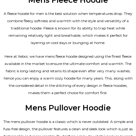
A fleece hoodie for men is the best solution when temperatures drop. They
combine fleecy softness and warmth with the style and versatility of a
traditional hoodie. Fleece is known for its ability to trap heat while
remaining relatively light and breathable, which makes it perfect for
layering on cool days or lounging at home.
Here at Xeboi, we have mens fleece hoodie designed using the finest fleece
available in the market to ensure the ultimate comfort and warmth. The
fabric is long-lasting and retains its shape even after very many washes;
hence you can enjoy a warm cozy hoodie for many years. This, along with
the considered detail in the stitching of every design in fleece hoodies,
makes them a perfect choice for comfort first.
Mens Pullover Hoodie
The mens pullover hoodie is a classic which is never outdated. A simple and
fuss-free design, the pullover features a clean and sleek look which is just as