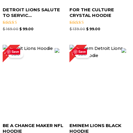
DETROIT LIONS SALUTE
FOR THE CULTURE
TO SERVIC...
CRYSTAL HOODIE
Rated
Rated
$
169.00
$
99.00
$
139.00
$
99.00
4.67
4.67
out of 5
out of 5
Original
Current
Original
Current
40%
34%
price
price
price
price
Save
Save
Sale!
Sale!
was:
is:
was:
is:
$ 149.00.
$ 99.00.
$ 149.00.
$ 89.00.
BE A CHANGE MAKER NFL
EMINEM LIONS BLACK
HOODIE
HOODIE