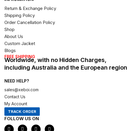
Return & Exchange Policy
Shipping Policy
Order Cancellation Policy
Shop
About Us
Custom Jacket
Blogs
FREE SHIPPING
Worldwide, with no Hidden Charges,
including Australia and the European region
NEED HELP?
sales@xeboi.com
Contact Us
My Account
TRACK ORDER
FOLLOW US ON
F
I
X
P