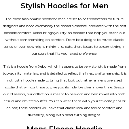
Stylish Hoodies for Men
The most fashionable hoods for men are set to be trendsetters for future
designers and hoodies embody the modern essence interlaced with the best
possible comfort. Xeboi brings you stylish hoodies that help you stand out
without compromising on comfort. From bold designs to muted classic
tones, or even downright minimalist cuts, there is sure to be something in
our store that fits your exact preference.
This is a hoodie from Xeboi which happens to be very stylish, is made from
top-quality materials, and is detailed to reflect the finest craftsmanship. It is
not just a hoodie made to bring that look but rather a mens oversized
hoodie that will continue to give you its indelible charm over time. Season
out of season, our collection is meant to be worn and best mixed into both
casual and elevated outfits. You can wear them with your favorite jeans or
chinos; these hoodies will have that classic look and feel of comfort and
durability, along with head-turning designs.
Mens Fleece Hoodie