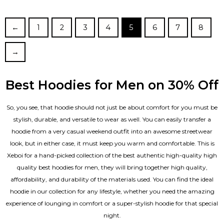
out of 5
←
1
2
3
4
5
6
7
8
→
Best Hoodies for Men on 30% Off
So, you see, that hoodie should not just be about comfort for you must be
stylish, durable, and versatile to wear as well. You can easily transfer a
hoodie from a very casual weekend outfit into an awesome streetwear
look, but in either case, it must keep you warm and comfortable. This is
Xeboi for a hand-picked collection of the best authentic high-quality high
quality best hoodies for men, they will bring together high quality,
affordability, and durability of the materials used. You can find the ideal
hoodie in our collection for any lifestyle, whether you need the amazing
experience of lounging in comfort or a super-stylish hoodie for that special
night.