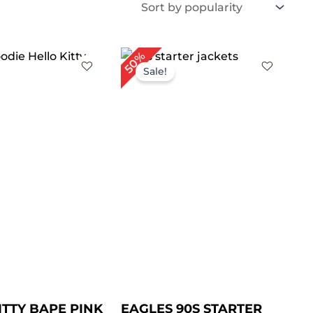
iginal
Current
50%
ice
price
Sale!
s:
is:
189.00.
$ 149.00.
ITTY BAPE PINK
EAGLES 90S STARTER