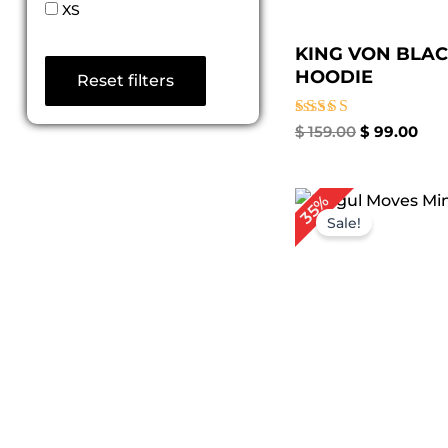
XS
KING VON BLA
HOODIE
Reset filters
Rated
$
159.00
$
99.00
5.00
out of 5
Original
Cur
35%
price
pri
Sale!
was:
is:
$ 199.00.
$ 1