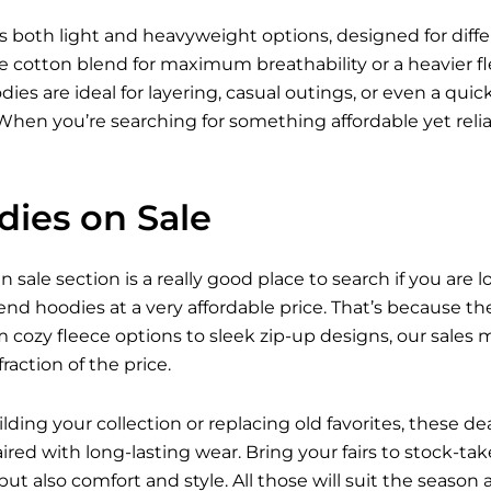
ers both light and heavyweight options, designed for dif
 cotton blend for maximum breathability or a heavier fle
ies are ideal for layering, casual outings, or even a qui
h. When you’re searching for something affordable yet re
ies on Sale
sale section is a really good place to search if you are l
-end hoodies at a very affordable price. That’s because 
ozy fleece options to sleek zip-up designs, our sales ma
raction of the price.
ding your collection or replacing old favorites, these de
aired with long-lasting wear. Bring your fairs to stock-
 but also comfort and style. All those will suit the seaso