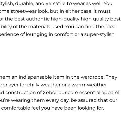
lish, durable, and versatile to wear as well. You
ome streetwear look, but in either case, it must
f the best authentic high-quality high quality best
bility of the materials used. You can find the ideal
erience of lounging in comfort or a super-stylish
s them an indispensable item in the wardrobe. They
derlayer for chilly weather or a warm-weather
and construction of Xeboi, our core essential apparel
f you’re wearing them every day, be assured that our
at comfortable feel you have been looking for.