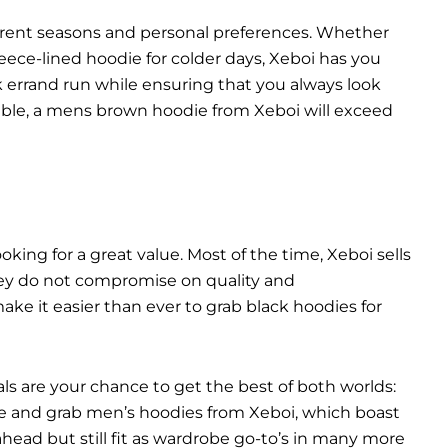
ferent seasons and personal preferences. Whether
ece-lined hoodie for colder days, Xeboi has you
ck errand run while ensuring that you always look
liable, a mens brown hoodie from Xeboi will exceed
ooking for a great value. Most of the time, Xeboi sells
they do not compromise on quality and
ke it easier than ever to grab black hoodies for
als are your chance to get the best of both worlds:
take and grab men’s hoodies from Xeboi, which boast
n ahead but still fit as wardrobe go-to’s in many more