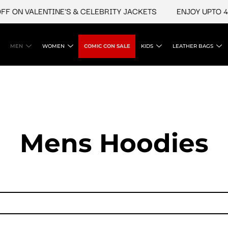
N VALENTINE'S & CELEBRITY JACKETS
ENJOY UPTO 45% O
MEN
WOMEN
COMIC CON SALE
KIDS
LEATHER BAGS
Mens Hoodies