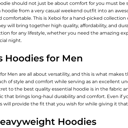
oodie should not just be about comfort for you must be sty
 a hoodie from a very casual weekend outfit into an awes
omfortable. This is Xeboi for a hand-picked collection o
y will bring together high quality, affordability, and dura
ction for any lifestyle, whether you need the amazing exp
ial night.
ls Hoodies for Men
 for Men
are all about versatility, and this is what make
ch of style and comfort while serving as an excellent un
cret to the best quality essential hoodie is in the fabric 
abric that brings long-haul durability and comfort. Even i
s will provide the fit that you wish for while giving it th
Heavyweight Hoodies