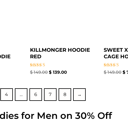
KILLMONGER HOODIE
SWEET X
DIE
RED
CAGE H
Rated
Rated
$
149.00
$
139.00
$
149.00
$
5.00
5.00
out of 5
out of 5
4
…
6
7
8
→
dies for Men on 30% Off