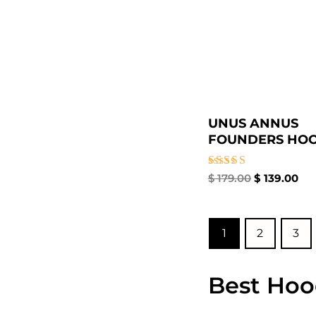
UNUS ANNUS
FOUNDERS HOO
Rated
$
179.00
$
139.00
5.00
out of 5
1
2
3
Best Hoo