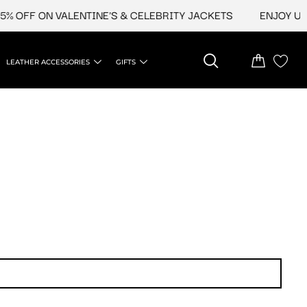
FF ON VALENTINE'S & CELEBRITY JACKETS
ENJOY UPTO 4
LEATHER ACCESSORIES
GIFTS