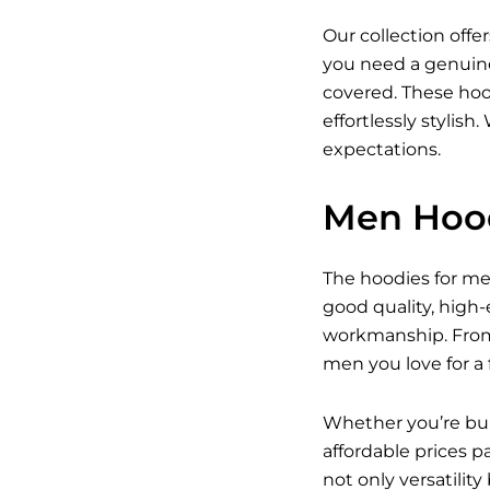
Our collection off
you need a genuine
covered. These hood
effortlessly stylis
expectations.
Men Hood
The hoodies for men 
good quality, high
workmanship. From c
men you love for a f
Whether you’re buil
affordable prices p
not only versatility