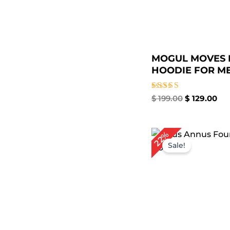
MOGUL MOVES 
HOODIE FOR ME.
Rated
$
199.00
$
129.00
4.67
out of 5
Original
Cur
22%
price
pri
Sale!
was:
is:
$ 179.00.
$ 1