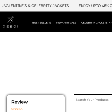
Skip
LENTINE'S & CELEBRITY JACKETS
ENJOY UPTO 45% OFF O
to
content
BEST SELLERS
NEW ARRIVALS
CELEBRITY JACKETS
Review