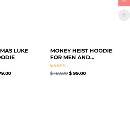
USD
MAS LUKE
MONEY HEIST HOODIE
OODIE
FOR MEN AND...
Rated
79.00
$
159.00
$
99.00
5.00
out of 5