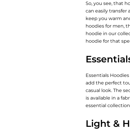
So, you see, that h
can easily transfer
keep you warm and c
hoodies for men, the
hoodie in our colle
hoodie for that spec
Essentia
Essentials
Hoodies
add the perfect tou
casual look. The se
is available in a f
essential collection
Light & 