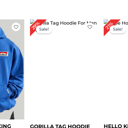
rent
Original
Current
Or
29%
21%
e
price
price
pr
Sale!
Sale!
was:
is:
wa
.00.
$ 139.00.
$ 99.00.
$ 
CING
HELLO K
GORILLA TAG HOODIE