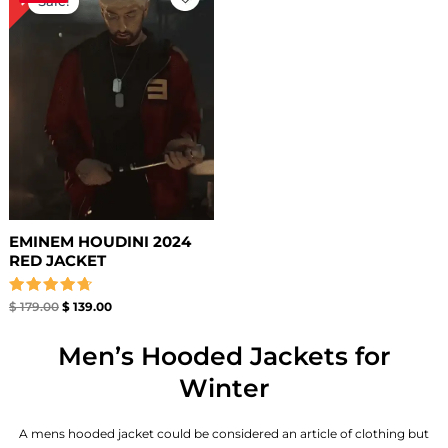
Sale!
was:
is:
$ 179.00.
$ 139.00.
EMINEM HOUDINI 2024
RED JACKET
Rated
$
179.00
$
139.00
4.71
out of 5
Men’s Hooded Jackets for
Winter
A mens hooded jacket could be considered an article of clothing but