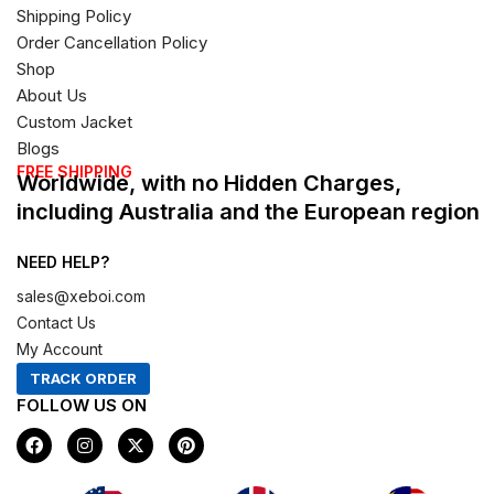
Shipping Policy
Order Cancellation Policy
Shop
About Us
Custom Jacket
Blogs
FREE SHIPPING
Worldwide, with no Hidden Charges,
including Australia and the European region
NEED HELP?
sales@xeboi.com
Contact Us
My Account
TRACK ORDER
FOLLOW US ON
F
I
X
P
a
n
-
i
c
s
t
n
e
t
w
t