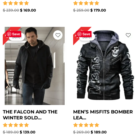
Rated
Rated
$
239.00
$
169.00
$
259.00
$
179.00
5.00
5.00
out of 5
out of 5
Original
Current
Original
Current
30%
26%
price
price
price
price
Save
Save
Sale!
Sale!
was:
is:
was:
is:
$ 189.00.
$ 139.00.
$ 269.00.
$ 189.00.
THE FALCON AND THE
MEN’S MISFITS BOMBER
WINTER SOLD...
LEA...
Rated
Rated
$
189.00
$
139.00
$
269.00
$
189.00
5.00
5.00