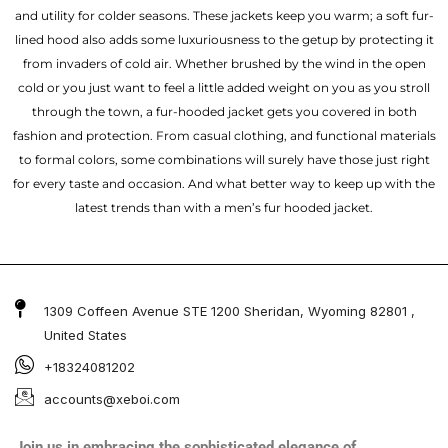
and utility for colder seasons. These jackets keep you warm; a soft fur-
lined hood also adds some luxuriousness to the getup by protecting it
from invaders of cold air. Whether brushed by the wind in the open
cold or you just want to feel a little added weight on you as you stroll
through the town, a fur-hooded jacket gets you covered in both
fashion and protection. From casual clothing, and functional materials
to formal colors, some combinations will surely have those just right
for every taste and occasion. And what better way to keep up with the
latest trends than with a men’s fur hooded jacket.
1309 Coffeen Avenue STE 1200 Sheridan, Wyoming 82801 ,
United States
+18324081202
accounts@xeboi.com
Join us in embracing the sophisticated elegance of