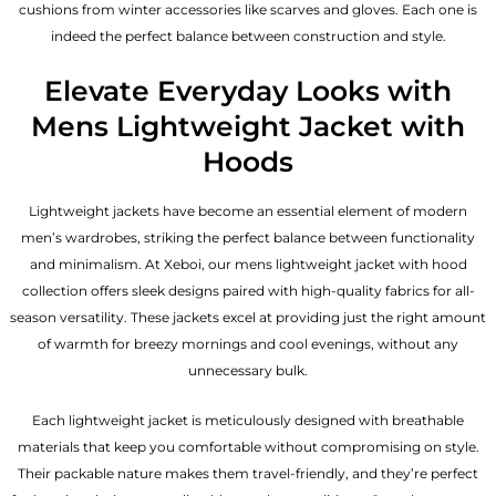
cushions from winter accessories like scarves and gloves. Each one is
indeed the perfect balance between construction and style.
Elevate Everyday Looks with
Mens Lightweight Jacket with
Hoods
Lightweight jackets have become an essential element of modern
men’s wardrobes, striking the perfect balance between functionality
and minimalism. At Xeboi, our mens lightweight jacket with hood
collection offers sleek designs paired with high-quality fabrics for all-
season versatility. These jackets excel at providing just the right amount
of warmth for breezy mornings and cool evenings, without any
unnecessary bulk.
Each lightweight jacket is meticulously designed with breathable
materials that keep you comfortable without compromising on style.
Their packable nature makes them travel-friendly, and they’re perfect