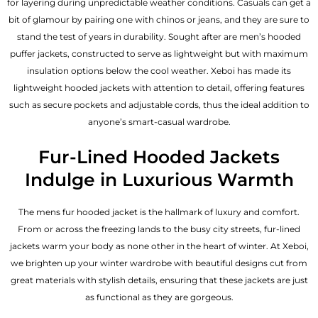
for layering during unpredictable weather conditions. Casuals can get a
bit of glamour by pairing one with chinos or jeans, and they are sure to
stand the test of years in durability. Sought after are men’s hooded
puffer jackets, constructed to serve as lightweight but with maximum
insulation options below the cool weather. Xeboi has made its
lightweight hooded jackets with attention to detail, offering features
such as secure pockets and adjustable cords, thus the ideal addition to
anyone’s smart-casual wardrobe.
Fur-Lined Hooded Jackets
Indulge in Luxurious Warmth
The mens fur hooded jacket is the hallmark of luxury and comfort.
From or across the freezing lands to the busy city streets, fur-lined
jackets warm your body as none other in the heart of winter. At Xeboi,
we brighten up your winter wardrobe with beautiful designs cut from
great materials with stylish details, ensuring that these jackets are just
as functional as they are gorgeous.