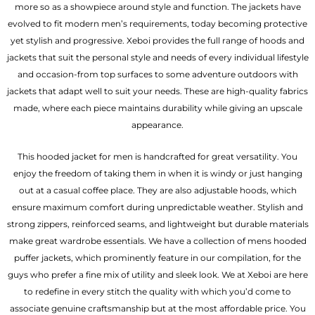
more so as a showpiece around style and function. The jackets have
evolved to fit modern men’s requirements, today becoming protective
yet stylish and progressive. Xeboi provides the full range of hoods and
jackets that suit the personal style and needs of every individual lifestyle
and occasion-from top surfaces to some adventure outdoors with
jackets that adapt well to suit your needs. These are high-quality fabrics
made, where each piece maintains durability while giving an upscale
appearance.
This hooded jacket for men is handcrafted for great versatility. You
enjoy the freedom of taking them in when it is windy or just hanging
out at a casual coffee place. They are also adjustable hoods, which
ensure maximum comfort during unpredictable weather. Stylish and
strong zippers, reinforced seams, and lightweight but durable materials
make great wardrobe essentials. We have a collection of mens hooded
puffer jackets, which prominently feature in our compilation, for the
guys who prefer a fine mix of utility and sleek look. We at Xeboi are here
to redefine in every stitch the quality with which you’d come to
associate genuine craftsmanship but at the most affordable price. You