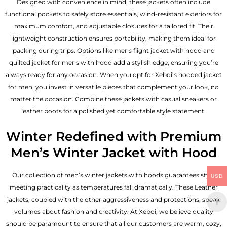
Designed with convenience in mind, these jackets often include
functional pockets to safely store essentials, wind-resistant exteriors for
maximum comfort, and adjustable closures for a tailored fit. Their
lightweight construction ensures portability, making them ideal for
packing during trips. Options like mens flight jacket with hood and
quilted jacket for mens with hood add a stylish edge, ensuring you’re
always ready for any occasion. When you opt for Xeboi’s hooded jacket
for men, you invest in versatile pieces that complement your look, no
matter the occasion. Combine these jackets with casual sneakers or
leather boots for a polished yet comfortable style statement.
Winter Redefined with Premium
Men’s Winter Jacket with Hood
Our collection of
men’s winter jackets
with hoods guarantees style
USD
meeting practicality as temperatures fall dramatically. These
Leather
jackets
, coupled with the other aggressiveness and protections, speak
volumes about fashion and creativity. At Xeboi, we believe quality
should be paramount to ensure that all our customers are warm, cozy,