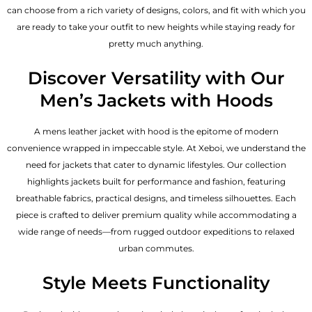
can choose from a rich variety of designs, colors, and fit with which you
are ready to take your outfit to new heights while staying ready for
pretty much anything.
Discover Versatility with Our
Men’s Jackets with Hoods
A
mens leather jacket
with hood is the epitome of modern
convenience wrapped in impeccable style. At Xeboi, we understand the
need for jackets that cater to dynamic lifestyles. Our collection
highlights jackets built for performance and fashion, featuring
breathable fabrics, practical designs, and timeless silhouettes. Each
piece is crafted to deliver premium quality while accommodating a
wide range of needs—from rugged outdoor expeditions to relaxed
urban commutes.
Style Meets Functionality