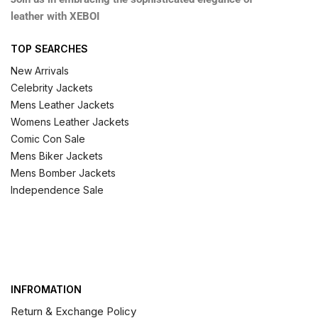
leather with XEBOI
TOP SEARCHES
New Arrivals
Celebrity Jackets
Mens Leather Jackets
Womens Leather Jackets
Comic Con Sale
Mens Biker Jackets
Mens Bomber Jackets
Independence Sale
INFROMATION
Return & Exchange Policy