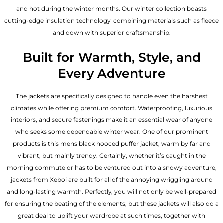
and hot during the winter months. Our winter collection boasts
cutting-edge insulation technology, combining materials such as fleece
and down with superior craftsmanship.
Built for Warmth, Style, and
Every Adventure
The jackets are specifically designed to handle even the harshest
climates while offering premium comfort. Waterproofing, luxurious
interiors, and secure fastenings make it an essential wear of anyone
who seeks some dependable winter wear. One of our prominent
products is this mens black hooded puffer jacket, warm by far and
vibrant, but mainly trendy. Certainly, whether it’s caught in the
morning commute or has to be ventured out into a snowy adventure,
jackets from Xeboi are built for all of the annoying wriggling around
and long-lasting warmth. Perfectly, you will not only be well-prepared
for ensuring the beating of the elements; but these jackets will also do a
great deal to uplift your wardrobe at such times, together with