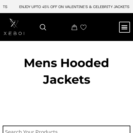
Skip
S
ENJOY UPTO 45% OFF ON VALENTINE'S & CELEBRITY JACKETS
to
content
M
NEW ARRIVAL
CELEBRITY JACKETS
COMIC CON SALE
LEATHER BAGS
LEATHER ACCES
Mens Hooded
Jackets