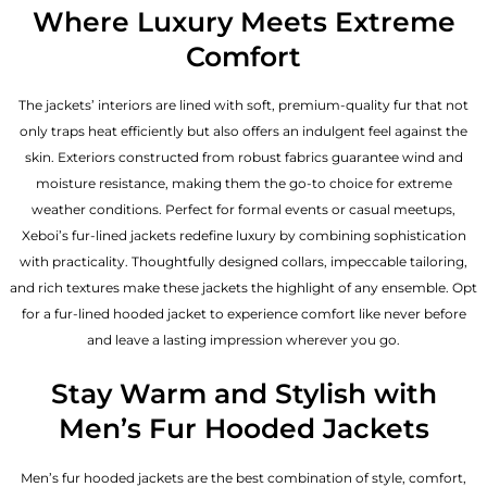
Where Luxury Meets Extreme
Comfort
The jackets’ interiors are lined with soft, premium-quality fur that not
only traps heat efficiently but also offers an indulgent feel against the
skin. Exteriors constructed from robust fabrics guarantee wind and
moisture resistance, making them the go-to choice for extreme
weather conditions. Perfect for formal events or casual meetups,
Xeboi’s fur-lined jackets redefine luxury by combining sophistication
with practicality. Thoughtfully designed collars, impeccable tailoring,
and rich textures make these jackets the highlight of any ensemble. Opt
for a fur-lined hooded jacket to experience comfort like never before
and leave a lasting impression wherever you go.
Stay Warm and Stylish with
Men’s Fur Hooded Jackets
Men’s fur hooded jackets are the best combination of style, comfort,