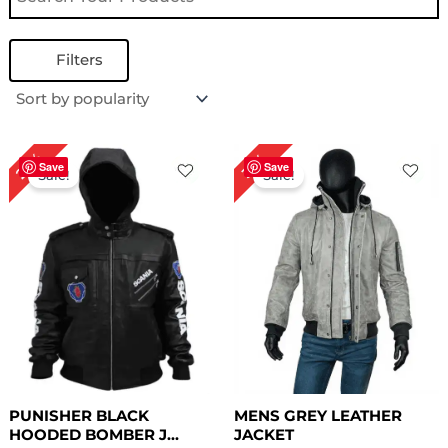
Filters
Original
Current
Original
Current
29%
31%
price
price
price
price
Save
Save
Sale!
Sale!
was:
is:
was:
is:
$ 239.00.
$ 169.00.
$ 259.00.
$ 179.00.
PUNISHER BLACK
MENS GREY LEATHER
HOODED BOMBER J...
JACKET