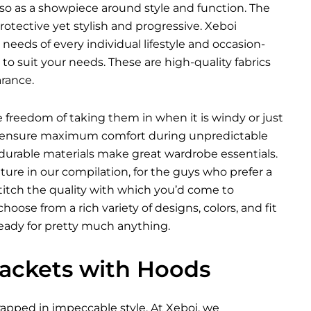
so as a showpiece around style and function. The
tective yet stylish and progressive. Xeboi
 needs of every individual lifestyle and occasion-
o suit your needs. These are high-quality fabrics
rance.
he freedom of taking them in when it is windy or just
ich ensure maximum comfort during unpredictable
 durable materials make great wardrobe essentials.
ure in our compilation, for the guys who prefer a
 stitch the quality with which you’d come to
oose from a rich variety of designs, colors, and fit
ready for pretty much anything.
 Jackets with Hoods
pped in impeccable style. At Xeboi, we