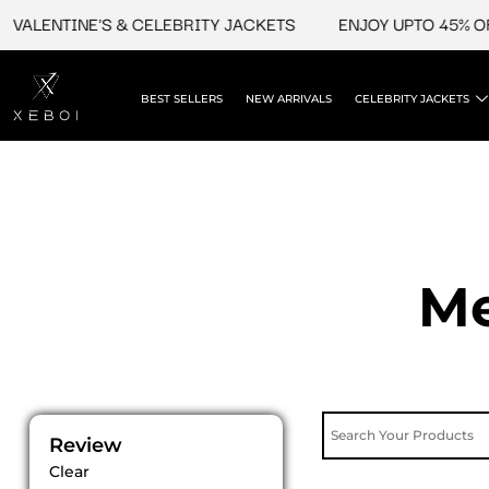
Skip
TINE'S & CELEBRITY JACKETS
ENJOY UPTO 45% OFF ON V
to
content
BEST SELLERS
NEW ARRIVALS
CELEBRITY JACKETS
Me
Review
Clear