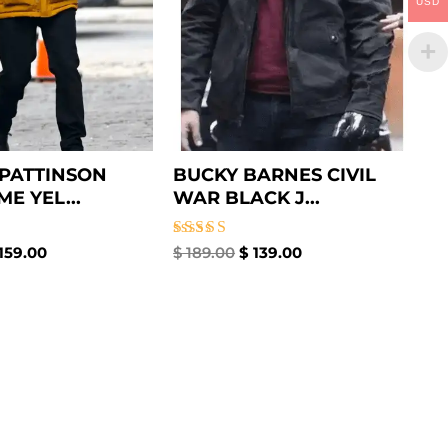
USD
PATTINSON
BUCKY BARNES CIVIL
E YEL...
WAR BLACK J...
Rated
159.00
$
189.00
$
139.00
4.50
out of 5