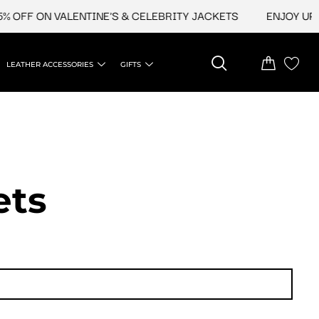
ON VALENTINE'S & CELEBRITY JACKETS
ENJOY UPTO 45% 
LEATHER ACCESSORIES
GIFTS
ets