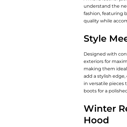
understand the need
fashion, featuring 
quality while acc
Style Mee
Designed with conve
exteriors for maxim
making them ideal 
add a stylish edge,
in versatile piece
boots for a polishe
Winter R
Hood