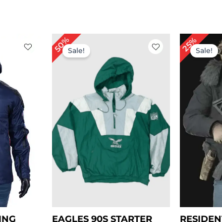
rent
Or
50%
25%
ce
pr
Sale!
Sale!
wa
.00.
$ 
ING
EAGLES 90S STARTER
RESIDEN