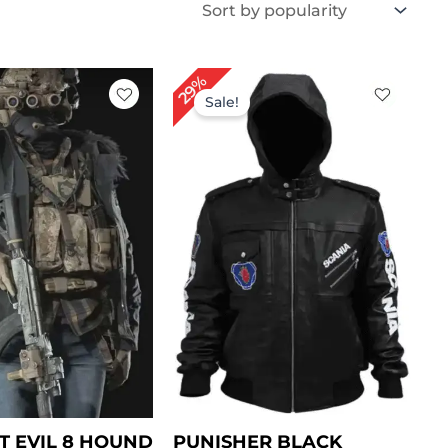
iginal
Current
Original
Current
29%
ice
price
price
price
Sale!
s:
is:
was:
is:
199.00.
$ 149.00.
$ 239.00.
$ 169.00.
T EVIL 8 HOUND
PUNISHER BLACK