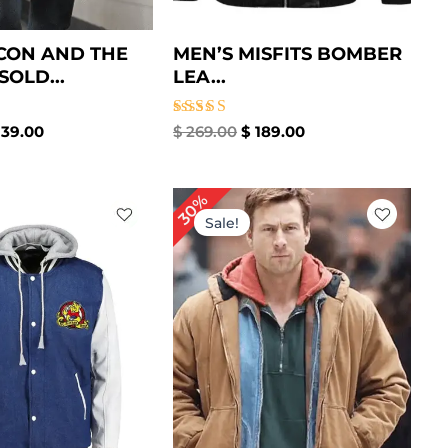
CON AND THE
MEN’S MISFITS BOMBER
SOLD...
LEA...
Rated
39.00
$
269.00
$
189.00
5.00
out of 5
iginal
Current
Original
Current
30%
ice
price
price
price
Sale!
as:
is:
was:
is:
209.00.
$ 149.00.
$ 199.00.
$ 139.00.