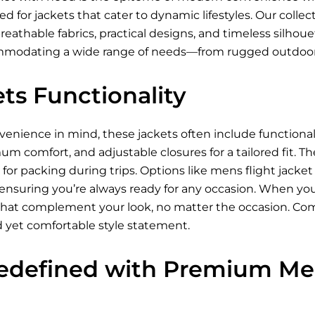
 for jackets that cater to dynamic lifestyles. Our collec
breathable fabrics, practical designs, and timeless silhou
ommodating a wide range of needs—from rugged outdoor
ts Functionality
nience in mind, these jackets often include functional p
um comfort, and adjustable closures for a tailored fit. Th
for packing during trips. Options like mens flight jacke
 ensuring you’re always ready for any occasion. When you
s that complement your look, no matter the occasion. Com
d yet comfortable style statement.
edefined with Premium Men