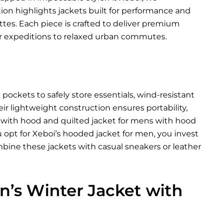
tion highlights jackets built for performance and
ettes. Each piece is crafted to deliver premium
 expeditions to relaxed urban commutes.
ockets to safely store essentials, wind-resistant
eir lightweight construction ensures portability,
t with hood and quilted jacket for mens with hood
 opt for Xeboi’s hooded jacket for men, you invest
bine these jackets with casual sneakers or leather
’s Winter Jacket with