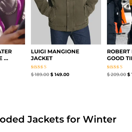
ATER
LUIGI MANGIONE
ROBERT 
...
JACKET
GOOD TIM
Rated
Rated
$
189.00
$
149.00
$
209.00
$
4.67
4.67
out of 5
out of 5
oded Jackets for Winter