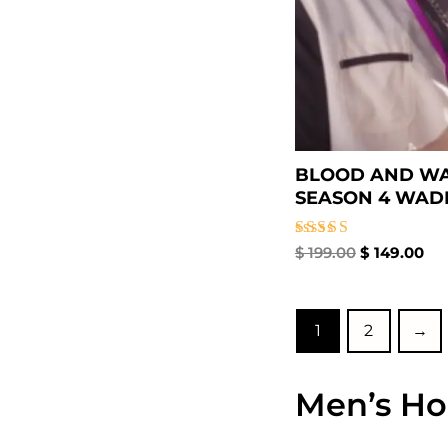
BLOOD AND W
SEASON 4 WADE 
Rated
$
199.00
$
149.00
5.00
out of 5
1
2
→
Men’s Ho