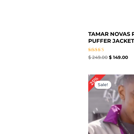
TAMAR NOVAS 
PUFFER JACKET 
Rated
$
249.00
$
149.00
4.67
out of 5
Original
Cur
25%
price
pri
Sale!
was:
is:
$ 199.00.
$ 1