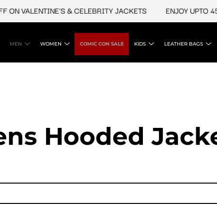
ALENTINE'S & CELEBRITY JACKETS
ENJOY UPTO 45% OFF 
MEN
WOMEN
COMIC CON SALE
KIDS
LEATHER BAGS
ns Hooded Jack