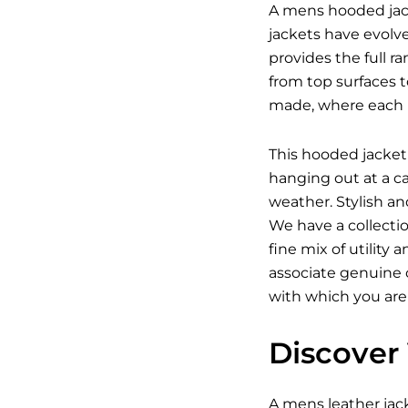
A mens hooded jack
jackets have evolv
provides the full r
from top surfaces t
made, where each p
This hooded jacket 
hanging out at a c
weather. Stylish a
We have a collecti
fine mix of utility
associate genuine c
with which you are
Discover 
A
mens leather jac