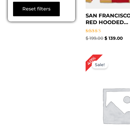
Reset filters
SAN FRANCISCO
RED HOODED...
Rated
$
199.00
$
139.00
5.00
out of 5
Original
Cu
40%
price
pr
Sale!
was:
is:
$ 249.00.
$ 