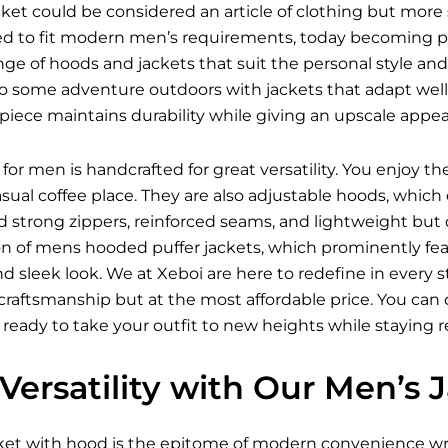
et could be considered an article of clothing but more 
ed to fit modern men’s requirements, today becoming pro
ange of hoods and jackets that suit the personal style and
o some adventure outdoors with jackets that adapt well t
iece maintains durability while giving an upscale appea
for men is handcrafted for great versatility. You enjoy t
asual coffee place. They are also adjustable hoods, wh
nd strong zippers, reinforced seams, and lightweight but
on of mens hooded puffer jackets, which prominently feat
 and sleek look. We at Xeboi are here to redefine in every
raftsmanship but at the most affordable price. You can ch
 ready to take your outfit to new heights while staying 
Versatility with Our Men’s
ket
with hood is the epitome of modern convenience wra