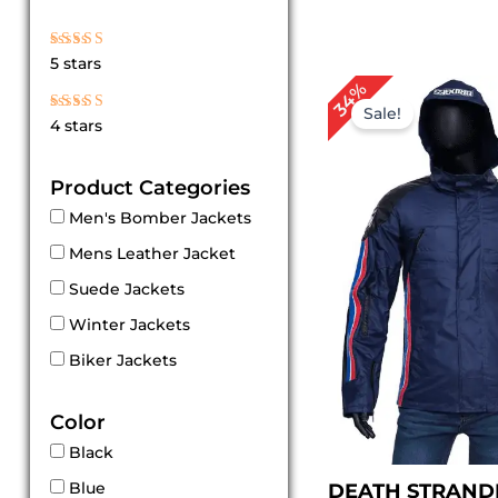
Rated
5 stars
5
out of 5
Original
Cur
34%
price
pri
Sale!
Rated
4 stars
4
was:
is:
out of 5
$ 149.00.
$ 99
Product Categories
Men's Bomber Jackets
Mens Leather Jacket
Suede Jackets
Winter Jackets
Biker Jackets
Color
Black
Blue
DEATH STRAND