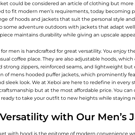
et could be considered an article of clothing but more 
ed to fit modern men’s requirements, today becoming pro
ange of hoods and jackets that suit the personal style and
o some adventure outdoors with jackets that adapt well t
iece maintains durability while giving an upscale appea
for men is handcrafted for great versatility. You enjoy t
asual coffee place. They are also adjustable hoods, wh
nd strong zippers, reinforced seams, and lightweight but
on of mens hooded puffer jackets, which prominently feat
 and sleek look. We at Xeboi are here to redefine in every
raftsmanship but at the most affordable price. You can ch
 ready to take your outfit to new heights while staying 
Versatility with Our Men’s
ket
with hood is the epitome of modern convenience wra