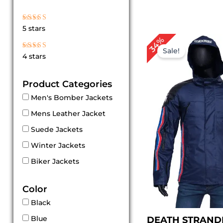
Rated
5 stars
5
out of 5
Original
Cur
34%
price
pri
Sale!
Rated
4 stars
4
was:
is:
out of 5
$ 149.00.
$ 99
Product Categories
Men's Bomber Jackets
Mens Leather Jacket
Suede Jackets
Winter Jackets
Biker Jackets
Color
Black
Blue
DEATH STRAND