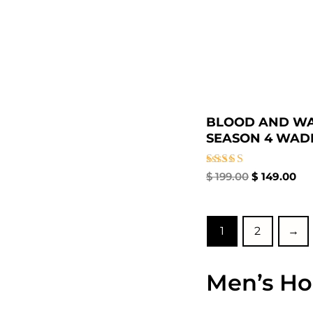
BLOOD AND W
SEASON 4 WADE 
Rated
$
199.00
$
149.00
5.00
out of 5
1
2
→
Men’s Ho