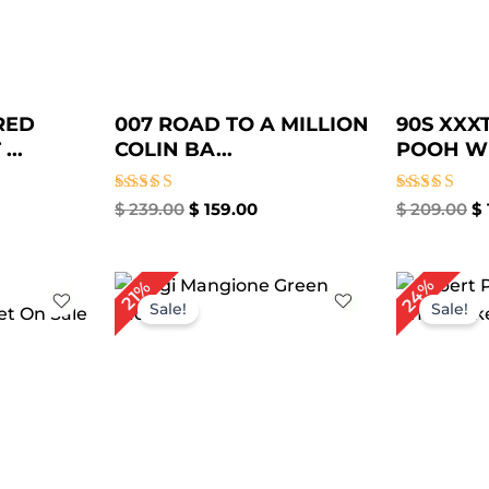
RED
007 ROAD TO A MILLION
90S XXX
...
COLIN BA...
POOH WI
Rated
Rated
$
239.00
$
159.00
$
209.00
$
4.75
4.67
out of 5
out of 5
rent
Original
Current
Or
24%
21%
ce
price
price
pr
Sale!
Sale!
was:
is:
w
49.00.
$ 189.00.
$ 149.00.
$ 