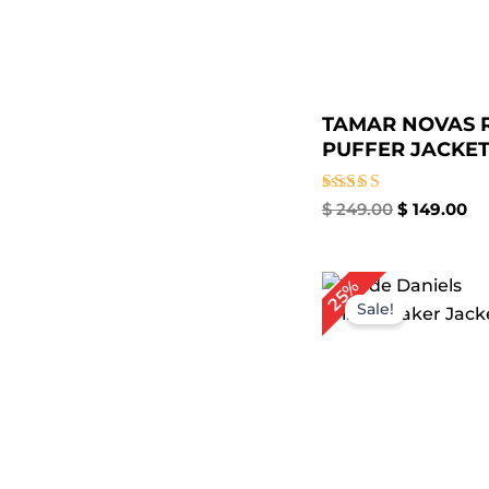
TAMAR NOVAS 
PUFFER JACKET 
Rated
$
249.00
$
149.00
4.67
out of 5
Original
Cur
25%
price
pri
Sale!
was:
is:
$ 199.00.
$ 1