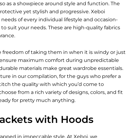
so as a showpiece around style and function. The
tective yet stylish and progressive. Xeboi
 needs of every individual lifestyle and occasion-
o suit your needs. These are high-quality fabrics
rance.
he freedom of taking them in when it is windy or just
ich ensure maximum comfort during unpredictable
 durable materials make great wardrobe essentials.
ure in our compilation, for the guys who prefer a
 stitch the quality with which you’d come to
oose from a rich variety of designs, colors, and fit
ready for pretty much anything.
 Jackets with Hoods
pped in impeccable style. At Xeboi, we