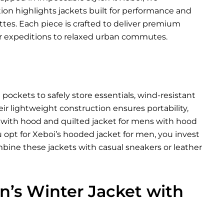
tion highlights jackets built for performance and
ettes. Each piece is crafted to deliver premium
 expeditions to relaxed urban commutes.
ockets to safely store essentials, wind-resistant
eir lightweight construction ensures portability,
t with hood and quilted jacket for mens with hood
 opt for Xeboi’s hooded jacket for men, you invest
bine these jackets with casual sneakers or leather
’s Winter Jacket with