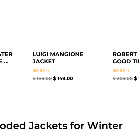
ATER
LUIGI MANGIONE
ROBERT 
...
JACKET
GOOD TIM
Rated
Rated
$
189.00
$
149.00
$
209.00
$
4.67
4.67
out of 5
out of 5
oded Jackets for Winter