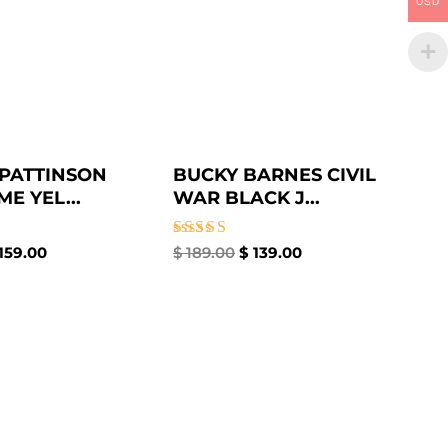
USD
PATTINSON
BUCKY BARNES CIVIL
E YEL...
WAR BLACK J...
Rated
159.00
$
189.00
$
139.00
4.50
out of 5