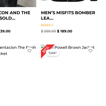
CON AND THE
MEN’S MISFITS BOMBER
SOLD...
LEA...
Rated
39.00
$
269.00
$
189.00
5.00
out of 5
iginal
Current
Original
Current
30%
ice
price
price
price
Sale!
as:
is:
was:
is:
209.00.
$ 149.00.
$ 199.00.
$ 139.00.