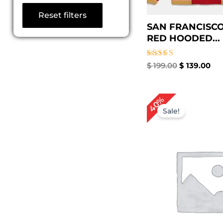
Reset filters
SAN FRANCISCO
RED HOODED...
Rated
$
199.00
$
139.00
5.00
out of 5
Original
Cu
40%
price
pr
Sale!
was:
is:
$ 249.00.
$ 