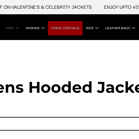
VALENTINE'S & CELEBRITY JACKETS
ENJOY UPTO 45% OFF 
MEN
WOMEN
COMIC CON SALE
KIDS
LEATHER BAGS
ns Hooded Jack