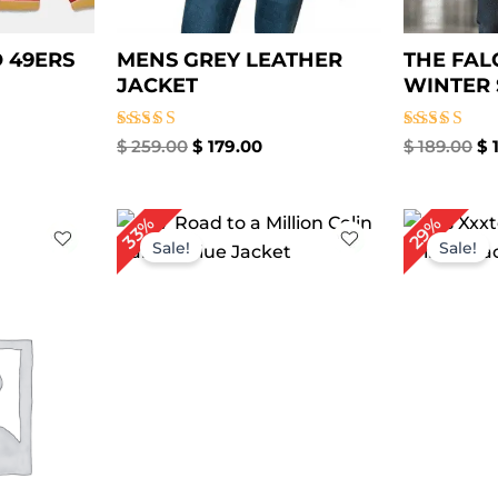
 49ERS
MENS GREY LEATHER
THE FAL
JACKET
WINTER 
Rated
Rated
$
259.00
$
179.00
$
189.00
$
1
5.00
5.00
out of 5
out of 5
rrent
Original
Current
Or
29%
33%
ice
price
price
pr
Sale!
Sale!
was:
is:
w
149.00.
$ 239.00.
$ 159.00.
$ 