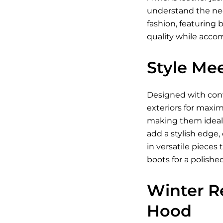
understand the need
fashion, featuring 
quality while acc
Style Mee
Designed with conve
exteriors for maxim
making them ideal 
add a stylish edge,
in versatile piece
boots for a polishe
Winter R
Hood