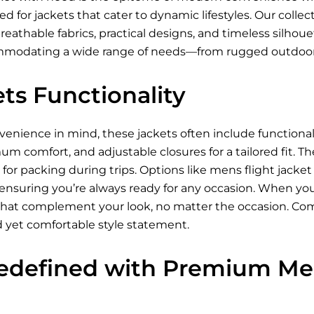
 for jackets that cater to dynamic lifestyles. Our collec
breathable fabrics, practical designs, and timeless silhou
ommodating a wide range of needs—from rugged outdoor
ts Functionality
nience in mind, these jackets often include functional p
um comfort, and adjustable closures for a tailored fit. Th
for packing during trips. Options like mens flight jacke
 ensuring you’re always ready for any occasion. When you
s that complement your look, no matter the occasion. Com
d yet comfortable style statement.
edefined with Premium Men