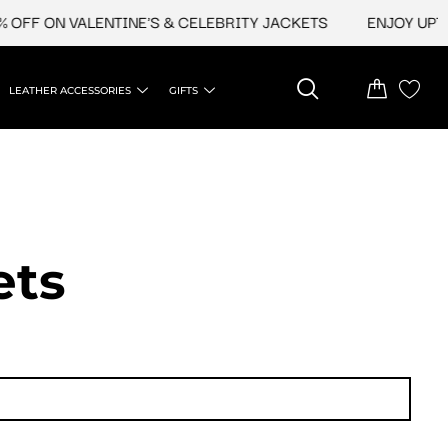
ON VALENTINE'S & CELEBRITY JACKETS
ENJOY UPTO 45% 
LEATHER ACCESSORIES
GIFTS
ets