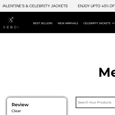
Skip
NTINE'S & CELEBRITY JACKETS
ENJOY UPTO 45% OFF ON 
to
content
BEST SELLERS
NEW ARRIVALS
CELEBRITY JACKETS
Me
Review
Clear