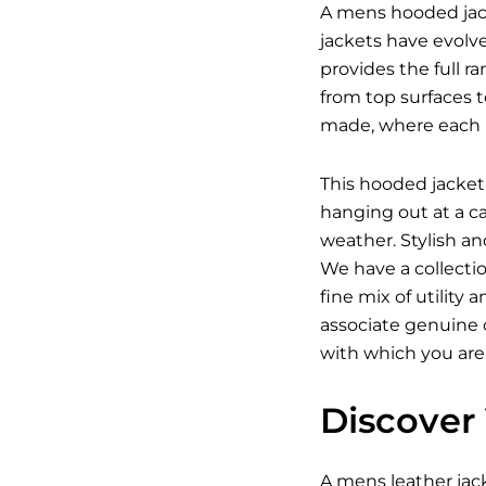
A mens hooded jack
jackets have evolv
provides the full r
from top surfaces t
made, where each p
This hooded jacket 
hanging out at a c
weather. Stylish a
We have a collecti
fine mix of utility
associate genuine c
with which you are
Discover 
A
mens leather jac