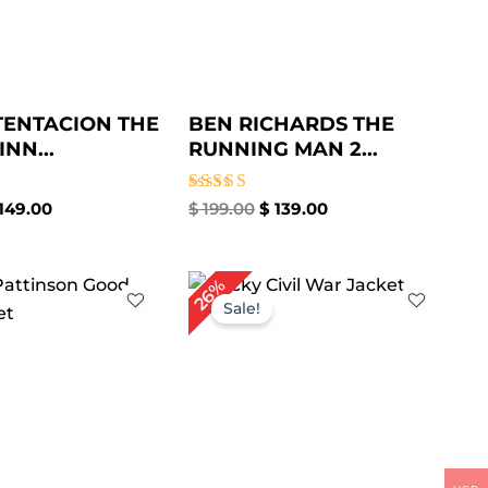
TENTACION THE
BEN RICHARDS THE
NN...
RUNNING MAN 2...
Rated
149.00
$
199.00
$
139.00
4.67
out of 5
iginal
Current
Original
Current
26%
ice
price
price
price
Sale!
as:
is:
was:
is:
209.00.
$ 159.00.
$ 189.00.
$ 139.00.