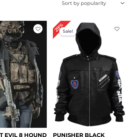
iginal
Current
Original
Current
29%
ice
price
price
price
Sale!
s:
is:
was:
is:
199.00.
$ 149.00.
$ 239.00.
$ 169.00.
T EVIL 8 HOUND
PUNISHER BLACK