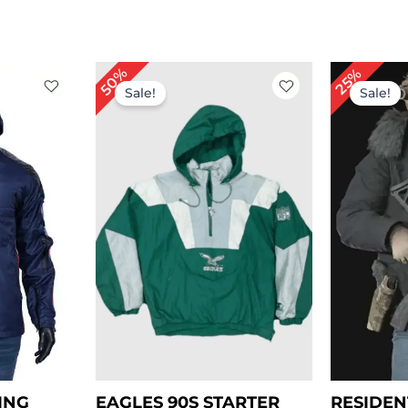
rent
Or
50%
25%
ce
pr
Sale!
Sale!
wa
.00.
$ 
ING
EAGLES 90S STARTER
RESIDEN