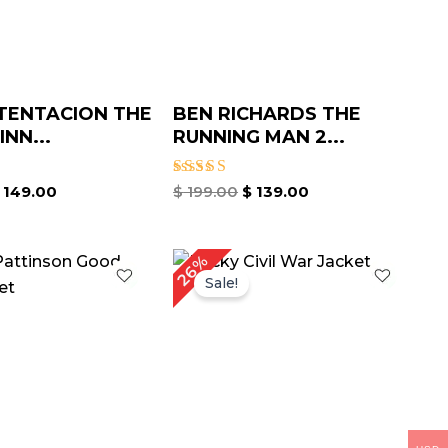
TENTACION THE
BEN RICHARDS THE
NN...
RUNNING MAN 2...
Rated
149.00
$
199.00
$
139.00
4.67
out of 5
riginal
Current
Original
Current
26%
rice
price
price
price
Sale!
as:
is:
was:
is:
 209.00.
$ 159.00.
$ 189.00.
$ 139.00.