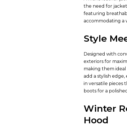
the need for jacket
featuring breathabl
accommodating a w
Style Mee
Designed with conve
exteriors for maxim
making them ideal f
add a stylish edge,
in versatile piece
boots for a polishe
Winter R
Hood