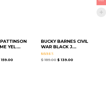
USD
 PATTINSON
BUCKY BARNES CIVIL
ME YEL...
WAR BLACK J...
Rated
159.00
$
189.00
$
139.00
4.50
out of 5