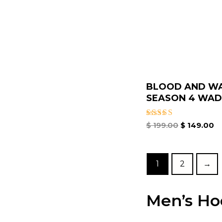
BLOOD AND W
SEASON 4 WADE
Rated
$
199.00
$
149.00
5.00
out of 5
1
2
→
Men’s Ho