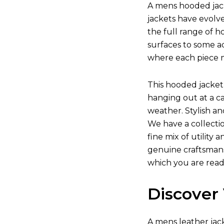
A mens hooded jack
jackets have evolv
the full range of h
surfaces to some ad
where each piece m
This hooded jacket 
hanging out at a c
weather. Stylish a
We have a collecti
fine mix of utility
genuine craftsmansh
which you are read
Discover 
A
mens leather jac