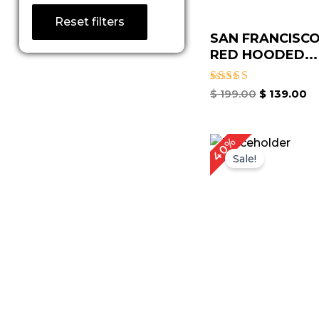
Reset filters
SAN FRANCISCO
RED HOODED...
Rated
$
199.00
$
139.00
5.00
out of 5
Original
C
40%
price
p
Sale!
was:
is
$ 249.00.
$