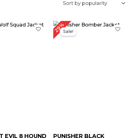
iginal
Current
Original
Current
29%
ice
price
price
price
Sale!
as:
is:
was:
is:
199.00.
$ 149.00.
$ 239.00.
$ 169.00.
T EVIL 8 HOUND
PUNISHER BLACK