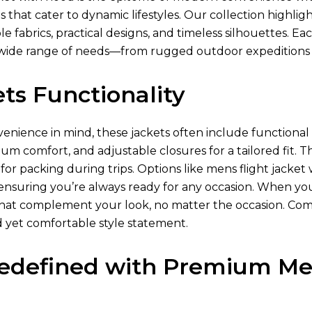
s that cater to dynamic lifestyles. Our collection highlig
e fabrics, practical designs, and timeless silhouettes. Ea
ide range of needs—from rugged outdoor expeditions
ts Functionality
nience in mind, these jackets often include functional p
um comfort, and adjustable closures for a tailored fit. T
or packing during trips. Options like mens flight jacke
 ensuring you’re always ready for any occasion. When yo
s that complement your look, no matter the occasion. Com
d yet comfortable style statement.
edefined with Premium Men