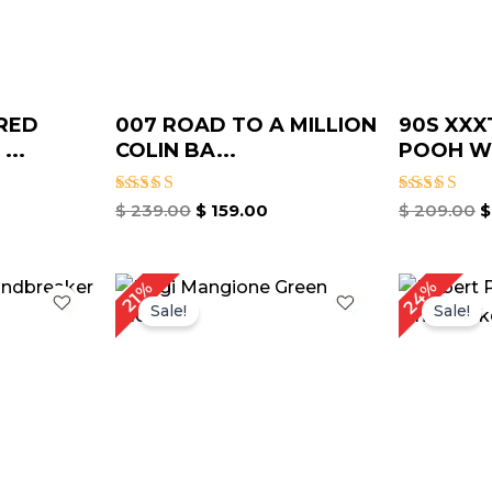
RED
007 ROAD TO A MILLION
90S XXX
...
COLIN BA...
POOH WI
Rated
Rated
$
239.00
$
159.00
$
209.00
$
4.75
4.67
out of 5
out of 5
rrent
Original
Current
O
24%
21%
ice
price
price
p
Sale!
Sale!
was:
is:
w
149.00.
$ 189.00.
$ 149.00.
$