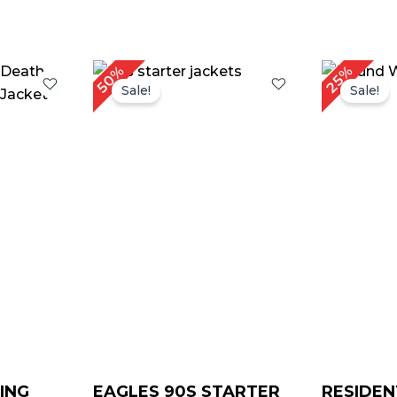
rrent
Or
50%
25%
ce
pr
Sale!
Sale!
w
9.00.
$ 
ING
EAGLES 90S STARTER
RESIDEN