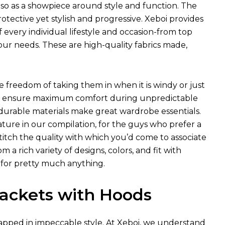
so as a showpiece around style and function. The
ective yet stylish and progressive. Xeboi provides
f every individual lifestyle and occasion-from top
our needs. These are high-quality fabrics made,
he freedom of taking them in when it is windy or just
hich ensure maximum comfort during unpredictable
 durable materials make great wardrobe essentials.
ture in our compilation, for the guys who prefer a
 stitch the quality with which you’d come to associate
a rich variety of designs, colors, and fit with
 for pretty much anything.
 Jackets with Hoods
pped in impeccable style. At Xeboi, we understand