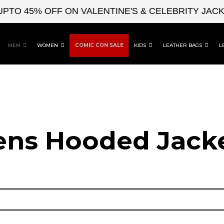
45% OFF ON VALENTINE'S & CELEBRITY JACKETS
MEN
WOMEN
COMIC CON SALE
KIDS
LEATHER BAGS
L
ns Hooded Jack