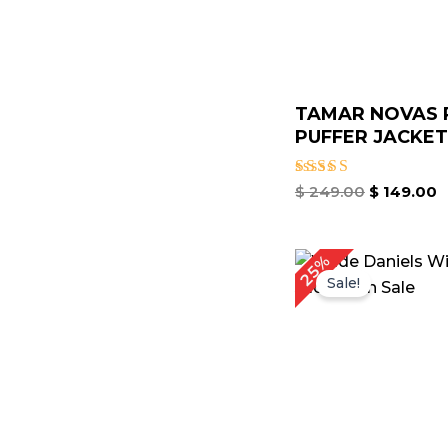
TAMAR NOVAS 
PUFFER JACKET 
Rated
$
249.00
$
149.00
4.67
out of 5
Original
Cu
25%
price
pr
Sale!
was:
is:
$ 199.00.
$ 