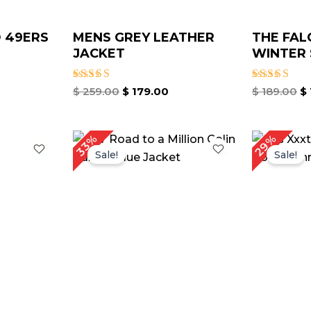
 49ERS
MENS GREY LEATHER
THE FAL
JACKET
WINTER 
Rated
Rated
$
259.00
$
179.00
$
189.00
$
5.00
5.00
out of 5
out of 5
urrent
Original
Current
O
29%
33%
rice
price
price
p
Sale!
Sale!
:
was:
is:
w
 149.00.
$ 239.00.
$ 159.00.
$