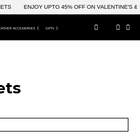
ENJOY UPTO 45% OFF ON VALENTINE'S & CEL
EATHER ACCESSORIES
GIFTS
ets