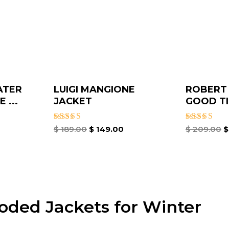
ATER
LUIGI MANGIONE
ROBERT
 ...
JACKET
GOOD TI
Rated
Rated
$
189.00
$
149.00
$
209.00
$
4.67
4.67
out of 5
out of 5
oded Jackets for Winter