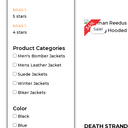
Rated
5 stars
5
out of 5
Original
Cu
34%
price
pri
Sale!
Rated
4 stars
4
was:
is:
out of 5
$ 149.00.
$ 9
Product Categories
Men's Bomber Jackets
Mens Leather Jacket
Suede Jackets
Winter Jackets
Biker Jackets
Color
Black
Blue
DEATH STRAND