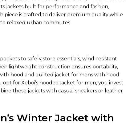
hts jackets built for performance and fashion,
ch piece is crafted to deliver premium quality while
 to relaxed urban commutes.
ockets to safely store essentials, wind-resistant
heir lightweight construction ensures portability,
t with hood and quilted jacket for mens with hood
u opt for Xeboi’s hooded jacket for men, you invest
bine these jackets with casual sneakers or leather
’s Winter Jacket with