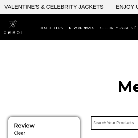
Skip
ENTINE'S & CELEBRITY JACKETS
ENJOY UPTO 
to
content
BEST SELLERS
NEW ARRIVALS
CELEBRITY JACKETS
Me
Review
Clear