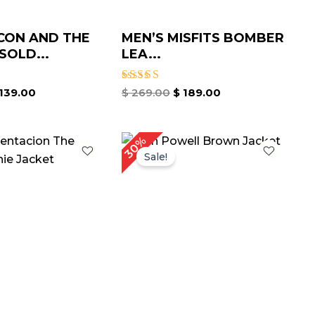
CON AND THE
MEN’S MISFITS BOMBER
SOLD...
LEA...
Rated
139.00
$
269.00
$
189.00
5.00
out of 5
riginal
Current
Original
Current
30%
rice
price
price
price
Sale!
as:
is:
was:
is:
 209.00.
$ 149.00.
$ 199.00.
$ 139.00.