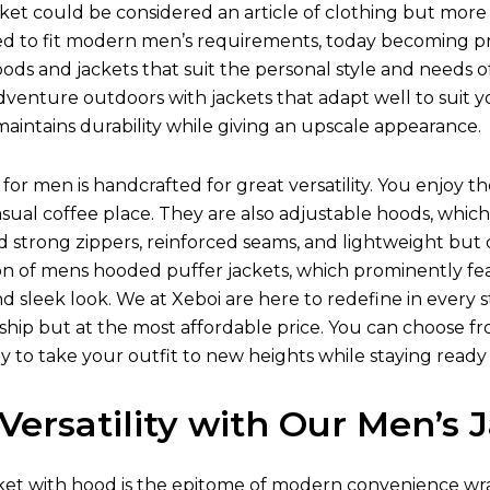
et could be considered an article of clothing but more 
ed to fit modern men’s requirements, today becoming prot
oods and jackets that suit the personal style and needs o
venture outdoors with jackets that adapt well to suit y
aintains durability while giving an upscale appearance.
for men is handcrafted for great versatility. You enjoy t
asual coffee place. They are also adjustable hoods, w
nd strong zippers, reinforced seams, and lightweight but
on of mens hooded puffer jackets, which prominently fea
 and sleek look. We at Xeboi are here to redefine in every
ip but at the most affordable price. You can choose from 
y to take your outfit to new heights while staying ready
Versatility with Our Men’s
ket
with hood is the epitome of modern convenience wra