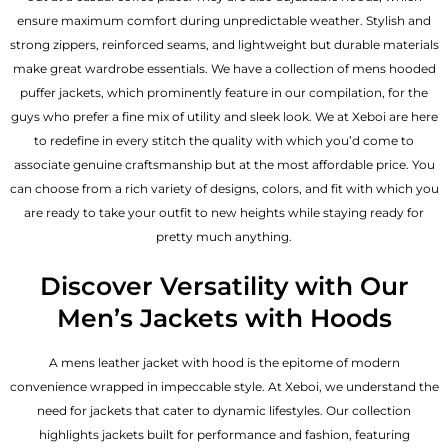
ensure maximum comfort during unpredictable weather. Stylish and
strong zippers, reinforced seams, and lightweight but durable materials
make great wardrobe essentials. We have a collection of mens hooded
puffer jackets, which prominently feature in our compilation, for the
guys who prefer a fine mix of utility and sleek look. We at Xeboi are here
to redefine in every stitch the quality with which you’d come to
associate genuine craftsmanship but at the most affordable price. You
can choose from a rich variety of designs, colors, and fit with which you
are ready to take your outfit to new heights while staying ready for
pretty much anything.
Discover Versatility with Our
Men’s Jackets with Hoods
A
mens leather jacket
with hood is the epitome of modern
convenience wrapped in impeccable style. At Xeboi, we understand the
need for jackets that cater to dynamic lifestyles. Our collection
highlights jackets built for performance and fashion, featuring