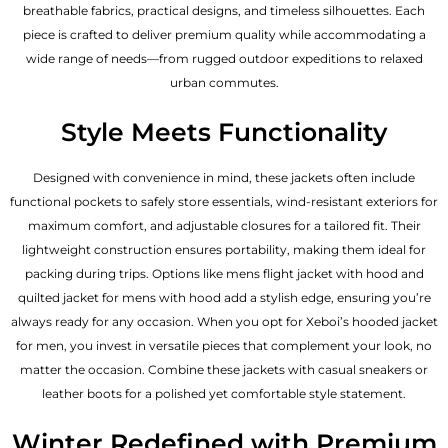
breathable fabrics, practical designs, and timeless silhouettes. Each
piece is crafted to deliver premium quality while accommodating a
wide range of needs—from rugged outdoor expeditions to relaxed
urban commutes.
Style Meets Functionality
Designed with convenience in mind, these jackets often include
functional pockets to safely store essentials, wind-resistant exteriors for
maximum comfort, and adjustable closures for a tailored fit. Their
lightweight construction ensures portability, making them ideal for
packing during trips. Options like mens flight jacket with hood and
quilted jacket for mens with hood add a stylish edge, ensuring you’re
always ready for any occasion. When you opt for Xeboi’s hooded jacket
for men, you invest in versatile pieces that complement your look, no
matter the occasion. Combine these jackets with casual sneakers or
leather boots for a polished yet comfortable style statement.
Winter Redefined with Premium