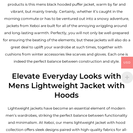
products is this mens black hooded puffer jacket, warm by far and
vibrant, but mainly trendy. Certainly, whether it’s caught in the
morning commute or has to be ventured out into a snowy adventure,
jackets from Xeboi are built for all of the annoying wriggling around
and long-lasting warmth. Perfectly, you will not only be well-prepared
for ensuring the beating of the elements; but these jackets will also do a
great deal to uplift your wardrobe at such times, together with
cushions from winter accessories like scarves and gloves. Each one is
indeed the perfect balance between construction and style.
USD
Elevate Everyday Looks with
Mens Lightweight Jacket with
Hoods
Lightweight jackets have become an essential element of modern
men’s wardrobes, striking the perfect balance between functionality
and minimalism. At Xeboi, our mens lightweight jacket with hood
collection offers sleek designs paired with high-quality fabrics for all-