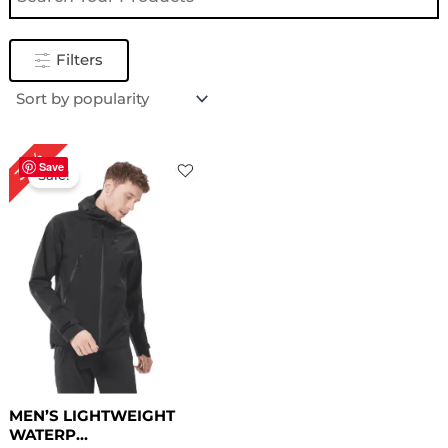
Filters
Original
Current
30%
price
price
Save
Sale!
was:
is:
$ 169.00.
$ 119.00.
MEN’S LIGHTWEIGHT
WATERP...