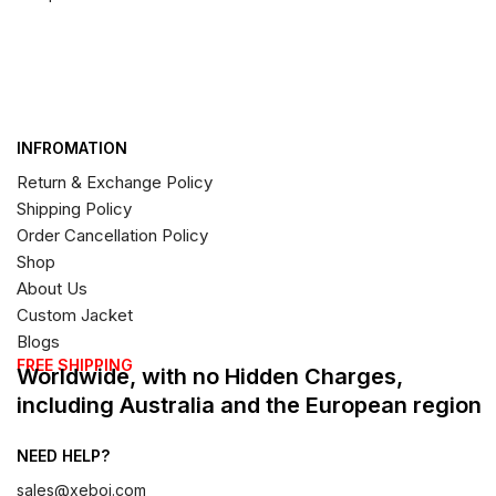
INFROMATION
Return & Exchange Policy
Shipping Policy
Order Cancellation Policy
Shop
About Us
Custom Jacket
Blogs
FREE SHIPPING
Worldwide, with no Hidden Charges,
including Australia and the European region
NEED HELP?
sales@xeboi.com