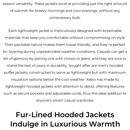
season versatility. These jackets excel at providing just the right amount
of warmth for breezy mornings and cool evenings, without any
unnecessary bulk.
Each lightweight jacket is meticulously designed with breathable
materials that keep you comfortable without compromising on style.
Their packable nature makes them travel-friendly, and they’re perfect
for layering during unpredictable weather conditions. Casuals can get a
bit of glamour by pairing one with chinos or jeans, and they are sure to
stand the test of years in durability. Sought after are men’s hooded
puffer jackets, constructed to serve as lightweight but with maximum
insulation options below the cool weather. Xeboi has made its
lightweight hooded jackets with attention to detail, offering features
such as secure pockets and adjustable cords, thus the ideal addition to
anyone’s smart-casual wardrobe.
Fur-Lined Hooded Jackets
Indulge in Luxurious Warmth