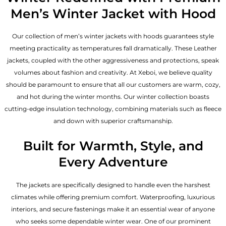
Men’s Winter Jacket with Hood
Our collection of
men’s winter jackets
with hoods guarantees style
meeting practicality as temperatures fall dramatically. These
Leather
jackets
, coupled with the other aggressiveness and protections, speak
volumes about fashion and creativity. At Xeboi, we believe quality
should be paramount to ensure that all our customers are warm, cozy,
and hot during the winter months. Our winter collection boasts
cutting-edge insulation technology, combining materials such as fleece
and down with superior craftsmanship.
Built for Warmth, Style, and
Every Adventure
The jackets are specifically designed to handle even the harshest
climates while offering premium comfort. Waterproofing, luxurious
interiors, and secure fastenings make it an essential wear of anyone
who seeks some dependable winter wear. One of our prominent