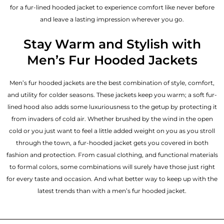
for a fur-lined hooded jacket to experience comfort like never before
and leave a lasting impression wherever you go.
Stay Warm and Stylish with
Men’s Fur Hooded Jackets
Men’s fur hooded jackets are the best combination of style, comfort,
and utility for colder seasons. These jackets keep you warm; a soft fur-
lined hood also adds some luxuriousness to the getup by protecting it
from invaders of cold air. Whether brushed by the wind in the open
cold or you just want to feel a little added weight on you as you stroll
through the town, a fur-hooded jacket gets you covered in both
fashion and protection. From casual clothing, and functional materials
to formal colors, some combinations will surely have those just right
for every taste and occasion. And what better way to keep up with the
latest trends than with a men’s fur hooded jacket.