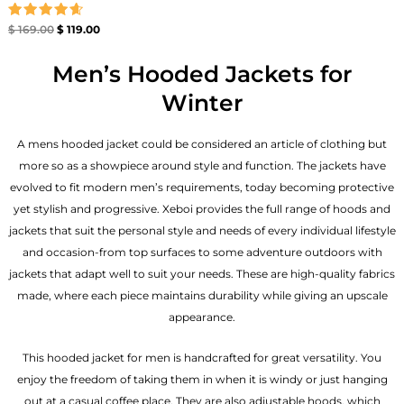
Rated
$
169.00
$
119.00
4.67
out of 5
Men’s Hooded Jackets for
Winter
A mens hooded jacket could be considered an article of clothing but
more so as a showpiece around style and function. The jackets have
evolved to fit modern men’s requirements, today becoming protective
yet stylish and progressive. Xeboi provides the full range of hoods and
jackets that suit the personal style and needs of every individual lifestyle
and occasion-from top surfaces to some adventure outdoors with
jackets that adapt well to suit your needs. These are high-quality fabrics
made, where each piece maintains durability while giving an upscale
appearance.
This hooded jacket for men is handcrafted for great versatility. You
enjoy the freedom of taking them in when it is windy or just hanging
out at a casual coffee place. They are also adjustable hoods, which