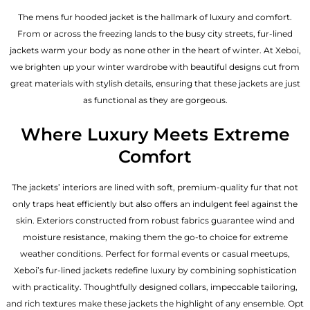
The mens fur hooded jacket is the hallmark of luxury and comfort.
From or across the freezing lands to the busy city streets, fur-lined
jackets warm your body as none other in the heart of winter. At Xeboi,
we brighten up your winter wardrobe with beautiful designs cut from
great materials with stylish details, ensuring that these jackets are just
as functional as they are gorgeous.
Where Luxury Meets Extreme
Comfort
The jackets’ interiors are lined with soft, premium-quality fur that not
only traps heat efficiently but also offers an indulgent feel against the
skin. Exteriors constructed from robust fabrics guarantee wind and
moisture resistance, making them the go-to choice for extreme
weather conditions. Perfect for formal events or casual meetups,
Xeboi’s fur-lined jackets redefine luxury by combining sophistication
with practicality. Thoughtfully designed collars, impeccable tailoring,
and rich textures make these jackets the highlight of any ensemble. Opt