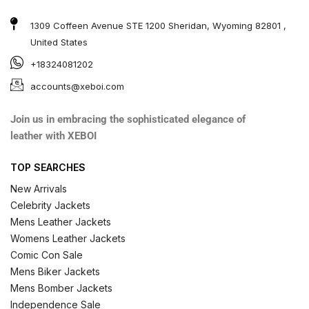
1309 Coffeen Avenue STE 1200 Sheridan, Wyoming 82801 ,
United States
+18324081202
accounts@xeboi.com
Join us in embracing the sophisticated elegance of
leather with XEBOI
TOP SEARCHES
New Arrivals
Celebrity Jackets
Mens Leather Jackets
Womens Leather Jackets
Comic Con Sale
Mens Biker Jackets
Mens Bomber Jackets
Independence Sale