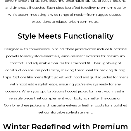
performance and fashion, featuring breathable fabrics, practical designs,
and timeless silhouettes. Each piece is crafted to deliver premium quality
while accommodating a wide range of needs—from rugged outdoor
expeditions to relaxed urban commutes.
Style Meets Functionality
Designed with convenience in mind, these jackets often include functional
pockets to safely store essentials, wind-resistant exteriors for maximum
comfort, and adjustable closures for a tailored fit. Their lightweight
construction ensures portability, making them ideal for packing during
trips. Options like mens flight jacket with hood and quilted jacket for mens
with hood add a stylish edge, ensuring you’re always ready for any
occasion. When you opt for Xeboi’s hooded jacket for men, you invest in
versatile pieces that complement your look, no matter the occasion.
Combine these jackets with casual sneakers or leather boots for a polished
yet comfortable style statement.
Winter Redefined with Premium