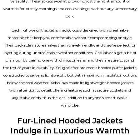
versatility. These jackets excel at providing just the right amount of
warmth for breezy mornings and cool evenings, without any unnecessary
bulk.
Each lightweight jacket is meticulously designed with breathable
materials that keep you comfortable without compromising on style.
Their packable nature makes them travel-friendly, and they’re perfect for
layering during unpredictable weather conditions. Casuals can get a bit of
glamour by pairing one with chinos or jeans, and they are sure to stand
the test of years in durability. Sought after are men’s hooded puffer jackets,
constructed to serve as lightweight but with maximum insulation options
below the cool weather. Xeboi has made its lightweight hooded jackets
with attention to detail, offering features such as secure pockets and
adjustable cords, thus the ideal addition to anyone’s smart-casual
wardrobe.
Fur-Lined Hooded Jackets
Indulge in Luxurious Warmth