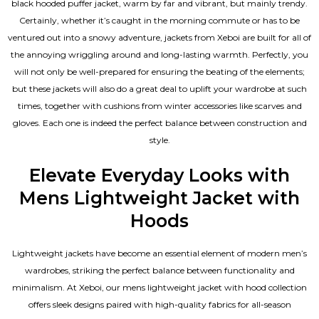
black hooded puffer jacket, warm by far and vibrant, but mainly trendy.
Certainly, whether it’s caught in the morning commute or has to be
ventured out into a snowy adventure, jackets from Xeboi are built for all of
the annoying wriggling around and long-lasting warmth. Perfectly, you
will not only be well-prepared for ensuring the beating of the elements;
but these jackets will also do a great deal to uplift your wardrobe at such
times, together with cushions from winter accessories like scarves and
gloves. Each one is indeed the perfect balance between construction and
style.
Elevate Everyday Looks with
Mens Lightweight Jacket with
Hoods
Lightweight jackets have become an essential element of modern men’s
wardrobes, striking the perfect balance between functionality and
minimalism. At Xeboi, our mens lightweight jacket with hood collection
offers sleek designs paired with high-quality fabrics for all-season