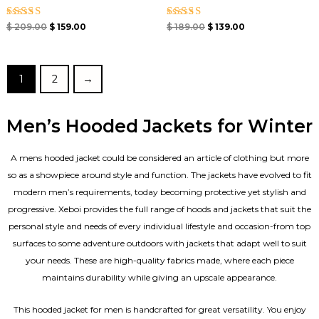
Rated
Rated
$
209.00
$
159.00
$
189.00
$
139.00
4.67
4.50
out of 5
out of 5
1
2
→
Men’s Hooded Jackets for Winter
A mens hooded jacket could be considered an article of clothing but more
so as a showpiece around style and function. The jackets have evolved to fit
modern men’s requirements, today becoming protective yet stylish and
progressive. Xeboi provides the full range of hoods and jackets that suit the
personal style and needs of every individual lifestyle and occasion-from top
surfaces to some adventure outdoors with jackets that adapt well to suit
your needs. These are high-quality fabrics made, where each piece
maintains durability while giving an upscale appearance.
This hooded jacket for men is handcrafted for great versatility. You enjoy