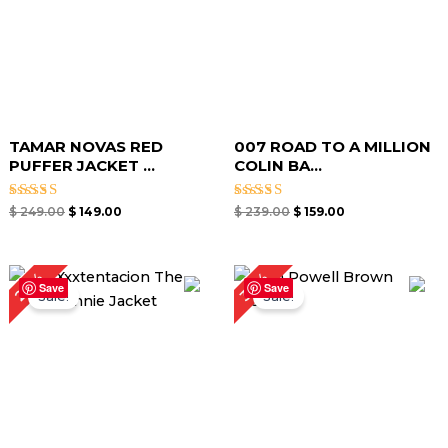
TAMAR NOVAS RED
007 ROAD TO A MILLION
PUFFER JACKET ...
COLIN BA...
Rated
Rated
$
249.00
$
149.00
$
239.00
$
159.00
4.67
4.75
out of 5
out of 5
Original
Current
Original
Current
29%
30%
price
price
price
price
Save
Save
Sale!
Sale!
was:
is:
was:
is:
$ 209.00.
$ 149.00.
$ 199.00.
$ 139.00.