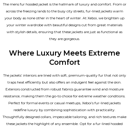
The mens fur hooded jacket is the hallmark of luxury and comfort. From or
across the freezing lands to the busy city streets, fur-lined jackets warm
your body as none other in the heart of winter. At Xeboi, we brighten up
your winter wardrobe with beautiful designs cut from great materials
with stylish details, ensuring that these jackets are just as functional as
they are gorgeous.
Where Luxury Meets Extreme
Comfort
The jackets’ interiors are lined with soft, premium-quality fur that not only
traps heat efficiently but also offers an indulgent feel against the skin.
Exteriors constructed from robust fabrics guarantee wind and moisture
resistance, making them the go-to choice for extreme weather conditions.
Perfect for formal events or casual meetups, Xeboi’s fur-lined jackets
redefine luxury by combining sophistication with practicality.
Thoughtfully designed collars, impeccable tailoring, and rich textures make
these jackets the highlight of any ensemble. Opt for a fur-lined hooded