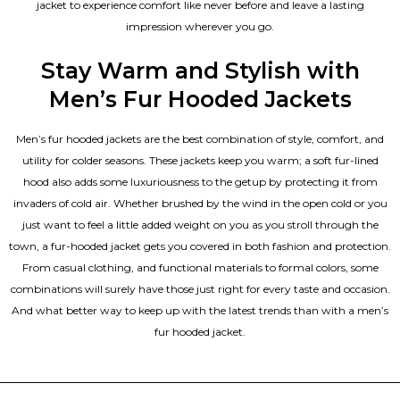
jacket to experience comfort like never before and leave a lasting
impression wherever you go.
Stay Warm and Stylish with
Men’s Fur Hooded Jackets
Men’s fur hooded jackets are the best combination of style, comfort, and
utility for colder seasons. These jackets keep you warm; a soft fur-lined
hood also adds some luxuriousness to the getup by protecting it from
invaders of cold air. Whether brushed by the wind in the open cold or you
just want to feel a little added weight on you as you stroll through the
town, a fur-hooded jacket gets you covered in both fashion and protection.
From casual clothing, and functional materials to formal colors, some
combinations will surely have those just right for every taste and occasion.
And what better way to keep up with the latest trends than with a men’s
fur hooded jacket.