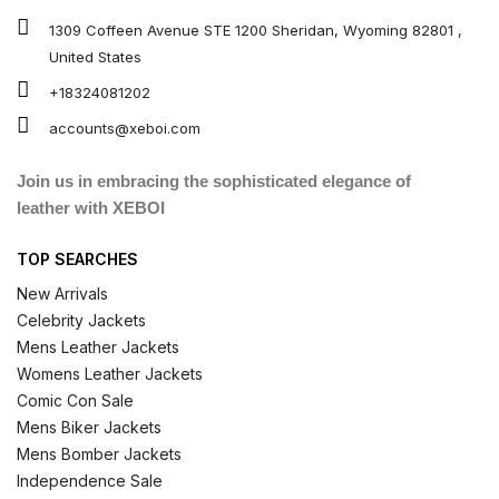
1309 Coffeen Avenue STE 1200 Sheridan, Wyoming 82801 ,
United States
+18324081202
accounts@xeboi.com
Join us in embracing the sophisticated elegance of
leather with XEBOI
TOP SEARCHES
New Arrivals
Celebrity Jackets
Mens Leather Jackets
Womens Leather Jackets
Comic Con Sale
Mens Biker Jackets
Mens Bomber Jackets
Independence Sale