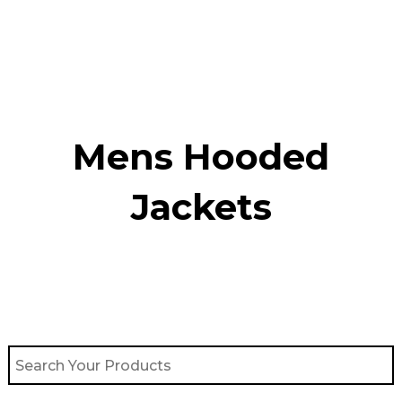
Skip
to
content
Mens Hooded
Jackets