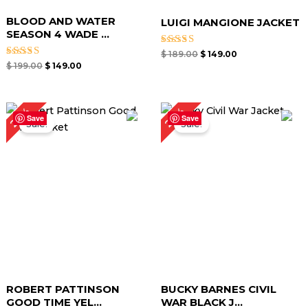
BLOOD AND WATER
LUIGI MANGIONE JACKET
SEASON 4 WADE ...
Rated
$
189.00
$
149.00
4.67
Rated
$
199.00
$
149.00
out of 5
5.00
out of 5
Original
Current
Original
Current
24%
26%
price
price
price
price
Save
Save
Sale!
Sale!
was:
is:
was:
is:
$ 209.00.
$ 159.00.
$ 189.00.
$ 139.00.
ROBERT PATTINSON
BUCKY BARNES CIVIL
GOOD TIME YEL...
WAR BLACK J...