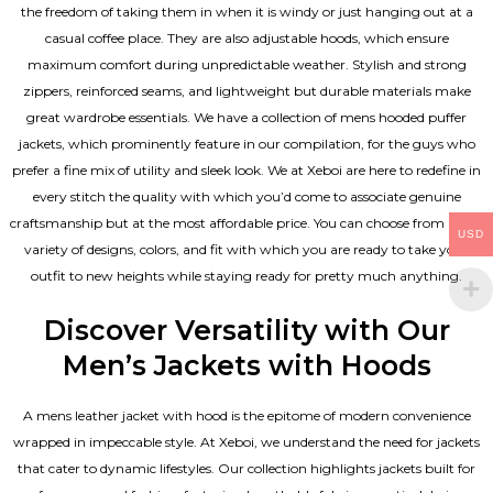
the freedom of taking them in when it is windy or just hanging out at a
casual coffee place. They are also adjustable hoods, which ensure
maximum comfort during unpredictable weather. Stylish and strong
zippers, reinforced seams, and lightweight but durable materials make
great wardrobe essentials. We have a collection of mens hooded puffer
jackets, which prominently feature in our compilation, for the guys who
prefer a fine mix of utility and sleek look. We at Xeboi are here to redefine in
every stitch the quality with which you’d come to associate genuine
craftsmanship but at the most affordable price. You can choose from a rich
USD
variety of designs, colors, and fit with which you are ready to take your
outfit to new heights while staying ready for pretty much anything.
Discover Versatility with Our
Men’s Jackets with Hoods
A
mens leather jacket
with hood is the epitome of modern convenience
wrapped in impeccable style. At Xeboi, we understand the need for jackets
that cater to dynamic lifestyles. Our collection highlights jackets built for