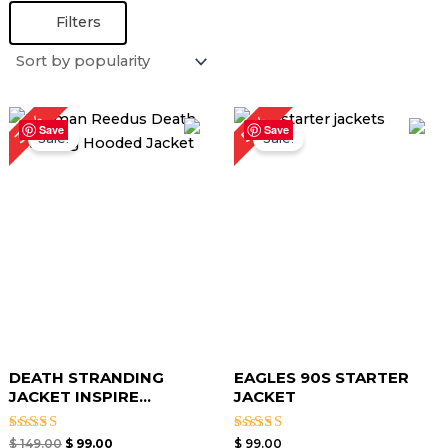
Filters
Original
Current
34%
50%
price
price
Save
Save
Sale!
Sale!
was:
is:
$ 149.00.
$ 99.00.
DEATH STRANDING
EAGLES 90S STARTER
JACKET INSPIRE...
JACKET
Rated
Rated
$
149.00
$
99.00
$
99.00