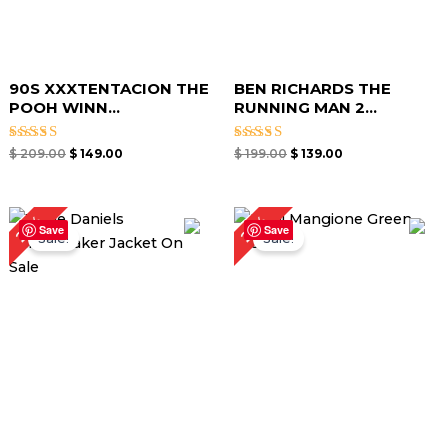
90S XXXTENTACION THE
BEN RICHARDS THE
POOH WINN...
RUNNING MAN 2...
Rated
Rated
$
209.00
$
149.00
$
199.00
$
139.00
4.67
4.67
out of 5
out of 5
Original
Current
Original
Current
25%
21%
price
price
price
price
Save
Save
Sale!
Sale!
was:
is:
was:
is:
$ 199.00.
$ 149.00.
$ 189.00.
$ 149.00.