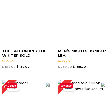
THE FALCON AND THE
MEN’S MISFITS BOMBER
WINTER SOLD...
LEA...
Rated
Rated
$
189.00
$
139.00
$
269.00
$
189.00
5.00
5.00
out of 5
out of 5
Original
Current
Original
Current
40%
33%
price
price
price
price
Save
Save
Sale!
Sale!
was:
is:
was:
is:
$ 249.00.
$ 149.00.
$ 239.00.
$ 159.00.