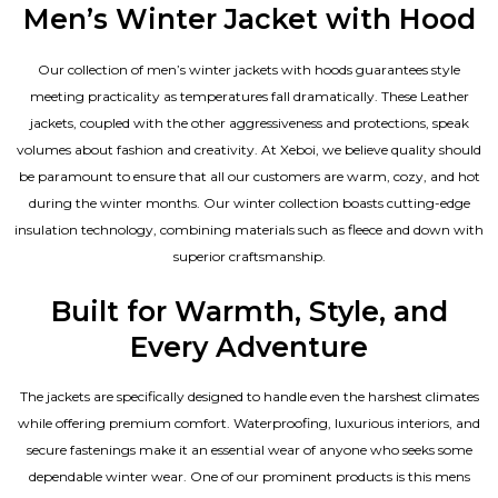
Men’s Winter Jacket with Hood
Our collection of
men’s winter jackets
with hoods guarantees style
meeting practicality as temperatures fall dramatically. These
Leather
jackets
, coupled with the other aggressiveness and protections, speak
volumes about fashion and creativity. At Xeboi, we believe quality should
be paramount to ensure that all our customers are warm, cozy, and hot
during the winter months. Our winter collection boasts cutting-edge
insulation technology, combining materials such as fleece and down with
superior craftsmanship.
Built for Warmth, Style, and
Every Adventure
The jackets are specifically designed to handle even the harshest climates
while offering premium comfort. Waterproofing, luxurious interiors, and
secure fastenings make it an essential wear of anyone who seeks some
dependable winter wear. One of our prominent products is this mens