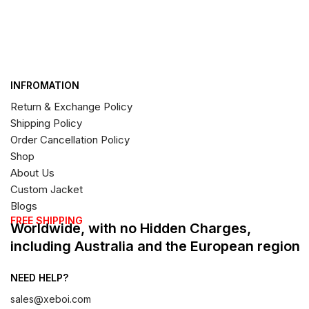
INFROMATION
Return & Exchange Policy
Shipping Policy
Order Cancellation Policy
Shop
About Us
Custom Jacket
Blogs
FREE SHIPPING
Worldwide, with no Hidden Charges,
including Australia and the European region
NEED HELP?
sales@xeboi.com