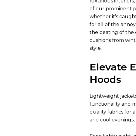
luxurious interior
of our prominent pr
whether it’s caugh
for all of the anno
the beating of the 
cushions from wint
style.
Elevate 
Hoods
Lightweight jacket
functionality and m
quality fabrics for
and cool evenings,