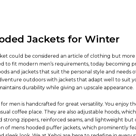
oded Jackets for Winter
et could be considered an article of clothing but more 
ed to fit modern men’s requirements, today becoming prot
oods and jackets that suit the personal style and needs o
venture outdoors with jackets that adapt well to suit y
aintains durability while giving an upscale appearance.
for men is handcrafted for great versatility. You enjoy t
asual coffee place. They are also adjustable hoods, w
nd strong zippers, reinforced seams, and lightweight but
on of mens hooded puffer jackets, which prominently fea
 and sleek look. We at Xeboi are here to redefine in every