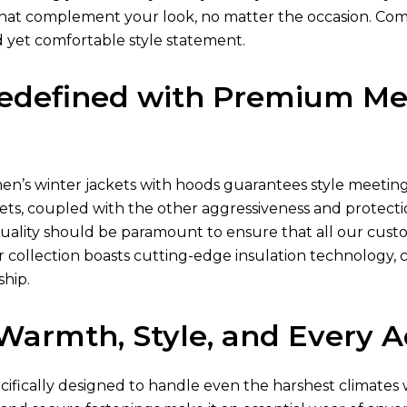
s that complement your look, no matter the occasion. Com
d yet comfortable style statement.
edefined with Premium Men
en’s winter jackets
with hoods guarantees style meeting p
ets
, coupled with the other aggressiveness and protectio
quality should be paramount to ensure that all our cust
 collection boasts cutting-edge insulation technology, 
ship.
r Warmth, Style, and Every 
ecifically designed to handle even the harshest climate