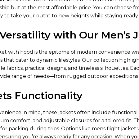
ip but at the most affordable price. You can choose from 
y to take your outfit to new heights while staying ready
Versatility with Our Men’s
ket
with hood is the epitome of modern convenience wra
s that cater to dynamic lifestyles. Our collection highlig
e fabrics, practical designs, and timeless silhouettes. Ea
ide range of needs—from rugged outdoor expeditions
ts Functionality
nience in mind, these jackets often include functional p
um comfort, and adjustable closures for a tailored fit. T
or packing during trips. Options like mens flight jacke
 ensuring you’re always ready for any occasion. When yo