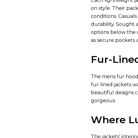
Each lightweight j
on style. Their pa
conditions. Casuals
durability. Sought
options below the c
as secure pockets 
Fur-Line
The mens fur hooded
fur-lined jackets 
beautiful designs c
gorgeous.
Where Lu
The jackets’ interi