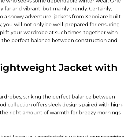
nyone who seeks some dependable winter wear. One
far and vibrant, but mainly trendy. Certainly,
 a snowy adventure, jackets from Xeboi are built
, you will not only be well-prepared for ensuring
uplift your wardrobe at such times, together with
eed the perfect balance between construction and
ightweight Jacket with
rdrobes, striking the perfect balance between
od collection offers sleek designs paired with high-
just the right amount of warmth for breezy mornings