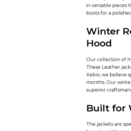
in versatile piece
boots for a polishe
Winter R
Hood
Our collection of
m
These
Leather jack
Xeboi, we believe 
months. Our winter
superior craftsman
Built fo
The jackets are sp