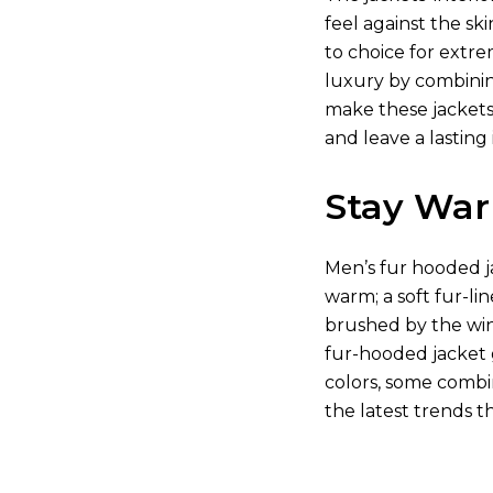
feel against the s
to choice for extre
luxury by combining
make these jackets
and leave a lastin
Stay War
Men’s fur hooded ja
warm; a soft fur-li
brushed by the wind
fur-hooded jacket 
colors, some combin
the latest trends t