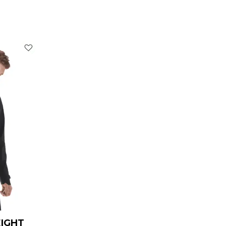
rrent
ice
119.00.
EIGHT