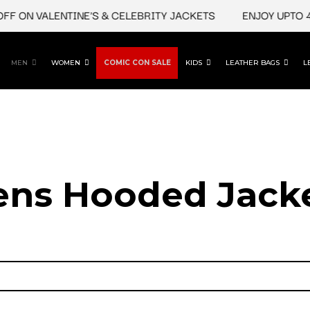
ON VALENTINE'S & CELEBRITY JACKETS
ENJOY UPTO 45% 
MEN
WOMEN
COMIC CON SALE
KIDS
LEATHER BAGS
L
ns Hooded Jack