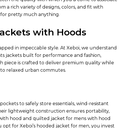
a rich variety of designs, colors, and fit with
 for pretty much anything.
 Jackets with Hoods
pped in impeccable style. At Xeboi, we understand
hts jackets built for performance and fashion,
ch piece is crafted to deliver premium quality while
 to relaxed urban commutes.
ockets to safely store essentials, wind-resistant
heir lightweight construction ensures portability,
t with hood and quilted jacket for mens with hood
u opt for Xeboi’s hooded jacket for men, you invest