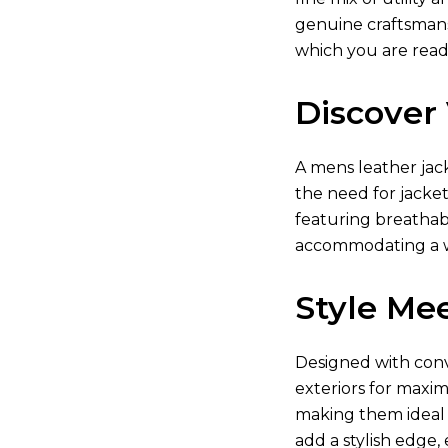
genuine craftsmansh
which you are read
Discover 
A
mens leather jac
the need for jacket
featuring breathabl
accommodating a w
Style Mee
Designed with conve
exteriors for maxim
making them ideal f
add a stylish edge,