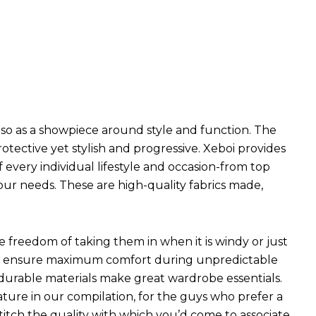
so as a showpiece around style and function. The
ective yet stylish and progressive. Xeboi provides
f every individual lifestyle and occasion-from top
our needs. These are high-quality fabrics made,
he freedom of taking them in when it is windy or just
hich ensure maximum comfort during unpredictable
 durable materials make great wardrobe essentials.
ture in our compilation, for the guys who prefer a
 stitch the quality with which you’d come to associate