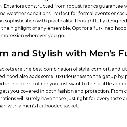
kin. Exteriors constructed from robust fabrics guarantee
me weather conditions. Perfect for formal events or casu
 sophistication with practicality. Thoughtfully designed 
 the highlight of any ensemble. Opt for a fur-lined hood
g impression wherever you go.
m and Stylish with Men’s F
ckets are the best combination of style, comfort, and uti
ned hood also adds some luxuriousness to the getup by p
 in the open cold or you just want to feel a little adde
gets you covered in both fashion and protection. From ca
ations will surely have those just right for every taste
han with a men’s fur hooded jacket.