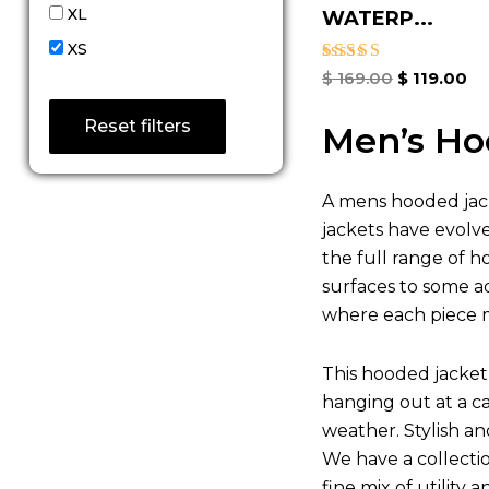
XL
WATERP...
XS
Rated
$
169.00
$
119.00
4.67
out of 5
Reset filters
Men’s Ho
A mens hooded jack
jackets have evolv
the full range of h
surfaces to some ad
where each piece m
This hooded jacket 
hanging out at a c
weather. Stylish a
We have a collecti
fine mix of utility