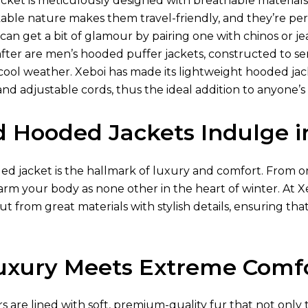
acket is meticulously designed with breathable materia
ckable nature makes them travel-friendly, and they’re pe
 can get a bit of glamour by pairing one with chinos or jea
 after are men’s hooded puffer jackets, constructed to s
ool weather. Xeboi has made its lightweight hooded jacke
and adjustable cords, thus the ideal addition to anyone’
d Hooded Jackets Indulge 
 jacket is the hallmark of luxury and comfort. From or a
warm your body as none other in the heart of winter. At
ut from great materials with stylish details, ensuring that
xury Meets Extreme Comf
ors are lined with soft, premium-quality fur that not only 