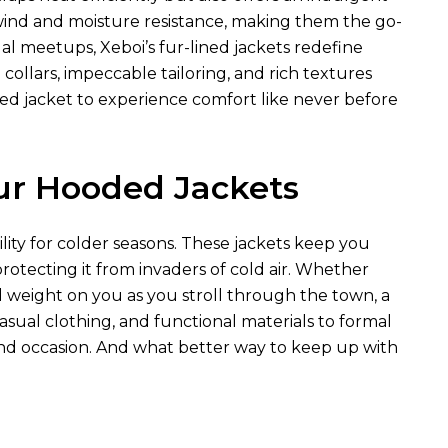
 wind and moisture resistance, making them the go-
al meetups, Xeboi’s fur-lined jackets redefine
collars, impeccable tailoring, and rich textures
ed jacket to experience comfort like never before
ur Hooded Jackets
lity for colder seasons. These jackets keep you
rotecting it from invaders of cold air. Whether
d weight on you as you stroll through the town, a
sual clothing, and functional materials to formal
 and occasion. And what better way to keep up with