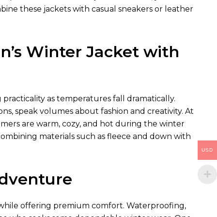
bine these jackets with casual sneakers or leather
’s Winter Jacket with
racticality as temperatures fall dramatically.
ns, speak volumes about fashion and creativity. At
omers are warm, cozy, and hot during the winter
combining materials such as fleece and down with
USD
Adventure
s while offering premium comfort. Waterproofing,