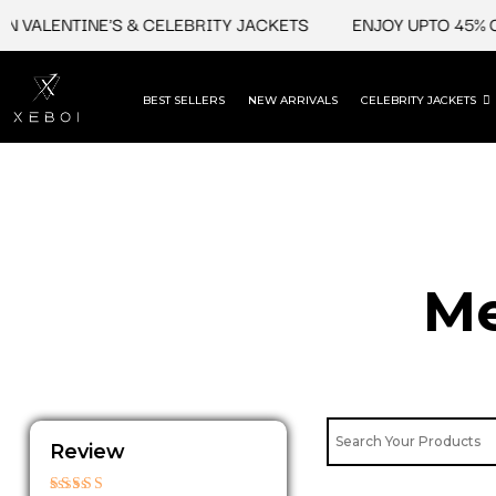
Skip
ALENTINE'S & CELEBRITY JACKETS
ENJOY UPTO 45% OFF 
to
content
BEST SELLERS
NEW ARRIVALS
CELEBRITY JACKETS
Me
Review