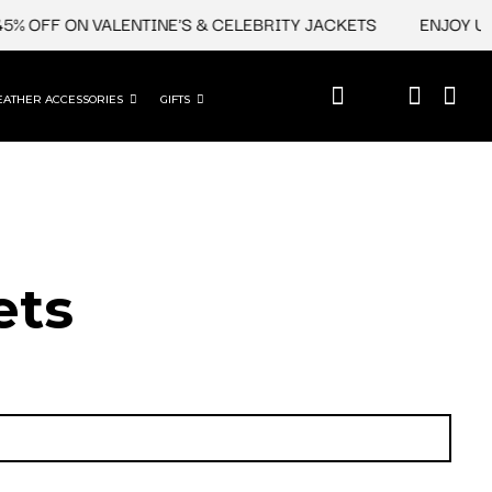
OFF ON VALENTINE'S & CELEBRITY JACKETS
ENJOY UPTO 4
EATHER ACCESSORIES
GIFTS
ets