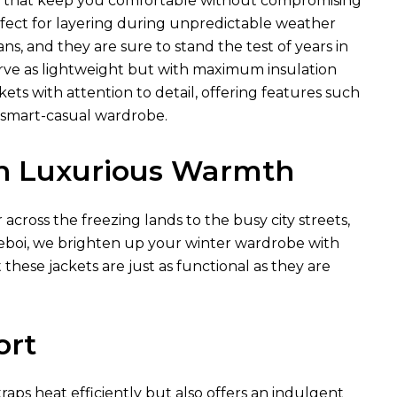
ls that keep you comfortable without compromising
rfect for layering during unpredictable weather
ns, and they are sure to stand the test of years in
erve as lightweight but with maximum insulation
ts with attention to detail, offering features such
s smart-casual wardrobe.
in Luxurious Warmth
cross the freezing lands to the busy city streets,
 Xeboi, we brighten up your winter wardrobe with
 these jackets are just as functional as they are
ort
traps heat efficiently but also offers an indulgent