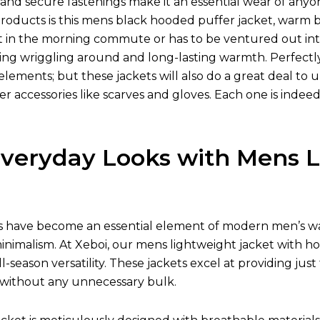
s, and secure fastenings make it an essential wear of a
oducts is this mens black hooded puffer jacket, warm by 
t in the morning commute or has to be ventured out into
ying wriggling around and long-lasting warmth. Perfectly
elements; but these jackets will also do a great deal to 
er accessories like scarves and gloves. Each one is ind
Everyday Looks with Mens L
s have become an essential element of modern men’s wa
inimalism. At Xeboi, our mens lightweight jacket with ho
 all-season versatility. These jackets excel at providing 
 without any unnecessary bulk.