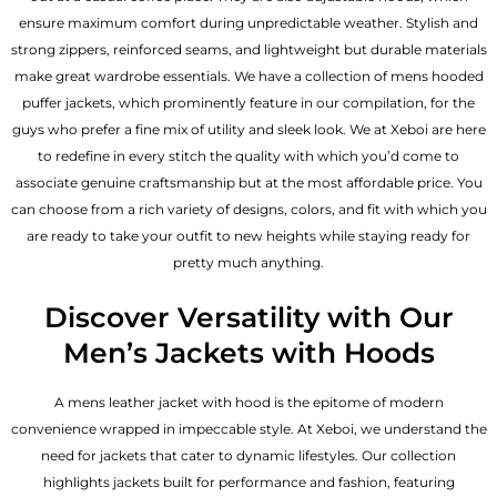
ensure maximum comfort during unpredictable weather. Stylish and
strong zippers, reinforced seams, and lightweight but durable materials
make great wardrobe essentials. We have a collection of mens hooded
puffer jackets, which prominently feature in our compilation, for the
guys who prefer a fine mix of utility and sleek look. We at Xeboi are here
to redefine in every stitch the quality with which you’d come to
associate genuine craftsmanship but at the most affordable price. You
can choose from a rich variety of designs, colors, and fit with which you
are ready to take your outfit to new heights while staying ready for
pretty much anything.
Discover Versatility with Our
Men’s Jackets with Hoods
A
mens leather jacket
with hood is the epitome of modern
convenience wrapped in impeccable style. At Xeboi, we understand the
need for jackets that cater to dynamic lifestyles. Our collection
highlights jackets built for performance and fashion, featuring