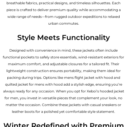
breathable fabrics, practical designs, and timeless silhouettes. Each
piece is crafted to deliver premium quality while accommodating a
wide range of needs—from rugged outdoor expeditions to relaxed
urban commutes.
Style Meets Functionality
Designed with convenience in mind, these jackets often include
functional pockets to safely store essentials, wind-resistant exteriors for
maximum comfort, and adjustable closures for a tailored fit. Their
lightweight construction ensures portability, making them ideal for
packing during trips. Options like mens flight jacket with hood and
quilted jacket for mens with hood add a stylish edge, ensuring you’re
always ready for any occasion. When you opt for Xeboi’s hooded jacket
for men, you invest in versatile pieces that complement your look, no
matter the occasion. Combine these jackets with casual sneakers or
leather boots for a polished yet comfortable style statement.
Winter Redefined with Premium