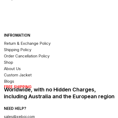
INFROMATION
Return & Exchange Policy
Shipping Policy
Order Cancellation Policy
Shop
About Us
Custom Jacket
Blogs
FREE SHIPPING
Worldwide, with no Hidden Charges,
including Australia and the European region
NEED HELP?
sales@xeboi.com