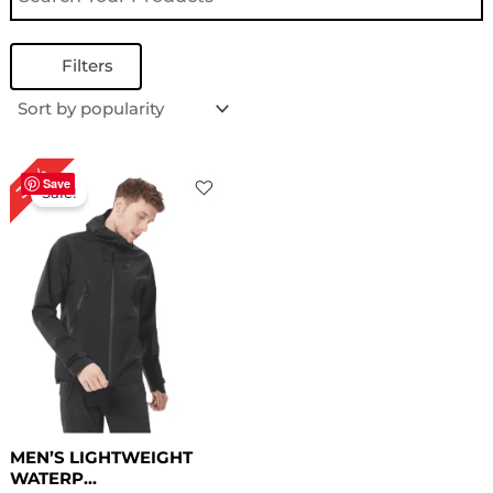
Filters
Original
Current
30%
price
price
Save
Sale!
was:
is:
$ 169.00.
$ 119.00.
MEN’S LIGHTWEIGHT
WATERP...