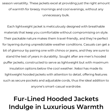
season versatility. These jackets excel at providing just the right amount
of warmth for breezy mornings and cool evenings, without any
unnecessary bulk.
Each lightweight jacket is meticulously designed with breathable
materials that keep you comfortable without compromising on style.
Their packable nature makes them travel-friendly, and they’re perfect
for layering during unpredictable weather conditions. Casuals can get a
bit of glamour by pairing one with chinos or jeans, and they are sure to
stand the test of years in durability. Sought after are men’s hooded
puffer jackets, constructed to serve as lightweight but with maximum
insulation options below the cool weather. Xeboi has made its
lightweight hooded jackets with attention to detail, offering features
such as secure pockets and adjustable cords, thus the ideal addition to
anyone’s smart-casual wardrobe.
Fur-Lined Hooded Jackets
Indulge in Luxurious Warmth