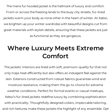
The mens fur hooded jacket is the hallmark of luxury and comfort.
From or across the freezing lands to the busy city streets, fur-lined
jackets warm your body as none other in the heart of winter. At Xeboi,
we brighten up your winter wardrobe with beautiful designs cut from
great materials with stylish details, ensuring that these jackets are just
as functional as they are gorgeous.
Where Luxury Meets Extreme
Comfort
The jackets’ interiors are lined with soft, premium-quality fur that not
only traps heat efficiently but also offers an indulgent feel against the
skin. Exteriors constructed from robust fabrics guarantee wind and
moisture resistance, making them the go-to choice for extreme
weather conditions. Perfect for formal events or casual meetups,
Xeboi’s fur-lined jackets redefine luxury by combining sophistication
with practicality. Thoughtfully designed collars, impeccable tailoring,
and rich textures make these jackets the highlight of any ensemble. Opt