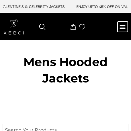
Skip
ALENTINE'S & CELEBRITY JACKETS
ENJOY UPTO 45% OFF ON VALENT
to
content
M
NEW ARRIVAL
CELEBRITY JACKETS
COMIC CON SALE
LEATHER BAGS
LEATHER ACCES
Mens Hooded
Jackets