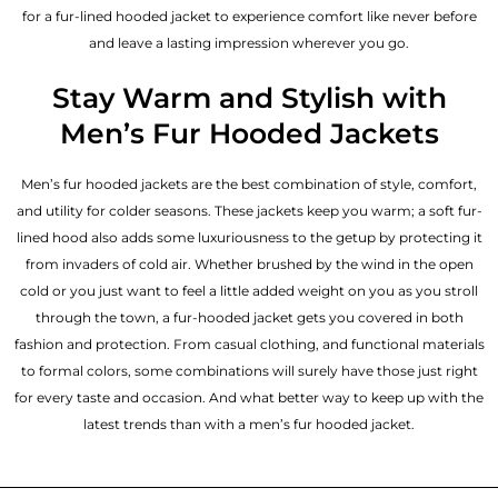
for a fur-lined hooded jacket to experience comfort like never before
and leave a lasting impression wherever you go.
Stay Warm and Stylish with
Men’s Fur Hooded Jackets
Men’s fur hooded jackets are the best combination of style, comfort,
and utility for colder seasons. These jackets keep you warm; a soft fur-
lined hood also adds some luxuriousness to the getup by protecting it
from invaders of cold air. Whether brushed by the wind in the open
cold or you just want to feel a little added weight on you as you stroll
through the town, a fur-hooded jacket gets you covered in both
fashion and protection. From casual clothing, and functional materials
to formal colors, some combinations will surely have those just right
for every taste and occasion. And what better way to keep up with the
latest trends than with a men’s fur hooded jacket.