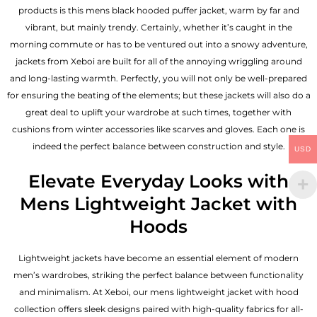
products is this mens black hooded puffer jacket, warm by far and
vibrant, but mainly trendy. Certainly, whether it’s caught in the
morning commute or has to be ventured out into a snowy adventure,
jackets from Xeboi are built for all of the annoying wriggling around
and long-lasting warmth. Perfectly, you will not only be well-prepared
for ensuring the beating of the elements; but these jackets will also do a
great deal to uplift your wardrobe at such times, together with
cushions from winter accessories like scarves and gloves. Each one is
indeed the perfect balance between construction and style.
USD
Elevate Everyday Looks with
Mens Lightweight Jacket with
Hoods
Lightweight jackets have become an essential element of modern
men’s wardrobes, striking the perfect balance between functionality
and minimalism. At Xeboi, our mens lightweight jacket with hood
collection offers sleek designs paired with high-quality fabrics for all-