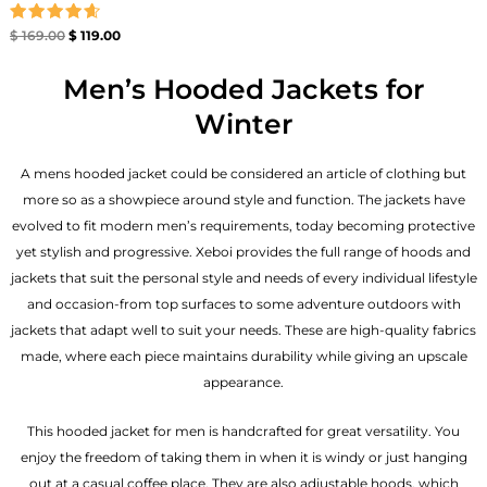
Rated
$
169.00
$
119.00
4.67
out of 5
Men’s Hooded Jackets for
Winter
A mens hooded jacket could be considered an article of clothing but
more so as a showpiece around style and function. The jackets have
evolved to fit modern men’s requirements, today becoming protective
yet stylish and progressive. Xeboi provides the full range of hoods and
jackets that suit the personal style and needs of every individual lifestyle
and occasion-from top surfaces to some adventure outdoors with
jackets that adapt well to suit your needs. These are high-quality fabrics
made, where each piece maintains durability while giving an upscale
appearance.
This hooded jacket for men is handcrafted for great versatility. You
enjoy the freedom of taking them in when it is windy or just hanging
out at a casual coffee place. They are also adjustable hoods, which