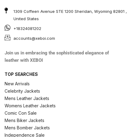
1309 Coffeen Avenue STE 1200 Sheridan, Wyoming 82801 ,
United States
+18324081202
accounts@xeboi.com
Join us in embracing the sophisticated elegance of
leather with XEBOI
TOP SEARCHES
New Arrivals
Celebrity Jackets
Mens Leather Jackets
Womens Leather Jackets
Comic Con Sale
Mens Biker Jackets
Mens Bomber Jackets
Independence Sale