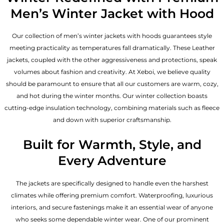
Men’s Winter Jacket with Hood
Our collection of
men’s winter jackets
with hoods guarantees style
meeting practicality as temperatures fall dramatically. These
Leather
jackets
, coupled with the other aggressiveness and protections, speak
volumes about fashion and creativity. At Xeboi, we believe quality
should be paramount to ensure that all our customers are warm, cozy,
and hot during the winter months. Our winter collection boasts
cutting-edge insulation technology, combining materials such as fleece
and down with superior craftsmanship.
Built for Warmth, Style, and
Every Adventure
The jackets are specifically designed to handle even the harshest
climates while offering premium comfort. Waterproofing, luxurious
interiors, and secure fastenings make it an essential wear of anyone
who seeks some dependable winter wear. One of our prominent