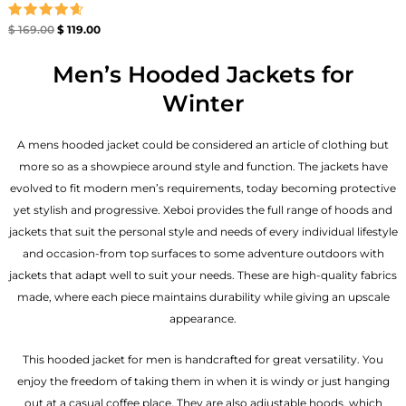
Rated
$
169.00
$
119.00
4.67
out of 5
Men’s Hooded Jackets for
Winter
A mens hooded jacket could be considered an article of clothing but
more so as a showpiece around style and function. The jackets have
evolved to fit modern men’s requirements, today becoming protective
yet stylish and progressive. Xeboi provides the full range of hoods and
jackets that suit the personal style and needs of every individual lifestyle
and occasion-from top surfaces to some adventure outdoors with
jackets that adapt well to suit your needs. These are high-quality fabrics
made, where each piece maintains durability while giving an upscale
appearance.
This hooded jacket for men is handcrafted for great versatility. You
enjoy the freedom of taking them in when it is windy or just hanging
out at a casual coffee place. They are also adjustable hoods, which