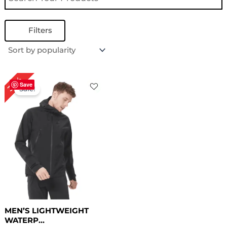
Filters
Original
Current
30%
price
price
Save
Sale!
was:
is:
$ 169.00.
$ 119.00.
MEN’S LIGHTWEIGHT
WATERP...