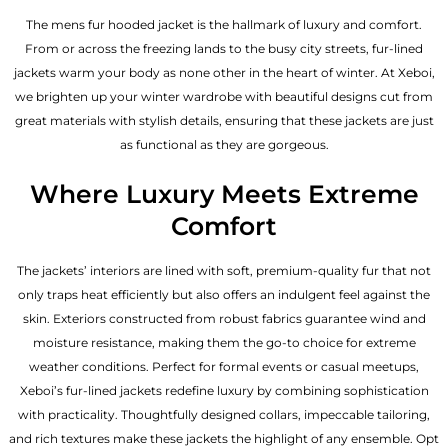
The mens fur hooded jacket is the hallmark of luxury and comfort.
From or across the freezing lands to the busy city streets, fur-lined
jackets warm your body as none other in the heart of winter. At Xeboi,
we brighten up your winter wardrobe with beautiful designs cut from
great materials with stylish details, ensuring that these jackets are just
as functional as they are gorgeous.
Where Luxury Meets Extreme
Comfort
The jackets’ interiors are lined with soft, premium-quality fur that not
only traps heat efficiently but also offers an indulgent feel against the
skin. Exteriors constructed from robust fabrics guarantee wind and
moisture resistance, making them the go-to choice for extreme
weather conditions. Perfect for formal events or casual meetups,
Xeboi’s fur-lined jackets redefine luxury by combining sophistication
with practicality. Thoughtfully designed collars, impeccable tailoring,
and rich textures make these jackets the highlight of any ensemble. Opt