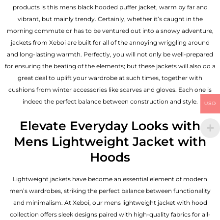
products is this mens black hooded puffer jacket, warm by far and
vibrant, but mainly trendy. Certainly, whether it’s caught in the
morning commute or has to be ventured out into a snowy adventure,
jackets from Xeboi are built for all of the annoying wriggling around
and long-lasting warmth. Perfectly, you will not only be well-prepared
for ensuring the beating of the elements; but these jackets will also do a
great deal to uplift your wardrobe at such times, together with
cushions from winter accessories like scarves and gloves. Each one is
indeed the perfect balance between construction and style.
USD
Elevate Everyday Looks with
Mens Lightweight Jacket with
Hoods
Lightweight jackets have become an essential element of modern
men’s wardrobes, striking the perfect balance between functionality
and minimalism. At Xeboi, our mens lightweight jacket with hood
collection offers sleek designs paired with high-quality fabrics for all-