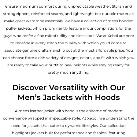
ensure maximum comfort during unpredictable weather. Stylish and
strong zippers, reinforced seams, and lightweight but durable materials
make great wardrobe essentials. We have a collection of mens hooded
puffer jackets, which prominently feature in our compilation, for the
guys who prefer a fine mix of utility and sleek look. We at Xeboi are here
to redefine in every stitch the quality with which you’d come to
associate genuine craftsmanship but at the most affordable price. You
can choose from a rich variety of designs, colors, and fit with which you
are ready to take your outfit to new heights while staying ready for
pretty much anything.
Discover Versatility with Our
Men’s Jackets with Hoods
A
mens leather jacket
with hood is the epitome of modern
convenience wrapped in impeccable style. At Xeboi, we understand the
need for jackets that cater to dynamic lifestyles. Our collection
highlights jackets built for performance and fashion, featuring