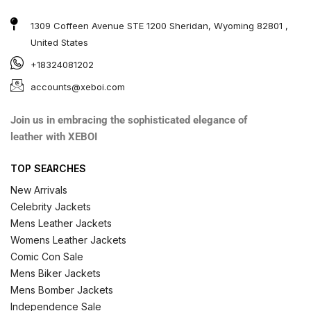
1309 Coffeen Avenue STE 1200 Sheridan, Wyoming 82801 ,
United States
+18324081202
accounts@xeboi.com
Join us in embracing the sophisticated elegance of
leather with XEBOI
TOP SEARCHES
New Arrivals
Celebrity Jackets
Mens Leather Jackets
Womens Leather Jackets
Comic Con Sale
Mens Biker Jackets
Mens Bomber Jackets
Independence Sale