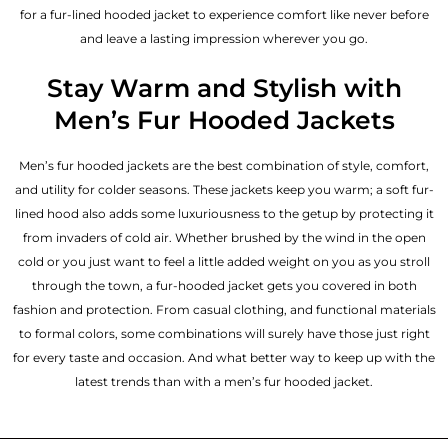
for a fur-lined hooded jacket to experience comfort like never before
and leave a lasting impression wherever you go.
Stay Warm and Stylish with
Men’s Fur Hooded Jackets
Men’s fur hooded jackets are the best combination of style, comfort,
and utility for colder seasons. These jackets keep you warm; a soft fur-
lined hood also adds some luxuriousness to the getup by protecting it
from invaders of cold air. Whether brushed by the wind in the open
cold or you just want to feel a little added weight on you as you stroll
through the town, a fur-hooded jacket gets you covered in both
fashion and protection. From casual clothing, and functional materials
to formal colors, some combinations will surely have those just right
for every taste and occasion. And what better way to keep up with the
latest trends than with a men’s fur hooded jacket.