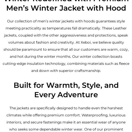
Men’s Winter Jacket with Hood
Our collection of
men’s winter jackets
with hoods guarantees style
meeting practicality as temperatures fall dramatically. These
Leather
jackets
, coupled with the other aggressiveness and protections, speak
volumes about fashion and creativity. At Xeboi, we believe quality
should be paramount to ensure that all our customers are warm, cozy,
and hot during the winter months. Our winter collection boasts
cutting-edge insulation technology, combining materials such as fleece
and down with superior craftsmanship.
Built for Warmth, Style, and
Every Adventure
The jackets are specifically designed to handle even the harshest
climates while offering premium comfort. Waterproofing, luxurious
interiors, and secure fastenings make it an essential wear of anyone
who seeks some dependable winter wear. One of our prominent