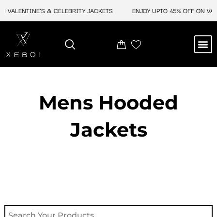
Skip
 VALENTINE'S & CELEBRITY JACKETS
ENJOY UPTO 45% OFF ON VALEN
to
content
M
NEW ARRIVAL
CELEBRITY JACKETS
COMIC CON SALE
LEATHER BAGS
LEATHER ACCES
Mens Hooded
Jackets