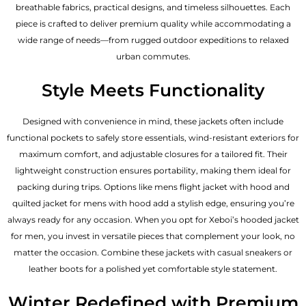
breathable fabrics, practical designs, and timeless silhouettes. Each
piece is crafted to deliver premium quality while accommodating a
wide range of needs—from rugged outdoor expeditions to relaxed
urban commutes.
Style Meets Functionality
Designed with convenience in mind, these jackets often include
functional pockets to safely store essentials, wind-resistant exteriors for
maximum comfort, and adjustable closures for a tailored fit. Their
lightweight construction ensures portability, making them ideal for
packing during trips. Options like mens flight jacket with hood and
quilted jacket for mens with hood add a stylish edge, ensuring you’re
always ready for any occasion. When you opt for Xeboi’s hooded jacket
for men, you invest in versatile pieces that complement your look, no
matter the occasion. Combine these jackets with casual sneakers or
leather boots for a polished yet comfortable style statement.
Winter Redefined with Premium