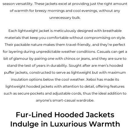
season versatility. These jackets excel at providing just the right amount
of warmth for breezy mornings and cool evenings, without any
unnecessary bulk.
Each lightweight jacket is meticulously designed with breathable
materials that keep you comfortable without compromising on style.
Their packable nature makes them travel-friendly, and they’re perfect
for layering during unpredictable weather conditions. Casuals can get a
bit of glamour by pairing one with chinos or jeans, and they are sure to
stand the test of years in durability. Sought after are men’s hooded
puffer jackets, constructed to serve as lightweight but with maximum
insulation options below the cool weather. Xeboi has made its
lightweight hooded jackets with attention to detail, offering features
such as secure pockets and adjustable cords, thus the ideal addition to
anyone’s smart-casual wardrobe.
Fur-Lined Hooded Jackets
Indulge in Luxurious Warmth