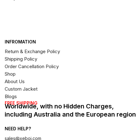
INFROMATION
Return & Exchange Policy
Shipping Policy
Order Cancellation Policy
Shop
About Us
Custom Jacket
Blogs
FREE SHIPPING
Worldwide, with no Hidden Charges,
including Australia and the European region
NEED HELP?
sales@xeboi.com