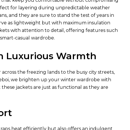
ls that keep you comfortable without compromising
rfect for layering during unpredictable weather
ns, and they are sure to stand the test of years in
erve as lightweight but with maximum insulation
ts with attention to detail, offering features such
s smart-casual wardrobe.
in Luxurious Warmth
cross the freezing lands to the busy city streets,
 Xeboi, we brighten up your winter wardrobe with
 these jackets are just as functional as they are
ort
traps heat efficiently but also offers an indulgent