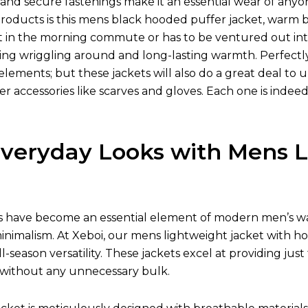
s, and secure fastenings make it an essential wear of a
oducts is this mens black hooded puffer jacket, warm by 
t in the morning commute or has to be ventured out into
ying wriggling around and long-lasting warmth. Perfectly
elements; but these jackets will also do a great deal to 
er accessories like scarves and gloves. Each one is ind
Everyday Looks with Mens L
s have become an essential element of modern men’s wa
inimalism. At Xeboi, our mens lightweight jacket with ho
 all-season versatility. These jackets excel at providing 
 without any unnecessary bulk.