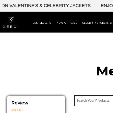
Skip
ALENTINE'S & CELEBRITY JACKETS
ENJOY UPT
to
content
BEST SELLERS
NEW ARRIVALS
CELEBRITY JACKETS
Me
Review