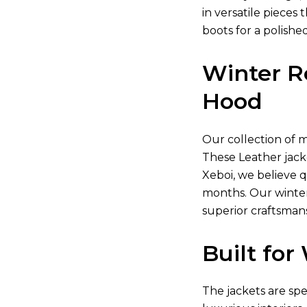
in versatile piece
boots for a polishe
Winter R
Hood
Our collection of
m
These
Leather jack
Xeboi, we believe 
months. Our winter
superior craftsman
Built fo
The jackets are sp