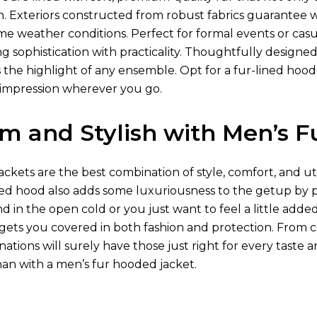
kin. Exteriors constructed from robust fabrics guarantee
me weather conditions. Perfect for formal events or casu
 sophistication with practicality. Thoughtfully designed 
 the highlight of any ensemble. Opt for a fur-lined hood
g impression wherever you go.
m and Stylish with Men’s F
ckets are the best combination of style, comfort, and uti
ned hood also adds some luxuriousness to the getup by p
 in the open cold or you just want to feel a little adde
gets you covered in both fashion and protection. From ca
ations will surely have those just right for every taste
han with a men’s fur hooded jacket.