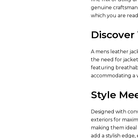
genuine craftsmansh
which you are read
Discover 
A
mens leather jac
the need for jacket
featuring breathabl
accommodating a w
Style Mee
Designed with conve
exteriors for maxim
making them ideal f
add a stylish edge,