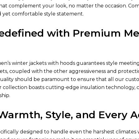
s that complement your look, no matter the occasion. Com
d yet comfortable style statement.
edefined with Premium Men
en’s winter jackets
with hoods guarantees style meeting p
ets
, coupled with the other aggressiveness and protectio
quality should be paramount to ensure that all our cust
 collection boasts cutting-edge insulation technology, 
ship.
r Warmth, Style, and Every 
ecifically designed to handle even the harshest climate