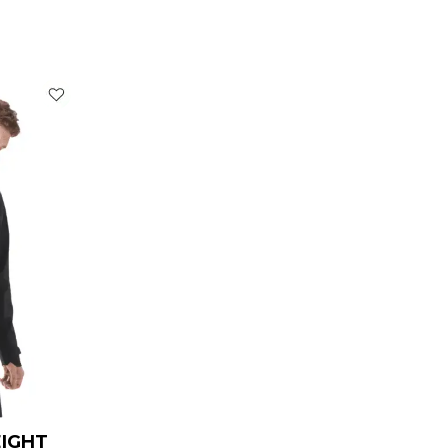
rrent
ice
119.00.
EIGHT