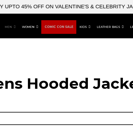
O 45% OFF ON VALENTINE'S & CELEBRITY JACKE
MEN
WOMEN
COMIC CON SALE
KIDS
LEATHER BAGS
L
ns Hooded Jack