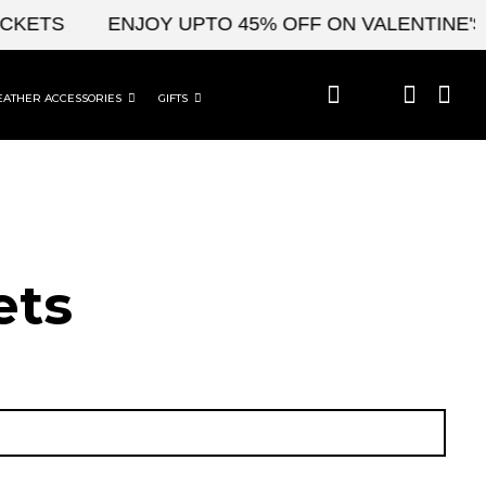
TS
ENJOY UPTO 45% OFF ON VALENTINE'S & C
EATHER ACCESSORIES
GIFTS
ets