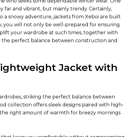
nyone who seeks some dependable winter wear. One
far and vibrant, but mainly trendy. Certainly,
 a snowy adventure, jackets from Xeboi are built
, you will not only be well-prepared for ensuring
uplift your wardrobe at such times, together with
eed the perfect balance between construction and
ightweight Jacket with
rdrobes, striking the perfect balance between
od collection offers sleek designs paired with high-
just the right amount of warmth for breezy mornings