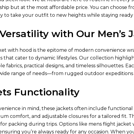
ip but at the most affordable price. You can choose from 
y to take your outfit to new heights while staying ready
Versatility with Our Men’s
ket
with hood is the epitome of modern convenience wra
s that cater to dynamic lifestyles. Our collection highlig
e fabrics, practical designs, and timeless silhouettes. Ea
ide range of needs—from rugged outdoor expeditions
ts Functionality
nience in mind, these jackets often include functional p
um comfort, and adjustable closures for a tailored fit. T
or packing during trips. Options like mens flight jacke
 ensuring you’re always ready for any occasion. When yo