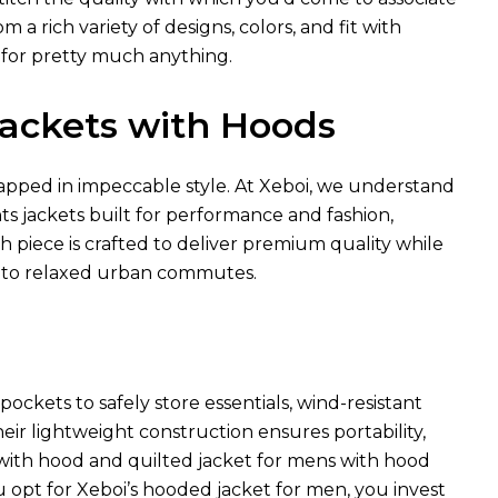
a rich variety of designs, colors, and fit with
 for pretty much anything.
 Jackets with Hoods
pped in impeccable style. At Xeboi, we understand
hts jackets built for performance and fashion,
ch piece is crafted to deliver premium quality while
 to relaxed urban commutes.
ockets to safely store essentials, wind-resistant
heir lightweight construction ensures portability,
t with hood and quilted jacket for mens with hood
u opt for Xeboi’s hooded jacket for men, you invest