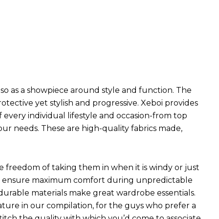
so as a showpiece around style and function. The
ective yet stylish and progressive. Xeboi provides
f every individual lifestyle and occasion-from top
our needs. These are high-quality fabrics made,
he freedom of taking them in when it is windy or just
hich ensure maximum comfort during unpredictable
 durable materials make great wardrobe essentials.
ture in our compilation, for the guys who prefer a
 stitch the quality with which you’d come to associate