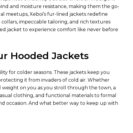
 wind and moisture resistance, making them the go-
al meetups, Xeboi’s fur-lined jackets redefine
collars, impeccable tailoring, and rich textures
ed jacket to experience comfort like never before
ur Hooded Jackets
lity for colder seasons. These jackets keep you
rotecting it from invaders of cold air. Whether
d weight on you as you stroll through the town, a
sual clothing, and functional materials to formal
 and occasion. And what better way to keep up with