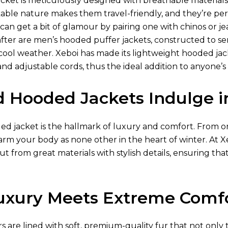
acket is meticulously designed with breathable materia
ckable nature makes them travel-friendly, and they’re pe
 can get a bit of glamour by pairing one with chinos or jea
 after are men’s hooded puffer jackets, constructed to s
ool weather. Xeboi has made its lightweight hooded jacke
and adjustable cords, thus the ideal addition to anyone’
d Hooded Jackets Indulge 
 jacket is the hallmark of luxury and comfort. From or a
warm your body as none other in the heart of winter. At
ut from great materials with stylish details, ensuring that
xury Meets Extreme Comf
ors are lined with soft, premium-quality fur that not only 