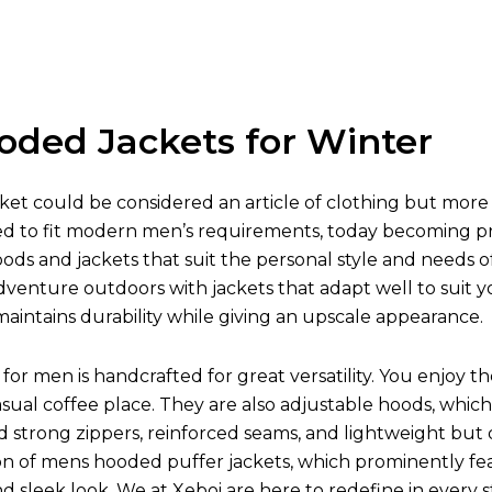
oded Jackets for Winter
et could be considered an article of clothing but more 
ed to fit modern men’s requirements, today becoming prot
oods and jackets that suit the personal style and needs o
venture outdoors with jackets that adapt well to suit y
aintains durability while giving an upscale appearance.
for men is handcrafted for great versatility. You enjoy t
asual coffee place. They are also adjustable hoods, w
nd strong zippers, reinforced seams, and lightweight but
on of mens hooded puffer jackets, which prominently fea
 and sleek look. We at Xeboi are here to redefine in every