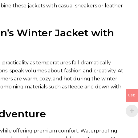
bine these jackets with casual sneakers or leather
’s Winter Jacket with
racticality as temperatures fall dramatically.
ns, speak volumes about fashion and creativity. At
omers are warm, cozy, and hot during the winter
combining materials such as fleece and down with
USD
Adventure
s while offering premium comfort. Waterproofing,