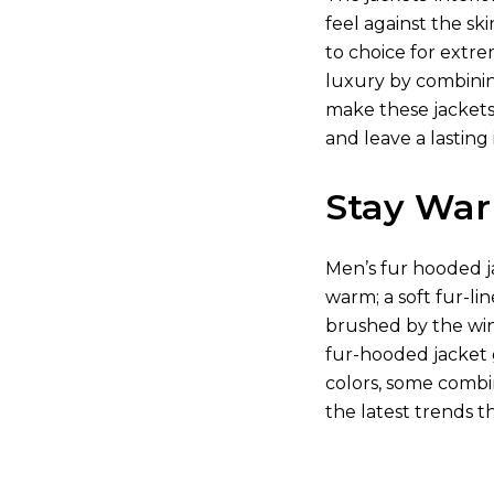
feel against the s
to choice for extre
luxury by combining
make these jackets
and leave a lastin
Stay War
Men’s fur hooded ja
warm; a soft fur-li
brushed by the wind
fur-hooded jacket 
colors, some combin
the latest trends t