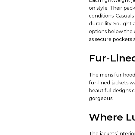
Each lightweight j
on style. Their pa
conditions. Casuals
durability. Sought
options below the c
as secure pockets 
Fur-Line
The mens fur hooded
fur-lined jackets 
beautiful designs c
gorgeous.
Where Lu
The jackets’ interi