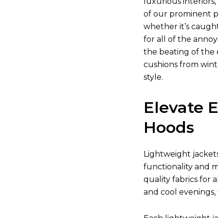
luxurious interior
of our prominent pr
whether it’s caugh
for all of the anno
the beating of the 
cushions from wint
style.
Elevate 
Hoods
Lightweight jacket
functionality and m
quality fabrics for
and cool evenings,