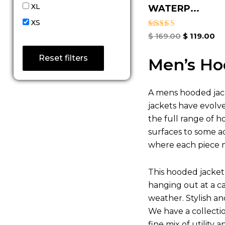
XL
WATERP...
XS
Rated
$
169.00
$
119.00
4.67
out of 5
Reset filters
Men’s Ho
A mens hooded jack
jackets have evolv
the full range of h
surfaces to some ad
where each piece m
This hooded jacket 
hanging out at a c
weather. Stylish a
We have a collecti
fine mix of utility