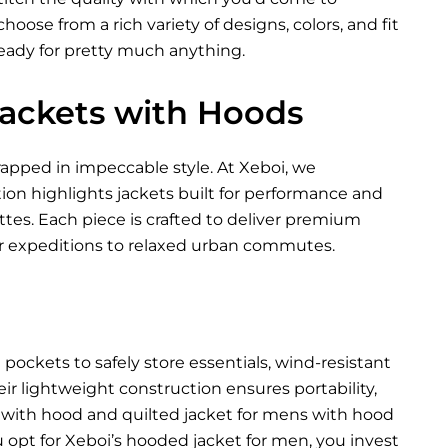
oose from a rich variety of designs, colors, and fit
ready for pretty much anything.
 Jackets with Hoods
pped in impeccable style. At Xeboi, we
tion highlights jackets built for performance and
ettes. Each piece is crafted to deliver premium
 expeditions to relaxed urban commutes.
ockets to safely store essentials, wind-resistant
eir lightweight construction ensures portability,
t with hood and quilted jacket for mens with hood
 opt for Xeboi’s hooded jacket for men, you invest