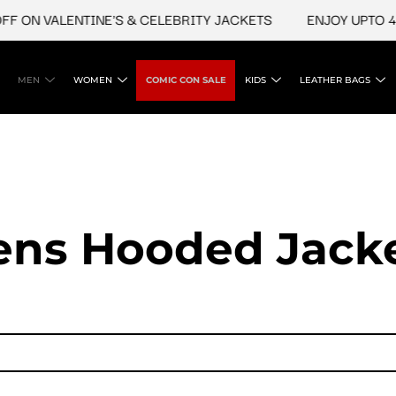
ON VALENTINE'S & CELEBRITY JACKETS
ENJOY UPTO 45% O
MEN
WOMEN
COMIC CON SALE
KIDS
LEATHER BAGS
ns Hooded Jack