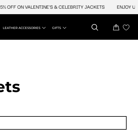
FF ON VALENTINE'S & CELEBRITY JACKETS
ENJOY UPTO 4
LEATHER ACCESSORIES
GIFTS
ets