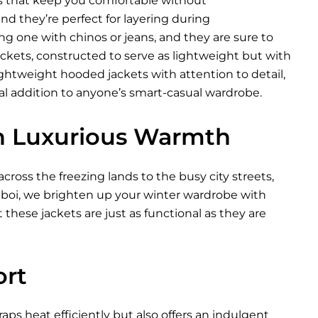
ls that keep you comfortable without
d they’re perfect for layering during
ng one with chinos or jeans, and they are sure to
jackets, constructed to serve as lightweight but with
htweight hooded jackets with attention to detail,
eal addition to anyone’s smart-casual wardrobe.
in Luxurious Warmth
ross the freezing lands to the busy city streets,
Xeboi, we brighten up your winter wardrobe with
 these jackets are just as functional as they are
ort
raps heat efficiently but also offers an indulgent