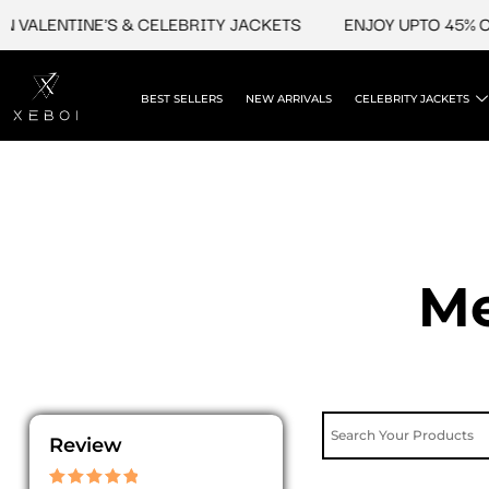
Skip
ALENTINE'S & CELEBRITY JACKETS
ENJOY UPTO 45% OFF 
to
content
BEST SELLERS
NEW ARRIVALS
CELEBRITY JACKETS
Me
Review