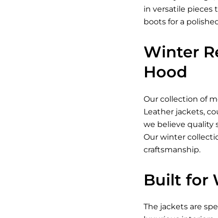
in versatile piece
boots for a polishe
Winter R
Hood
Our collection of
me
Leather jackets
, c
we believe quality
Our winter collect
craftsmanship.
Built for
The jackets are sp