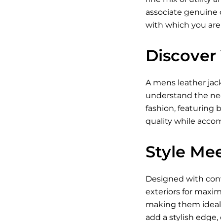
associate genuine c
with which you are
Discover 
A
mens leather jac
understand the need
fashion, featuring 
quality while acc
Style Mee
Designed with conve
exteriors for maxim
making them ideal 
add a stylish edge,