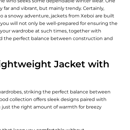
anyone who seeks some dependable winter wear. One
far and vibrant, but mainly trendy. Certainly,
 a snowy adventure, jackets from Xeboi are built
 you will not only be well-prepared for ensuring the
ft your wardrobe at such times, together with
eed the perfect balance between construction and
ightweight Jacket with
rdrobes, striking the perfect balance between
od collection offers sleek designs paired with
ing just the right amount of warmth for breezy