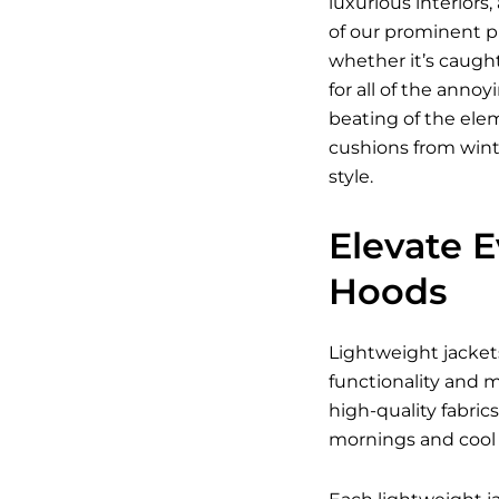
luxurious interior
of our prominent pr
whether it’s caugh
for all of the anno
beating of the elem
cushions from wint
style.
Elevate 
Hoods
Lightweight jacket
functionality and m
high-quality fabric
mornings and cool 