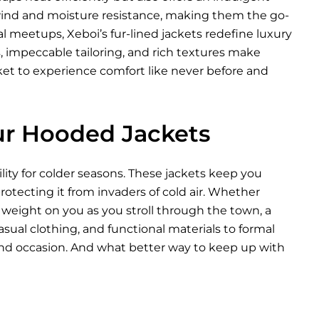
 wind and moisture resistance, making them the go-
l meetups, Xeboi’s fur-lined jackets redefine luxury
s, impeccable tailoring, and rich textures make
cket to experience comfort like never before and
ur Hooded Jackets
lity for colder seasons. These jackets keep you
otecting it from invaders of cold air. Whether
d weight on you as you stroll through the town, a
sual clothing, and functional materials to formal
 and occasion. And what better way to keep up with