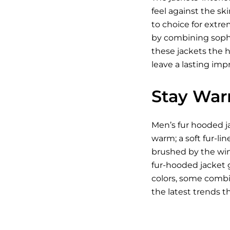
feel against the s
to choice for extre
by combining sophis
these jackets the h
leave a lasting im
Stay War
Men’s fur hooded ja
warm; a soft fur-li
brushed by the wind
fur-hooded jacket g
colors, some combin
the latest trends t