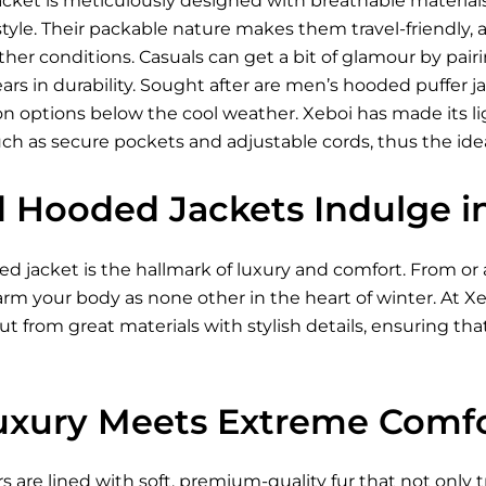
acket is meticulously designed with breathable materia
le. Their packable nature makes them travel-friendly, an
er conditions. Casuals can get a bit of glamour by pairi
ears in durability. Sought after are men’s hooded puffer 
 options below the cool weather. Xeboi has made its lig
uch as secure pockets and adjustable cords, thus the id
d Hooded Jackets Indulge 
 jacket is the hallmark of luxury and comfort. From or ac
warm your body as none other in the heart of winter. At 
ut from great materials with stylish details, ensuring that
xury Meets Extreme Comf
rs are lined with soft, premium-quality fur that not only t