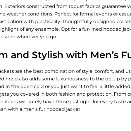
kin. Exteriors constructed from robust fabrics guarantee
me weather conditions. Perfect for formal events or casua
tication with practicality. Thoughtfully designed collar
ighlight of any ensemble. Opt for a fur-lined hooded ja
pression wherever you go.
m and Stylish with Men’s F
ckets are the best combination of style, comfort, and uti
ned hood also adds some luxuriousness to the getup by pr
 in the open cold or you just want to feel a little adde
ets you covered in both fashion and protection. From ca
ations will surely have those just right for every taste
han with a men’s fur hooded jacket.