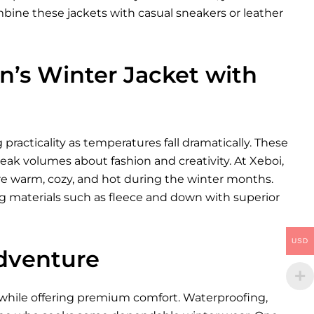
bine these jackets with casual sneakers or leather
’s Winter Jacket with
racticality as temperatures fall dramatically. These
eak volumes about fashion and creativity. At Xeboi,
re warm, cozy, and hot during the winter months.
g materials such as fleece and down with superior
USD
Adventure
s while offering premium comfort. Waterproofing,