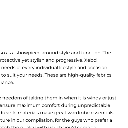
so as a showpiece around style and function. The
tective yet stylish and progressive. Xeboi
 needs of every individual lifestyle and occasion-
o suit your needs. These are high-quality fabrics
rance.
he freedom of taking them in when it is windy or just
ich ensure maximum comfort during unpredictable
 durable materials make great wardrobe essentials.
ure in our compilation, for the guys who prefer a
 stitch the quality with which you’d come to