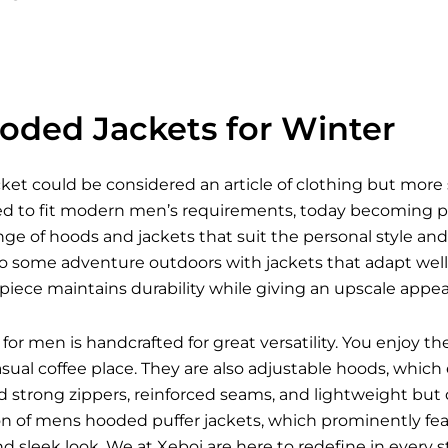
oded Jackets for Winter
et could be considered an article of clothing but more 
ed to fit modern men’s requirements, today becoming pro
ange of hoods and jackets that suit the personal style and
o some adventure outdoors with jackets that adapt well t
iece maintains durability while giving an upscale appea
for men is handcrafted for great versatility. You enjoy t
asual coffee place. They are also adjustable hoods, wh
nd strong zippers, reinforced seams, and lightweight but
on of mens hooded puffer jackets, which prominently feat
 and sleek look. We at Xeboi are here to redefine in every