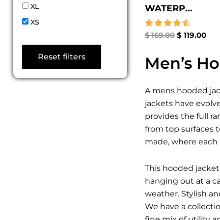
XL
WATERP...
XS
Rated
$
169.00
$
119.00
4.67
out of 5
Reset filters
Men’s Ho
A mens hooded jack
jackets have evolv
provides the full r
from top surfaces t
made, where each p
This hooded jacket 
hanging out at a c
weather. Stylish a
We have a collecti
fine mix of utility