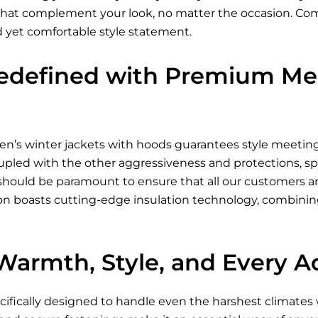
s that complement your look, no matter the occasion. Com
d yet comfortable style statement.
edefined with Premium Men
n’s winter jackets
with hoods guarantees style meeting p
oupled with the other aggressiveness and protections, sp
 should be paramount to ensure that all our customers a
ion boasts cutting-edge insulation technology, combinin
 Warmth, Style, and Every 
ecifically designed to handle even the harshest climate