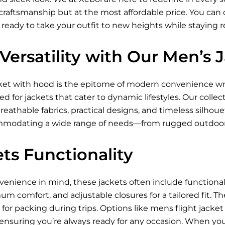
raftsmanship but at the most affordable price. You can ch
 ready to take your outfit to new heights while staying 
Versatility with Our Men’s
ket
with hood is the epitome of modern convenience wra
 for jackets that cater to dynamic lifestyles. Our collec
breathable fabrics, practical designs, and timeless silhou
ommodating a wide range of needs—from rugged outdoor
ts Functionality
nience in mind, these jackets often include functional p
um comfort, and adjustable closures for a tailored fit. Th
for packing during trips. Options like mens flight jacke
 ensuring you’re always ready for any occasion. When you