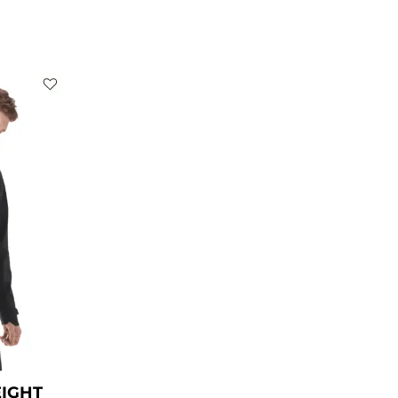
rent
ce
9.00.
EIGHT