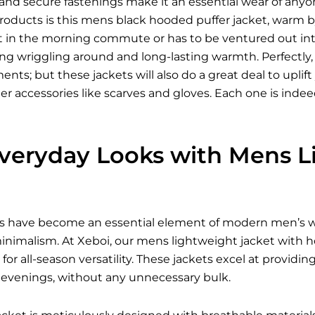
s, and secure fastenings make it an essential wear of 
oducts is this mens black hooded puffer jacket, warm by 
t in the morning commute or has to be ventured out into
ying wriggling around and long-lasting warmth. Perfectly,
ents; but these jackets will also do a great deal to upli
er accessories like scarves and gloves. Each one is ind
Everyday Looks with Mens L
s have become an essential element of modern men’s wa
inimalism. At Xeboi, our mens lightweight jacket with ho
s for all-season versatility. These jackets excel at provid
evenings, without any unnecessary bulk.