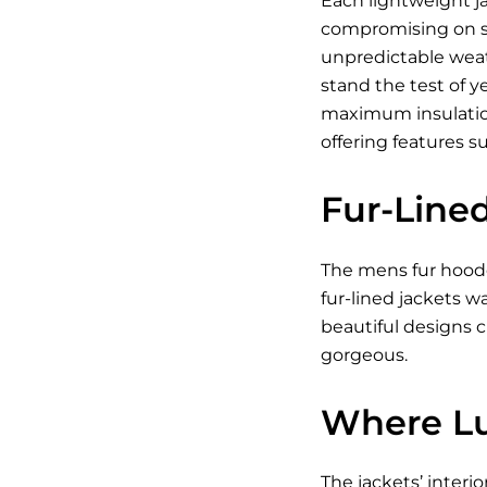
Each lightweight j
compromising on sty
unpredictable weath
stand the test of y
maximum insulation
offering features s
Fur-Line
The mens fur hooded
fur-lined jackets 
beautiful designs c
gorgeous.
Where Lu
The jackets’ interio