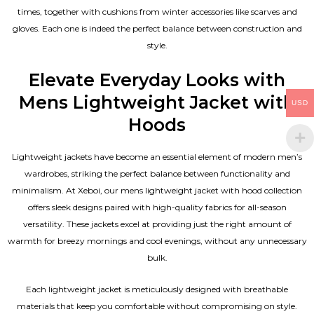
times, together with cushions from winter accessories like scarves and
gloves. Each one is indeed the perfect balance between construction and
style.
Elevate Everyday Looks with
Mens Lightweight Jacket with
USD
Hoods
Lightweight jackets have become an essential element of modern men’s
wardrobes, striking the perfect balance between functionality and
minimalism. At Xeboi, our mens lightweight jacket with hood collection
offers sleek designs paired with high-quality fabrics for all-season
versatility. These jackets excel at providing just the right amount of
warmth for breezy mornings and cool evenings, without any unnecessary
bulk.
Each lightweight jacket is meticulously designed with breathable
materials that keep you comfortable without compromising on style.