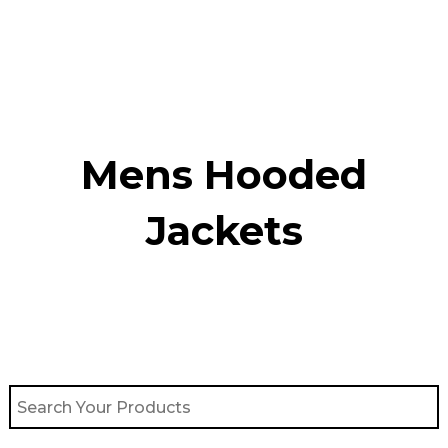
Skip
to
content
Mens Hooded
Jackets