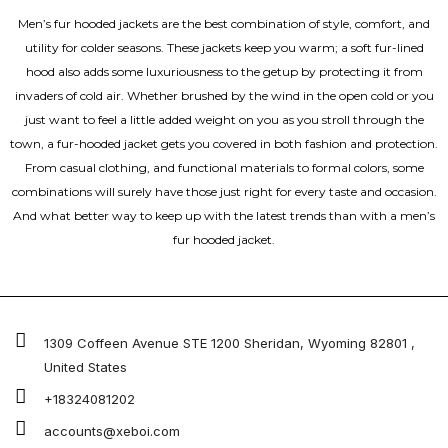
Men’s fur hooded jackets are the best combination of style, comfort, and
utility for colder seasons. These jackets keep you warm; a soft fur-lined
hood also adds some luxuriousness to the getup by protecting it from
invaders of cold air. Whether brushed by the wind in the open cold or you
just want to feel a little added weight on you as you stroll through the
town, a fur-hooded jacket gets you covered in both fashion and protection.
From casual clothing, and functional materials to formal colors, some
combinations will surely have those just right for every taste and occasion.
And what better way to keep up with the latest trends than with a men’s
fur hooded jacket.
1309 Coffeen Avenue STE 1200 Sheridan, Wyoming 82801 ,
United States
+18324081202
accounts@xeboi.com