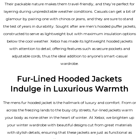
Their packable nature makes them travel-friendly, and they’re perfect for
layering during unpredictable weather conditions. Casuals can get a bit of
glamour by pairing one with chinos or jeans, and they are sure to stand
the test of years in durability. Sought after are men’s hooded puffer jackets,
constructed to serve as lightweight but with maximum insulation options
below the cool weather. Xeboi has made its lightweight hooded jackets
with attention to detail, offering features such as secure pockets and
adjustable cords, thus the ideal addition to anyone’s smart-casual
wardrobe.
Fur-Lined Hooded Jackets
Indulge in Luxurious Warmth
The mens fur hooded jacket is the hallmark of luxury and comfort. From or
across the freezing lands to the busy city streets, fur-lined jackets warm
your body as none other in the heart of winter. At Xeboi, we brighten up
your winter wardrobe with beautiful designs cut from great materials
with stylish details, ensuring that these jackets are just as functional as