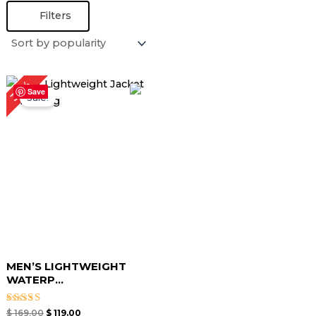
Filters
Original
Current
30%
price
price
Save
Sale!
was:
is:
$ 169.00.
$ 119.00.
MEN’S LIGHTWEIGHT
WATERP...
Rated
$
169.00
$
119.00