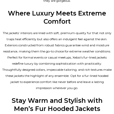
they are gorgeous.
Where Luxury Meets Extreme
Comfort
The jackets’ interiors are lined with soft, premium-quality fur that not only
traps heat efficiently but also offers an indulgent feel against the skin.
Exteriors constructed from robust fabrics guarantee wind and moisture
resistance, making them the go-to choice for extreme weather conditions.
Perfect for formal events or casual meetups, Xeboi’s fur-lined jackets
redefine luxury by combining sophistication with practicality.
Thoughtfully designed collars, impeccable tailoring, and rich textures make
these jackets the highlight of any ensemble. Opt for a fur-lined hooded
jacket to experience comfort like never before and leave a lasting
impression wherever you go.
Stay Warm and Stylish with
Men’s Fur Hooded Jackets