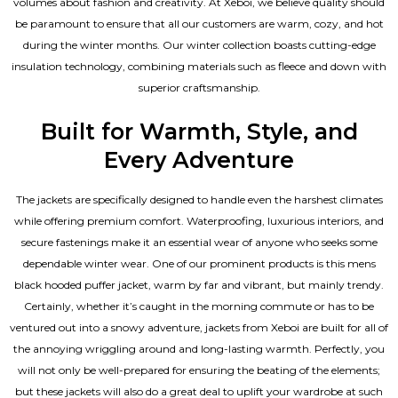
volumes about fashion and creativity. At Xeboi, we believe quality should
be paramount to ensure that all our customers are warm, cozy, and hot
during the winter months. Our winter collection boasts cutting-edge
insulation technology, combining materials such as fleece and down with
superior craftsmanship.
Built for Warmth, Style, and
Every Adventure
The jackets are specifically designed to handle even the harshest climates
while offering premium comfort. Waterproofing, luxurious interiors, and
secure fastenings make it an essential wear of anyone who seeks some
dependable winter wear. One of our prominent products is this mens
black hooded puffer jacket, warm by far and vibrant, but mainly trendy.
Certainly, whether it’s caught in the morning commute or has to be
ventured out into a snowy adventure, jackets from Xeboi are built for all of
the annoying wriggling around and long-lasting warmth. Perfectly, you
will not only be well-prepared for ensuring the beating of the elements;
but these jackets will also do a great deal to uplift your wardrobe at such