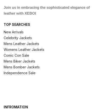
Join us in embracing the sophisticated elegance of
leather with XEBOI
TOP SEARCHES
New Arrivals
Celebrity Jackets
Mens Leather Jackets
Womens Leather Jackets
Comic Con Sale
Mens Biker Jackets
Mens Bomber Jackets
Independence Sale
INFROMATION