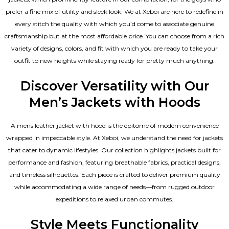
prefer a fine mix of utility and sleek look. We at Xeboi are here to redefine in
every stitch the quality with which you’d come to associate genuine
craftsmanship but at the most affordable price. You can choose from a rich
variety of designs, colors, and fit with which you are ready to take your
outfit to new heights while staying ready for pretty much anything.
Discover Versatility with Our
Men’s Jackets with Hoods
A
mens leather jacket
with hood is the epitome of modern convenience
wrapped in impeccable style. At Xeboi, we understand the need for jackets
that cater to dynamic lifestyles. Our collection highlights jackets built for
performance and fashion, featuring breathable fabrics, practical designs,
and timeless silhouettes. Each piece is crafted to deliver premium quality
while accommodating a wide range of needs—from rugged outdoor
expeditions to relaxed urban commutes.
Style Meets Functionality