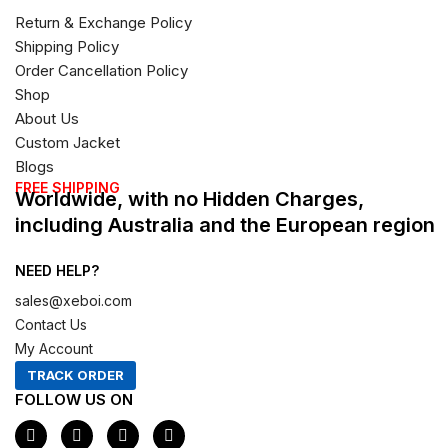
Return & Exchange Policy
Shipping Policy
Order Cancellation Policy
Shop
About Us
Custom Jacket
Blogs
FREE SHIPPING
Worldwide, with no Hidden Charges,
including Australia and the European region
NEED HELP?
sales@xeboi.com
Contact Us
My Account
TRACK ORDER
FOLLOW US ON
F
I
X
P
a
n
-
i