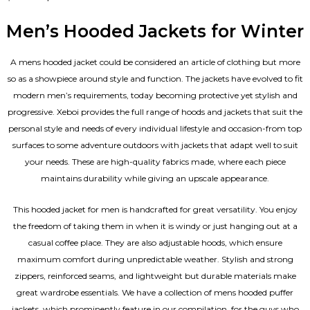
4.67
out of 5
Men’s Hooded Jackets for Winter
A mens hooded jacket could be considered an article of clothing but more
so as a showpiece around style and function. The jackets have evolved to fit
modern men’s requirements, today becoming protective yet stylish and
progressive. Xeboi provides the full range of hoods and jackets that suit the
personal style and needs of every individual lifestyle and occasion-from top
surfaces to some adventure outdoors with jackets that adapt well to suit
your needs. These are high-quality fabrics made, where each piece
maintains durability while giving an upscale appearance.
This hooded jacket for men is handcrafted for great versatility. You enjoy
the freedom of taking them in when it is windy or just hanging out at a
casual coffee place. They are also adjustable hoods, which ensure
maximum comfort during unpredictable weather. Stylish and strong
zippers, reinforced seams, and lightweight but durable materials make
great wardrobe essentials. We have a collection of mens hooded puffer
jackets, which prominently feature in our compilation, for the guys who