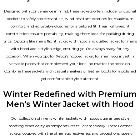
Designed with convenience in mind, these jackets often include functional
pockets to safely store essentials, wind-resistant exteriors for maximum
comfort, and adjustable closures for a tailored fit. Their lightweight
construction ensures portability, making them ideal for packing during
trips. Options like mens flight jacket with hood and quilted jacket for mens
with hood add a stylish edge, ensuring you’re always ready for any
occasion. When you opt for Xeboi’s hooded jacket for men, you invest in
versatile pieces that complement your look, no matter the occasion.
Combine these jackets with casual sneakers or leather boots for a polished
yet comfortable style statement.
Winter Redefined with Premium
Men’s Winter Jacket with Hood
Our collection of
men’s winter jackets
with hoods guarantees style
meeting practicality as temperatures fall dramatically. These
Leather
jackets
, coupled with the other aggressiveness and protections, speak