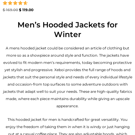
Rated
$
169.00
$
119.00
4.67
out of 5
Men’s Hooded Jackets for
Winter
A mens hooded jacket could be considered an article of clothing but
more so as a showpiece around style and function. The jackets have
evolved to fit modern men’s requirements, today becoming protective
yet stylish and progressive. Xeboi provides the full range of hoods and
jackets that suit the personal style and needs of every individual lifestyle
and occasion-from top surfaces to some adventure outdoors with
jackets that adapt well to suit your needs. These are high-quality fabrics
made, where each piece maintains durability while giving an upscale
appearance.
This hooded jacket for men is handcrafted for great versatility. You
enjoy the freedom of taking them in when it is windy or just hanging
out at a casual coffee place. They are also adjustable hoods, which