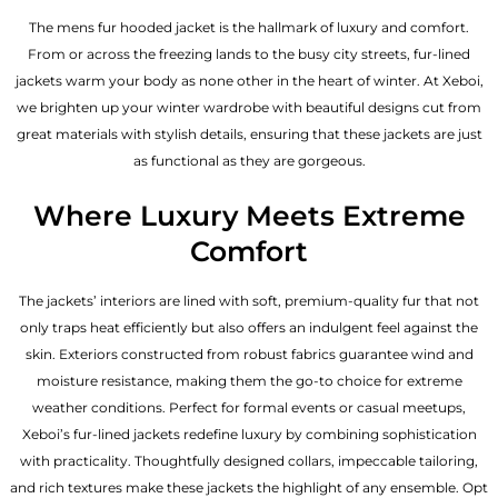
The mens fur hooded jacket is the hallmark of luxury and comfort.
From or across the freezing lands to the busy city streets, fur-lined
jackets warm your body as none other in the heart of winter. At Xeboi,
we brighten up your winter wardrobe with beautiful designs cut from
great materials with stylish details, ensuring that these jackets are just
as functional as they are gorgeous.
Where Luxury Meets Extreme
Comfort
The jackets’ interiors are lined with soft, premium-quality fur that not
only traps heat efficiently but also offers an indulgent feel against the
skin. Exteriors constructed from robust fabrics guarantee wind and
moisture resistance, making them the go-to choice for extreme
weather conditions. Perfect for formal events or casual meetups,
Xeboi’s fur-lined jackets redefine luxury by combining sophistication
with practicality. Thoughtfully designed collars, impeccable tailoring,
and rich textures make these jackets the highlight of any ensemble. Opt