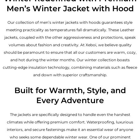
Men’s Winter Jacket with Hood
Our collection of
men’s winter jackets
with hoods guarantees style
meeting practicality as temperatures fall dramatically. These
Leather
jackets
, coupled with the other aggressiveness and protections, speak
volumes about fashion and creativity. At Xeboi, we believe quality
should be paramount to ensure that all our customers are warm, cozy,
and hot during the winter months. Our winter collection boasts
cutting-edge insulation technology, combining materials such as fleece
and down with superior craftsmanship.
Built for Warmth, Style, and
Every Adventure
The jackets are specifically designed to handle even the harshest
climates while offering premium comfort. Waterproofing, luxurious
interiors, and secure fastenings make it an essential wear of anyone
who seeks some dependable winter wear. One of our prominent