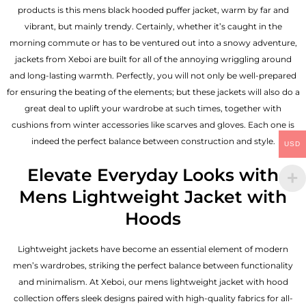
products is this mens black hooded puffer jacket, warm by far and
vibrant, but mainly trendy. Certainly, whether it’s caught in the
morning commute or has to be ventured out into a snowy adventure,
jackets from Xeboi are built for all of the annoying wriggling around
and long-lasting warmth. Perfectly, you will not only be well-prepared
for ensuring the beating of the elements; but these jackets will also do a
great deal to uplift your wardrobe at such times, together with
cushions from winter accessories like scarves and gloves. Each one is
indeed the perfect balance between construction and style.
USD
Elevate Everyday Looks with
Mens Lightweight Jacket with
Hoods
Lightweight jackets have become an essential element of modern
men’s wardrobes, striking the perfect balance between functionality
and minimalism. At Xeboi, our mens lightweight jacket with hood
collection offers sleek designs paired with high-quality fabrics for all-