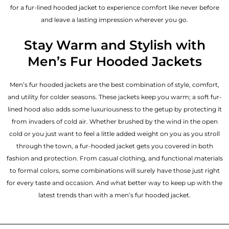
for a fur-lined hooded jacket to experience comfort like never before
and leave a lasting impression wherever you go.
Stay Warm and Stylish with
Men’s Fur Hooded Jackets
Men’s fur hooded jackets are the best combination of style, comfort,
and utility for colder seasons. These jackets keep you warm; a soft fur-
lined hood also adds some luxuriousness to the getup by protecting it
from invaders of cold air. Whether brushed by the wind in the open
cold or you just want to feel a little added weight on you as you stroll
through the town, a fur-hooded jacket gets you covered in both
fashion and protection. From casual clothing, and functional materials
to formal colors, some combinations will surely have those just right
for every taste and occasion. And what better way to keep up with the
latest trends than with a men’s fur hooded jacket.