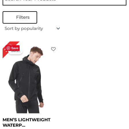
Filters
Original
Current
30%
price
price
Save
Sale!
was:
is:
$ 169.00.
$ 119.00.
MEN’S LIGHTWEIGHT
WATERP...