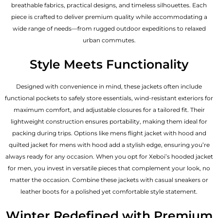
breathable fabrics, practical designs, and timeless silhouettes. Each
piece is crafted to deliver premium quality while accommodating a
wide range of needs—from rugged outdoor expeditions to relaxed
urban commutes.
Style Meets Functionality
Designed with convenience in mind, these jackets often include
functional pockets to safely store essentials, wind-resistant exteriors for
maximum comfort, and adjustable closures for a tailored fit. Their
lightweight construction ensures portability, making them ideal for
packing during trips. Options like mens flight jacket with hood and
quilted jacket for mens with hood add a stylish edge, ensuring you’re
always ready for any occasion. When you opt for Xeboi’s hooded jacket
for men, you invest in versatile pieces that complement your look, no
matter the occasion. Combine these jackets with casual sneakers or
leather boots for a polished yet comfortable style statement.
Winter Redefined with Premium