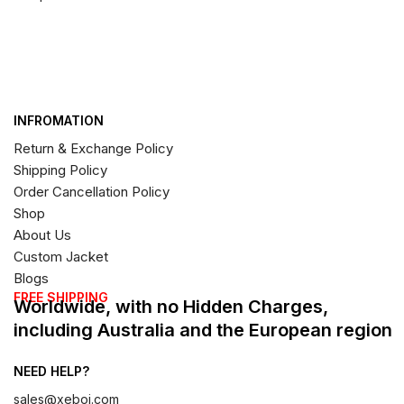
INFROMATION
Return & Exchange Policy
Shipping Policy
Order Cancellation Policy
Shop
About Us
Custom Jacket
Blogs
FREE SHIPPING
Worldwide, with no Hidden Charges,
including Australia and the European region
NEED HELP?
sales@xeboi.com