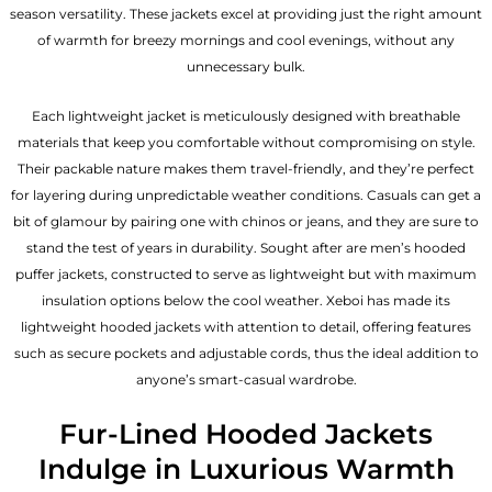
season versatility. These jackets excel at providing just the right amount
of warmth for breezy mornings and cool evenings, without any
unnecessary bulk.
Each lightweight jacket is meticulously designed with breathable
materials that keep you comfortable without compromising on style.
Their packable nature makes them travel-friendly, and they’re perfect
for layering during unpredictable weather conditions. Casuals can get a
bit of glamour by pairing one with chinos or jeans, and they are sure to
stand the test of years in durability. Sought after are men’s hooded
puffer jackets, constructed to serve as lightweight but with maximum
insulation options below the cool weather. Xeboi has made its
lightweight hooded jackets with attention to detail, offering features
such as secure pockets and adjustable cords, thus the ideal addition to
anyone’s smart-casual wardrobe.
Fur-Lined Hooded Jackets
Indulge in Luxurious Warmth