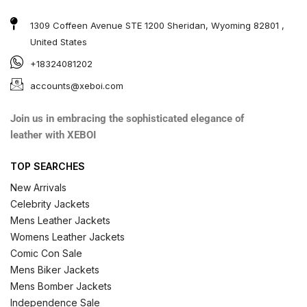
1309 Coffeen Avenue STE 1200 Sheridan, Wyoming 82801 ,
United States
+18324081202
accounts@xeboi.com
Join us in embracing the sophisticated elegance of
leather with XEBOI
TOP SEARCHES
New Arrivals
Celebrity Jackets
Mens Leather Jackets
Womens Leather Jackets
Comic Con Sale
Mens Biker Jackets
Mens Bomber Jackets
Independence Sale