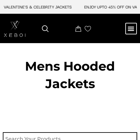
Skip
VALENTINE'S & CELEBRITY JACKETS
ENJOY UPTO 45% OFF ON VALEN
to
content
M
NEW ARRIVAL
CELEBRITY JACKETS
COMIC CON SALE
LEATHER BAGS
LEATHER ACCES
Mens Hooded
Jackets