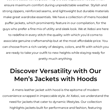
ensure maximum comfort during unpredictable weather. Stylish and
strong zippers, reinforced seams, and lightweight but durable materials
make great wardrobe essentials. We have a collection of mens hooded
puffer jackets, which prominently feature in our compilation, for the
guys who prefer a fine mix of utility and sleek look. We at Xeboi are here
to redefine in every stitch the quality with which you’d come to
associate genuine craftsmanship but at the most affordable price. You
can choose from a rich variety of designs, colors, and fit with which you
are ready to take your outfit to new heights while staying ready for
pretty much anything.
Discover Versatility with Our
Men’s Jackets with Hoods
A
mens leather jacket
with hood is the epitome of modern
convenience wrapped in impeccable style. At Xeboi, we understand the
need for jackets that cater to dynamic lifestyles. Our collection
highlights jackets built for performance and fashion, featuring