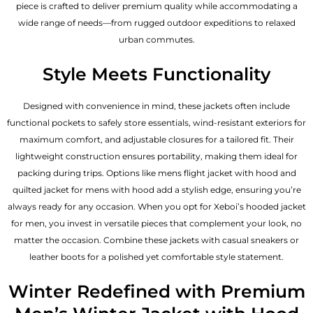
piece is crafted to deliver premium quality while accommodating a
wide range of needs—from rugged outdoor expeditions to relaxed
urban commutes.
Style Meets Functionality
Designed with convenience in mind, these jackets often include
functional pockets to safely store essentials, wind-resistant exteriors for
maximum comfort, and adjustable closures for a tailored fit. Their
lightweight construction ensures portability, making them ideal for
packing during trips. Options like mens flight jacket with hood and
quilted jacket for mens with hood add a stylish edge, ensuring you’re
always ready for any occasion. When you opt for Xeboi’s hooded jacket
for men, you invest in versatile pieces that complement your look, no
matter the occasion. Combine these jackets with casual sneakers or
leather boots for a polished yet comfortable style statement.
Winter Redefined with Premium