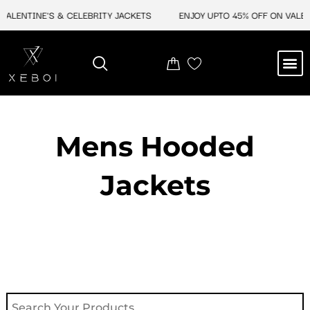
Skip
LENTINE'S & CELEBRITY JACKETS
ENJOY UPTO 45% OFF ON VALENTIN
to
content
M
NEW ARRIVAL
CELEBRITY JACKETS
COMIC CON SALE
LEATHER BAGS
LEATHER ACCES
Mens Hooded
Jackets