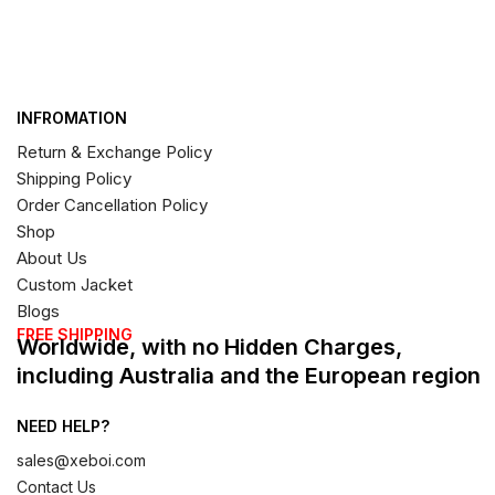
INFROMATION
Return & Exchange Policy
Shipping Policy
Order Cancellation Policy
Shop
About Us
Custom Jacket
Blogs
FREE SHIPPING
Worldwide, with no Hidden Charges,
including Australia and the European region
NEED HELP?
sales@xeboi.com
Contact Us