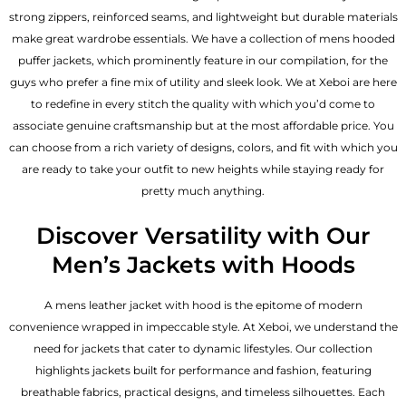
strong zippers, reinforced seams, and lightweight but durable materials
make great wardrobe essentials. We have a collection of mens hooded
puffer jackets, which prominently feature in our compilation, for the
guys who prefer a fine mix of utility and sleek look. We at Xeboi are here
to redefine in every stitch the quality with which you’d come to
associate genuine craftsmanship but at the most affordable price. You
can choose from a rich variety of designs, colors, and fit with which you
are ready to take your outfit to new heights while staying ready for
pretty much anything.
Discover Versatility with Our
Men’s Jackets with Hoods
A
mens leather jacket
with hood is the epitome of modern
convenience wrapped in impeccable style. At Xeboi, we understand the
need for jackets that cater to dynamic lifestyles. Our collection
highlights jackets built for performance and fashion, featuring
breathable fabrics, practical designs, and timeless silhouettes. Each