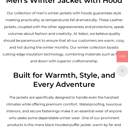
Men’s Winter Jacket with Hood
Our collection of
men’s winter jackets
with hoods guarantees style
meeting practicality as temperatures fall dramatically. These
Leather
jackets
, coupled with the other aggressiveness and protections, speak
volumes about fashion and creativity. At Xeboi, we believe quality
should be paramount to ensure that all our customers are warm, cozy,
and hot during the winter months. Our winter collection boasts
cutting-edge insulation technology, combining materials such as fleece
USD
and down with superior craftsmanship.
Built for Warmth, Style, and
Every Adventure
The jackets are specifically designed to handle even the harshest
climates while offering premium comfort. Waterproofing, luxurious
interiors, and secure fastenings make it an essential wear of anyone
who seeks some dependable winter wear. One of our prominent
products is this mens black hooded puffer jacket, warm by far and