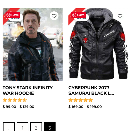
out
out of 5
of
5
Price
Price
24%
13%
range:
range:
Save
Save
Sale!
Sale!
$ 99.00
$ 169.00
through
through
$ 129.00
$ 199.00
TONY STARK INFINITY
CYBERPUNK 2077
WAR HOODIE
SAMURAI BLACK L...
Rated
Rated
$
99.00
–
$
129.00
$
169.00
–
$
199.00
4.67
5.00
out of 5
out of 5
←
1
2
3