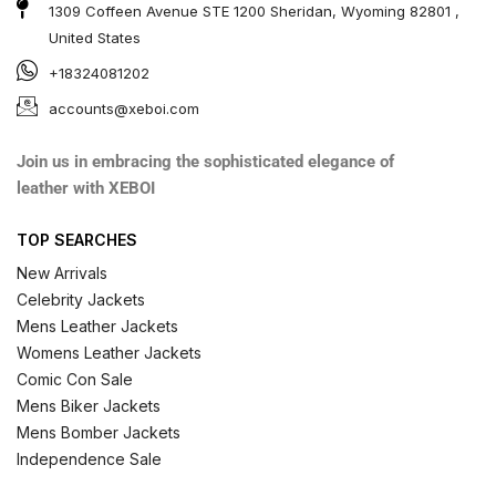
1309 Coffeen Avenue STE 1200 Sheridan, Wyoming 82801 ,
United States
+18324081202
accounts@xeboi.com
Join us in embracing the sophisticated elegance of
leather with XEBOI
TOP SEARCHES
New Arrivals
Celebrity Jackets
Mens Leather Jackets
Womens Leather Jackets
Comic Con Sale
Mens Biker Jackets
Mens Bomber Jackets
Independence Sale