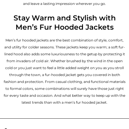
and leave a lasting impression wherever you go.
Stay Warm and Stylish with
Men’s Fur Hooded Jackets
Men’s fur hooded jackets are the best combination of style, comfort,
and utility for colder seasons. These jackets keep you warm; a soft fur-
lined hood also adds some luxuriousness to the getup by protecting it
from invaders of cold air. Whether brushed by the wind in the open
cold or you just want to feel a little added weight on you as you stroll
through the town, a fur-hooded jacket gets you covered in both
fashion and protection. From casual clothing, and functional materials
to formal colors, some combinations will surely have those just right
for every taste and occasion. And what better way to keep up with the
latest trends than with a men’s fur hooded jacket.