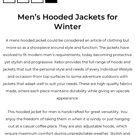
Men’s Hooded Jackets for
Winter
A mens hooded jacket could be considered an article of clothing but
more so as a showpiece around style and function. The jackets have
evolved to fit modern men’s requirements, today becoming protective
yet stylish and progressive. Xeboi provides the full range of hoods and
jackets that suit the personal style and needs of every individual lifestyle
and occasion-from top surfaces to some adventure outdoors with
jackets that adapt well to suit your needs. These are high-quality fabrics
made, where each piece maintains durability while giving an upscale
appearance.
This hooded jacket for men is handcrafted for great versatility. You
enjoy the freedom of taking them in when it is windy or just hanging
out at a casual coffee place. They are also adjustable hoods, which
ensure maximum comfort during unpredictable weather. Stylish and