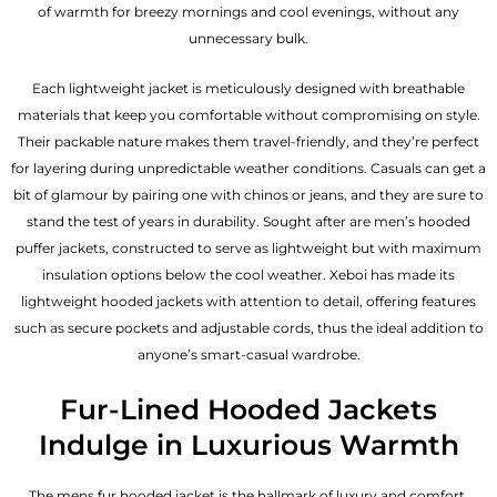
of warmth for breezy mornings and cool evenings, without any
unnecessary bulk.
Each lightweight jacket is meticulously designed with breathable
materials that keep you comfortable without compromising on style.
Their packable nature makes them travel-friendly, and they’re perfect
for layering during unpredictable weather conditions. Casuals can get a
bit of glamour by pairing one with chinos or jeans, and they are sure to
stand the test of years in durability. Sought after are men’s hooded
puffer jackets, constructed to serve as lightweight but with maximum
insulation options below the cool weather. Xeboi has made its
lightweight hooded jackets with attention to detail, offering features
such as secure pockets and adjustable cords, thus the ideal addition to
anyone’s smart-casual wardrobe.
Fur-Lined Hooded Jackets
Indulge in Luxurious Warmth
The mens fur hooded jacket is the hallmark of luxury and comfort.