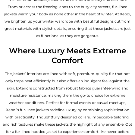
From or across the freezing lands to the busy city streets, fur-lined
jackets warm your body as none other in the heart of winter. At Xeboi,
we brighten up your winter wardrobe with beautiful designs cut from
great materials with stylish details, ensuring that these jackets are just
as functional as they are gorgeous.
Where Luxury Meets Extreme
Comfort
The jackets’ interiors are lined with soft, premium-quality fur that not
only traps heat efficiently but also offers an indulgent feel against the
skin. Exteriors constructed from robust fabrics guarantee wind and
moisture resistance, making them the go-to choice for extreme
weather conditions. Perfect for formal events or casual meetups,
Xeboi’s fur-lined jackets redefine luxury by combining sophistication
with practicality. Thoughtfully designed collars, impeccable tailoring,
and rich textures make these jackets the highlight of any ensemble. Opt
for a fur-lined hooded jacket to experience comfort like never before