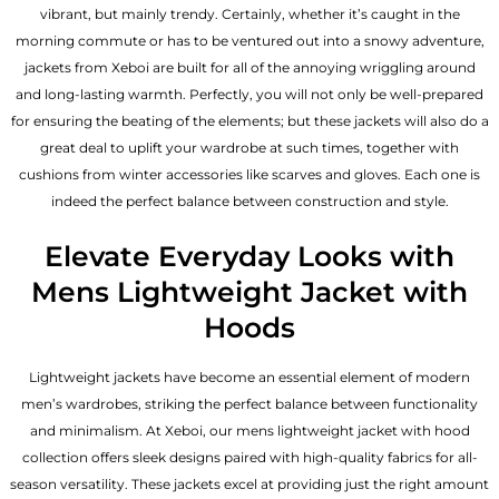
vibrant, but mainly trendy. Certainly, whether it’s caught in the
morning commute or has to be ventured out into a snowy adventure,
jackets from Xeboi are built for all of the annoying wriggling around
and long-lasting warmth. Perfectly, you will not only be well-prepared
for ensuring the beating of the elements; but these jackets will also do a
great deal to uplift your wardrobe at such times, together with
cushions from winter accessories like scarves and gloves. Each one is
indeed the perfect balance between construction and style.
Elevate Everyday Looks with
Mens Lightweight Jacket with
Hoods
Lightweight jackets have become an essential element of modern
men’s wardrobes, striking the perfect balance between functionality
and minimalism. At Xeboi, our mens lightweight jacket with hood
collection offers sleek designs paired with high-quality fabrics for all-
season versatility. These jackets excel at providing just the right amount