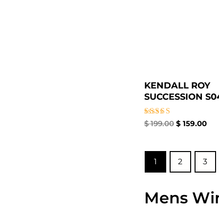
KENDALL ROY
SUCCESSION S04
Rated
$
199.00
$
159.00
4.67
out of 5
1
2
3
Mens Win