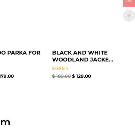
USD
O PARKA FOR
BLACK AND WHITE
WOODLAND JACKE...
Rated
179.00
$
189.00
$
129.00
4.33
out of 5
rm