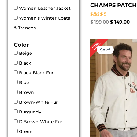
CHAMPS PATCHES
Women Leather Jacket
Women's Winter Coats
Rated
$
199.00
$
149.00
5.00
& Trenchs
out of 5
Original
Cur
25%
Color
price
pri
Sale!
was:
is:
Beige
$ 199.00.
$ 1
Black
Black-Black Fur
Blue
Brown
Brown-White Fur
Burgundy
D.Brown-White Fur
Green