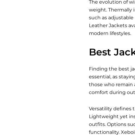
The evolution of w
weight. Thermally i
such as adjustable
Leather Jackets ava
modern lifestyles.
Best Jack
Finding the best ja
essential, as stayin
those who remain a
comfort during outd
Versatility defines
Lightweight yet ins
outfits. Options su
functionality. Xebo