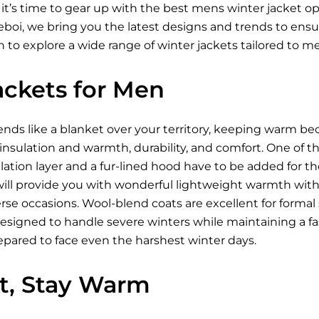
 it’s time to gear up with the best mens winter jacket 
Xeboi, we bring you the latest designs and trends to ens
 to explore a wide range of winter jackets tailored to m
ackets for Men
ds like a blanket over your territory, keeping warm be
 insulation and warmth, durability, and comfort. One of t
ation layer and a fur-lined hood have to be added for t
ill provide you with wonderful lightweight warmth wi
se occasions. Wool-blend coats are excellent for formal s
designed to handle severe winters while maintaining a fa
epared to face even the harshest winter days.
ht, Stay Warm