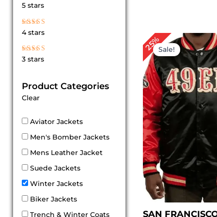
Rated
5 stars
5
out of 5
Rated
4 stars
4
Original
Cur
25%
out of 5
price
pri
Sale!
was:
is:
Rated
3 stars
$ 199.00.
$ 1
3
out
of 5
Product Categories
Clear
Aviator Jackets
Men's Bomber Jackets
Mens Leather Jacket
Suede Jackets
Winter Jackets
Biker Jackets
SAN FRANCISC
Trench & Winter Coats