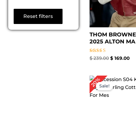
Reset filters
THOM BROWNE
2025 ALTON MA.
Rated
$
239.00
$
169.00
4.00
out of 5
Original
Cur
20%
price
pri
Sale!
was:
is:
$ 199.00.
$ 1