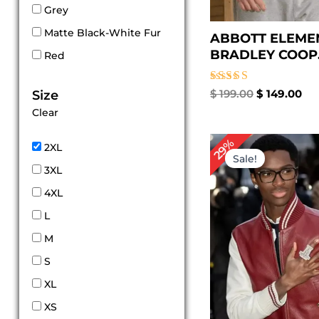
Grey
Matte Black-White Fur
ABBOTT ELEME
BRADLEY COOP.
Red
Rated
$
199.00
$
149.00
Size
5.00
Clear
out of 5
Original
Cu
29%
2XL
price
pr
Sale!
was:
is:
3XL
$ 239.00.
$ 1
4XL
L
M
S
XL
XS