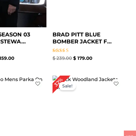
SEASON 03
BRAD PITT BLUE
 STEWA...
BOMBER JACKET F...
Rated
159.00
$
239.00
$
179.00
4.86
out of 5
iginal
Current
Original
Current
32%
ice
price
price
price
Sale!
s:
is:
was:
is:
229.00.
$ 179.00.
$ 189.00.
$ 129.00.