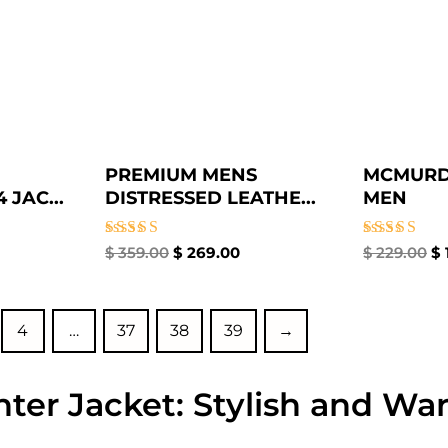
PREMIUM MENS
MCMURD
 JAC...
DISTRESSED LEATHE...
MEN
Rated
Rated
$
359.00
$
269.00
$
229.00
$
4.50
4.33
out of 5
out of 5
4
…
37
38
39
→
ter Jacket: Stylish and Wa