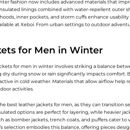
inter fashion now includes advanced materials that imp
nsulated linings combined with water-repellent outer shell
 hoods, inner pockets, and storm cuffs enhance usabili
ilable
at Xeboi. From urban settings to outdoor advent
ets for Men in Winter
ckets for men in winter involves striking a balance betw
g dry during snow or rain significantly impacts comfort. Br
ctive in cold weather. Materials that allow airflow hel
oor activities.
 the best
leather jackets for men
, as they can transition 
ulated options are perfect for layering, while heavier jac
ch as bomber jackets, trench coats, and puffers cater to 
i’s selection embodies this balance, offering pieces des