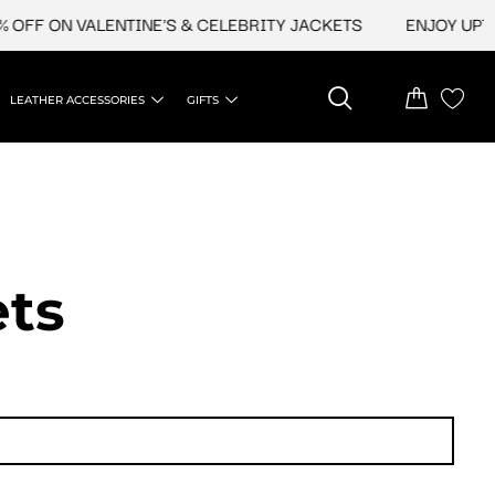
N VALENTINE'S & CELEBRITY JACKETS
ENJOY UPTO 45% O
LEATHER ACCESSORIES
GIFTS
ets