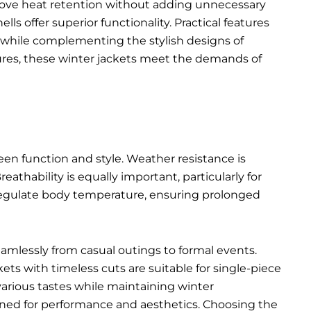
rove heat retention without adding unnecessary
s offer superior functionality. Practical features
ty while complementing the
stylish designs of
ures, these winter jackets meet the demands of
een function and style. Weather resistance is
eathability is equally important, particularly for
p regulate body temperature, ensuring prolonged
seamlessly from casual outings to formal events.
kets with timeless cuts are suitable for single-piece
various tastes while maintaining winter
igned for performance and aesthetics. Choosing the