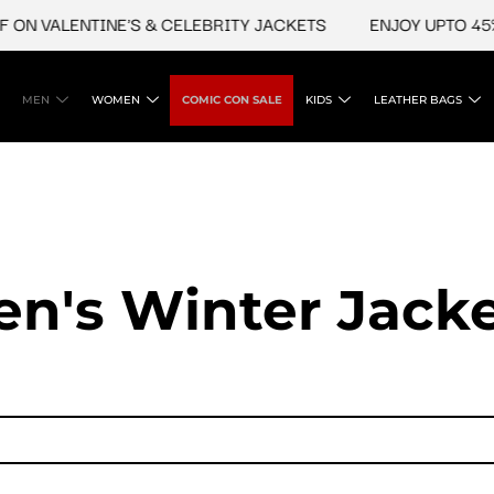
LENTINE'S & CELEBRITY JACKETS
ENJOY UPTO 45% OFF O
MEN
WOMEN
COMIC CON SALE
KIDS
LEATHER BAGS
n's Winter Jack