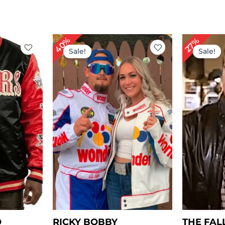
rent
Original
Current
Or
40%
27%
ce
price
price
pr
Sale!
Sale!
was:
is:
wa
49.00.
$ 249.00.
$ 149.00.
$ 
O
RICKY BOBBY
THE FAL