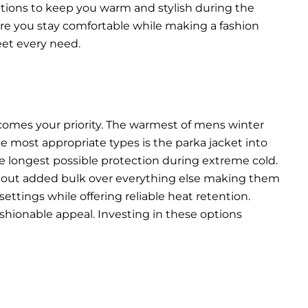
options to keep you warm and stylish during the
ure you stay comfortable while making a fashion
eet every need.
comes your priority. The warmest of mens winter
he most appropriate types is the parka jacket into
he longest possible protection during extreme cold.
thout added bulk over everything else making them
ettings while offering reliable heat retention.
shionable appeal. Investing in these options