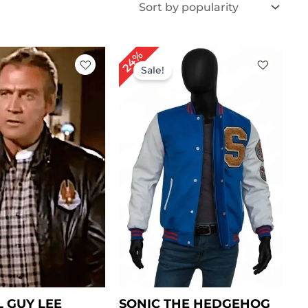
iginal
Current
Original
Current
24%
ice
price
price
price
Sale!
s:
is:
was:
is:
219.00.
$ 159.00.
$ 209.00.
$ 159.00.
L GUY LEE
SONIC THE HEDGEHOG