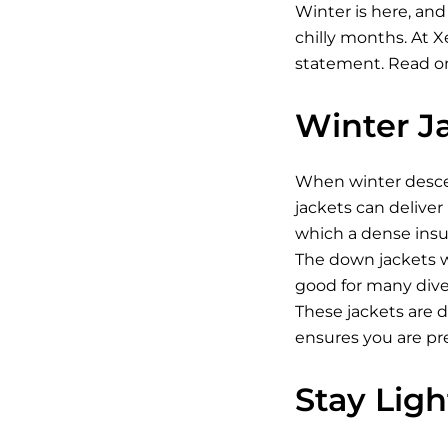
Winter is here, and
chilly months. At 
statement. Read on
Winter J
When winter descen
jackets can deliver
which a dense insul
The down jackets w
good for many diver
These jackets are 
ensures you are pr
Stay Lig