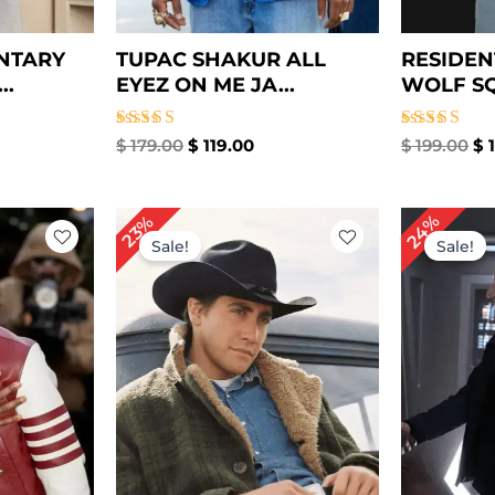
NTARY
TUPAC SHAKUR ALL
RESIDEN
..
EYEZ ON ME JA...
WOLF SQ
Rated
Rated
$
179.00
$
119.00
$
199.00
$
1
5.00
5.00
out of 5
out of 5
rrent
Original
Current
Or
24%
23%
ice
price
price
pr
Sale!
Sale!
was:
is:
w
69.00.
$ 219.00.
$ 169.00.
$ 