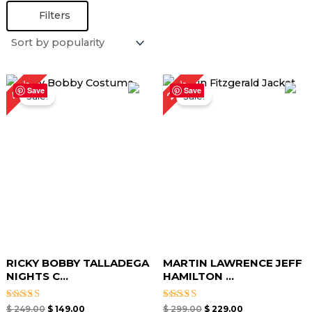
Filters
Original
Current
Original
Current
40%
23%
price
price
price
price
Save
Save
Sale!
Sale!
was:
is:
was:
is:
$ 249.00.
$ 149.00.
$ 299.00.
$ 229.00.
RICKY BOBBY TALLADEGA
MARTIN LAWRENCE JEFF
NIGHTS C...
HAMILTON ...
Rated
Rated
$
249.00
$
149.00
$
299.00
$
229.00