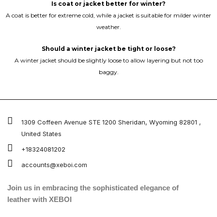
Is coat or jacket better for winter?
A coat is better for extreme cold, while a jacket is suitable for milder winter
weather.
Should a winter jacket be tight or loose?
A winter jacket should be slightly loose to allow layering but not too
baggy.
1309 Coffeen Avenue STE 1200 Sheridan, Wyoming 82801 ,
United States
+18324081202
accounts@xeboi.com
Join us in embracing the sophisticated elegance of
leather with XEBOI