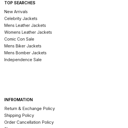
TOP SEARCHES
New Arrivals
Celebrity Jackets
Mens Leather Jackets
Womens Leather Jackets
Comic Con Sale
Mens Biker Jackets
Mens Bomber Jackets
Independence Sale
INFROMATION
Return & Exchange Policy
Shipping Policy
Order Cancellation Policy