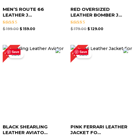
MEN’S ROUTE 66
RED OVERSIZED
LEATHER J...
LEATHER BOMBER J...
Rated
Rated
$
199.00
$
159.00
$
179.00
$
129.00
4.67
4.67
out of 5
out of 5
Original
Current
Original
Current
23%
25%
price
price
price
price
Save
Save
Sale!
Sale!
was:
is:
was:
is:
$ 199.00.
$ 149.00.
$ 219.00.
$ 169.00.
BLACK SHEARLING
PINK FERRARI LEATHER
LEATHER AVIATO...
JACKET FO...