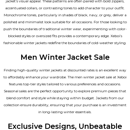
jacket’s visual appeal. These patterns are often paired with bold zippers,
accentuated collars, or contrasting tones to add character to your outfit.
Monochrome tones, particularly in shades of black, navy, or grey, deliver a
polished and minimalist look suitable for all occasions. For those looking to
push the boundaries of traditional winter wear, experimenting with color-
blocked styles or oversized fits provides a contemporary edge. Xeboi’s
fashionable winter jackets redefine the boundaries of cold-weather styling.
Men Winter Jacket Sale
Finding high-quality winter jackets at discounted rates is an excellent way
to affordably enhance your wardrobe. The men winter jacket sale at Xeboi
features top-tier styles tailored to various preferences and occasions.
Seasonal sales are the perfect opportunity to explore premium pieces that
blend comfort and style while staying within budget. Jackets from our
collection ensure durability, ensuring that your purchase is an investment
in long-lasting winter essentials.
Exclusive Designs, Unbeatable