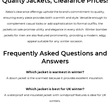
Quality Jackets, Clearance Prices!
Xeboi’s clearance offerings uphold the brand’s commitment to quality,
ensuring every piece provides both warmth and style. Versatile enough to
complement casual looks or add sophistication to formal outfits, the
jackets on sale promise utility and elegance in every stitch. Winter bomber
jackets for men are also featured prominently, providing a modern, edgy
appeal suitable for any winter occasion.
Frequently Asked Questions and
Answers
Which jacket is warmest in winter?
A down jacket is the warmest because it provides excellent insulation.
Which jacket is best for UK winter?
A waterproof and insulated jacket with windproof features is ideal for UK
winters.