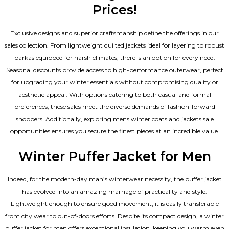
Prices!
Exclusive designs and superior craftsmanship define the offerings in our
sales collection. From lightweight quilted jackets ideal for layering to robust
parkas equipped for harsh climates, there is an option for every need.
Seasonal discounts provide access to high-performance outerwear, perfect
for upgrading your winter essentials without compromising quality or
aesthetic appeal. With options catering to both casual and formal
preferences, these sales meet the diverse demands of fashion-forward
shoppers. Additionally, exploring mens winter coats and jackets sale
opportunities ensures you secure the finest pieces at an incredible value.
Winter Puffer Jacket for Men
Indeed, for the modern-day man’s winterwear necessity, the puffer jacket
has evolved into an amazing marriage of practicality and style.
Lightweight enough to ensure good movement, it is easily transferable
from city wear to out-of-doors efforts. Despite its compact design, a winter
puffer jacket for men offers exceptional insulation, keeping you warm even