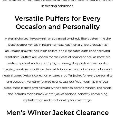
in freezing conditions.
Versatile Puffers for Every
Occasion and Personality
Material choices like downhill or advanced synthetic fibers determine the
jacket’s effectiveness in retaining heat. Additionally, features such as
adjustable drawstrings, high collars, and elasticated cuffs enhance wind
resistance. Puffers are known for their ease of maintenance, as most are
water-repellent and quick-drying, ensuring they perform well under
varying weather conditions. Available in a spectrum of vibrant colors and
neutral tones, Xeboi’s collection ensures a puffer jacket for every personality
and occasion. Whether layered over casual outfits or worn as the focal
piece, these jackets offer versatility that extends beyond winter. The range
also includes men’s black winter jacket options, perfectly combining
sophistication and functionality for colder days.
Men’s Winter Jacket Clearance