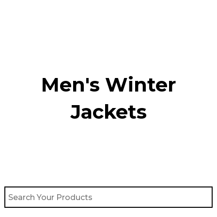
Skip
to
content
Men's Winter
Jackets