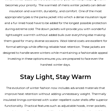
becomes your priority. The warmest of mens winter jackets can deliver
insulation and warmth, durability, and comfort. One of the most
appropriate types is the parka jacket into which a dense insulation layer
and a fur-lined hood have to be added for the longest possible protection
during extreme cold. The down jackets will provide you with wonderful
lightweight warmth without added bulk over everything else making
them good for many diverse occasions. Wool-blend coats are excellent for
formal settings while offering reliable heat retention. These jackets are
designed to handle severe winters while maintaining a fashionable appeal.
Investing in these options ensures you are prepared to face even the
harshest winter days.
Stay Light, Stay Warm
The evolution of winter fashion now includes advanced materials that
improve heat retention without adding unnecessary weight. Thermally
insulated linings combined with water-repellent outer shells offer superior
functionality. Practical features such as adjustable hoods, inner pockets,