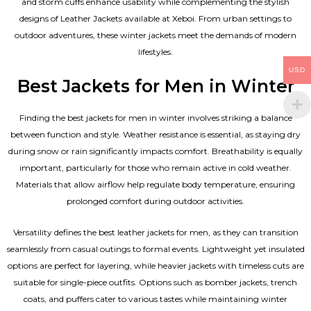
and storm cuffs enhance usability while complementing the
stylish
designs of Leather Jackets available
at Xeboi. From urban settings to
outdoor adventures, these winter jackets meet the demands of modern
lifestyles.
USD
Best Jackets for Men in Winter
Finding the best jackets for men in winter involves striking a balance
between function and style. Weather resistance is essential, as staying dry
during snow or rain significantly impacts comfort. Breathability is equally
important, particularly for those who remain active in cold weather.
Materials that allow airflow help regulate body temperature, ensuring
prolonged comfort during outdoor activities.
Versatility defines the best
leather jackets for men
, as they can transition
seamlessly from casual outings to formal events. Lightweight yet insulated
options are perfect for layering, while heavier jackets with timeless cuts are
suitable for single-piece outfits. Options such as bomber jackets, trench
coats, and puffers cater to various tastes while maintaining winter