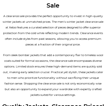
Sale
A clearance sale provides the perfect opportunity to invest in high-quality
winter jackets at unmatched prices. The men’s winter jacket clearance sale
at Xeboi features a curated selection of pieces designed to offer superior
protection from the cold while reflecting modern trends. Clearance events
often include styles from past seasons, allowing you to access premium
pieces at a fraction of their original price.
From sleek bomber jackets that add a contemporary flair to timeless wool
coats suited for formal occasions, the clearance sale encompasses diverse
options. Limited stock ensures these high-demand items are quickly sold
out, making early selection crucial. Practical yet stylish, these jackets cater
to men who prioritize functionality without sacrificing their unique
fashion sense. Shopping the clearance sale is not only economically wise
but also an opportunity to expand your wardrobe with expertly crafted
jackets suited for various settings.