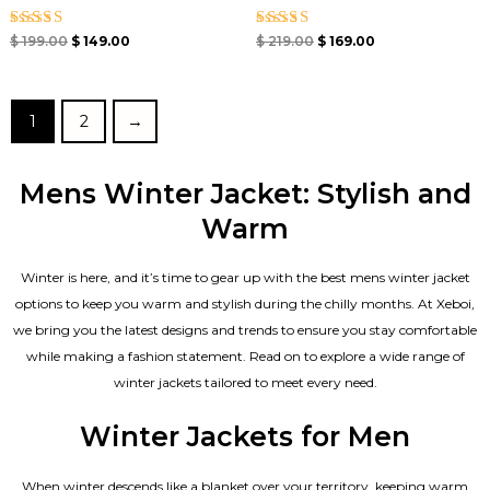
Rated
Rated
$
199.00
$
149.00
$
219.00
$
169.00
4.33
4.33
out of 5
out of 5
1
2
→
Mens Winter Jacket: Stylish and
Warm
Winter is here, and it’s time to gear up with the best mens winter jacket
options to keep you warm and stylish during the chilly months. At Xeboi,
we bring you the latest designs and trends to ensure you stay comfortable
while making a fashion statement. Read on to explore a wide range of
winter jackets tailored to meet every need.
Winter Jackets for Men
When winter descends like a blanket over your territory, keeping warm