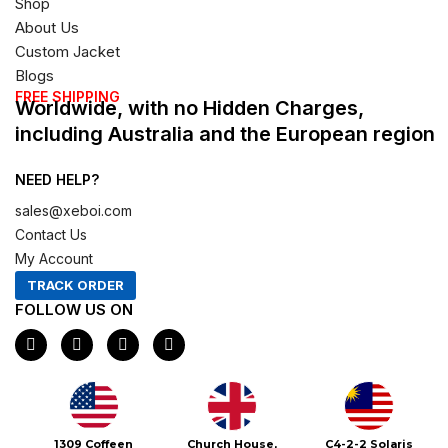
Shop
About Us
Custom Jacket
Blogs
FREE SHIPPING
Worldwide, with no Hidden Charges,
including Australia and the European region
NEED HELP?
sales@xeboi.com
Contact Us
My Account
TRACK ORDER
FOLLOW US ON
F
I
X
P
a
n
-
i
c
s
t
n
e
t
w
t
b
a
i
e
o
g
t
r
o
r
t
e
1309 Coffeen
Church House,
C4-2-2 Solaris
k
a
e
s