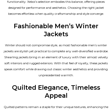
functionality. Xeboi’s selection embodies this balance, offering pieces
designed for performance and aesthetics. Choosing the right jacket
becomes effortless when quality craftsmanship and style converge.
Fashionable Men’s Winter
Jackets
Winter should not compromise style, as most fashionable
men’s winter
jackets
are stylish yet practical to complete any well-diversified wardrobe.
Shearling jackets bring in an element of luxury with their almost velvety
soft interiors and rugged exteriors. With that feel of royalty, these jackets
speak comfort while drawing out classic winter aesthetics and providing
unprecedented warmth.
Quilted Elegance, Timeless
Appeal
Quilted patterns remain a staple for their unique textures, enhancing the