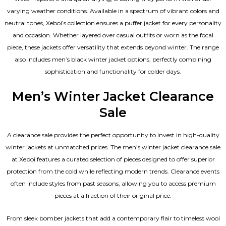
varying weather conditions. Available in a spectrum of vibrant colors and
neutral tones, Xeboi’s collection ensures a puffer jacket for every personality
and occasion. Whether layered over casual outfits or worn as the focal
piece, these jackets offer versatility that extends beyond winter. The range
also includes men’s black winter jacket options, perfectly combining
sophistication and functionality for colder days.
Men’s Winter Jacket Clearance
Sale
A clearance sale provides the perfect opportunity to invest in high-quality
winter jackets at unmatched prices. The men’s winter jacket clearance sale
at Xeboi features a curated selection of pieces designed to offer superior
protection from the cold while reflecting modern trends. Clearance events
often include styles from past seasons, allowing you to access premium
pieces at a fraction of their original price.
From sleek bomber jackets that add a contemporary flair to timeless wool