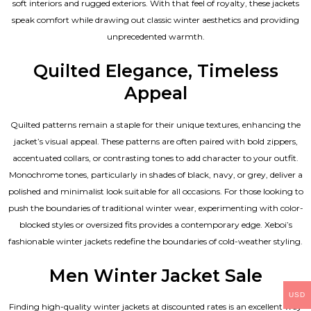
soft interiors and rugged exteriors. With that feel of royalty, these jackets
speak comfort while drawing out classic winter aesthetics and providing
unprecedented warmth.
Quilted Elegance, Timeless
Appeal
Quilted patterns remain a staple for their unique textures, enhancing the
jacket’s visual appeal. These patterns are often paired with bold zippers,
accentuated collars, or contrasting tones to add character to your outfit.
Monochrome tones, particularly in shades of black, navy, or grey, deliver a
polished and minimalist look suitable for all occasions. For those looking to
push the boundaries of traditional winter wear, experimenting with color-
blocked styles or oversized fits provides a contemporary edge. Xeboi’s
fashionable winter jackets redefine the boundaries of cold-weather styling.
Men Winter Jacket Sale
USD
Finding high-quality winter jackets at discounted rates is an excellent way