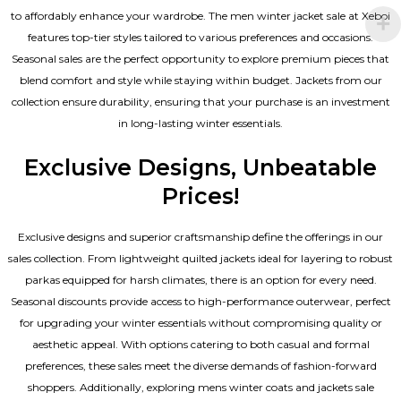
to affordably enhance your wardrobe. The men winter jacket sale at Xeboi
features top-tier styles tailored to various preferences and occasions.
Seasonal sales are the perfect opportunity to explore premium pieces that
blend comfort and style while staying within budget. Jackets from our
collection ensure durability, ensuring that your purchase is an investment
in long-lasting winter essentials.
Exclusive Designs, Unbeatable
Prices!
Exclusive designs and superior craftsmanship define the offerings in our
sales collection. From lightweight quilted jackets ideal for layering to robust
parkas equipped for harsh climates, there is an option for every need.
Seasonal discounts provide access to high-performance outerwear, perfect
for upgrading your winter essentials without compromising quality or
aesthetic appeal. With options catering to both casual and formal
preferences, these sales meet the diverse demands of fashion-forward
shoppers. Additionally, exploring mens winter coats and jackets sale