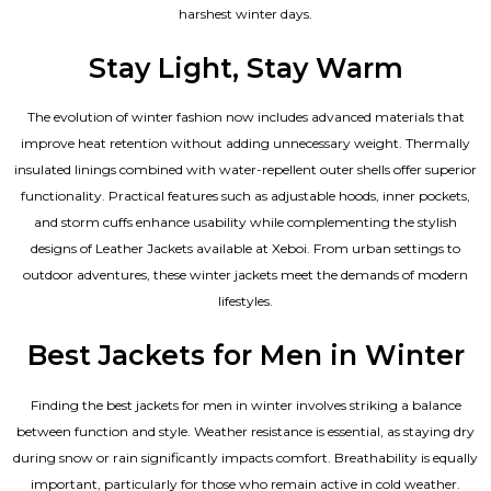
harshest winter days.
Stay Light, Stay Warm
The evolution of winter fashion now includes advanced materials that
improve heat retention without adding unnecessary weight. Thermally
insulated linings combined with water-repellent outer shells offer superior
functionality. Practical features such as adjustable hoods, inner pockets,
and storm cuffs enhance usability while complementing the
stylish
designs of Leather Jackets available
at Xeboi. From urban settings to
outdoor adventures, these winter jackets meet the demands of modern
lifestyles.
Best Jackets for Men in Winter
Finding the best jackets for men in winter involves striking a balance
between function and style. Weather resistance is essential, as staying dry
during snow or rain significantly impacts comfort. Breathability is equally
important, particularly for those who remain active in cold weather.