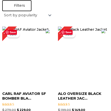
Filters
Original
Current
Original
Current
25%
18%
price
price
price
price
Save
Save
Sale!
Sale!
was:
is:
was:
is:
$ 279.00.
$ 229.00.
$ 199.00.
$ 149.00.
CARL RAF AVIATOR SF
ALO OVERSIZE BLACK
BOMBER BLA...
LEATHER JAC...
Rated
Rated
$
279.00
$
229.00
$
199.00
$
149.00