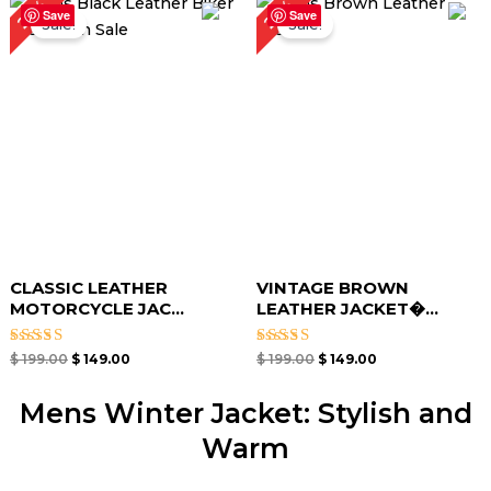
25%
25%
price
price
price
price
Save
Save
Sale!
Sale!
was:
is:
was:
is:
$ 199.00.
$ 149.00.
$ 199.00.
$ 149.00.
CLASSIC LEATHER
VINTAGE BROWN
MOTORCYCLE JAC...
LEATHER JACKET�...
Rated
Rated
$
199.00
$
149.00
$
199.00
$
149.00
4.67
4.67
out of 5
out of 5
Mens Winter Jacket: Stylish and
Warm