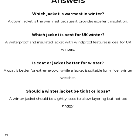
Answers
Which jacket is warmest in winter?
A down jacket is the warmest because it provides excellent insulation.
Which jacket is best for UK winter?
A waterproof and insulated jacket with windproof features is ideal for UK
winters.
Is coat or jacket better for winter?
A coat is better for extreme cold, while a jacket is suitable for milder winter
weather.
Should a winter jacket be tight or loose?
A winter jacket should be slightly loose to allow layering but not too
baggy.