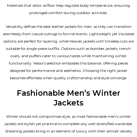
Materials that allow airflow help regulate body temperature, ensuring
prolonged comfort during outdoor activities.
Versatility defines the best
leather jackets for men
, as they can transition
seamlessly from casual outings to formal events. Lightweight yet insulated
options are perfect for layering, while heavier jackets with timeless cuts are
suitable for single-piece outfits. Options such as bomber jackets, trench
coats, and puffers cater to various tastes while maintaining winter
functionality. Xeboi’s selection embodies this balance, offering pieces
designed for performance and aesthetics. Choosing the right jacket
becomes effortless when quality craftsmanship and style converge.
Fashionable Men’s Winter
Jackets
Winter should not compromise style, as most fashionable
men’s winter
jackets
are stylish yet practical to complete any well-diversified wardrobe.
Shearling jackets bring in an element of luxury with their almost velvety