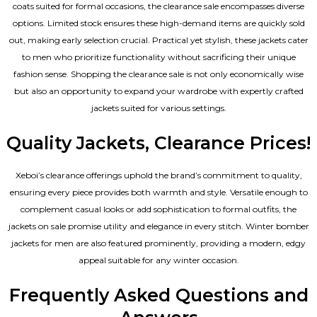
coats suited for formal occasions, the clearance sale encompasses diverse
options. Limited stock ensures these high-demand items are quickly sold
out, making early selection crucial. Practical yet stylish, these jackets cater
to men who prioritize functionality without sacrificing their unique
fashion sense. Shopping the clearance sale is not only economically wise
but also an opportunity to expand your wardrobe with expertly crafted
jackets suited for various settings.
Quality Jackets, Clearance Prices!
Xeboi’s clearance offerings uphold the brand’s commitment to quality,
ensuring every piece provides both warmth and style. Versatile enough to
complement casual looks or add sophistication to formal outfits, the
jackets on sale promise utility and elegance in every stitch. Winter bomber
jackets for men are also featured prominently, providing a modern, edgy
appeal suitable for any winter occasion.
Frequently Asked Questions and