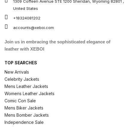
1309 Coffeen Avenue STE 1200 Sheridan, Wyoming 82801 ,
United States
+18324081202
accounts@xeboi.com
Join us in embracing the sophisticated elegance of
leather with XEBOI
TOP SEARCHES
New Arrivals
Celebrity Jackets
Mens Leather Jackets
Womens Leather Jackets
Comic Con Sale
Mens Biker Jackets
Mens Bomber Jackets
Independence Sale