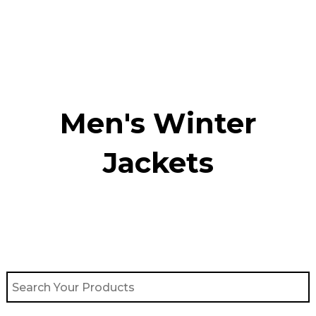
Skip
to
content
Men's Winter
Jackets