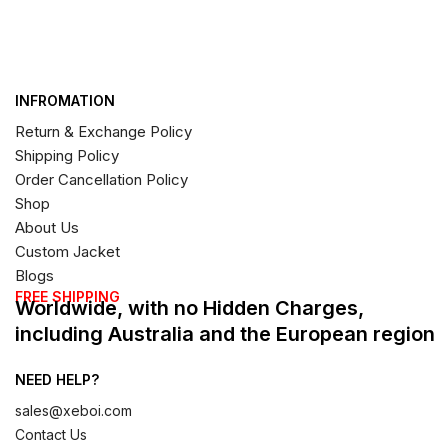
INFROMATION
Return & Exchange Policy
Shipping Policy
Order Cancellation Policy
Shop
About Us
Custom Jacket
Blogs
FREE SHIPPING
Worldwide, with no Hidden Charges,
including Australia and the European region
NEED HELP?
sales@xeboi.com
Contact Us