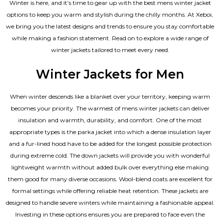
Winter is here, and it’s time to gear up with the best mens winter jacket
options to keep you warm and stylish during the chilly months. At Xeboi,
we bring you the latest designs and trends to ensure you stay comfortable
while making a fashion statement. Read on to explore a wide range of
winter jackets tailored to meet every need.
Winter Jackets for Men
When winter descends like a blanket over your territory, keeping warm
becomes your priority. The warmest of mens winter jackets can deliver
insulation and warmth, durability, and comfort. One of the most
appropriate types is the parka jacket into which a dense insulation layer
and a fur-lined hood have to be added for the longest possible protection
during extreme cold. The down jackets will provide you with wonderful
lightweight warmth without added bulk over everything else making
them good for many diverse occasions. Wool-blend coats are excellent for
formal settings while offering reliable heat retention. These jackets are
designed to handle severe winters while maintaining a fashionable appeal.
Investing in these options ensures you are prepared to face even the