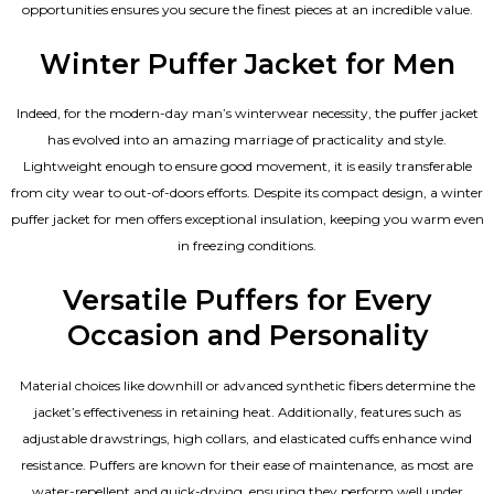
opportunities ensures you secure the finest pieces at an incredible value.
Winter Puffer Jacket for Men
Indeed, for the modern-day man’s winterwear necessity, the puffer jacket
has evolved into an amazing marriage of practicality and style.
Lightweight enough to ensure good movement, it is easily transferable
from city wear to out-of-doors efforts. Despite its compact design, a winter
puffer jacket for men offers exceptional insulation, keeping you warm even
in freezing conditions.
Versatile Puffers for Every
Occasion and Personality
Material choices like downhill or advanced synthetic fibers determine the
jacket’s effectiveness in retaining heat. Additionally, features such as
adjustable drawstrings, high collars, and elasticated cuffs enhance wind
resistance. Puffers are known for their ease of maintenance, as most are
water-repellent and quick-drying, ensuring they perform well under