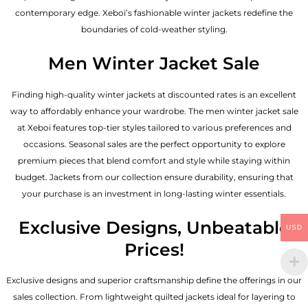
contemporary edge. Xeboi’s fashionable winter jackets redefine the
boundaries of cold-weather styling.
Men Winter Jacket Sale
Finding high-quality winter jackets at discounted rates is an excellent
way to affordably enhance your wardrobe. The men winter jacket sale
at Xeboi features top-tier styles tailored to various preferences and
occasions. Seasonal sales are the perfect opportunity to explore
premium pieces that blend comfort and style while staying within
budget. Jackets from our collection ensure durability, ensuring that
your purchase is an investment in long-lasting winter essentials.
Exclusive Designs, Unbeatable
USD
Prices!
Exclusive designs and superior craftsmanship define the offerings in our
sales collection. From lightweight quilted jackets ideal for layering to