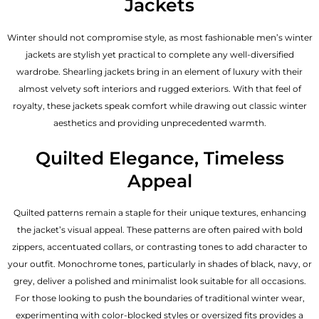
Jackets
Winter should not compromise style, as most fashionable
men’s winter
jackets
are stylish yet practical to complete any well-diversified
wardrobe. Shearling jackets bring in an element of luxury with their
almost velvety soft interiors and rugged exteriors. With that feel of
royalty, these jackets speak comfort while drawing out classic winter
aesthetics and providing unprecedented warmth.
Quilted Elegance, Timeless
Appeal
Quilted patterns remain a staple for their unique textures, enhancing
the jacket’s visual appeal. These patterns are often paired with bold
zippers, accentuated collars, or contrasting tones to add character to
your outfit. Monochrome tones, particularly in shades of black, navy, or
grey, deliver a polished and minimalist look suitable for all occasions.
For those looking to push the boundaries of traditional winter wear,
experimenting with color-blocked styles or oversized fits provides a