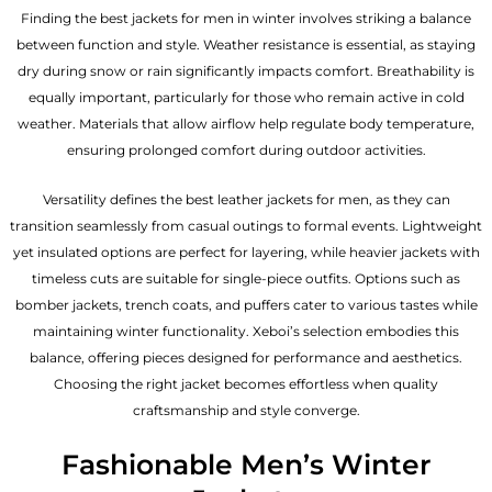
Finding the best jackets for men in winter involves striking a balance
between function and style. Weather resistance is essential, as staying
dry during snow or rain significantly impacts comfort. Breathability is
equally important, particularly for those who remain active in cold
weather. Materials that allow airflow help regulate body temperature,
ensuring prolonged comfort during outdoor activities.
Versatility defines the best
leather jackets for men
, as they can
transition seamlessly from casual outings to formal events. Lightweight
yet insulated options are perfect for layering, while heavier jackets with
timeless cuts are suitable for single-piece outfits. Options such as
bomber jackets, trench coats, and puffers cater to various tastes while
maintaining winter functionality. Xeboi’s selection embodies this
balance, offering pieces designed for performance and aesthetics.
Choosing the right jacket becomes effortless when quality
craftsmanship and style converge.
Fashionable Men’s Winter