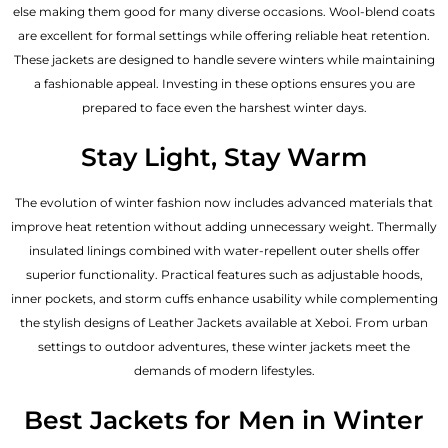
else making them good for many diverse occasions. Wool-blend coats
are excellent for formal settings while offering reliable heat retention.
These jackets are designed to handle severe winters while maintaining
a fashionable appeal. Investing in these options ensures you are
prepared to face even the harshest winter days.
Stay Light, Stay Warm
The evolution of winter fashion now includes advanced materials that
improve heat retention without adding unnecessary weight. Thermally
insulated linings combined with water-repellent outer shells offer
superior functionality. Practical features such as adjustable hoods,
inner pockets, and storm cuffs enhance usability while complementing
the
stylish designs of Leather Jackets available
at Xeboi. From urban
settings to outdoor adventures, these winter jackets meet the
demands of modern lifestyles.
Best Jackets for Men in Winter