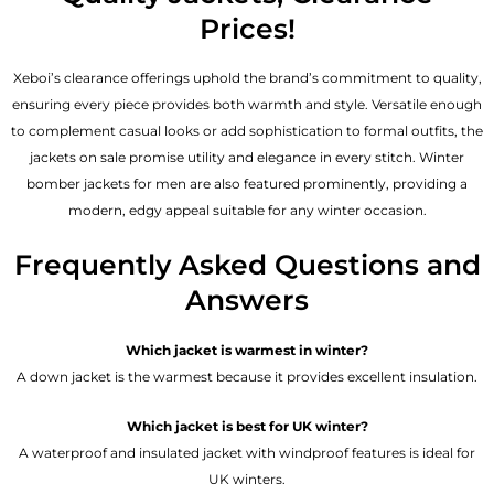
Prices!
Xeboi’s clearance offerings uphold the brand’s commitment to quality,
ensuring every piece provides both warmth and style. Versatile enough
to complement casual looks or add sophistication to formal outfits, the
jackets on sale promise utility and elegance in every stitch. Winter
bomber jackets for men are also featured prominently, providing a
modern, edgy appeal suitable for any winter occasion.
Frequently Asked Questions and
Answers
Which jacket is warmest in winter?
A down jacket is the warmest because it provides excellent insulation.
Which jacket is best for UK winter?
A waterproof and insulated jacket with windproof features is ideal for
UK winters.