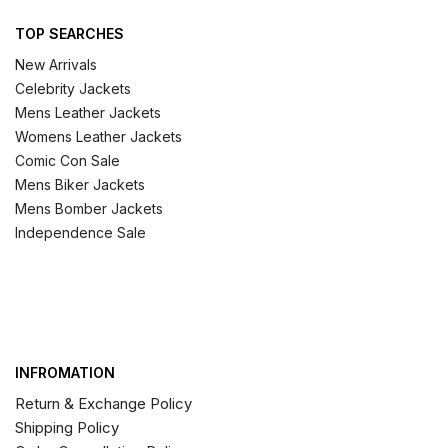
TOP SEARCHES
New Arrivals
Celebrity Jackets
Mens Leather Jackets
Womens Leather Jackets
Comic Con Sale
Mens Biker Jackets
Mens Bomber Jackets
Independence Sale
INFROMATION
Return & Exchange Policy
Shipping Policy