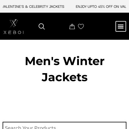
Skip
ALENTINE'S & CELEBRITY JACKETS
ENJOY UPTO 45% OFF ON VALENT
to
content
M
NEW ARRIVAL
CELEBRITY JACKETS
COMIC CON SALE
LEATHER BAGS
LEATHER ACCES
Men's Winter
Jackets