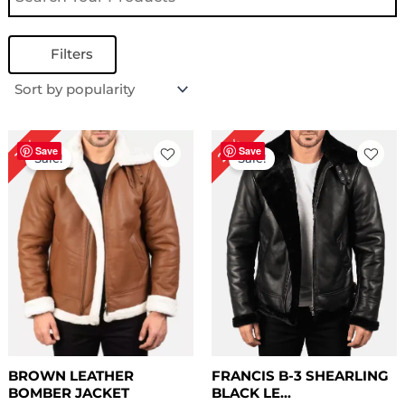
Filters
Price
Original
Current
22%
13%
range:
price
price
Save
Save
Sale!
Sale!
$ 169.00
was:
is:
through
$ 229.00.
$ 179.00.
$ 199.00
BROWN LEATHER
FRANCIS B-3 SHEARLING
BOMBER JACKET
BLACK LE...