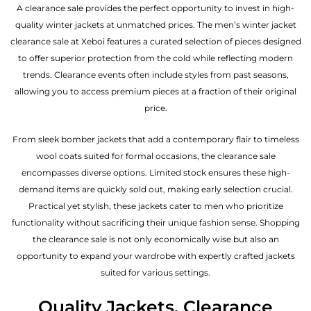
A clearance sale provides the perfect opportunity to invest in high-
quality winter jackets at unmatched prices. The men’s winter jacket
clearance sale at Xeboi features a curated selection of pieces designed
to offer superior protection from the cold while reflecting modern
trends. Clearance events often include styles from past seasons,
allowing you to access premium pieces at a fraction of their original
price.
From sleek bomber jackets that add a contemporary flair to timeless
wool coats suited for formal occasions, the clearance sale
encompasses diverse options. Limited stock ensures these high-
demand items are quickly sold out, making early selection crucial.
Practical yet stylish, these jackets cater to men who prioritize
functionality without sacrificing their unique fashion sense. Shopping
the clearance sale is not only economically wise but also an
opportunity to expand your wardrobe with expertly crafted jackets
suited for various settings.
Quality Jackets, Clearance