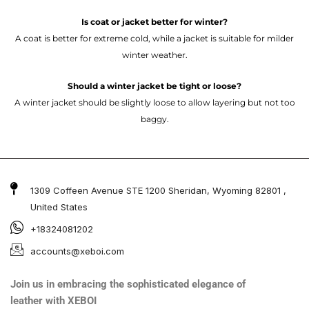
Is coat or jacket better for winter?
A coat is better for extreme cold, while a jacket is suitable for milder
winter weather.
Should a winter jacket be tight or loose?
A winter jacket should be slightly loose to allow layering but not too
baggy.
1309 Coffeen Avenue STE 1200 Sheridan, Wyoming 82801 ,
United States
+18324081202
accounts@xeboi.com
Join us in embracing the sophisticated elegance of
leather with XEBOI