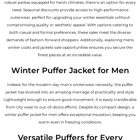
robust parkas equipped for harsh climates, there is an option for every
need. Seasonal discounts provide access to high-performance
outerwear, perfect for upgrading your winter essentials without
compromising quality or aesthetic appeal. With options catering to
both casual and formal preferences, these sales meet the diverse
demands of fashion-forward shoppers. Additionally, exploring mens
winter coats and jackets sale opportunities ensures you secure the
finest pieces at an incredible value.
Winter Puffer Jacket for Men
Indeed, for the modern-day man’s winterwear necessity, the puffer
jacket has evolved into an amazing marriage of practicality and style.
Lightweight enough to ensure good movement, it is easily transferable
from city wear to out-of-doors efforts. Despite its compact design, a
winter puffer jacket for men offers exceptional insulation, keeping you
warm even in freezing conditions.
Versatile Puffers for Every