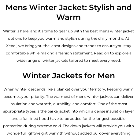
out of 5
Mens Winter Jacket: Stylish and
Warm
Winter is here, and it’s time to gear up with the best mens winter jacket
options to keep you warm and stylish during the chilly months. At
Xeboi, we bring you the latest designs and trends to ensure you stay
comfortable while making a fashion statement. Read on to explore a
wide range of winter jackets tailored to meet every need.
Winter Jackets for Men
When winter descends like a blanket over your territory, keeping warm
becomes your priority. The warmest of mens winter jackets can deliver
insulation and warmth, durability, and comfort. One of the most
appropriate types is the parka jacket into which a dense insulation layer
and a fur-lined hood have to be added for the longest possible
protection during extreme cold. The down jackets will provide you with
wonderful lightweight warmth without added bulk over everything