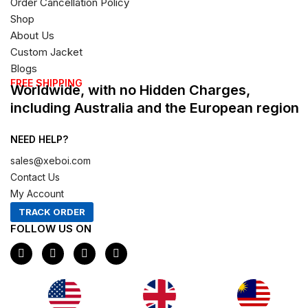
Order Cancellation Policy
Shop
About Us
Custom Jacket
Blogs
FREE SHIPPING
Worldwide, with no Hidden Charges,
including Australia and the European region
NEED HELP?
sales@xeboi.com
Contact Us
My Account
TRACK ORDER
FOLLOW US ON
F
I
X
P
a
n
-
i
c
s
t
n
e
t
w
t
b
a
i
e
o
g
t
r