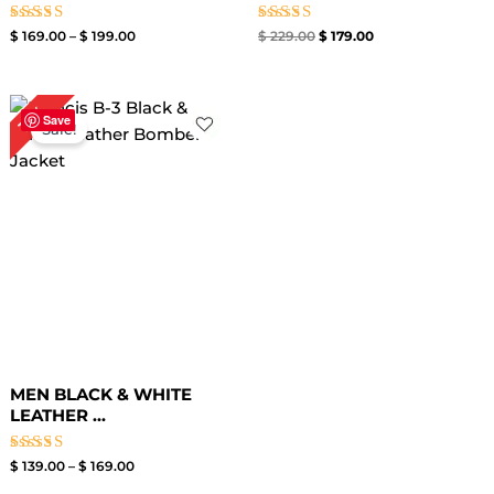
Rated
Rated
$
169.00
–
$
199.00
$
229.00
$
179.00
4.00
5.00
out of 5
out of 5
Price
15%
range:
Save
Sale!
$ 139.00
through
$ 169.00
MEN BLACK & WHITE
LEATHER ...
Rated
$
139.00
–
$
169.00
4.00