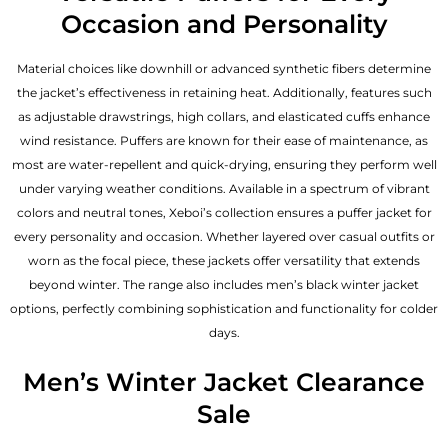
Occasion and Personality
Material choices like downhill or advanced synthetic fibers determine
the jacket’s effectiveness in retaining heat. Additionally, features such
as adjustable drawstrings, high collars, and elasticated cuffs enhance
wind resistance. Puffers are known for their ease of maintenance, as
most are water-repellent and quick-drying, ensuring they perform well
under varying weather conditions. Available in a spectrum of vibrant
colors and neutral tones, Xeboi’s collection ensures a puffer jacket for
every personality and occasion. Whether layered over casual outfits or
worn as the focal piece, these jackets offer versatility that extends
beyond winter. The range also includes men’s black winter jacket
options, perfectly combining sophistication and functionality for colder
days.
Men’s Winter Jacket Clearance
Sale