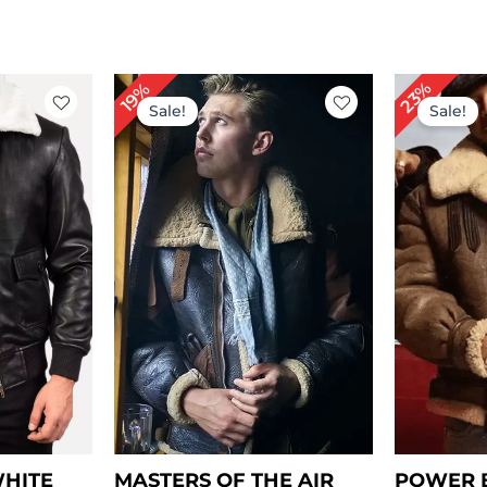
rent
Original
Current
Or
23%
19%
ce
price
price
pr
Sale!
Sale!
was:
is:
w
59.00.
$ 309.00.
$ 249.00.
$ 
WHITE
MASTERS OF THE AIR
POWER B