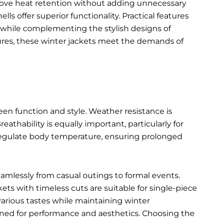
rove heat retention without adding unnecessary
s offer superior functionality. Practical features
ty while complementing the
stylish designs of
ures, these winter jackets meet the demands of
een function and style. Weather resistance is
eathability is equally important, particularly for
p regulate body temperature, ensuring prolonged
seamlessly from casual outings to formal events.
kets with timeless cuts are suitable for single-piece
various tastes while maintaining winter
igned for performance and aesthetics. Choosing the