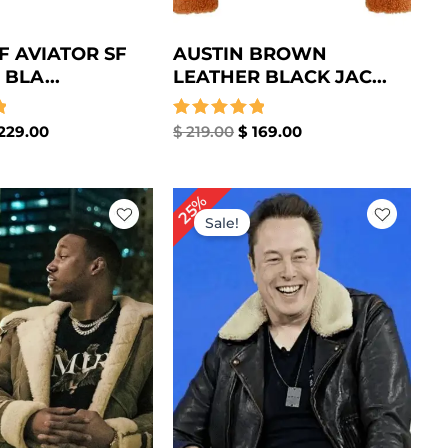
F AVIATOR SF
AUSTIN BROWN
BLA...
LEATHER BLACK JAC...
229.00
Rated
$
219.00
$
169.00
5.00
out of 5
iginal
Current
Original
Current
25%
ice
price
price
price
Sale!
s:
is:
was:
is:
259.00.
$ 209.00.
$ 239.00.
$ 179.00.