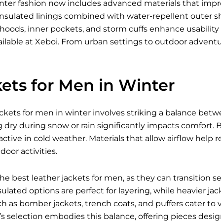
inter fashion now includes advanced materials that imp
nsulated linings combined with water-repellent outer shell
 hoods, inner pockets, and storm cuffs enhance usabili
ilable
at Xeboi. From urban settings to outdoor advent
ets for Men in Winter
ckets for men in winter involves striking a balance betw
g dry during snow or rain significantly impacts comfort. Br
ctive in cold weather. Materials that allow airflow hel
oor activities.
 the best
leather jackets for men
, as they can transition 
ulated options are perfect for layering, while heavier jac
ch as bomber jackets, trench coats, and puffers cater to 
i’s selection embodies this balance, offering pieces des