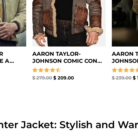
R
AARON TAYLOR-
AARON T
 A...
JOHNSON COMIC CON...
JOHNSON
Rated
$
279.00
$
209.00
Rated
$
239.00
$
4.67
4.67
out of 5
out of 5
ter Jacket: Stylish and Wa