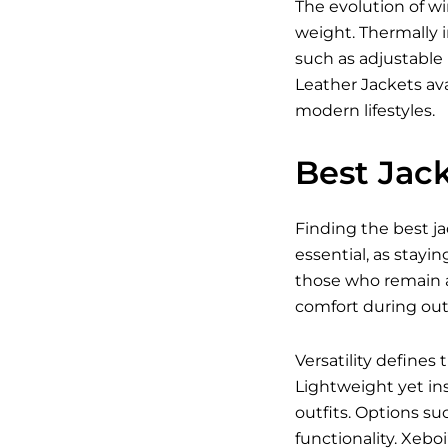
The evolution of w
weight. Thermally i
such as adjustable
Leather Jackets ava
modern lifestyles.
Best Jack
Finding the best ja
essential, as stayin
those who remain a
comfort during outd
Versatility defines
Lightweight yet ins
outfits. Options su
functionality. Xebo