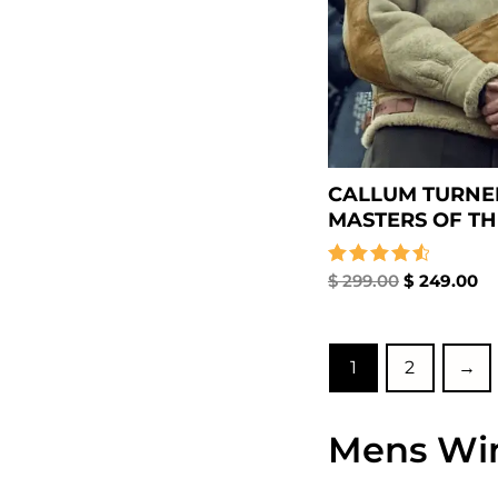
CALLUM TURNE
MASTERS OF THE
Rated
$
299.00
$
249.00
4.67
out of 5
1
2
→
Mens Win