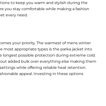
options to keep you warm and stylish during the
ure you stay comfortable while making a fashion
eet every need.
comes your priority. The warmest of mens winter
he most appropriate types is the parka jacket into
he longest possible protection during extreme cold.
thout added bulk over everything else making them
ettings while offering reliable heat retention.
shionable appeal. Investing in these options