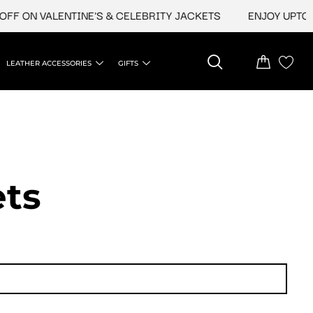
VALENTINE'S & CELEBRITY JACKETS
ENJOY UPTO 45% OFF 
LEATHER ACCESSORIES
GIFTS
ets