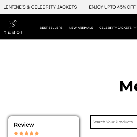
Skip
E'S & CELEBRITY JACKETS
ENJOY UPTO 45% OFF ON VALE
to
content
BEST SELLERS
NEW ARRIVALS
CELEBRITY JACKETS
Me
Review