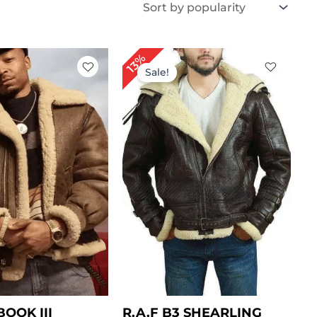
iginal
Current
Original
Current
13%
ice
price
price
price
Sale!
as:
is:
was:
is:
309.00.
$ 239.00.
$ 399.00.
$ 349.00.
OOK III
R.A.F B3 SHEARLING