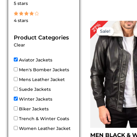
Rated
5 stars
5
out of 5
Rated
4 stars
4
Original
Cur
27%
out of 5
price
pri
Sale!
was:
is:
Product Categories
$ 219.00.
$ 1
Clear
Aviator Jackets
Men's Bomber Jackets
Mens Leather Jacket
Suede Jackets
Winter Jackets
Biker Jackets
Trench & Winter Coats
Women Leather Jacket
MEN BLACK & 