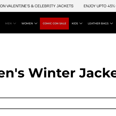
NTINE'S & CELEBRITY JACKETS
ENJOY UPTO 45% OFF ON 
MEN
WOMEN
COMIC CON SALE
KIDS
LEATHER BAGS
n's Winter Jack