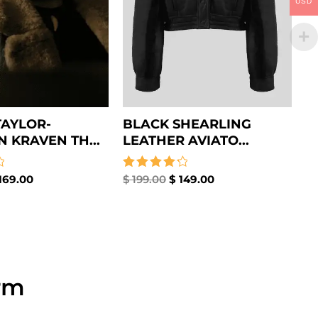
USD
AYLOR-
BLACK SHEARLING
 KRAVEN TH...
LEATHER AVIATO...
169.00
Rated
$
199.00
$
149.00
4.33
out of 5
rm