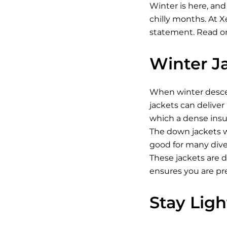
Winter is here, and
chilly months. At 
statement. Read on
Winter J
When winter descen
jackets can deliver
which a dense insul
The down jackets w
good for many diver
These jackets are 
ensures you are pr
Stay Lig