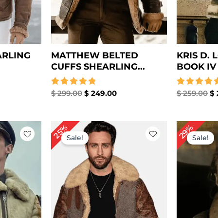
ARLING
MATTHEW BELTED
KRIS D.
CUFFS SHEARLING...
BOOK IV J
Rated
$
299.00
$
249.00
Rated
$
259.00
$
5.00
4.67
out of 5
out of 5
rrent
Original
Current
Or
29%
25%
ice
price
price
pr
Sale!
Sale!
was:
is:
wa
249.00.
$ 279.00.
$ 209.00.
$ 