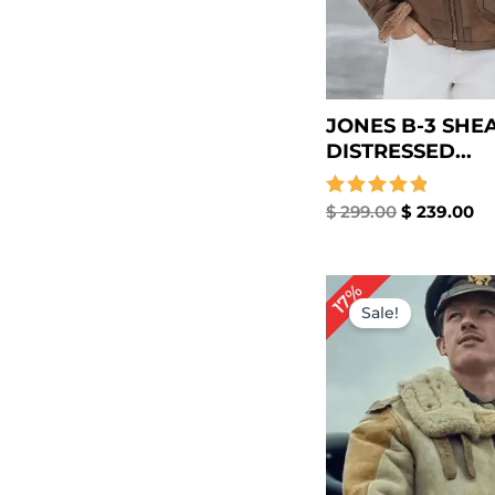
JONES B-3 SHE
DISTRESSED...
Rated
$
299.00
$
239.00
5.00
out of 5
Original
Cu
17%
price
pr
Sale!
was:
is:
$ 299.00.
$ 