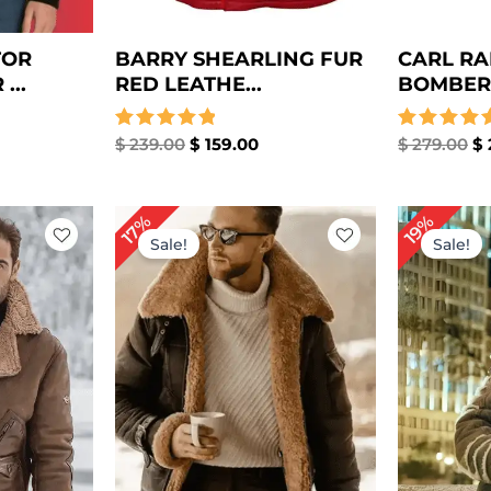
TOR
BARRY SHEARLING FUR
CARL RA
...
RED LEATHE...
BOMBER 
Rated
$
239.00
$
159.00
Rated
$
279.00
$
5.00
5.00
out of 5
out of 5
rrent
Original
Current
Or
17%
19%
ice
price
price
pr
Sale!
Sale!
was:
is:
wa
239.00.
$ 299.00.
$ 249.00.
$ 