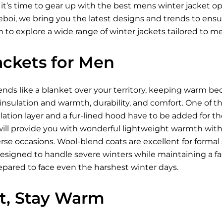
 it’s time to gear up with the best mens winter jacket 
Xeboi, we bring you the latest designs and trends to ens
 to explore a wide range of winter jackets tailored to m
ackets for Men
ds like a blanket over your territory, keeping warm be
 insulation and warmth, durability, and comfort. One of t
ation layer and a fur-lined hood have to be added for t
ill provide you with wonderful lightweight warmth wi
se occasions. Wool-blend coats are excellent for formal s
designed to handle severe winters while maintaining a fa
epared to face even the harshest winter days.
ht, Stay Warm