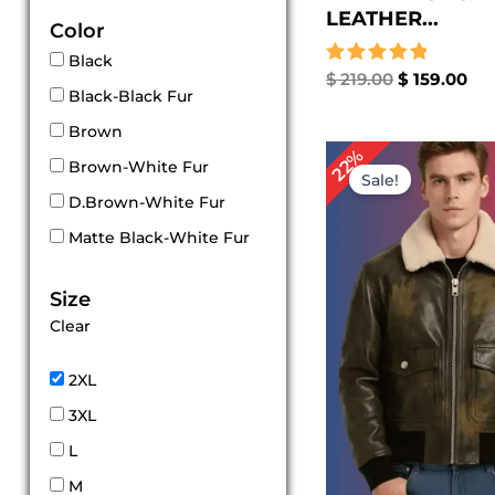
LEATHER...
Color
Black
Rated
$
219.00
$
159.00
Black-Black Fur
5.00
out of 5
Brown
Original
Cu
22%
Brown-White Fur
price
pri
Sale!
was:
is:
D.Brown-White Fur
$ 229.00.
$ 1
Matte Black-White Fur
Size
Clear
2XL
3XL
L
M