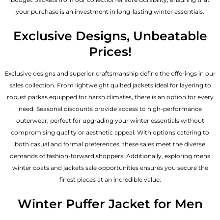
your purchase is an investment in long-lasting winter essentials.
Exclusive Designs, Unbeatable
Prices!
Exclusive designs and superior craftsmanship define the offerings in our
sales collection. From lightweight quilted jackets ideal for layering to
robust parkas equipped for harsh climates, there is an option for every
need. Seasonal discounts provide access to high-performance
outerwear, perfect for upgrading your winter essentials without
compromising quality or aesthetic appeal. With options catering to
both casual and formal preferences, these sales meet the diverse
demands of fashion-forward shoppers. Additionally, exploring mens
winter coats and jackets sale opportunities ensures you secure the
finest pieces at an incredible value.
Winter Puffer Jacket for Men