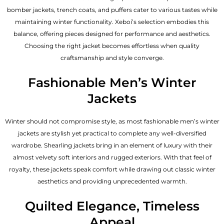
bomber jackets, trench coats, and puffers cater to various tastes while
maintaining winter functionality. Xeboi’s selection embodies this
balance, offering pieces designed for performance and aesthetics.
Choosing the right jacket becomes effortless when quality
craftsmanship and style converge.
Fashionable Men’s Winter
Jackets
Winter should not compromise style, as most fashionable
men’s winter
jackets
are stylish yet practical to complete any well-diversified
wardrobe. Shearling jackets bring in an element of luxury with their
almost velvety soft interiors and rugged exteriors. With that feel of
royalty, these jackets speak comfort while drawing out classic winter
aesthetics and providing unprecedented warmth.
Quilted Elegance, Timeless
Appeal