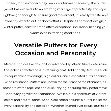
Indeed, for the modern-day man’s winterwear necessity, the puffer
jacket has evolved into an amazing marriage of practicality and style.
Lightweight enough to ensure good movement, it is easily transferable
from city wear to out-of-doors efforts. Despite its compact design, a
winter puffer jacket for men offers exceptional insulation, keeping you
warm even in freezing conditions.
Versatile Puffers for Every
Occasion and Personality
Material choices like downhill or advanced synthetic fibers determine
the jacket’s effectiveness in retaining heat. Additionally, features such
as adjustable drawstrings, high collars, and elasticated cuffs enhance
wind resistance. Puffers are known for their ease of maintenance, as
most are water-repellent and quick-drying, ensuring they perform well
under varying weather conditions. Available in a spectrum of vibrant
colors and neutral tones, Xeboi’s collection ensures a puffer jacket for
every personality and occasion. Whether layered over casual outfits or