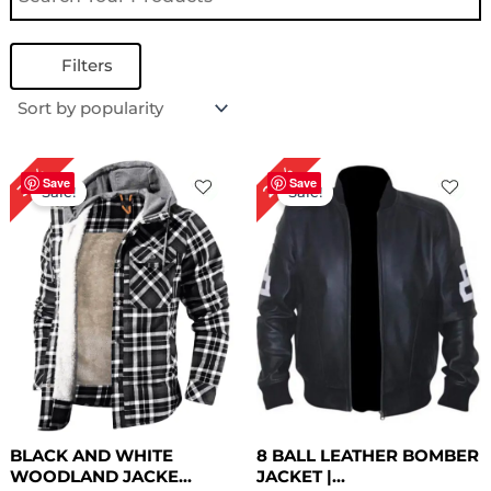
Filters
Original
Current
Original
Current
28%
32%
price
price
price
price
Save
Save
Sale!
Sale!
was:
is:
was:
is:
$ 189.00.
$ 129.00.
$ 179.00.
$ 129.00.
BLACK AND WHITE
8 BALL LEATHER BOMBER
WOODLAND JACKE...
JACKET |...