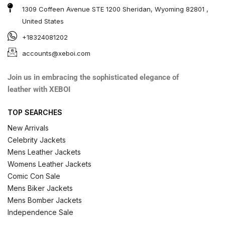
1309 Coffeen Avenue STE 1200 Sheridan, Wyoming 82801 ,
United States
+18324081202
accounts@xeboi.com
Join us in embracing the sophisticated elegance of
leather with XEBOI
TOP SEARCHES
New Arrivals
Celebrity Jackets
Mens Leather Jackets
Womens Leather Jackets
Comic Con Sale
Mens Biker Jackets
Mens Bomber Jackets
Independence Sale