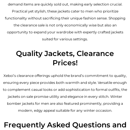
demand items are quickly sold out, making early selection crucial.
Practical yet stylish, these jackets cater to men who prioritize
functionality without sacrificing their unique fashion sense. Shopping
the clearance sale is not only economically wise but also an
opportunity to expand your wardrobe with expertly crafted jackets
suited for various settings.
Quality Jackets, Clearance
Prices!
Xeboi’s clearance offerings uphold the brand’s commitment to quality,
ensuring every piece provides both warmth and style. Versatile enough
to complement casual looks or add sophistication to formal outfits, the
jackets on sale promise utility and elegance in every stitch. Winter
bomber jackets for men are also featured prominently, providing a
modern, edgy appeal suitable for any winter occasion.
Frequently Asked Questions and