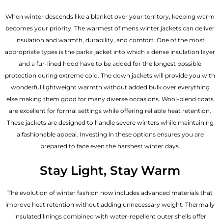
When winter descends like a blanket over your territory, keeping warm
becomes your priority. The warmest of mens winter jackets can deliver
insulation and warmth, durability, and comfort. One of the most
appropriate types is the parka jacket into which a dense insulation layer
and a fur-lined hood have to be added for the longest possible
protection during extreme cold. The down jackets will provide you with
wonderful lightweight warmth without added bulk over everything
else making them good for many diverse occasions. Wool-blend coats
are excellent for formal settings while offering reliable heat retention.
These jackets are designed to handle severe winters while maintaining
a fashionable appeal. Investing in these options ensures you are
prepared to face even the harshest winter days.
Stay Light, Stay Warm
The evolution of winter fashion now includes advanced materials that
improve heat retention without adding unnecessary weight. Thermally
insulated linings combined with water-repellent outer shells offer