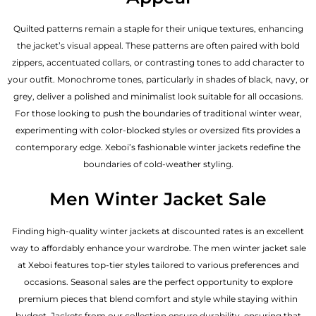
Quilted patterns remain a staple for their unique textures, enhancing
the jacket’s visual appeal. These patterns are often paired with bold
zippers, accentuated collars, or contrasting tones to add character to
your outfit. Monochrome tones, particularly in shades of black, navy, or
grey, deliver a polished and minimalist look suitable for all occasions.
For those looking to push the boundaries of traditional winter wear,
experimenting with color-blocked styles or oversized fits provides a
contemporary edge. Xeboi’s fashionable winter jackets redefine the
boundaries of cold-weather styling.
Men Winter Jacket Sale
Finding high-quality winter jackets at discounted rates is an excellent
way to affordably enhance your wardrobe. The men winter jacket sale
at Xeboi features top-tier styles tailored to various preferences and
occasions. Seasonal sales are the perfect opportunity to explore
premium pieces that blend comfort and style while staying within
budget. Jackets from our collection ensure durability, ensuring that