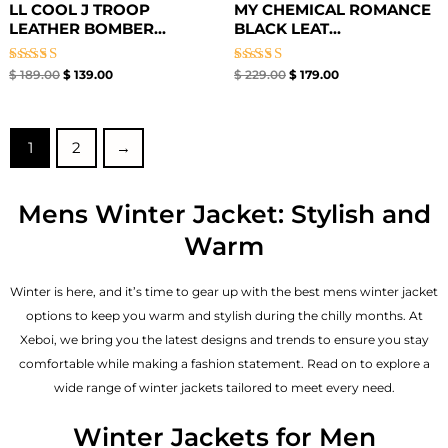
LL COOL J TROOP
MY CHEMICAL ROMANCE
LEATHER BOMBER...
BLACK LEAT...
Rated
Rated
$
189.00
$
139.00
$
229.00
$
179.00
4.67
4.67
out of 5
out of 5
1
2
→
Mens Winter Jacket: Stylish and
Warm
Winter is here, and it’s time to gear up with the best mens winter jacket
options to keep you warm and stylish during the chilly months. At
Xeboi, we bring you the latest designs and trends to ensure you stay
comfortable while making a fashion statement. Read on to explore a
wide range of winter jackets tailored to meet every need.
Winter Jackets for Men