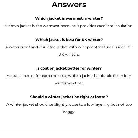
Answers
Which jacket is warmest in winter?
A down jacket is the warmest because it provides excellent insulation.
Which jacket is best for UK winter?
A waterproof and insulated jacket with windproof features is ideal for
UK winters.
Is coat or jacket better for winter?
A coat is better for extreme cold, while a jacket is suitable for milder
winter weather.
Should a winter jacket be tight or loose?
A winter jacket should be slightly loose to allow layering but not too
baggy.