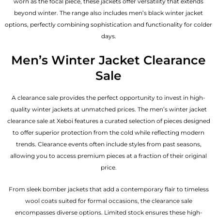
worn as the focal piece, these jackets offer versatility that extends
beyond winter. The range also includes men’s black winter jacket
options, perfectly combining sophistication and functionality for colder
days.
Men’s Winter Jacket Clearance
Sale
A clearance sale provides the perfect opportunity to invest in high-
quality winter jackets at unmatched prices. The men’s winter jacket
clearance sale at Xeboi features a curated selection of pieces designed
to offer superior protection from the cold while reflecting modern
trends. Clearance events often include styles from past seasons,
allowing you to access premium pieces at a fraction of their original
price.
From sleek bomber jackets that add a contemporary flair to timeless
wool coats suited for formal occasions, the clearance sale
encompasses diverse options. Limited stock ensures these high-