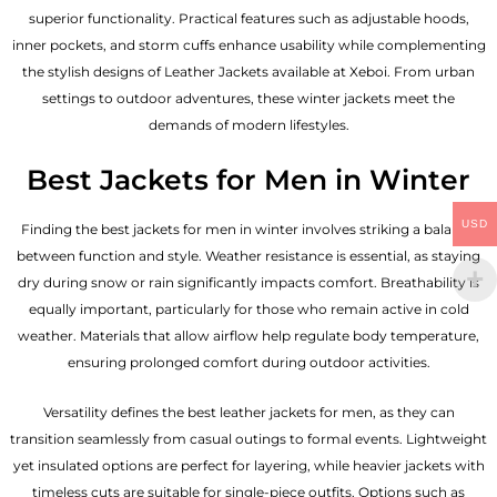
superior functionality. Practical features such as adjustable hoods,
inner pockets, and storm cuffs enhance usability while complementing
the
stylish designs of Leather Jackets available
at Xeboi. From urban
settings to outdoor adventures, these winter jackets meet the
demands of modern lifestyles.
Best Jackets for Men in Winter
USD
Finding the best jackets for men in winter involves striking a balance
between function and style. Weather resistance is essential, as staying
dry during snow or rain significantly impacts comfort. Breathability is
equally important, particularly for those who remain active in cold
weather. Materials that allow airflow help regulate body temperature,
ensuring prolonged comfort during outdoor activities.
Versatility defines the best
leather jackets for men
, as they can
transition seamlessly from casual outings to formal events. Lightweight
yet insulated options are perfect for layering, while heavier jackets with
timeless cuts are suitable for single-piece outfits. Options such as