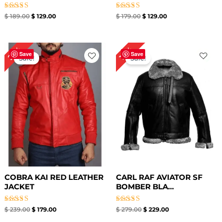
Rated
Rated
$
189.00
$
129.00
$
179.00
$
129.00
4.33
5.00
out of 5
out of 5
Original
Current
Original
Current
25%
18%
price
price
price
price
Save
Save
Sale!
Sale!
was:
is:
was:
is:
$ 239.00.
$ 179.00.
$ 279.00.
$ 229.00.
COBRA KAI RED LEATHER
CARL RAF AVIATOR SF
JACKET
BOMBER BLA...
Rated
Rated
$
239.00
$
179.00
$
279.00
$
229.00
5.00
5.00