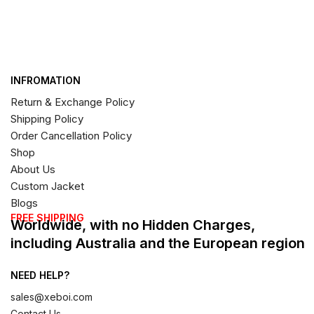
INFROMATION
Return & Exchange Policy
Shipping Policy
Order Cancellation Policy
Shop
About Us
Custom Jacket
Blogs
FREE SHIPPING
Worldwide, with no Hidden Charges,
including Australia and the European region
NEED HELP?
sales@xeboi.com
Contact Us