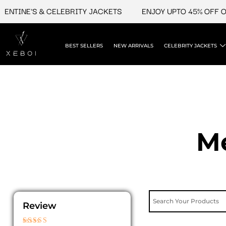
Skip
INE'S & CELEBRITY JACKETS
ENJOY UPTO 45% OFF ON VA
to
content
BEST SELLERS
NEW ARRIVALS
CELEBRITY JACKETS
Me
Review