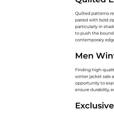
Quilted patterns re
paired with bold zi
particularly in shad
to push the boundar
contemporary edge.
Men Wint
Finding high-quali
winter jacket sale 
opportunity to exp
ensure durability, 
Exclusive