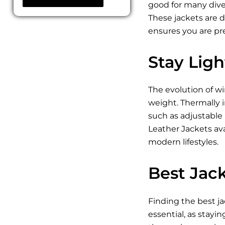
good for many diver
These jackets are 
ensures you are pr
Stay Lig
The evolution of w
weight. Thermally i
such as adjustable
Leather Jackets ava
modern lifestyles.
Best Jack
Finding the best ja
essential, as stayin