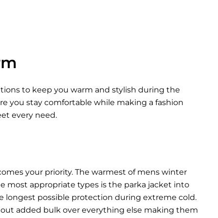
rm
options to keep you warm and stylish during the
ure you stay comfortable while making a fashion
eet every need.
comes your priority. The warmest of mens winter
he most appropriate types is the parka jacket into
he longest possible protection during extreme cold.
thout added bulk over everything else making them