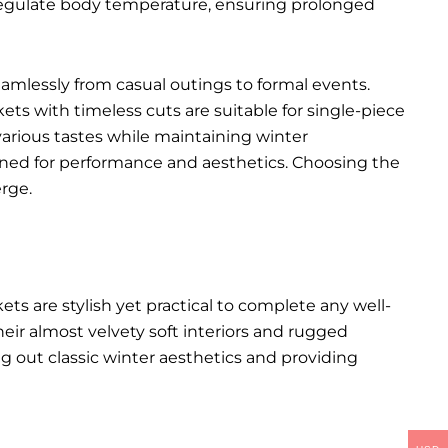
p regulate body temperature, ensuring prolonged
seamlessly from casual outings to formal events.
kets with timeless cuts are suitable for single-piece
various tastes while maintaining winter
igned for performance and aesthetics. Choosing the
rge.
kets
are stylish yet practical to complete any well-
heir almost velvety soft interiors and rugged
ng out classic winter aesthetics and providing