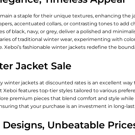
main a staple for their unique textures, enhancing the ja
ppers, accentuated collars, or contrasting tones to add 
es of black, navy, or grey, deliver a polished and minimali
ies of traditional winter wear, experimenting with color-
 Xeboi’s fashionable winter jackets redefine the boundar
er Jacket Sale
ty winter jackets at discounted rates is an excellent wa
at Xeboi features top-tier styles tailored to various pref
lore premium pieces that blend comfort and style while 
ensuring that your purchase is an investment in long-last
 Designs, Unbeatable Price