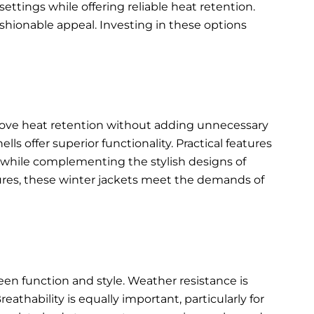
ettings while offering reliable heat retention.
shionable appeal. Investing in these options
rove heat retention without adding unnecessary
s offer superior functionality. Practical features
ty while complementing the
stylish designs of
ures, these winter jackets meet the demands of
een function and style. Weather resistance is
eathability is equally important, particularly for