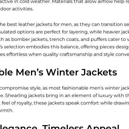
ctive in cold weather. Materials that allow airflow hel
oor activities.
 the best
leather jackets for men
, as they can transition 
ulated options are perfect for layering, while heavier jac
ch as bomber jackets, trench coats, and puffers cater to 
i’s selection embodies this balance, offering pieces des
es effortless when quality craftsmanship and style conve
ble Men’s Winter Jackets
compromise style, as most fashionable
men’s winter jac
e. Shearling jackets bring in an element of luxury with t
t feel of royalty, these jackets speak comfort while drawi
rmth.
Elegance, Timeless Appeal