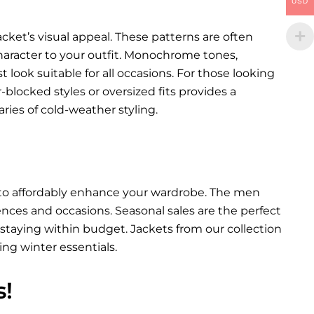
USD
cket’s visual appeal. These patterns are often
character to your outfit. Monochrome tones,
st look suitable for all occasions. For those looking
blocked styles or oversized fits provides a
ies of cold-weather styling.
y to affordably enhance your wardrobe. The men
erences and occasions. Seasonal sales are the perfect
staying within budget. Jackets from our collection
ing winter essentials.
s!