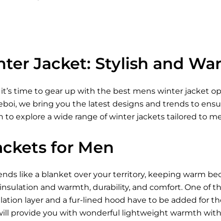
ter Jacket: Stylish and Wa
 it’s time to gear up with the best mens winter jacket 
Xeboi, we bring you the latest designs and trends to ens
 to explore a wide range of winter jackets tailored to m
ackets for Men
ds like a blanket over your territory, keeping warm be
 insulation and warmth, durability, and comfort. One of t
ation layer and a fur-lined hood have to be added for t
ill provide you with wonderful lightweight warmth wi