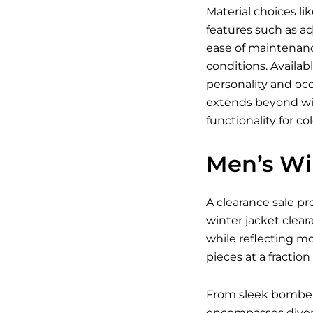
Material choices li
features such as ad
ease of maintenanc
conditions. Availab
personality and occ
extends beyond win
functionality for co
Men’s Wi
A clearance sale pr
winter jacket clear
while reflecting m
pieces at a fraction 
From sleek bomber j
encompasses divers