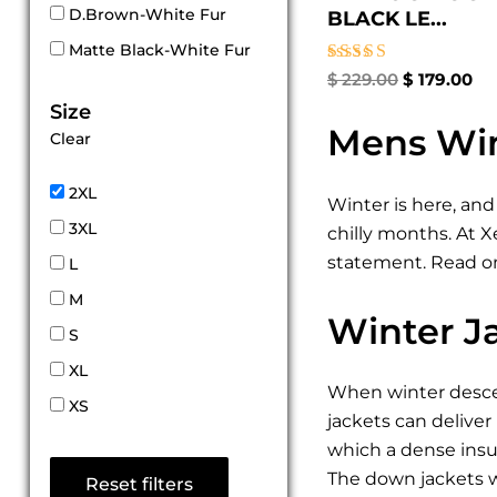
D.Brown-White Fur
BLACK LE...
Matte Black-White Fur
Rated
$
229.00
$
179.00
5.00
Size
out of 5
Mens Win
Clear
2XL
Winter is here, and
3XL
chilly months. At 
statement. Read on
L
M
Winter J
S
XL
When winter descen
XS
jackets can deliver
which a dense insul
The down jackets w
Reset filters