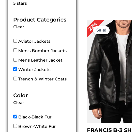
Rated
5 stars
5
out of 5
Product Categories
Original
Cu
22%
Clear
price
pri
Sale!
was:
is:
$ 229.00.
$ 1
Aviator Jackets
Men's Bomber Jackets
Mens Leather Jacket
Winter Jackets
Trench & Winter Coats
Color
Clear
Black-Black Fur
Brown-White Fur
FRANCIS B-3 S