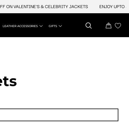
N VALENTINE'S & CELEBRITY JACKETS
ENJOY UPTO 45% O
LEATHER ACCESSORIES
GIFTS
ets