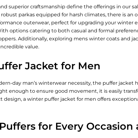
nd superior craftsmanship define the offerings in our sa
to robust parkas equipped for harsh climates, there is an
formance outerwear, perfect for upgrading your winter e
With options catering to both casual and formal prefere
oppers. Additionally, exploring mens winter coats and ja
incredible value.
uffer Jacket for Men
ern-day man’s winterwear necessity, the puffer jacket h
ght enough to ensure good movement, it is easily transfer
 design, a winter puffer jacket for men offers exception
 Puffers for Every Occasion