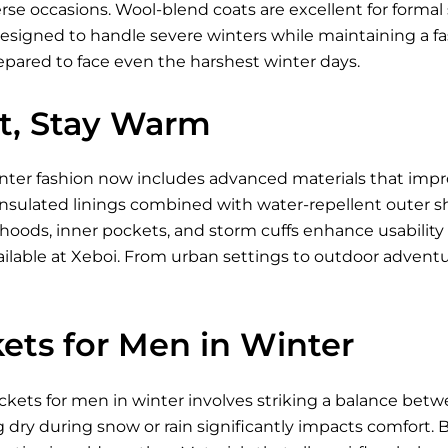
se occasions. Wool-blend coats are excellent for formal s
designed to handle severe winters while maintaining a fa
epared to face even the harshest winter days.
ht, Stay Warm
inter fashion now includes advanced materials that imp
nsulated linings combined with water-repellent outer shell
 hoods, inner pockets, and storm cuffs enhance usabili
ilable
at Xeboi. From urban settings to outdoor advent
ets for Men in Winter
ckets for men in winter involves striking a balance betw
g dry during snow or rain significantly impacts comfort. Br