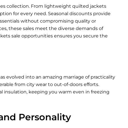
les collection. From lightweight quilted jackets
 option for every need. Seasonal discounts provide
ssentials without compromising quality or
nces, these sales meet the diverse demands of
ckets sale opportunities ensures you secure the
as evolved into an amazing marriage of practicality
able from city wear to out-of-doors efforts.
al insulation, keeping you warm even in freezing
 and Personality