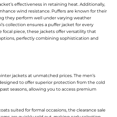
ket’s effectiveness in retaining heat. Additionally,
 enhance wind resistance. Puffers are known for their
ing they perform well under varying weather
’s collection ensures a puffer jacket for every
ocal piece, these jackets offer versatility that
options, perfectly combining sophistication and
 winter jackets at unmatched prices. The men’s
 designed to offer superior protection from the cold
m past seasons, allowing you to access premium
ats suited for formal occasions, the clearance sale
ms are quickly sold out, making early selection