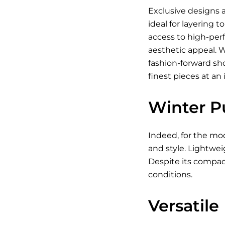
Exclusive designs a
ideal for layering 
access to high-per
aesthetic appeal. 
fashion-forward sh
finest pieces at an 
Winter P
Indeed, for the mod
and style. Lightwei
Despite its compact
conditions.
Versatile