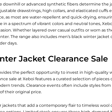
ke downhill or advanced synthetic fibers determine the jac
justable drawstrings, high collars, and elasticated cuffs
e, as most are water-repellent and quick-drying, ensur
le in a spectrum of vibrant colors and neutral tones, Xeboi
asion. Whether layered over casual outfits or worn as the f
ter. The range also includes men’s black winter jacket 
lder days.
nter Jacket Clearance Sale
ovides the perfect opportunity to invest in high-quality
ance sale at Xeboi features a curated selection of pieces
odern trends. Clearance events often include styles fro
of their original price.
ackets that add a contemporary flair to timeless wool co
e options. Limited stock ensures these high-demand ite