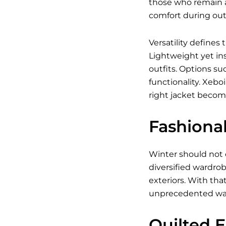
those who remain a
comfort during outd
Versatility defines
Lightweight yet ins
outfits. Options su
functionality. Xebo
right jacket becom
Fashiona
Winter should not 
diversified wardrob
exteriors. With tha
unprecedented wa
Quilted 