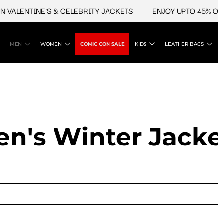
LENTINE'S & CELEBRITY JACKETS
ENJOY UPTO 45% OFF O
MEN
WOMEN
COMIC CON SALE
KIDS
LEATHER BAGS
n's Winter Jack