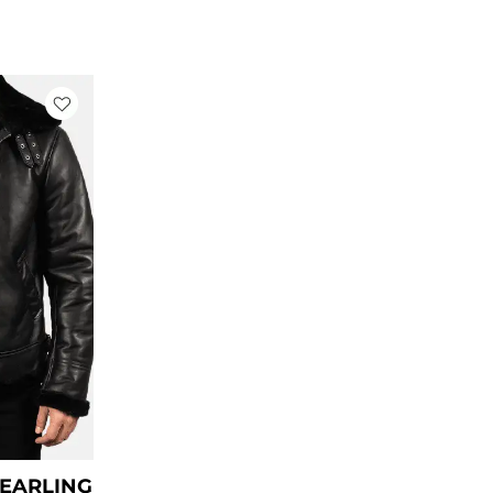
rrent
ce
79.00.
HEARLING