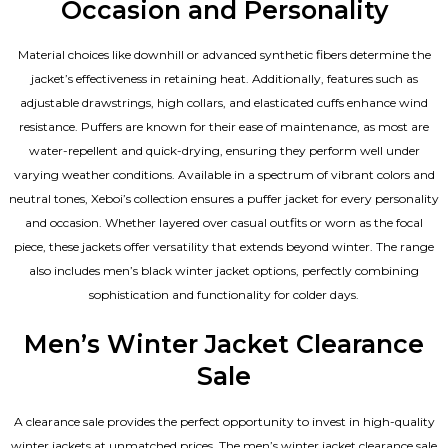
Occasion and Personality
Material choices like downhill or advanced synthetic fibers determine the
jacket’s effectiveness in retaining heat. Additionally, features such as
adjustable drawstrings, high collars, and elasticated cuffs enhance wind
resistance. Puffers are known for their ease of maintenance, as most are
water-repellent and quick-drying, ensuring they perform well under
varying weather conditions. Available in a spectrum of vibrant colors and
neutral tones, Xeboi’s collection ensures a puffer jacket for every personality
and occasion. Whether layered over casual outfits or worn as the focal
piece, these jackets offer versatility that extends beyond winter. The range
also includes men’s black winter jacket options, perfectly combining
sophistication and functionality for colder days.
Men’s Winter Jacket Clearance
Sale
A clearance sale provides the perfect opportunity to invest in high-quality
winter jackets at unmatched prices. The men’s winter jacket clearance sale