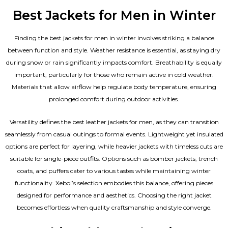
Best Jackets for Men in Winter
Finding the best jackets for men in winter involves striking a balance
between function and style. Weather resistance is essential, as staying dry
during snow or rain significantly impacts comfort. Breathability is equally
important, particularly for those who remain active in cold weather.
Materials that allow airflow help regulate body temperature, ensuring
prolonged comfort during outdoor activities.
Versatility defines the best
leather jackets for men
, as they can transition
seamlessly from casual outings to formal events. Lightweight yet insulated
options are perfect for layering, while heavier jackets with timeless cuts are
suitable for single-piece outfits. Options such as bomber jackets, trench
coats, and puffers cater to various tastes while maintaining winter
functionality. Xeboi’s selection embodies this balance, offering pieces
designed for performance and aesthetics. Choosing the right jacket
becomes effortless when quality craftsmanship and style converge.