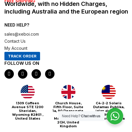
FREE SHIPPING
Worldwide, with no Hidden Charges,
including Australia and the European region
NEED HELP?
sales@xeboi.com
Contact Us
My Account
TRACK ORDER
FOLLOW US ON
F
I
X
P
a
n
-
i
c
s
t
n
e
t
w
t
b
a
i
e
o
g
t
r
o
r
t
e
Xeboi10%
1309 Coffeen
Church House,
C4-2-2 Solaris
k
a
e
s
Avenue STE 1200
Fifth Floor, Suite
Dutamas Publika,
m
r
t
Sheridan,
1a, 90 Deansgate,
jalan dutamas,
Wyoming 82801 ,
Greater
50480, Kuala
Need Help?
Chat with us
United States
Manchester, M3
Lumpur, Malaysia
2GH, United
Kingdom