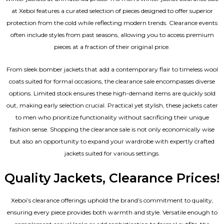
at Xeboi features a curated selection of pieces designed to offer superior
protection from the cold while reflecting modern trends. Clearance events
often include styles from past seasons, allowing you to access premium
pieces at a fraction of their original price.
From sleek bomber jackets that add a contemporary flair to timeless wool
coats suited for formal occasions, the clearance sale encompasses diverse
options. Limited stock ensures these high-demand items are quickly sold
out, making early selection crucial. Practical yet stylish, these jackets cater
to men who prioritize functionality without sacrificing their unique
fashion sense. Shopping the clearance sale is not only economically wise
but also an opportunity to expand your wardrobe with expertly crafted
jackets suited for various settings.
Quality Jackets, Clearance Prices!
Xeboi’s clearance offerings uphold the brand’s commitment to quality,
ensuring every piece provides both warmth and style. Versatile enough to