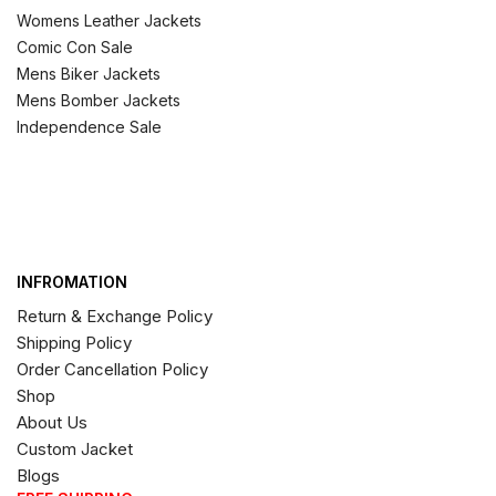
Womens Leather Jackets
Comic Con Sale
Mens Biker Jackets
Mens Bomber Jackets
Independence Sale
INFROMATION
Return & Exchange Policy
Shipping Policy
Order Cancellation Policy
Shop
About Us
Custom Jacket
Blogs