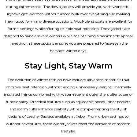
during extreme cold. The down jackets will provide you with wonderful
lightweight warmth without added bulk over everything else making
them good for many diverse occasions. Wool-blend coats are excellent for
formal settings while offering reliable heat retention. These jackets are
designed to handle severe winters while maintaining a fashionable appeal.
Investing in these options ensures you are prepared to face even the
harshest winter days.
Stay Light, Stay Warm
The evolution of winter fashion now includes advanced materials that
improve heat retention without adding unnecessary weight. Thermally
insulated linings combined with water-repellent outer shells offer superior
functionality. Practical features such as adjustable hoods, inner pockets,
and storm cuffs enhance usability while complementing the
stylish
designs of Leather Jackets available
at Xeboi. From urban settings to
outdoor adventures, these winter jackets meet the demands of modern
lifestyles.