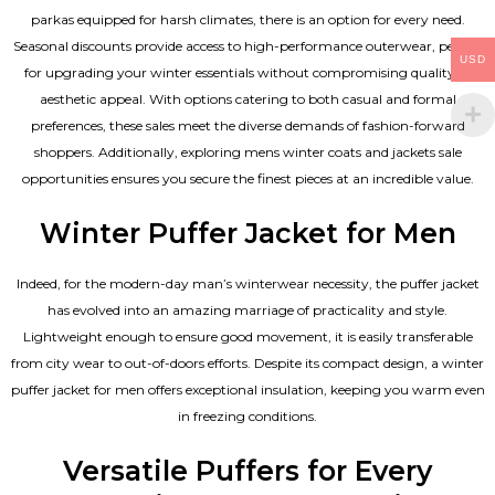
parkas equipped for harsh climates, there is an option for every need.
Seasonal discounts provide access to high-performance outerwear, perfect
USD
for upgrading your winter essentials without compromising quality or
aesthetic appeal. With options catering to both casual and formal
preferences, these sales meet the diverse demands of fashion-forward
shoppers. Additionally, exploring mens winter coats and jackets sale
opportunities ensures you secure the finest pieces at an incredible value.
Winter Puffer Jacket for Men
Indeed, for the modern-day man’s winterwear necessity, the puffer jacket
has evolved into an amazing marriage of practicality and style.
Lightweight enough to ensure good movement, it is easily transferable
from city wear to out-of-doors efforts. Despite its compact design, a winter
puffer jacket for men offers exceptional insulation, keeping you warm even
in freezing conditions.
Versatile Puffers for Every