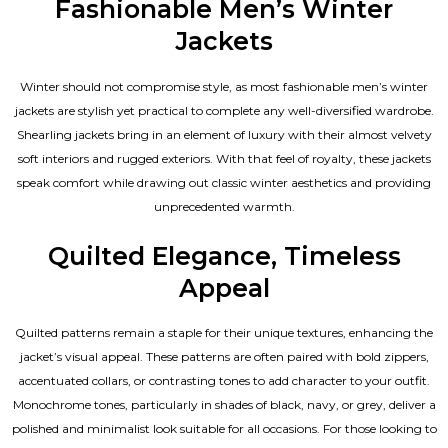
Fashionable Men’s Winter
Jackets
Winter should not compromise style, as most fashionable
men’s winter
jackets
are stylish yet practical to complete any well-diversified wardrobe.
Shearling jackets bring in an element of luxury with their almost velvety
soft interiors and rugged exteriors. With that feel of royalty, these jackets
speak comfort while drawing out classic winter aesthetics and providing
unprecedented warmth.
Quilted Elegance, Timeless
Appeal
Quilted patterns remain a staple for their unique textures, enhancing the
jacket’s visual appeal. These patterns are often paired with bold zippers,
accentuated collars, or contrasting tones to add character to your outfit.
Monochrome tones, particularly in shades of black, navy, or grey, deliver a
polished and minimalist look suitable for all occasions. For those looking to