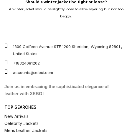
Should a winter jacket be tight or loose?
A winter jacket should be slightly loose to allow layering but not too
baggy.
1309 Coffeen Avenue STE 1200 Sheridan, Wyoming 82801 ,
United States
+18324081202
accounts@xeboi.com
Join us in embracing the sophisticated elegance of
leather with XEBOI
TOP SEARCHES
New Arrivals
Celebrity Jackets
Mens Leather Jackets