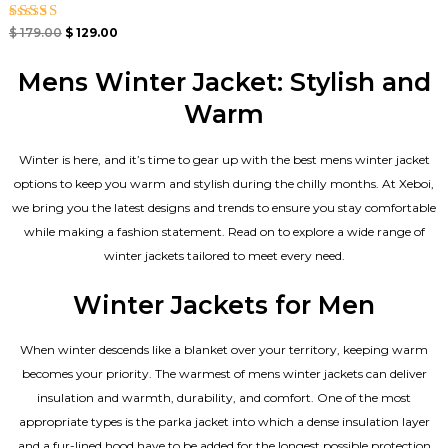
Rated
$
179.00
$
129.00
4.67
out of 5
Mens Winter Jacket: Stylish and
Warm
Winter is here, and it’s time to gear up with the best mens winter jacket
options to keep you warm and stylish during the chilly months. At Xeboi,
we bring you the latest designs and trends to ensure you stay comfortable
while making a fashion statement. Read on to explore a wide range of
winter jackets tailored to meet every need.
Winter Jackets for Men
When winter descends like a blanket over your territory, keeping warm
becomes your priority. The warmest of mens winter jackets can deliver
insulation and warmth, durability, and comfort. One of the most
appropriate types is the parka jacket into which a dense insulation layer
and a fur-lined hood have to be added for the longest possible protection