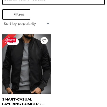
Filters
Original
Current
28%
price
price
Save
Sale!
was:
is:
$ 179.00.
$ 129.00.
SMART-CASUAL
LAYERING BOMBER J...