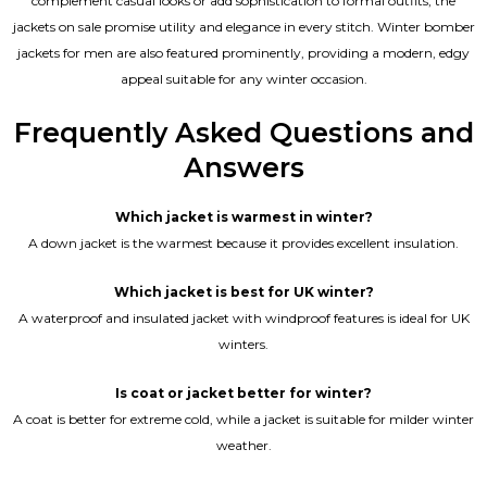
complement casual looks or add sophistication to formal outfits, the
jackets on sale promise utility and elegance in every stitch. Winter bomber
jackets for men are also featured prominently, providing a modern, edgy
appeal suitable for any winter occasion.
Frequently Asked Questions and
Answers
Which jacket is warmest in winter?
A down jacket is the warmest because it provides excellent insulation.
Which jacket is best for UK winter?
A waterproof and insulated jacket with windproof features is ideal for UK
winters.
Is coat or jacket better for winter?
A coat is better for extreme cold, while a jacket is suitable for milder winter
weather.