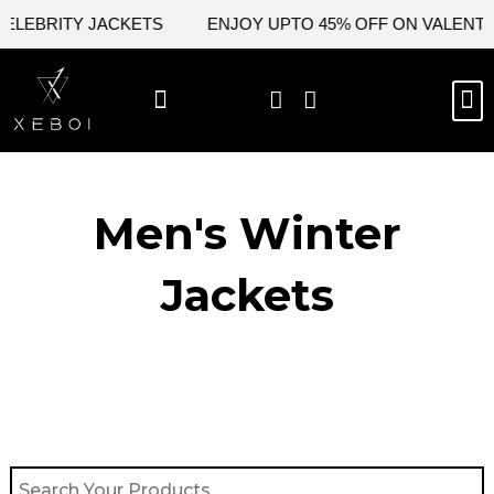
Skip
LEBRITY JACKETS
ENJOY UPTO 45% OFF ON VALENTINE
to
content
M
BEST SELLERS
NEW ARRIVAL
CELEBRITY JACKETS
COMIC CON SALE
LEATHER BAGS
LEATHER ACCES
Men's Winter
Jackets