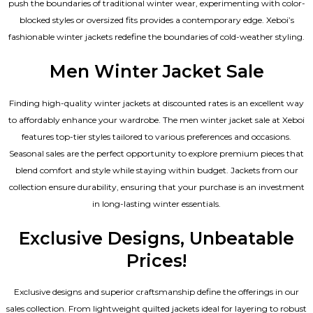
push the boundaries of traditional winter wear, experimenting with color-
blocked styles or oversized fits provides a contemporary edge. Xeboi’s
fashionable winter jackets redefine the boundaries of cold-weather styling.
Men Winter Jacket Sale
Finding high-quality winter jackets at discounted rates is an excellent way
to affordably enhance your wardrobe. The men winter jacket sale at Xeboi
features top-tier styles tailored to various preferences and occasions.
Seasonal sales are the perfect opportunity to explore premium pieces that
blend comfort and style while staying within budget. Jackets from our
collection ensure durability, ensuring that your purchase is an investment
in long-lasting winter essentials.
Exclusive Designs, Unbeatable
Prices!
Exclusive designs and superior craftsmanship define the offerings in our
sales collection. From lightweight quilted jackets ideal for layering to robust