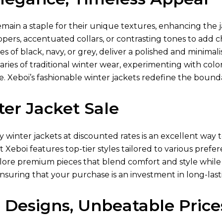
main a staple for their unique textures, enhancing the j
ppers, accentuated collars, or contrasting tones to add
es of black, navy, or grey, deliver a polished and minimali
ies of traditional winter wear, experimenting with color-
 Xeboi’s fashionable winter jackets redefine the boundar
er Jacket Sale
ty winter jackets at discounted rates is an excellent w
at Xeboi features top-tier styles tailored to various pref
lore premium pieces that blend comfort and style while 
ensuring that your purchase is an investment in long-lasti
 Designs, Unbeatable Price