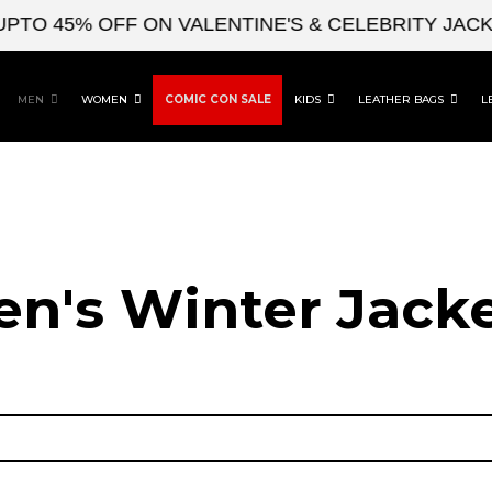
45% OFF ON VALENTINE'S & CELEBRITY JACKETS
MEN
WOMEN
COMIC CON SALE
KIDS
LEATHER BAGS
L
n's Winter Jack