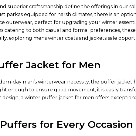
nd superior craftsmanship define the offerings in our sal
ust parkas equipped for harsh climates, there is an optio
e outerwear, perfect for upgrading your winter essentia
ns catering to both casual and formal preferences, thes
lly, exploring mens winter coats and jackets sale opport
uffer Jacket for Men
ern-day man’s winterwear necessity, the puffer jacket h
ght enough to ensure good movement, it is easily transfe
 design, a winter puffer jacket for men offers exception
 Puffers for Every Occasion