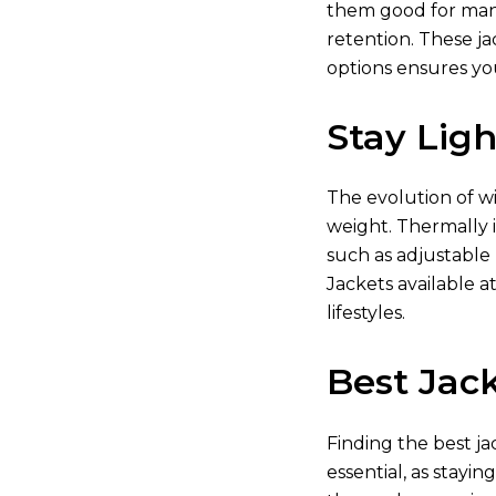
them good for many 
retention. These ja
options ensures yo
Stay Lig
The evolution of w
weight. Thermally i
such as adjustable
Jackets available
at
lifestyles.
Best Jack
Finding the best ja
essential, as stayin