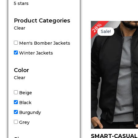
Rated
5 stars
5
out of 5
Product Categories
Original
Cu
28%
Clear
price
pr
Sale!
was:
is:
$ 179.00.
$ 
Men's Bomber Jackets
Winter Jackets
Color
Clear
Beige
Black
Burgundy
Grey
SMART-CASUAL