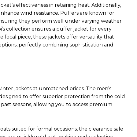
ket’s effectiveness in retaining heat. Additionally,
s enhance wind resistance. Puffers are known for
 ensuring they perform well under varying weather
i’s collection ensures a puffer jacket for every
focal piece, these jackets offer versatility that
ptions, perfectly combining sophistication and
 winter jackets at unmatched prices. The men’s
 designed to offer superior protection from the cold
m past seasons, allowing you to access premium
ats suited for formal occasions, the clearance sale
s are quickly sold out, making early selection