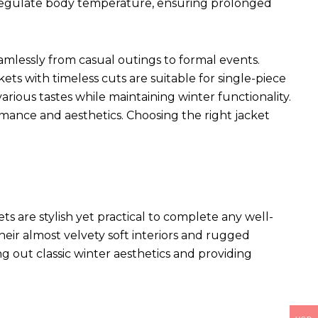
p regulate body temperature, ensuring prolonged
seamlessly from casual outings to formal events.
kets with timeless cuts are suitable for single-piece
arious tastes while maintaining winter functionality.
rmance and aesthetics. Choosing the right jacket
ets
are stylish yet practical to complete any well-
heir almost velvety soft interiors and rugged
ng out classic winter aesthetics and providing