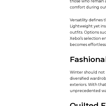
those who remain a
comfort during outd
Versatility defines 
Lightweight yet ins
outfits. Options su
Xeboi’s selection e
becomes effortless
Fashiona
Winter should not 
diversified wardrob
exteriors. With tha
unprecedented w
Quilted 