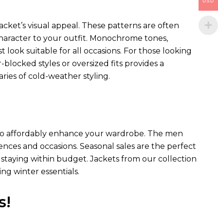
USD
acket’s visual appeal. These patterns are often
 character to your outfit. Monochrome tones,
st look suitable for all occasions. For those looking
blocked styles or oversized fits provides a
ies of cold-weather styling.
ay to affordably enhance your wardrobe. The men
erences and occasions. Seasonal sales are the perfect
staying within budget. Jackets from our collection
ng winter essentials.
s!