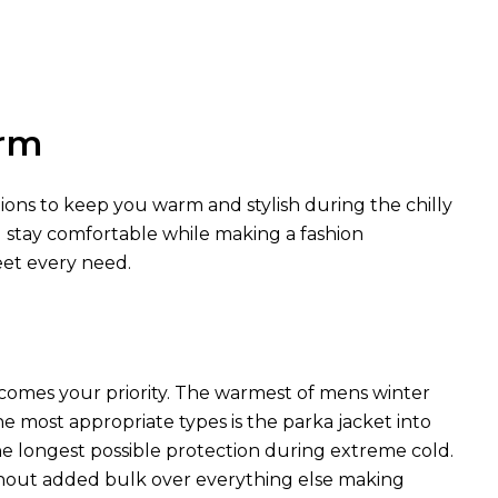
arm
tions to keep you warm and stylish during the chilly
u stay comfortable while making a fashion
eet every need.
comes your priority. The warmest of mens winter
he most appropriate types is the parka jacket into
he longest possible protection during extreme cold.
hout added bulk over everything else making