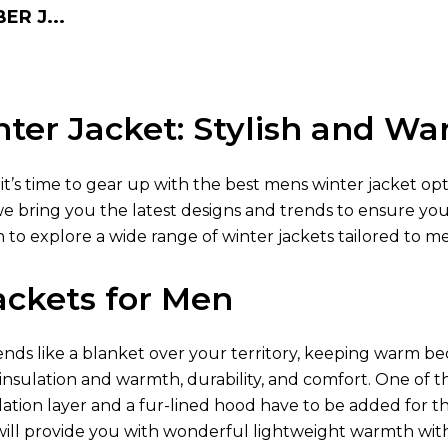
R J...
ter Jacket: Stylish and W
 it’s time to gear up with the best mens winter jacket op
we bring you the latest designs and trends to ensure yo
 to explore a wide range of winter jackets tailored to m
ackets for Men
ds like a blanket over your territory, keeping warm be
 insulation and warmth, durability, and comfort. One of t
lation layer and a fur-lined hood have to be added for t
ill provide you with wonderful lightweight warmth wit