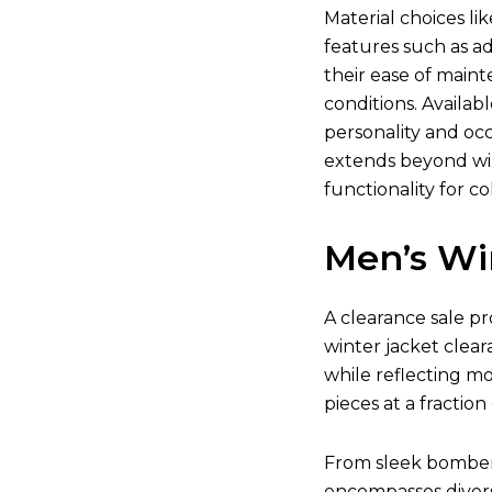
Material choices li
features such as ad
their ease of main
conditions. Availab
personality and occ
extends beyond win
functionality for co
Men’s Wi
A clearance sale pr
winter jacket clear
while reflecting m
pieces at a fraction 
From sleek bomber j
encompasses divers