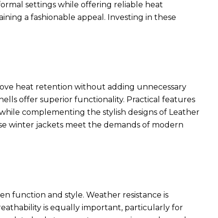
rmal settings while offering reliable heat
ining a fashionable appeal. Investing in these
rove heat retention without adding unnecessary
ls offer superior functionality. Practical features
ty while complementing the
stylish designs of Leather
ese winter jackets meet the demands of modern
en function and style. Weather resistance is
eathability is equally important, particularly for