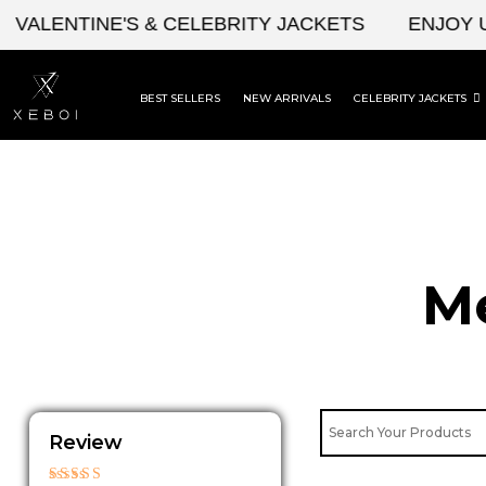
Skip
ENTINE'S & CELEBRITY JACKETS
ENJOY UPTO 
to
content
BEST SELLERS
NEW ARRIVALS
CELEBRITY JACKETS
Me
Review