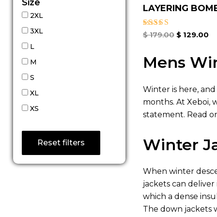
Size
LAYERING BOMBE
2XL
3XL
Rated
$
179.00
$
129.00
4.67
L
out of 5
Mens Win
M
S
Winter is here, and
XL
months. At Xeboi, 
XS
statement. Read on
Winter J
Reset filters
When winter descen
jackets can deliver
which a dense insu
The down jackets w