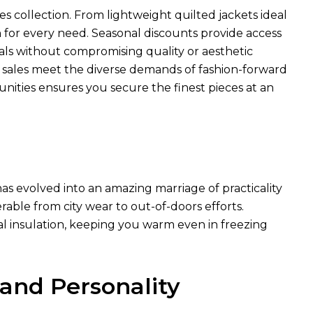
es collection. From lightweight quilted jackets ideal
n for every need. Seasonal discounts provide access
ls without compromising quality or aesthetic
e sales meet the diverse demands of fashion-forward
unities ensures you secure the finest pieces at an
as evolved into an amazing marriage of practicality
rable from city wear to out-of-doors efforts.
al insulation, keeping you warm even in freezing
 and Personality