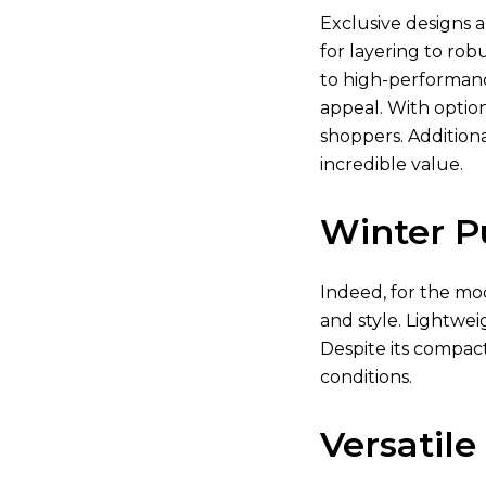
Exclusive designs a
for layering to rob
to high-performanc
appeal. With optio
shoppers. Additiona
incredible value.
Winter P
Indeed, for the mod
and style. Lightwei
Despite its compact
conditions.
Versatile