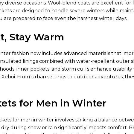
diverse occasions. Wool-blend coats are excellent for fo
ckets are designed to handle severe winters while mainta
u are prepared to face even the harshest winter days.
ht, Stay Warm
inter fashion now includes advanced materials that imp
nsulated linings combined with water-repellent outer shel
 hoods, inner pockets, and storm cuffs enhance usabili
 Xeboi. From urban settings to outdoor adventures, th
ets for Men in Winter
ckets for men in winter involves striking a balance betwe
g dry during snow or rain significantly impacts comfort. Br