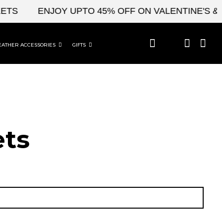
ENJOY UPTO 45% OFF ON VALENTINE'S & CEL
EATHER ACCESSORIES
GIFTS
ets