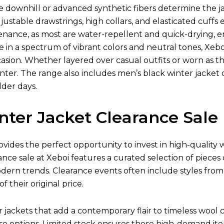
ke downhill or advanced synthetic fibers determine the jac
justable drawstrings, high collars, and elasticated cuff
tenance, as most are water-repellent and quick-drying,
le in a spectrum of vibrant colors and neutral tones, Xebo
asion. Whether layered over casual outfits or worn as the 
ter. The range also includes men’s black winter jacket o
lder days.
nter Jacket Clearance Sale
ovides the perfect opportunity to invest in high-quality
ance sale at Xeboi features a curated selection of pieces
odern trends. Clearance events often include styles fro
of their original price.
ackets that add a contemporary flair to timeless wool co
e options. Limited stock ensures these high-demand item