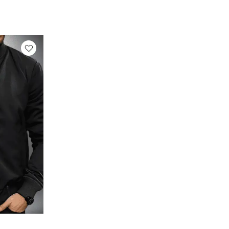
rrent
ice
129.00.