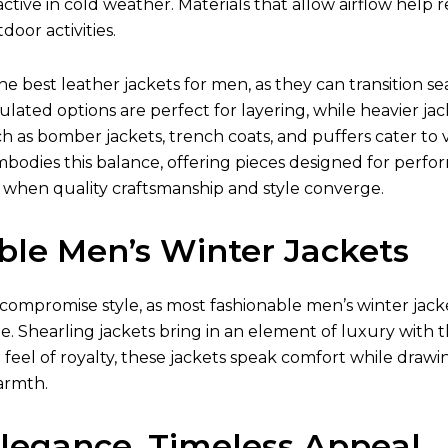
ctive in cold weather. Materials that allow airflow hel
oor activities.
the best
leather jackets for men
, as they can transition 
ulated options are perfect for layering, while heavier jac
ch as bomber jackets, trench coats, and puffers cater to v
mbodies this balance, offering pieces designed for perfo
 when quality craftsmanship and style converge.
ble Men’s Winter Jackets
compromise style, as most fashionable
men’s winter jack
e. Shearling jackets bring in an element of luxury with t
t feel of royalty, these jackets speak comfort while drawi
armth.
Elegance, Timeless Appeal