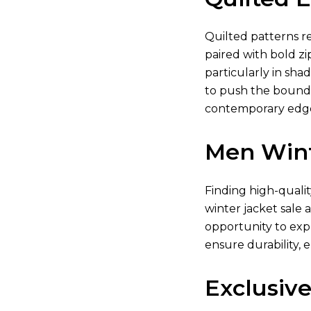
Quilted patterns re
paired with bold zi
particularly in shad
to push the boundar
contemporary edge.
Men Wint
Finding high-quali
winter jacket sale 
opportunity to exp
ensure durability, 
Exclusive