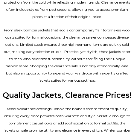
protection from the cold while reflecting modern trends. Clearance events
often include styles from past seasons, allowing you to access premium
pieces at a fraction of their original price.
From sleek bomber jackets that add a contemporary flair to timeless wool
coats suited for formal occasions, the clearance sale encompasses diverse
options. Limited stock ensures these high-demand items are quickly sold
out, making early selection crucial. Practical yet stylish, these jackets cater
to men who prioritize functionality without sacrificing their unique
fashion sense. Shopping the clearance sale is not only economically wise
but also an opportunity to expand your wardrobe with expertly crafted
jackets suited for various settings.
Quality Jackets, Clearance Prices!
Xeboi’s clearance offerings uphold the brand’s commitment to quality,
ensuring every piece provides both warmth and style. Versatile enough to
complement casual looks or add sophistication to formal outfits, the
jackets on sale promise utility and elegance in every stitch. Winter bomber