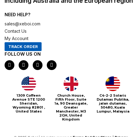
including Australia and the European region
NEED HELP?
sales@xeboi.com
Contact Us
My Account
TRACK ORDER
FOLLOW US ON
F
I
X
P
a
n
-
i
c
s
t
n
e
t
w
t
b
a
i
e
o
g
t
r
o
r
t
e
1309 Coffeen
Church House,
C4-2-2 Solaris
k
a
e
s
Avenue STE 1200
Fifth Floor, Suite
Dutamas Publika,
m
r
t
Sheridan,
1a, 90 Deansgate,
jalan dutamas,
Wyoming 82801 ,
Greater
50480, Kuala
United States
Manchester, M3
Lumpur, Malaysia
2GH, United
Kingdom