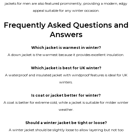
jackets for men are also featured prominently, providing a modern, edgy
appeal suitable for any winter occasion.
Frequently Asked Questions and
Answers
Which jacket is warmest in winter?
A down jacket is the warmest because it provides excellent insulation.
Which jacket is best for UK winter?
A waterproof and insulated jacket with windproof features is ideal for UK
winters.
Is coat or jacket better for winter?
A coat is better for extreme cold, while a jacket is suitable for milder winter
weather.
Should a winter jacket be tight or loose?
A winter jacket should be slightly loose to allow layering but not too