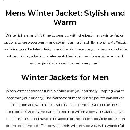
4.67
out of 5
Mens Winter Jacket: Stylish and
Warm
Winter is here, and it’s time to gear up with the best mens winter jacket
options to keep you warm and stylish during the chilly months. At Xeboi,
we bring you the latest designs and trends to ensure you stay comfortable
while making a fashion statement. Read on to explore a wide range of
winter jackets tailored to meet every need.
Winter Jackets for Men
When winter descends like a blanket over your territory, keeping warm
becomes your priority. The warmest of mens winter jackets can deliver
insulation and warmth, durability, and comfort. One of the most
appropriate types is the parka jacket into which a dense insulation layer
and a fur-lined hood have to be added for the longest possible protection
during extreme cold. The down jackets will provide you with wonderful