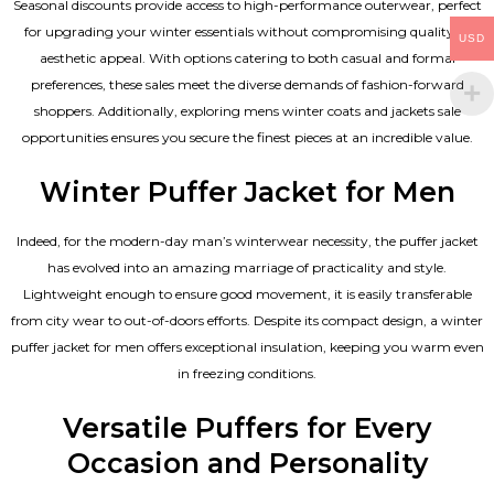
Seasonal discounts provide access to high-performance outerwear, perfect
for upgrading your winter essentials without compromising quality or
USD
aesthetic appeal. With options catering to both casual and formal
preferences, these sales meet the diverse demands of fashion-forward
shoppers. Additionally, exploring mens winter coats and jackets sale
opportunities ensures you secure the finest pieces at an incredible value.
Winter Puffer Jacket for Men
Indeed, for the modern-day man’s winterwear necessity, the puffer jacket
has evolved into an amazing marriage of practicality and style.
Lightweight enough to ensure good movement, it is easily transferable
from city wear to out-of-doors efforts. Despite its compact design, a winter
puffer jacket for men offers exceptional insulation, keeping you warm even
in freezing conditions.
Versatile Puffers for Every
Occasion and Personality