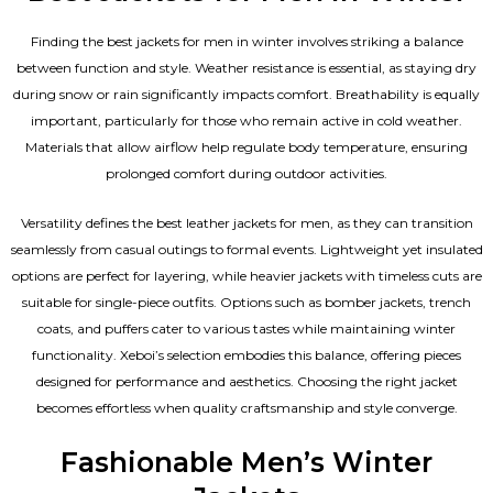
Finding the best jackets for men in winter involves striking a balance
between function and style. Weather resistance is essential, as staying dry
during snow or rain significantly impacts comfort. Breathability is equally
important, particularly for those who remain active in cold weather.
Materials that allow airflow help regulate body temperature, ensuring
prolonged comfort during outdoor activities.
Versatility defines the best
leather jackets for men
, as they can transition
seamlessly from casual outings to formal events. Lightweight yet insulated
options are perfect for layering, while heavier jackets with timeless cuts are
suitable for single-piece outfits. Options such as bomber jackets, trench
coats, and puffers cater to various tastes while maintaining winter
functionality. Xeboi’s selection embodies this balance, offering pieces
designed for performance and aesthetics. Choosing the right jacket
becomes effortless when quality craftsmanship and style converge.
Fashionable Men’s Winter