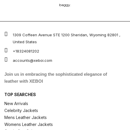
baggy.
1309 Coffeen Avenue STE 1200 Sheridan, Wyoming 82801 ,
United States
+18324081202
accounts@xeboi.com
Join us in embracing the sophisticated elegance of
leather with XEBOI
TOP SEARCHES
New Arrivals
Celebrity Jackets
Mens Leather Jackets
Womens Leather Jackets