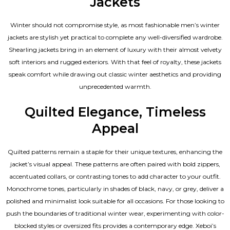
Jackets
Winter should not compromise style, as most fashionable
men’s winter
jackets
are stylish yet practical to complete any well-diversified wardrobe.
Shearling jackets bring in an element of luxury with their almost velvety
soft interiors and rugged exteriors. With that feel of royalty, these jackets
speak comfort while drawing out classic winter aesthetics and providing
unprecedented warmth.
Quilted Elegance, Timeless
Appeal
Quilted patterns remain a staple for their unique textures, enhancing the
jacket’s visual appeal. These patterns are often paired with bold zippers,
accentuated collars, or contrasting tones to add character to your outfit.
Monochrome tones, particularly in shades of black, navy, or grey, deliver a
polished and minimalist look suitable for all occasions. For those looking to
push the boundaries of traditional winter wear, experimenting with color-
blocked styles or oversized fits provides a contemporary edge. Xeboi’s