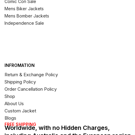
Comic Con Sale
Mens Biker Jackets
Mens Bomber Jackets
Independence Sale
INFROMATION
Return & Exchange Policy
Shipping Policy
Order Cancellation Policy
Shop
About Us
Custom Jacket
Blogs
FREE SHIPPING
Worldwide, with no Hidden Charges,