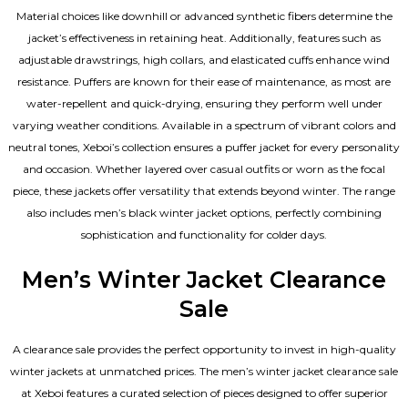
Material choices like downhill or advanced synthetic fibers determine the
jacket’s effectiveness in retaining heat. Additionally, features such as
adjustable drawstrings, high collars, and elasticated cuffs enhance wind
resistance. Puffers are known for their ease of maintenance, as most are
water-repellent and quick-drying, ensuring they perform well under
varying weather conditions. Available in a spectrum of vibrant colors and
neutral tones, Xeboi’s collection ensures a puffer jacket for every personality
and occasion. Whether layered over casual outfits or worn as the focal
piece, these jackets offer versatility that extends beyond winter. The range
also includes men’s black winter jacket options, perfectly combining
sophistication and functionality for colder days.
Men’s Winter Jacket Clearance
Sale
A clearance sale provides the perfect opportunity to invest in high-quality
winter jackets at unmatched prices. The men’s winter jacket clearance sale
at Xeboi features a curated selection of pieces designed to offer superior