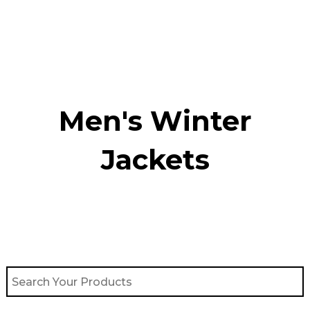
Skip
to
content
Men's Winter
Jackets