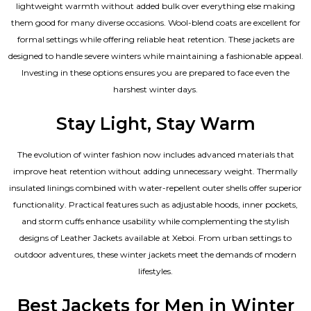
lightweight warmth without added bulk over everything else making
them good for many diverse occasions. Wool-blend coats are excellent for
formal settings while offering reliable heat retention. These jackets are
designed to handle severe winters while maintaining a fashionable appeal.
Investing in these options ensures you are prepared to face even the
harshest winter days.
Stay Light, Stay Warm
The evolution of winter fashion now includes advanced materials that
improve heat retention without adding unnecessary weight. Thermally
insulated linings combined with water-repellent outer shells offer superior
functionality. Practical features such as adjustable hoods, inner pockets,
and storm cuffs enhance usability while complementing the
stylish
designs of Leather Jackets available
at Xeboi. From urban settings to
outdoor adventures, these winter jackets meet the demands of modern
lifestyles.
Best Jackets for Men in Winter