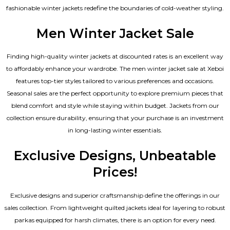
fashionable winter jackets redefine the boundaries of cold-weather styling.
Men Winter Jacket Sale
Finding high-quality winter jackets at discounted rates is an excellent way
to affordably enhance your wardrobe. The men winter jacket sale at Xeboi
features top-tier styles tailored to various preferences and occasions.
Seasonal sales are the perfect opportunity to explore premium pieces that
blend comfort and style while staying within budget. Jackets from our
collection ensure durability, ensuring that your purchase is an investment
in long-lasting winter essentials.
Exclusive Designs, Unbeatable
Prices!
Exclusive designs and superior craftsmanship define the offerings in our
sales collection. From lightweight quilted jackets ideal for layering to robust
parkas equipped for harsh climates, there is an option for every need.