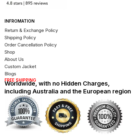
INFROMATION
Return & Exchange Policy
Shipping Policy
Order Cancellation Policy
Shop
About Us
Custom Jacket
Blogs
FREE SHIPPING
Worldwide, with no Hidden Charges,
including Australia and the European region