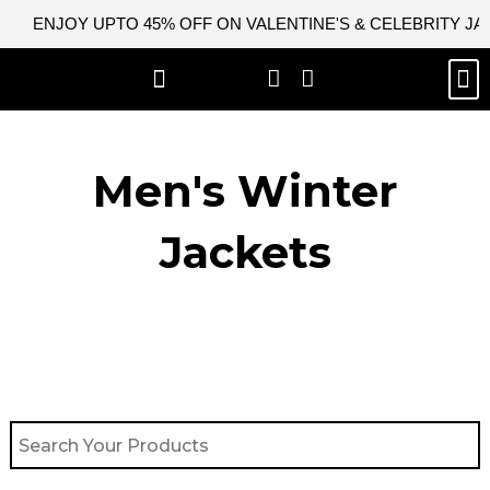
Skip
ENJOY UPTO 45% OFF ON VALENTINE'S & CELEBRITY J
to
content
M
BEST SELLERS
NEW ARRIVAL
CELEBRITY JACKETS
COMIC CON SALE
LEATHER BAGS
LEATHER ACCES
Men's Winter
Jackets