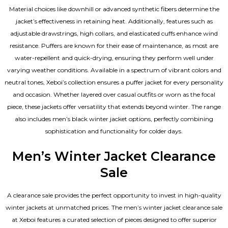
Material choices like downhill or advanced synthetic fibers determine the
jacket’s effectiveness in retaining heat. Additionally, features such as
adjustable drawstrings, high collars, and elasticated cuffs enhance wind
resistance. Puffers are known for their ease of maintenance, as most are
water-repellent and quick-drying, ensuring they perform well under
varying weather conditions. Available in a spectrum of vibrant colors and
neutral tones, Xeboi’s collection ensures a puffer jacket for every personality
and occasion. Whether layered over casual outfits or worn as the focal
piece, these jackets offer versatility that extends beyond winter. The range
also includes men’s black winter jacket options, perfectly combining
sophistication and functionality for colder days.
Men’s Winter Jacket Clearance
Sale
A clearance sale provides the perfect opportunity to invest in high-quality
winter jackets at unmatched prices. The men’s winter jacket clearance sale
at Xeboi features a curated selection of pieces designed to offer superior