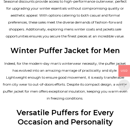
Seasonal discounts provide access to high-performance outerwear, perfect
for upgrading your winter essentials without compromising quality or
aesthetic appeal. With options catering to both casual and formal
preferences, these sales meet the diverse demands of fashion-forward
shoppers. Additionally, exploring mens winter coats and jackets sale
opportunities ensures you secure the finest pieces at an incredible value.
Winter Puffer Jacket for Men
Indeed, for the modern-day man’s winterwear necessity, the puffer jacket
has evolved into an amazing marriage of practicality and style.
USD
Lightweight enough to ensure good movement, it is easily transferable
from city wear to out-of-doors efforts. Despite its compact design, a winter
puffer jacket for men offers exceptional insulation, keeping you warm even
in freezing conditions.
Versatile Puffers for Every
Occasion and Personality