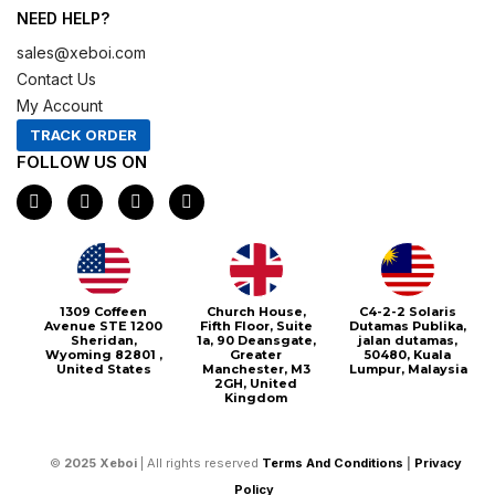
NEED HELP?
sales@xeboi.com
Contact Us
My Account
TRACK ORDER
FOLLOW US ON
F
I
X
P
a
n
-
i
c
s
t
n
e
t
w
t
b
a
i
e
o
g
t
r
o
r
t
e
1309 Coffeen
Church House,
C4-2-2 Solaris
k
a
e
s
Avenue STE 1200
Fifth Floor, Suite
Dutamas Publika,
m
r
t
Sheridan,
1a, 90 Deansgate,
jalan dutamas,
Wyoming 82801 ,
Greater
50480, Kuala
United States
Manchester, M3
Lumpur, Malaysia
2GH, United
Kingdom
©
2025
Xeboi
| All rights reserved
Terms And Conditions
|
Privacy
Policy