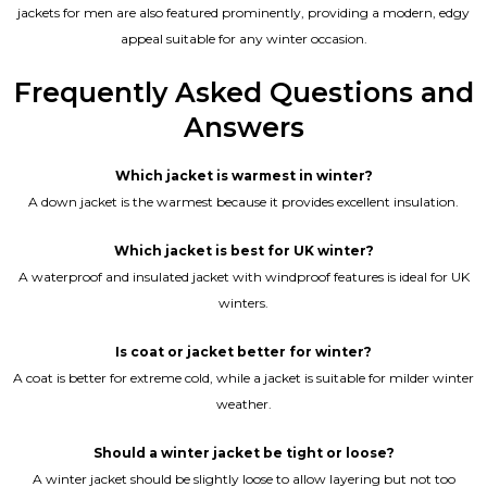
jackets for men are also featured prominently, providing a modern, edgy
appeal suitable for any winter occasion.
Frequently Asked Questions and
Answers
Which jacket is warmest in winter?
A down jacket is the warmest because it provides excellent insulation.
Which jacket is best for UK winter?
A waterproof and insulated jacket with windproof features is ideal for UK
winters.
Is coat or jacket better for winter?
A coat is better for extreme cold, while a jacket is suitable for milder winter
weather.
Should a winter jacket be tight or loose?
A winter jacket should be slightly loose to allow layering but not too