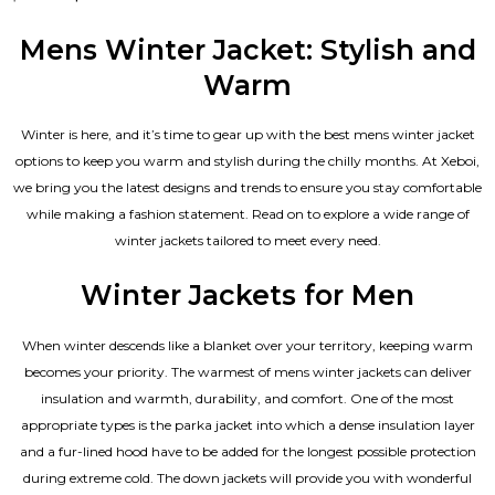
4.67
out of 5
Mens Winter Jacket: Stylish and
Warm
Winter is here, and it’s time to gear up with the best mens winter jacket
options to keep you warm and stylish during the chilly months. At Xeboi,
we bring you the latest designs and trends to ensure you stay comfortable
while making a fashion statement. Read on to explore a wide range of
winter jackets tailored to meet every need.
Winter Jackets for Men
When winter descends like a blanket over your territory, keeping warm
becomes your priority. The warmest of mens winter jackets can deliver
insulation and warmth, durability, and comfort. One of the most
appropriate types is the parka jacket into which a dense insulation layer
and a fur-lined hood have to be added for the longest possible protection
during extreme cold. The down jackets will provide you with wonderful