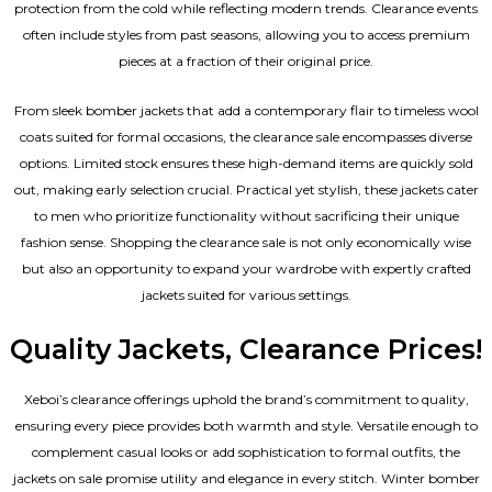
protection from the cold while reflecting modern trends. Clearance events
often include styles from past seasons, allowing you to access premium
pieces at a fraction of their original price.
From sleek bomber jackets that add a contemporary flair to timeless wool
coats suited for formal occasions, the clearance sale encompasses diverse
options. Limited stock ensures these high-demand items are quickly sold
out, making early selection crucial. Practical yet stylish, these jackets cater
to men who prioritize functionality without sacrificing their unique
fashion sense. Shopping the clearance sale is not only economically wise
but also an opportunity to expand your wardrobe with expertly crafted
jackets suited for various settings.
Quality Jackets, Clearance Prices!
Xeboi’s clearance offerings uphold the brand’s commitment to quality,
ensuring every piece provides both warmth and style. Versatile enough to
complement casual looks or add sophistication to formal outfits, the
jackets on sale promise utility and elegance in every stitch. Winter bomber