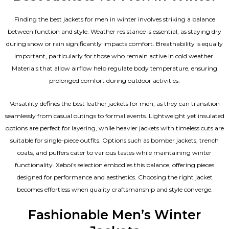
Finding the best jackets for men in winter involves striking a balance
between function and style. Weather resistance is essential, as staying dry
during snow or rain significantly impacts comfort. Breathability is equally
important, particularly for those who remain active in cold weather.
Materials that allow airflow help regulate body temperature, ensuring
prolonged comfort during outdoor activities.
Versatility defines the best
leather jackets for men
, as they can transition
seamlessly from casual outings to formal events. Lightweight yet insulated
options are perfect for layering, while heavier jackets with timeless cuts are
suitable for single-piece outfits. Options such as bomber jackets, trench
coats, and puffers cater to various tastes while maintaining winter
functionality. Xeboi’s selection embodies this balance, offering pieces
designed for performance and aesthetics. Choosing the right jacket
becomes effortless when quality craftsmanship and style converge.
Fashionable Men’s Winter