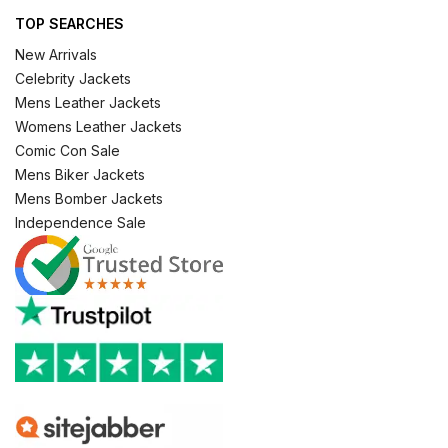
TOP SEARCHES
New Arrivals
Celebrity Jackets
Mens Leather Jackets
Womens Leather Jackets
Comic Con Sale
Mens Biker Jackets
Mens Bomber Jackets
Independence Sale