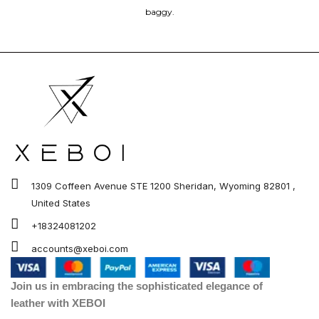
baggy.
1309 Coffeen Avenue STE 1200 Sheridan, Wyoming 82801 ,
United States
+18324081202
accounts@xeboi.com
Join us in embracing the sophisticated elegance of
leather with XEBOI