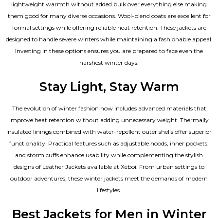
lightweight warmth without added bulk over everything else making
them good for many diverse occasions. Wool-blend coats are excellent for
formal settings while offering reliable heat retention. These jackets are
designed to handle severe winters while maintaining a fashionable appeal.
Investing in these options ensures you are prepared to face even the
harshest winter days.
Stay Light, Stay Warm
The evolution of winter fashion now includes advanced materials that
improve heat retention without adding unnecessary weight. Thermally
insulated linings combined with water-repellent outer shells offer superior
functionality. Practical features such as adjustable hoods, inner pockets,
and storm cuffs enhance usability while complementing the
stylish
designs of Leather Jackets available
at Xeboi. From urban settings to
outdoor adventures, these winter jackets meet the demands of modern
lifestyles.
Best Jackets for Men in Winter