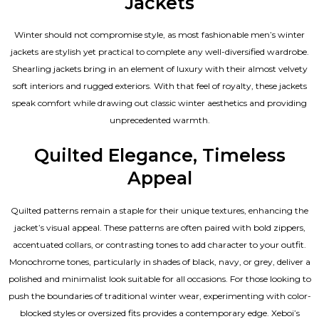
Jackets
Winter should not compromise style, as most fashionable
men’s winter
jackets
are stylish yet practical to complete any well-diversified wardrobe.
Shearling jackets bring in an element of luxury with their almost velvety
soft interiors and rugged exteriors. With that feel of royalty, these jackets
speak comfort while drawing out classic winter aesthetics and providing
unprecedented warmth.
Quilted Elegance, Timeless
Appeal
Quilted patterns remain a staple for their unique textures, enhancing the
jacket’s visual appeal. These patterns are often paired with bold zippers,
accentuated collars, or contrasting tones to add character to your outfit.
Monochrome tones, particularly in shades of black, navy, or grey, deliver a
polished and minimalist look suitable for all occasions. For those looking to
push the boundaries of traditional winter wear, experimenting with color-
blocked styles or oversized fits provides a contemporary edge. Xeboi’s