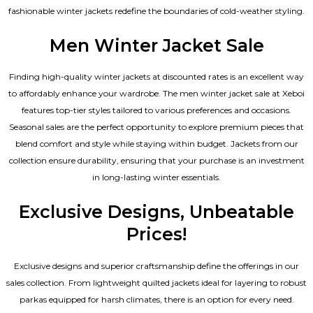
fashionable winter jackets redefine the boundaries of cold-weather styling.
Men Winter Jacket Sale
Finding high-quality winter jackets at discounted rates is an excellent way
to affordably enhance your wardrobe. The men winter jacket sale at Xeboi
features top-tier styles tailored to various preferences and occasions.
Seasonal sales are the perfect opportunity to explore premium pieces that
blend comfort and style while staying within budget. Jackets from our
collection ensure durability, ensuring that your purchase is an investment
in long-lasting winter essentials.
Exclusive Designs, Unbeatable
Prices!
Exclusive designs and superior craftsmanship define the offerings in our
sales collection. From lightweight quilted jackets ideal for layering to robust
parkas equipped for harsh climates, there is an option for every need.