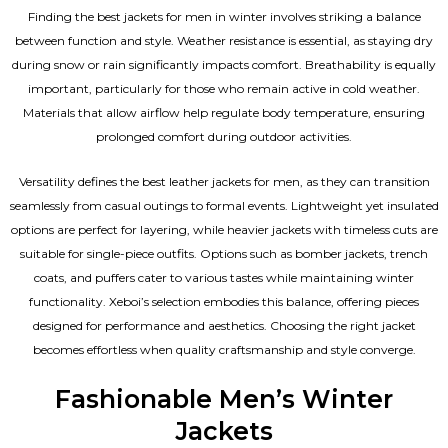
Finding the best jackets for men in winter involves striking a balance
between function and style. Weather resistance is essential, as staying dry
during snow or rain significantly impacts comfort. Breathability is equally
important, particularly for those who remain active in cold weather.
Materials that allow airflow help regulate body temperature, ensuring
prolonged comfort during outdoor activities.
Versatility defines the best
leather jackets for men
, as they can transition
seamlessly from casual outings to formal events. Lightweight yet insulated
options are perfect for layering, while heavier jackets with timeless cuts are
suitable for single-piece outfits. Options such as bomber jackets, trench
coats, and puffers cater to various tastes while maintaining winter
functionality. Xeboi’s selection embodies this balance, offering pieces
designed for performance and aesthetics. Choosing the right jacket
becomes effortless when quality craftsmanship and style converge.
Fashionable Men’s Winter
Jackets