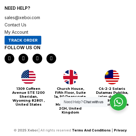
NEED HELP?
sales@xeboi.com
Contact Us
My Account
TRACK ORDER
FOLLOW US ON
F
I
X
P
a
n
-
i
c
s
t
n
e
t
w
t
b
a
i
e
o
g
t
r
o
r
t
e
1309 Coffeen
Church House,
C4-2-2 Solaris
k
a
e
s
Avenue STE 1200
Fifth Floor, Suite
Dutamas Publika,
m
r
t
Sheridan,
1a, 90 Deansgate,
jalan dutamas,
Wyoming 82801 ,
Greater
50480, Kuala
Need Help?
Chat with us
United States
Manchester, M3
Lumpur, Malaysia
2GH, United
Kingdom
©
2025
Xeboi
| All rights reserved
Terms And Conditions
|
Privacy