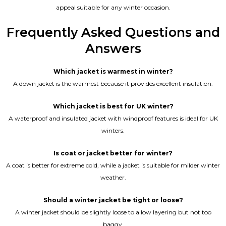
appeal suitable for any winter occasion.
Frequently Asked Questions and
Answers
Which jacket is warmest in winter?
A down jacket is the warmest because it provides excellent insulation.
Which jacket is best for UK winter?
A waterproof and insulated jacket with windproof features is ideal for UK
winters.
Is coat or jacket better for winter?
A coat is better for extreme cold, while a jacket is suitable for milder winter
weather.
Should a winter jacket be tight or loose?
A winter jacket should be slightly loose to allow layering but not too
baggy.