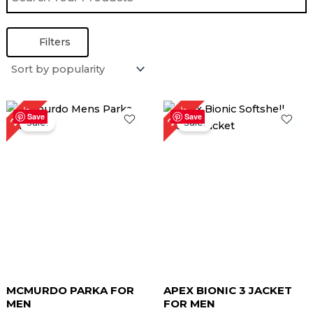
Filters
Original
Current
Original
Current
22%
26%
price
price
price
price
Save
Save
Sale!
Sale!
was:
is:
was:
is:
$ 229.00.
$ 179.00.
$ 189.00.
$ 139.00.
MCMURDO PARKA FOR
APEX BIONIC 3 JACKET
MEN
FOR MEN