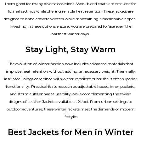
them good for many diverse occasions. Wool-blend coats are excellent for
formal settings while offering reliable heat retention. These jackets are
designed to handle severe winters while maintaining a fashionable appeal.
Investing in these options ensures you are prepared to face even the
harshest winter days.
Stay Light, Stay Warm
The evolution of winter fashion now includes advanced materials that
improve heat retention without adding unnecessary weight. Thermally
insulated linings combined with water-repellent outer shells offer superior
functionality. Practical features such as adjustable hoods, inner pockets,
and storm cuffs enhance usability while complementing the
stylish
designs of Leather Jackets available
at Xeboi. From urban settings to
outdoor adventures, these winter jackets meet the demands of modern
lifestyles.
Best Jackets for Men in Winter