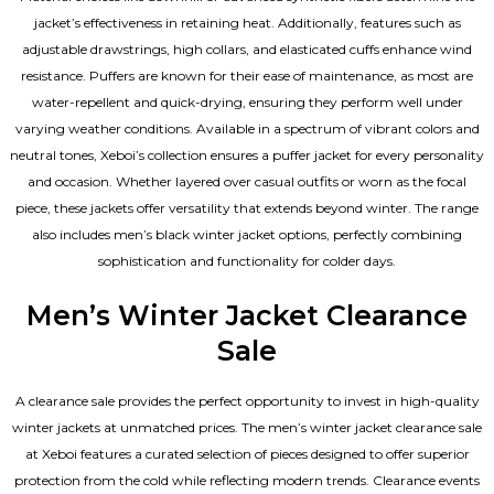
jacket’s effectiveness in retaining heat. Additionally, features such as
adjustable drawstrings, high collars, and elasticated cuffs enhance wind
resistance. Puffers are known for their ease of maintenance, as most are
water-repellent and quick-drying, ensuring they perform well under
varying weather conditions. Available in a spectrum of vibrant colors and
neutral tones, Xeboi’s collection ensures a puffer jacket for every personality
and occasion. Whether layered over casual outfits or worn as the focal
piece, these jackets offer versatility that extends beyond winter. The range
also includes men’s black winter jacket options, perfectly combining
sophistication and functionality for colder days.
Men’s Winter Jacket Clearance
Sale
A clearance sale provides the perfect opportunity to invest in high-quality
winter jackets at unmatched prices. The men’s winter jacket clearance sale
at Xeboi features a curated selection of pieces designed to offer superior
protection from the cold while reflecting modern trends. Clearance events