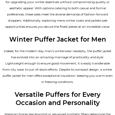
for upgrading your winter essentials without compromising quality or
aesthetic appeal. With options catering to both casual and formal
preferences, these sales meet the diverse demands of fashion-forward
shoppers. Additionally, exploring mens winter coats and jackets sale
opportunities ensures you secure the finest pieces at an incredible value.
Winter Puffer Jacket for Men
Indeed, for the modern-day man’s winterwear necessity, the puffer jacket
has evolved into an amazing marriage of practicality and style.
Lightweight enough to ensure good movement, it is easily transferable
from city wear to out-of-doors efforts. Despite its compact design, a winter
puffer jacket for men offers exceptional insulation, keeping you warm even
in freezing conditions.
Versatile Puffers for Every
Occasion and Personality
Material choices like downhill or advanced synthetic fibers determine the