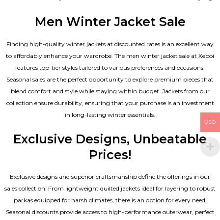
Men Winter Jacket Sale
Finding high-quality winter jackets at discounted rates is an excellent way
to affordably enhance your wardrobe. The men winter jacket sale at Xeboi
features top-tier styles tailored to various preferences and occasions.
Seasonal sales are the perfect opportunity to explore premium pieces that
blend comfort and style while staying within budget. Jackets from our
collection ensure durability, ensuring that your purchase is an investment
in long-lasting winter essentials.
USD
Exclusive Designs, Unbeatable
Prices!
Exclusive designs and superior craftsmanship define the offerings in our
sales collection. From lightweight quilted jackets ideal for layering to robust
parkas equipped for harsh climates, there is an option for every need.
Seasonal discounts provide access to high-performance outerwear, perfect