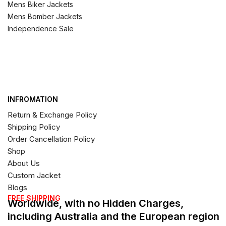
Mens Biker Jackets
Mens Bomber Jackets
Independence Sale
INFROMATION
Return & Exchange Policy
Shipping Policy
Order Cancellation Policy
Shop
About Us
Custom Jacket
Blogs
FREE SHIPPING
Worldwide, with no Hidden Charges,
including Australia and the European region