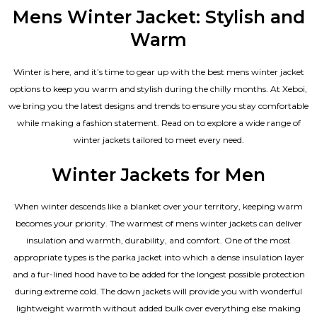
out of 5
Mens Winter Jacket: Stylish and
Warm
Winter is here, and it’s time to gear up with the best mens winter jacket
options to keep you warm and stylish during the chilly months. At Xeboi,
we bring you the latest designs and trends to ensure you stay comfortable
while making a fashion statement. Read on to explore a wide range of
winter jackets tailored to meet every need.
Winter Jackets for Men
When winter descends like a blanket over your territory, keeping warm
becomes your priority. The warmest of mens winter jackets can deliver
insulation and warmth, durability, and comfort. One of the most
appropriate types is the parka jacket into which a dense insulation layer
and a fur-lined hood have to be added for the longest possible protection
during extreme cold. The down jackets will provide you with wonderful
lightweight warmth without added bulk over everything else making