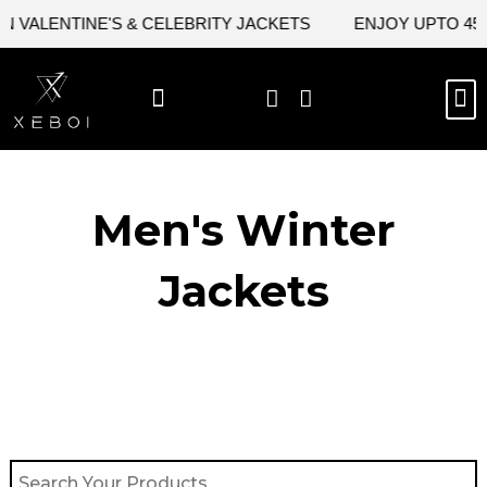
Skip
VALENTINE'S & CELEBRITY JACKETS
ENJOY UPTO 45% O
to
content
M
BEST SELLERS
NEW ARRIVAL
CELEBRITY JACKETS
COMIC CON SALE
LEATHER BAGS
LEATHER ACCES
Men's Winter
Jackets