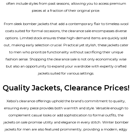
often include styles from past seasons, allowing you to access premium
pieces at a fraction of their original price.
From sleek bomber jackets that add a contemporary flair to timeless wool
coats suited for formal occasions, the clearance sale encompasses diverse
options. Limited stock ensures these high-demand items are quickly sold
out, making early selection crucial. Practical yet stylish, these jackets cater
to men who prioritize functionality without sacrificing their unique
fashion sense. Shopping the clearance sale is not only economically wise
but also an opportunity to expand your wardrobe with expertly crafted
jackets suited for various settings.
Quality Jackets, Clearance Prices!
Xeboi’s clearance offerings uphold the brand’s commitment to quality,
ensuring every piece provides both warmth and style. Versatile enough to
complement casual looks or add sophistication to formal outfits, the
jackets on sale promise utility and elegance in every stitch. Winter bomber
jackets for men are also featured prominently, providing a modern, edgy