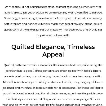
Winter should not compromise style, as most fashionable
men’s winter
jackets
are stylish yet practical to complete any well-diversified wardrobe.
Shearling jackets bring in an element of luxury with their almost velvety
soft interiors and rugged exteriors. With that feel of royalty, these jackets
speak comfort while drawing out classic winter aesthetics and providing
unprecedented warmth.
Quilted Elegance, Timeless
Appeal
Quilted patterns remain a staple for their unique textures, enhancing the
jacket’s visual appeal. These patterns are often paired with bold zippers,
accentuated collars, or contrasting tones to add character to your outfit.
Monochrome tones, particularly in shades of black, navy, or grey, deliver a
polished and minimalist look suitable for all occasions. For those looking to
push the boundaries of traditional winter wear, experimenting with color-
blocked styles or oversized fits provides a contemporary edge. Xeboi’s
fashionable winter jackets redefine the boundaries of cold-weather styling.