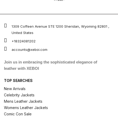
1309 Coffeen Avenue STE 1200 Sheridan, Wyoming 82801 ,
United States
+18324081202
accounts@xeboi.com
Join us in embracing the sophisticated elegance of
leather with XEBOI
TOP SEARCHES
New Arrivals
Celebrity Jackets
Mens Leather Jackets
Womens Leather Jackets
Comic Con Sale