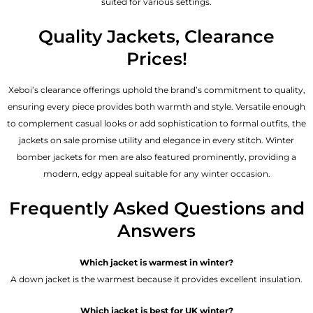
suited for various settings.
Quality Jackets, Clearance
Prices!
Xeboi’s clearance offerings uphold the brand’s commitment to quality,
ensuring every piece provides both warmth and style. Versatile enough
to complement casual looks or add sophistication to formal outfits, the
jackets on sale promise utility and elegance in every stitch. Winter
bomber jackets for men are also featured prominently, providing a
modern, edgy appeal suitable for any winter occasion.
Frequently Asked Questions and
Answers
Which jacket is warmest in winter?
A down jacket is the warmest because it provides excellent insulation.
Which jacket is best for UK winter?