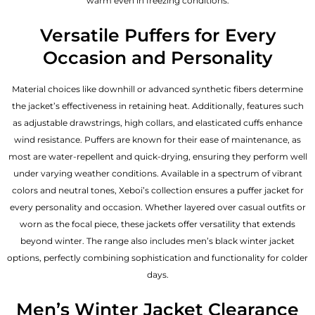
warm even in freezing conditions.
Versatile Puffers for Every
Occasion and Personality
Material choices like downhill or advanced synthetic fibers determine
the jacket’s effectiveness in retaining heat. Additionally, features such
as adjustable drawstrings, high collars, and elasticated cuffs enhance
wind resistance. Puffers are known for their ease of maintenance, as
most are water-repellent and quick-drying, ensuring they perform well
under varying weather conditions. Available in a spectrum of vibrant
colors and neutral tones, Xeboi’s collection ensures a puffer jacket for
every personality and occasion. Whether layered over casual outfits or
worn as the focal piece, these jackets offer versatility that extends
beyond winter. The range also includes men’s black winter jacket
options, perfectly combining sophistication and functionality for colder
days.
Men’s Winter Jacket Clearance