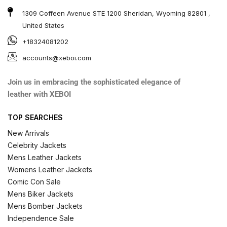
1309 Coffeen Avenue STE 1200 Sheridan, Wyoming 82801 ,
United States
+18324081202
accounts@xeboi.com
Join us in embracing the sophisticated elegance of
leather with XEBOI
TOP SEARCHES
New Arrivals
Celebrity Jackets
Mens Leather Jackets
Womens Leather Jackets
Comic Con Sale
Mens Biker Jackets
Mens Bomber Jackets
Independence Sale