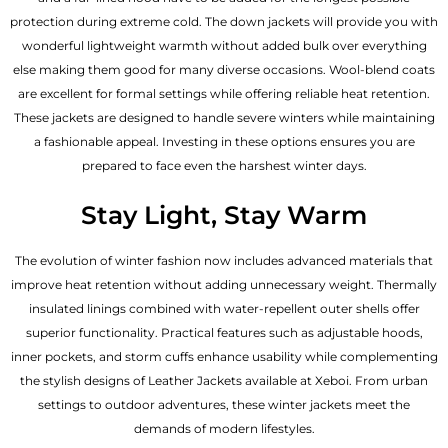
protection during extreme cold. The down jackets will provide you with
wonderful lightweight warmth without added bulk over everything
else making them good for many diverse occasions. Wool-blend coats
are excellent for formal settings while offering reliable heat retention.
These jackets are designed to handle severe winters while maintaining
a fashionable appeal. Investing in these options ensures you are
prepared to face even the harshest winter days.
Stay Light, Stay Warm
The evolution of winter fashion now includes advanced materials that
improve heat retention without adding unnecessary weight. Thermally
insulated linings combined with water-repellent outer shells offer
superior functionality. Practical features such as adjustable hoods,
inner pockets, and storm cuffs enhance usability while complementing
the
stylish designs of Leather Jackets available
at Xeboi. From urban
settings to outdoor adventures, these winter jackets meet the
demands of modern lifestyles.