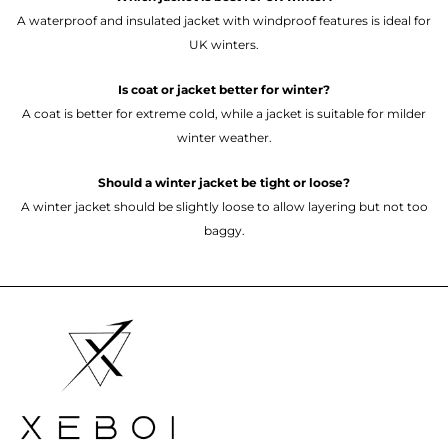
A waterproof and insulated jacket with windproof features is ideal for
UK winters.
Is coat or jacket better for winter?
A coat is better for extreme cold, while a jacket is suitable for milder
winter weather.
Should a winter jacket be tight or loose?
A winter jacket should be slightly loose to allow layering but not too
baggy.