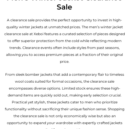
Sale
A clearance sale provides the perfect opportunity to invest in high-
quality winter jackets at unmatched prices. The men’s winter jacket
clearance sale at Xeboi features a curated selection of pieces designed
to offer superior protection from the cold while reflecting modern
trends. Clearance events often include styles from past seasons,
allowing you to access premium pieces at a fraction of their original
price.
From sleek bomber jackets that add a contemporary flair to timeless
wool coats suited for formal occasions, the clearance sale
encompasses diverse options. Limited stock ensures these high-
demand items are quickly sold out, making early selection crucial.
Practical yet stylish, these jackets cater to men who prioritize
functionality without sacrificing their unique fashion sense. Shopping
the clearance sale is not only economically wise but also an
opportunity to expand your wardrobe with expertly crafted jackets