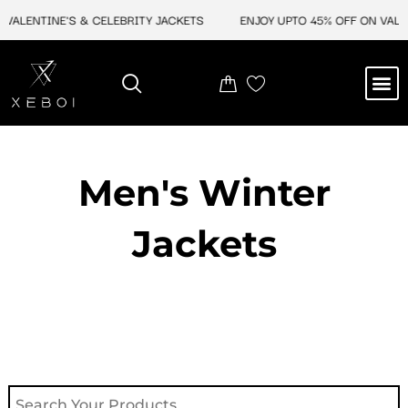
Skip
ALENTINE'S & CELEBRITY JACKETS
ENJOY UPTO 45% OFF ON VALENTI
to
content
M
NEW ARRIVAL
CELEBRITY JACKETS
COMIC CON SALE
LEATHER BAGS
LEATHER ACCES
Men's Winter
Jackets