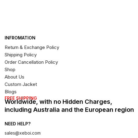
INFROMATION
Return & Exchange Policy
Shipping Policy
Order Cancellation Policy
Shop
About Us
Custom Jacket
Blogs
FREE SHIPPING
Worldwide, with no Hidden Charges,
including Australia and the European region
NEED HELP?
sales@xeboi.com