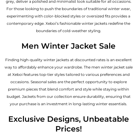
grey, deliver a polished and minimalist look suitable for all occasions.
For those looking to push the boundaries of traditional winter wear,
experimenting with color-blocked styles or oversized fits provides a
contemporary edge. Xeboi’s fashionable winter jackets redefine the
boundaries of cold-weather styling.
Men Winter Jacket Sale
Finding high-quality winter jackets at discounted rates is an excellent
way to affordably enhance your wardrobe. The men winter jacket sale
at Xeboi features top-tier styles tailored to various preferences and
occasions. Seasonal sales are the perfect opportunity to explore
premium pieces that blend comfort and style while staying within
budget. Jackets from our collection ensure durability, ensuring that
your purchase is an investment in long-lasting winter essentials.
Exclusive Designs, Unbeatable
Prices!