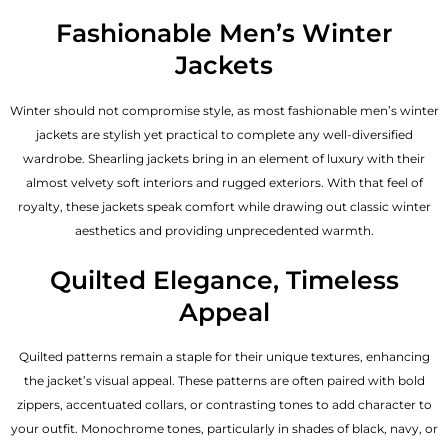
Fashionable Men’s Winter
Jackets
Winter should not compromise style, as most fashionable
men’s winter
jackets
are stylish yet practical to complete any well-diversified
wardrobe. Shearling jackets bring in an element of luxury with their
almost velvety soft interiors and rugged exteriors. With that feel of
royalty, these jackets speak comfort while drawing out classic winter
aesthetics and providing unprecedented warmth.
Quilted Elegance, Timeless
Appeal
Quilted patterns remain a staple for their unique textures, enhancing
the jacket’s visual appeal. These patterns are often paired with bold
zippers, accentuated collars, or contrasting tones to add character to
your outfit. Monochrome tones, particularly in shades of black, navy, or