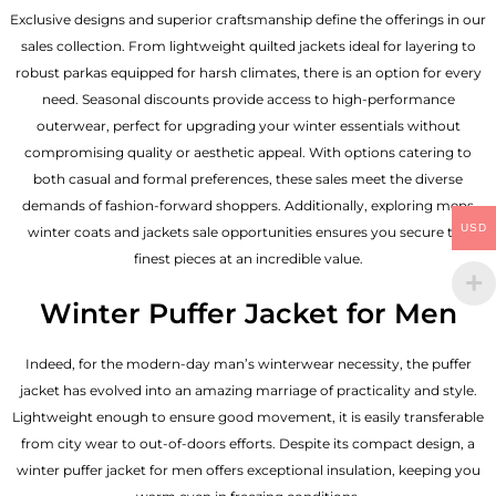
Exclusive designs and superior craftsmanship define the offerings in our
sales collection. From lightweight quilted jackets ideal for layering to
robust parkas equipped for harsh climates, there is an option for every
need. Seasonal discounts provide access to high-performance
outerwear, perfect for upgrading your winter essentials without
compromising quality or aesthetic appeal. With options catering to
both casual and formal preferences, these sales meet the diverse
demands of fashion-forward shoppers. Additionally, exploring mens
USD
winter coats and jackets sale opportunities ensures you secure the
finest pieces at an incredible value.
Winter Puffer Jacket for Men
Indeed, for the modern-day man’s winterwear necessity, the puffer
jacket has evolved into an amazing marriage of practicality and style.
Lightweight enough to ensure good movement, it is easily transferable
from city wear to out-of-doors efforts. Despite its compact design, a
winter puffer jacket for men offers exceptional insulation, keeping you