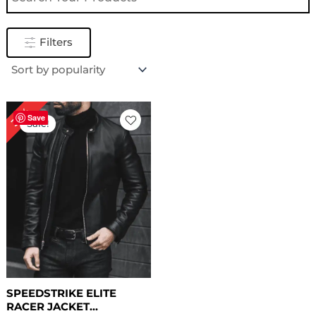
Filters
Original
Current
32%
price
price
Save
Sale!
was:
is:
$ 249.00.
$ 169.00.
SPEEDSTRIKE ELITE
RACER JACKET...