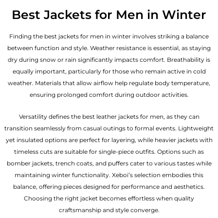
Best Jackets for Men in Winter
Finding the best jackets for men in winter involves striking a balance
between function and style. Weather resistance is essential, as staying
dry during snow or rain significantly impacts comfort. Breathability is
equally important, particularly for those who remain active in cold
weather. Materials that allow airflow help regulate body temperature,
ensuring prolonged comfort during outdoor activities.
Versatility defines the best
leather jackets for men
, as they can
transition seamlessly from casual outings to formal events. Lightweight
yet insulated options are perfect for layering, while heavier jackets with
timeless cuts are suitable for single-piece outfits. Options such as
bomber jackets, trench coats, and puffers cater to various tastes while
maintaining winter functionality. Xeboi’s selection embodies this
balance, offering pieces designed for performance and aesthetics.
Choosing the right jacket becomes effortless when quality
craftsmanship and style converge.