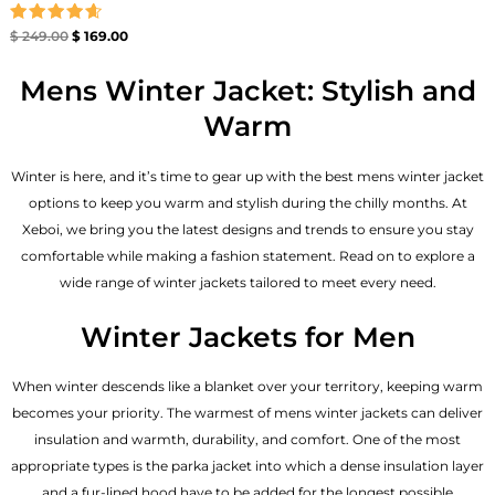
Rated
$
249.00
$
169.00
4.67
out of 5
Mens Winter Jacket: Stylish and
Warm
Winter is here, and it’s time to gear up with the best mens winter jacket
options to keep you warm and stylish during the chilly months. At
Xeboi, we bring you the latest designs and trends to ensure you stay
comfortable while making a fashion statement. Read on to explore a
wide range of winter jackets tailored to meet every need.
Winter Jackets for Men
When winter descends like a blanket over your territory, keeping warm
becomes your priority. The warmest of mens winter jackets can deliver
insulation and warmth, durability, and comfort. One of the most
appropriate types is the parka jacket into which a dense insulation layer
and a fur-lined hood have to be added for the longest possible