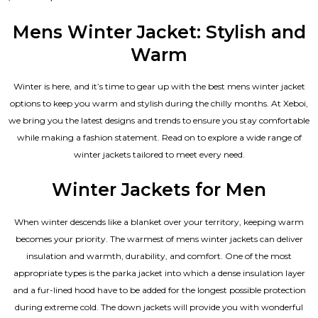
4.67
out of 5
Mens Winter Jacket: Stylish and
Warm
Winter is here, and it’s time to gear up with the best mens winter jacket
options to keep you warm and stylish during the chilly months. At Xeboi,
we bring you the latest designs and trends to ensure you stay comfortable
while making a fashion statement. Read on to explore a wide range of
winter jackets tailored to meet every need.
Winter Jackets for Men
When winter descends like a blanket over your territory, keeping warm
becomes your priority. The warmest of mens winter jackets can deliver
insulation and warmth, durability, and comfort. One of the most
appropriate types is the parka jacket into which a dense insulation layer
and a fur-lined hood have to be added for the longest possible protection
during extreme cold. The down jackets will provide you with wonderful