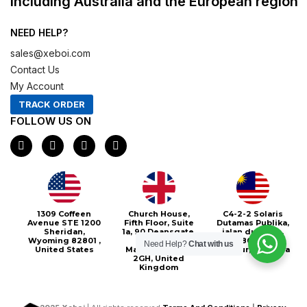
including Australia and the European region
NEED HELP?
sales@xeboi.com
Contact Us
My Account
TRACK ORDER
FOLLOW US ON
F
I
X
P
a
n
-
i
c
s
t
n
e
t
w
t
b
a
i
e
o
g
t
r
o
r
t
e
Xeboi10%
1309 Coffeen
Church House,
C4-2-2 Solaris
k
a
e
s
Avenue STE 1200
Fifth Floor, Suite
Dutamas Publika,
m
r
t
Sheridan,
1a, 90 Deansgate,
jalan dutamas,
Wyoming 82801 ,
Greater
50480, Kuala
Need Help?
Chat with us
United States
Manchester, M3
Lumpur, Malaysia
2GH, United
Kingdom