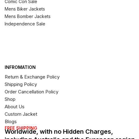
Comic Con Sale
Mens Biker Jackets
Mens Bomber Jackets
Independence Sale
INFROMATION
Return & Exchange Policy
Shipping Policy
Order Cancellation Policy
Shop
About Us
Custom Jacket
Blogs
FREE SHIPPING
Worldwide, with no Hidden Charges,