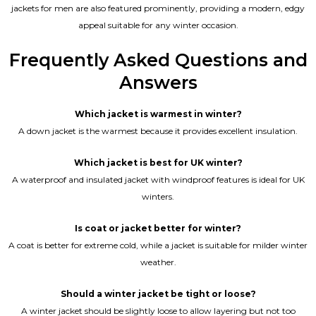
jackets for men are also featured prominently, providing a modern, edgy
appeal suitable for any winter occasion.
Frequently Asked Questions and
Answers
Which jacket is warmest in winter?
A down jacket is the warmest because it provides excellent insulation.
Which jacket is best for UK winter?
A waterproof and insulated jacket with windproof features is ideal for UK
winters.
Is coat or jacket better for winter?
A coat is better for extreme cold, while a jacket is suitable for milder winter
weather.
Should a winter jacket be tight or loose?
A winter jacket should be slightly loose to allow layering but not too