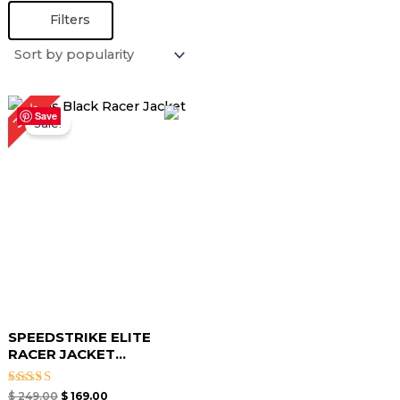
Filters
Original
Current
32%
price
price
Save
Sale!
was:
is:
$ 249.00.
$ 169.00.
SPEEDSTRIKE ELITE
RACER JACKET...
Rated
$
249.00
$
169.00