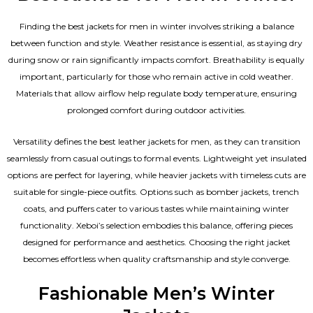
Finding the best jackets for men in winter involves striking a balance
between function and style. Weather resistance is essential, as staying dry
during snow or rain significantly impacts comfort. Breathability is equally
important, particularly for those who remain active in cold weather.
Materials that allow airflow help regulate body temperature, ensuring
prolonged comfort during outdoor activities.
Versatility defines the best
leather jackets for men
, as they can transition
seamlessly from casual outings to formal events. Lightweight yet insulated
options are perfect for layering, while heavier jackets with timeless cuts are
suitable for single-piece outfits. Options such as bomber jackets, trench
coats, and puffers cater to various tastes while maintaining winter
functionality. Xeboi’s selection embodies this balance, offering pieces
designed for performance and aesthetics. Choosing the right jacket
becomes effortless when quality craftsmanship and style converge.
Fashionable Men’s Winter