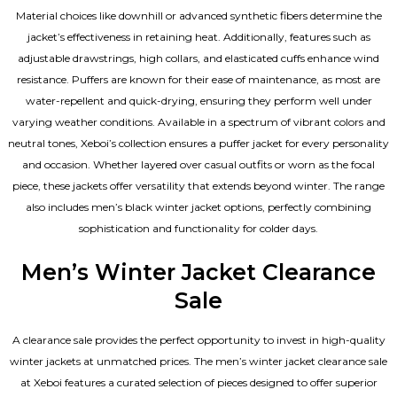
Material choices like downhill or advanced synthetic fibers determine the
jacket’s effectiveness in retaining heat. Additionally, features such as
adjustable drawstrings, high collars, and elasticated cuffs enhance wind
resistance. Puffers are known for their ease of maintenance, as most are
water-repellent and quick-drying, ensuring they perform well under
varying weather conditions. Available in a spectrum of vibrant colors and
neutral tones, Xeboi’s collection ensures a puffer jacket for every personality
and occasion. Whether layered over casual outfits or worn as the focal
piece, these jackets offer versatility that extends beyond winter. The range
also includes men’s black winter jacket options, perfectly combining
sophistication and functionality for colder days.
Men’s Winter Jacket Clearance
Sale
A clearance sale provides the perfect opportunity to invest in high-quality
winter jackets at unmatched prices. The men’s winter jacket clearance sale
at Xeboi features a curated selection of pieces designed to offer superior