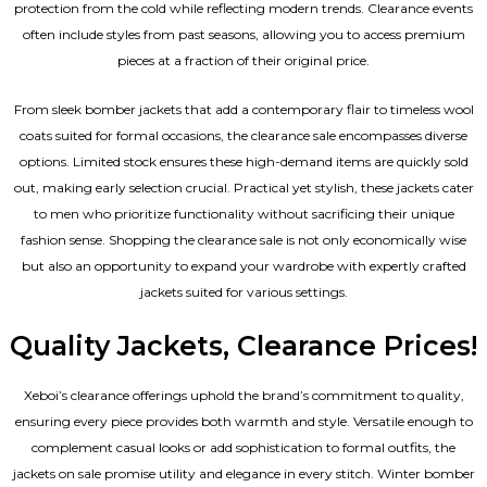
protection from the cold while reflecting modern trends. Clearance events
often include styles from past seasons, allowing you to access premium
pieces at a fraction of their original price.
From sleek bomber jackets that add a contemporary flair to timeless wool
coats suited for formal occasions, the clearance sale encompasses diverse
options. Limited stock ensures these high-demand items are quickly sold
out, making early selection crucial. Practical yet stylish, these jackets cater
to men who prioritize functionality without sacrificing their unique
fashion sense. Shopping the clearance sale is not only economically wise
but also an opportunity to expand your wardrobe with expertly crafted
jackets suited for various settings.
Quality Jackets, Clearance Prices!
Xeboi’s clearance offerings uphold the brand’s commitment to quality,
ensuring every piece provides both warmth and style. Versatile enough to
complement casual looks or add sophistication to formal outfits, the
jackets on sale promise utility and elegance in every stitch. Winter bomber