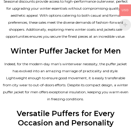
Seasonal discounts provide access to high-performance outerwear, perfect
for upgrading your winter essentials without compromising quality or
USD
aesthetic appeal. With options catering to both casual and formal
preferences, these sales meet the diverse demands of fashion-forward
shoppers. Additionally, exploring mens winter coats and jackets sale
opportunities ensures you secure the finest pieces at an incredible value.
Winter Puffer Jacket for Men
Indeed, for the modern-day man’s winterwear necessity, the puffer jacket
has evolved into an amazing marriage of practicality and style.
Lightweight enough to ensure good movement, it is easily transferable
from city wear to out-of-doors efforts. Despite its compact design, a winter
puffer jacket for men offers exceptional insulation, keeping you warm even
in freezing conditions.
Versatile Puffers for Every
Occasion and Personality