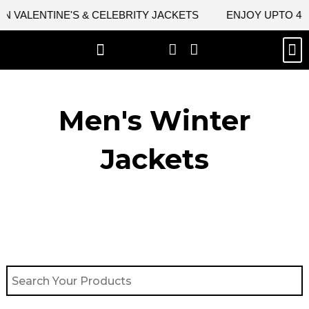
Skip
VALENTINE'S & CELEBRITY JACKETS
ENJOY UPTO 45% 
to
content
M
BEST SELLERS
NEW ARRIVAL
CELEBRITY JACKETS
COMIC CON SALE
LEATHER BAGS
LEATHER ACCES
Men's Winter
Jackets