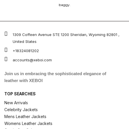
baggy.
1309 Coffeen Avenue STE 1200 Sheridan, Wyoming 82801 ,
United States
+18324081202
accounts@xeboi.com
Join us in embracing the sophisticated elegance of
leather with XEBOI
TOP SEARCHES
New Arrivals
Celebrity Jackets
Mens Leather Jackets
Womens Leather Jackets