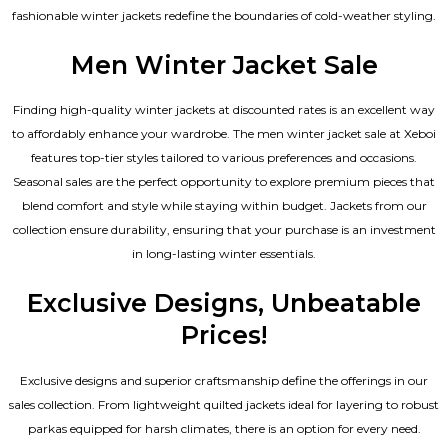
fashionable winter jackets redefine the boundaries of cold-weather styling.
Men Winter Jacket Sale
Finding high-quality winter jackets at discounted rates is an excellent way
to affordably enhance your wardrobe. The men winter jacket sale at Xeboi
features top-tier styles tailored to various preferences and occasions.
Seasonal sales are the perfect opportunity to explore premium pieces that
blend comfort and style while staying within budget. Jackets from our
collection ensure durability, ensuring that your purchase is an investment
in long-lasting winter essentials.
Exclusive Designs, Unbeatable
Prices!
Exclusive designs and superior craftsmanship define the offerings in our
sales collection. From lightweight quilted jackets ideal for layering to robust
parkas equipped for harsh climates, there is an option for every need.