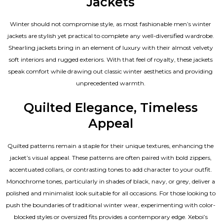
Jackets
Winter should not compromise style, as most fashionable
men’s winter
jackets
are stylish yet practical to complete any well-diversified wardrobe.
Shearling jackets bring in an element of luxury with their almost velvety
soft interiors and rugged exteriors. With that feel of royalty, these jackets
speak comfort while drawing out classic winter aesthetics and providing
unprecedented warmth.
Quilted Elegance, Timeless
Appeal
Quilted patterns remain a staple for their unique textures, enhancing the
jacket’s visual appeal. These patterns are often paired with bold zippers,
accentuated collars, or contrasting tones to add character to your outfit.
Monochrome tones, particularly in shades of black, navy, or grey, deliver a
polished and minimalist look suitable for all occasions. For those looking to
push the boundaries of traditional winter wear, experimenting with color-
blocked styles or oversized fits provides a contemporary edge. Xeboi’s