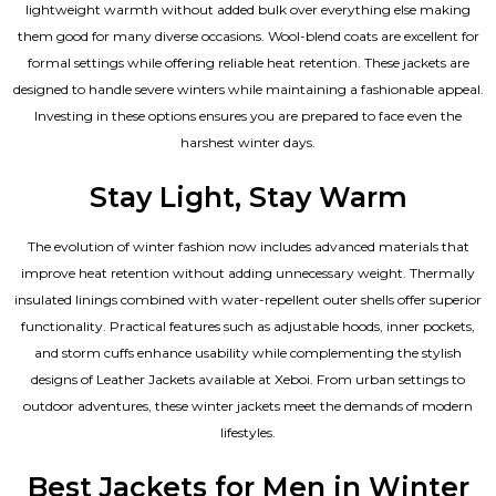
lightweight warmth without added bulk over everything else making
them good for many diverse occasions. Wool-blend coats are excellent for
formal settings while offering reliable heat retention. These jackets are
designed to handle severe winters while maintaining a fashionable appeal.
Investing in these options ensures you are prepared to face even the
harshest winter days.
Stay Light, Stay Warm
The evolution of winter fashion now includes advanced materials that
improve heat retention without adding unnecessary weight. Thermally
insulated linings combined with water-repellent outer shells offer superior
functionality. Practical features such as adjustable hoods, inner pockets,
and storm cuffs enhance usability while complementing the
stylish
designs of Leather Jackets available
at Xeboi. From urban settings to
outdoor adventures, these winter jackets meet the demands of modern
lifestyles.
Best Jackets for Men in Winter