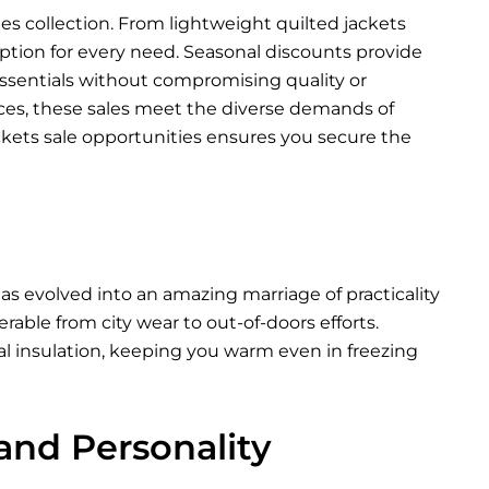
les collection. From lightweight quilted jackets
 option for every need. Seasonal discounts provide
ssentials without compromising quality or
nces, these sales meet the diverse demands of
ckets sale opportunities ensures you secure the
as evolved into an amazing marriage of practicality
able from city wear to out-of-doors efforts.
al insulation, keeping you warm even in freezing
 and Personality