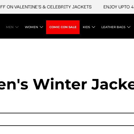
N VALENTINE'S & CELEBRITY JACKETS
ENJOY UPTO 45% O
MEN
WOMEN
COMIC CON SALE
KIDS
LEATHER BAGS
n's Winter Jack