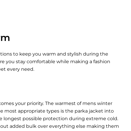
rm
options to keep you warm and stylish during the
ure you stay comfortable while making a fashion
eet every need.
comes your priority. The warmest of mens winter
he most appropriate types is the parka jacket into
he longest possible protection during extreme cold.
thout added bulk over everything else making them