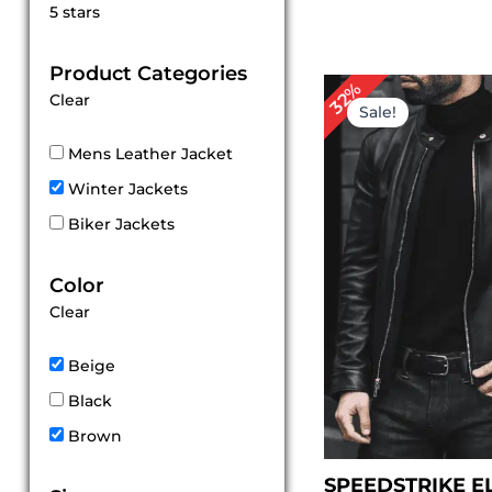
Rated
5 stars
5
out of 5
Product Categories
Original
Cu
32%
Clear
price
pr
Sale!
was:
is:
$ 249.00.
$ 
Mens Leather Jacket
Winter Jackets
Biker Jackets
Color
Clear
Beige
Black
Brown
SPEEDSTRIKE E