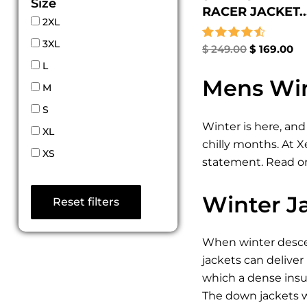
Size
RACER JACKET..
2XL
3XL
Rated
$
249.00
$
169.00
4.67
L
out of 5
Mens Win
M
S
Winter is here, and
XL
chilly months. At 
XS
statement. Read on
Winter J
Reset filters
When winter descen
jackets can deliver
which a dense insul
The down jackets w