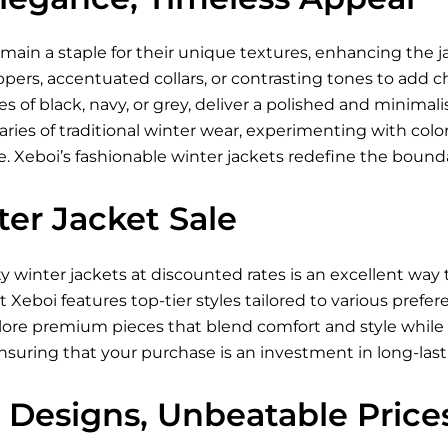
main a staple for their unique textures, enhancing the ja
ppers, accentuated collars, or contrasting tones to add 
es of black, navy, or grey, deliver a polished and minimali
ies of traditional winter wear, experimenting with color-
 Xeboi’s fashionable winter jackets redefine the boundar
er Jacket Sale
ty winter jackets at discounted rates is an excellent wa
at Xeboi features top-tier styles tailored to various pref
lore premium pieces that blend comfort and style while 
ensuring that your purchase is an investment in long-last
 Designs, Unbeatable Price