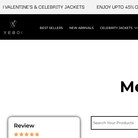
Skip
LENTINE'S & CELEBRITY JACKETS
ENJOY UPTO 45% OFF O
to
content
BEST SELLERS
NEW ARRIVALS
CELEBRITY JACKETS
Me
Review