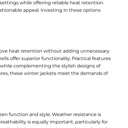
ettings while offering reliable heat retention.
shionable appeal. Investing in these options
rove heat retention without adding unnecessary
s offer superior functionality. Practical features
ty while complementing the
stylish designs of
ures, these winter jackets meet the demands of
een function and style. Weather resistance is
eathability is equally important, particularly for