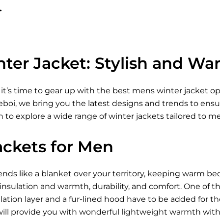
.
ter Jacket: Stylish and Wa
 it’s time to gear up with the best mens winter jacket 
Xeboi, we bring you the latest designs and trends to ens
 to explore a wide range of winter jackets tailored to m
ackets for Men
ds like a blanket over your territory, keeping warm be
 insulation and warmth, durability, and comfort. One of t
ation layer and a fur-lined hood have to be added for t
ill provide you with wonderful lightweight warmth wi