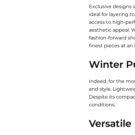
Exclusive designs a
ideal for layering 
access to high-per
aesthetic appeal. 
fashion-forward sh
finest pieces at an 
Winter P
Indeed, for the mod
and style. Lightwei
Despite its compact
conditions.
Versatile