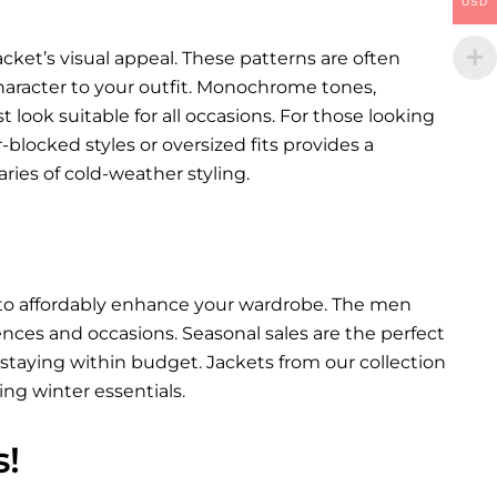
USD
cket’s visual appeal. These patterns are often
character to your outfit. Monochrome tones,
st look suitable for all occasions. For those looking
blocked styles or oversized fits provides a
ies of cold-weather styling.
y to affordably enhance your wardrobe. The men
erences and occasions. Seasonal sales are the perfect
staying within budget. Jackets from our collection
ing winter essentials.
s!