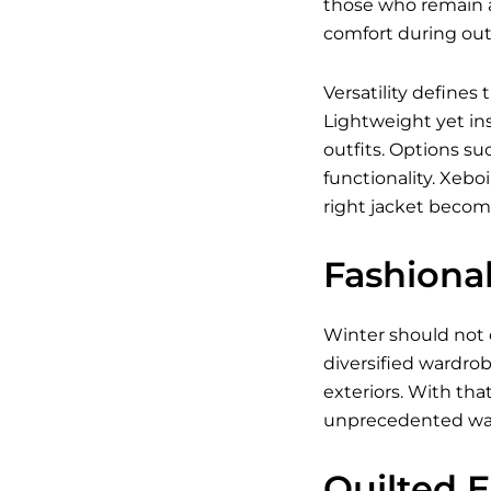
those who remain a
comfort during outd
Versatility defines
Lightweight yet ins
outfits. Options su
functionality. Xebo
right jacket becom
Fashiona
Winter should not 
diversified wardrob
exteriors. With tha
unprecedented wa
Quilted 