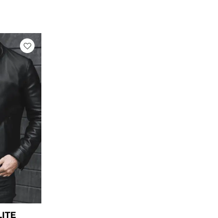
rrent
ice
169.00.
LITE