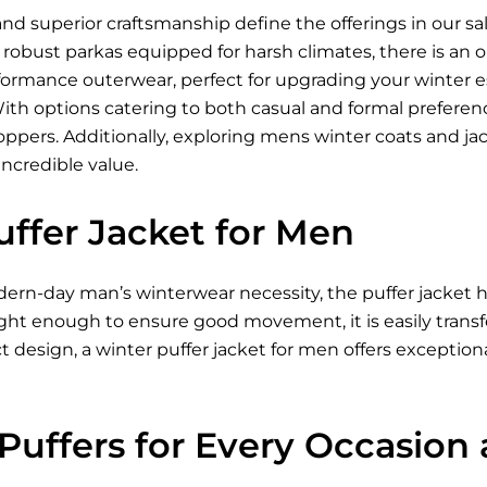
nd superior craftsmanship define the offerings in our sa
to robust parkas equipped for harsh climates, there is an
formance outerwear, perfect for upgrading your winter e
With options catering to both casual and formal prefere
oppers. Additionally, exploring mens winter coats and ja
incredible value.
uffer Jacket for Men
ern-day man’s winterwear necessity, the puffer jacket h
ght enough to ensure good movement, it is easily transfer
 design, a winter puffer jacket for men offers exception
 Puffers for Every Occasion