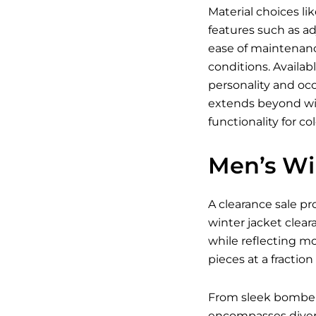
Material choices li
features such as ad
ease of maintenanc
conditions. Availab
personality and occ
extends beyond win
functionality for co
Men’s Wi
A clearance sale pr
winter jacket clear
while reflecting m
pieces at a fraction 
From sleek bomber j
encompasses divers