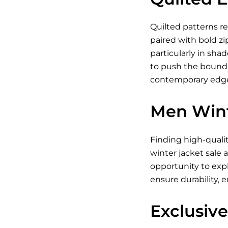
Quilted patterns re
paired with bold zi
particularly in shad
to push the boundar
contemporary edge.
Men Wint
Finding high-quali
winter jacket sale 
opportunity to exp
ensure durability, 
Exclusive