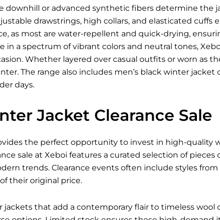
ke downhill or advanced synthetic fibers determine the jac
justable drawstrings, high collars, and elasticated cuffs
e, as most are water-repellent and quick-drying, ensur
le in a spectrum of vibrant colors and neutral tones, Xeboi
asion. Whether layered over casual outfits or worn as the f
ter. The range also includes men’s black winter jacket 
lder days.
nter Jacket Clearance Sale
ovides the perfect opportunity to invest in high-quality
ance sale at Xeboi features a curated selection of pieces
odern trends. Clearance events often include styles fro
of their original price.
ackets that add a contemporary flair to timeless wool co
e options. Limited stock ensures these high-demand ite