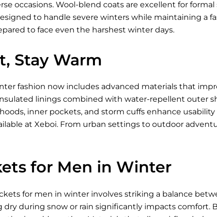
se occasions. Wool-blend coats are excellent for formal s
designed to handle severe winters while maintaining a fa
epared to face even the harshest winter days.
ht, Stay Warm
inter fashion now includes advanced materials that imp
nsulated linings combined with water-repellent outer shell
 hoods, inner pockets, and storm cuffs enhance usabili
ilable
at Xeboi. From urban settings to outdoor advent
ets for Men in Winter
ckets for men in winter involves striking a balance betw
g dry during snow or rain significantly impacts comfort. Br