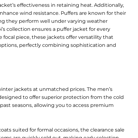
ket’s effectiveness in retaining heat. Additionally,
 enhance wind resistance. Puffers are known for their
ing they perform well under varying weather
’s collection ensures a puffer jacket for every
ocal piece, these jackets offer versatility that
options, perfectly combining sophistication and
 winter jackets at unmatched prices. The men’s
 designed to offer superior protection from the cold
m past seasons, allowing you to access premium
ats suited for formal occasions, the clearance sale
ms are quickly sold out, making early selection