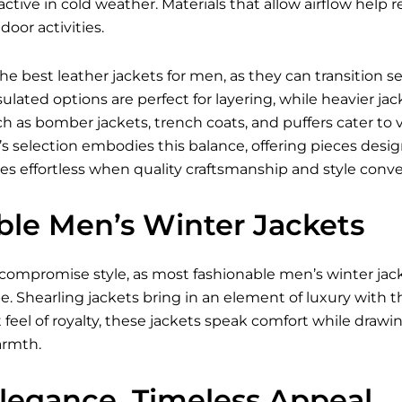
ctive in cold weather. Materials that allow airflow hel
oor activities.
 the best
leather jackets for men
, as they can transition 
ulated options are perfect for layering, while heavier jac
ch as bomber jackets, trench coats, and puffers cater to 
i’s selection embodies this balance, offering pieces des
es effortless when quality craftsmanship and style conve
ble Men’s Winter Jackets
compromise style, as most fashionable
men’s winter jac
e. Shearling jackets bring in an element of luxury with t
t feel of royalty, these jackets speak comfort while drawi
rmth.
Elegance, Timeless Appeal