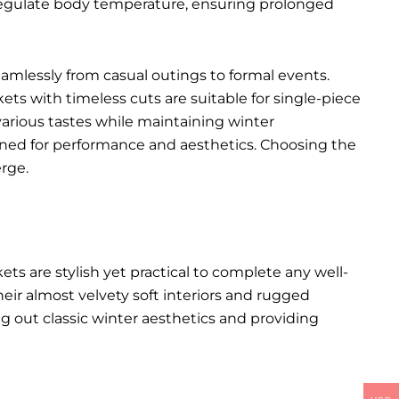
p regulate body temperature, ensuring prolonged
seamlessly from casual outings to formal events.
kets with timeless cuts are suitable for single-piece
various tastes while maintaining winter
igned for performance and aesthetics. Choosing the
rge.
kets
are stylish yet practical to complete any well-
heir almost velvety soft interiors and rugged
ng out classic winter aesthetics and providing