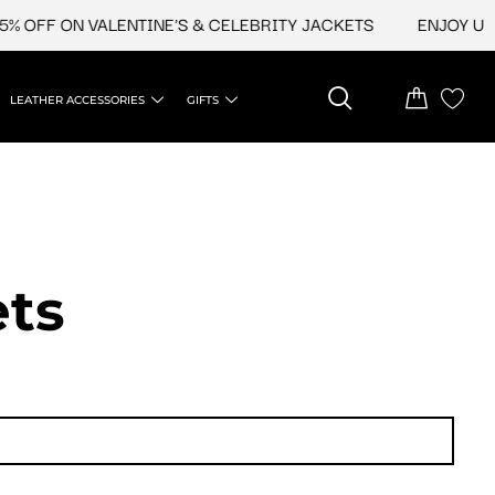
FF ON VALENTINE'S & CELEBRITY JACKETS
ENJOY UPTO 4
LEATHER ACCESSORIES
GIFTS
ets