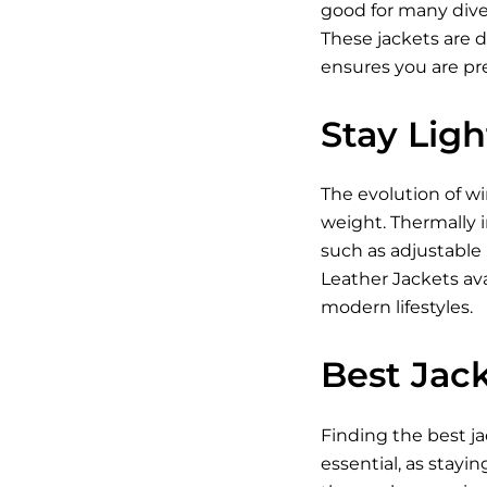
good for many diver
These jackets are 
ensures you are pr
Stay Lig
The evolution of w
weight. Thermally i
such as adjustable
Leather Jackets ava
modern lifestyles.
Best Jack
Finding the best ja
essential, as stayin