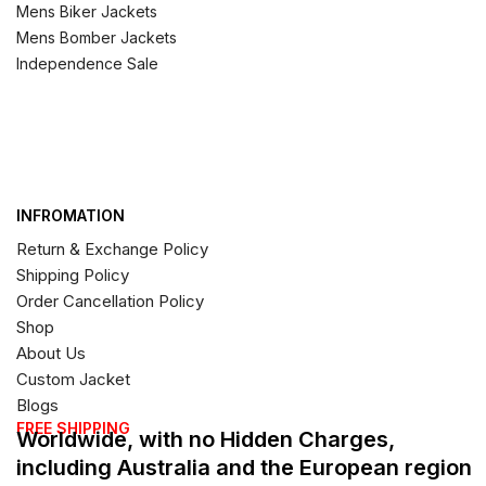
Mens Biker Jackets
Mens Bomber Jackets
Independence Sale
INFROMATION
Return & Exchange Policy
Shipping Policy
Order Cancellation Policy
Shop
About Us
Custom Jacket
Blogs
FREE SHIPPING
Worldwide, with no Hidden Charges,
including Australia and the European region