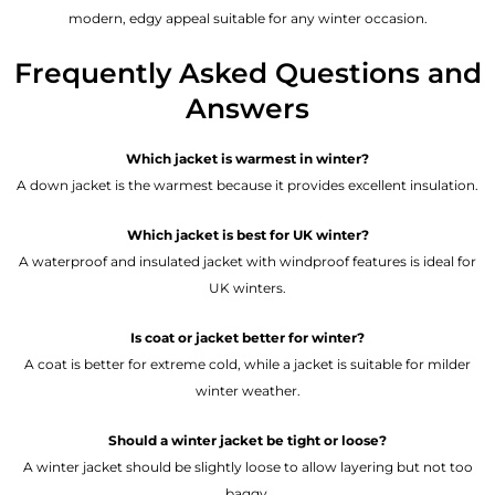
modern, edgy appeal suitable for any winter occasion.
Frequently Asked Questions and
Answers
Which jacket is warmest in winter?
A down jacket is the warmest because it provides excellent insulation.
Which jacket is best for UK winter?
A waterproof and insulated jacket with windproof features is ideal for
UK winters.
Is coat or jacket better for winter?
A coat is better for extreme cold, while a jacket is suitable for milder
winter weather.
Should a winter jacket be tight or loose?
A winter jacket should be slightly loose to allow layering but not too
baggy.