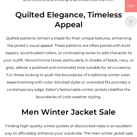
USD
Quilted Elegance, Timeless
Appeal
Quilted patterns remain a staple for their unique textures, enhancing
the jacket’s visual appeal. These patterns are often paired with bold
zippers, accentuated collars, or contrasting tones to add character to
your outfit. Monochrome tones, particularly in shades of black, navy, or
grey, deliver a polished and minimalist look suitable for all occasions.
For those looking to push the boundaries of traditional winter wear,
experimenting with color-blocked styles or oversized fits provides a
contemporary edge. Xeboi’s fashionable winter jackets redefine the
boundaries of cold-weather styling.
Men Winter Jacket Sale
Finding high-quality winter jackets at discounted rates is an excellent
way to affordably enhance your wardrobe. The men winter jacket sale