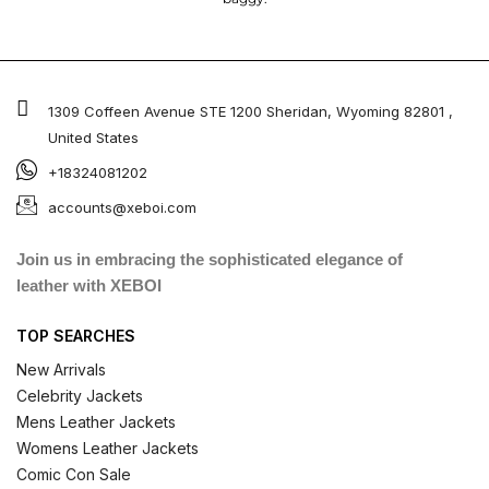
1309 Coffeen Avenue STE 1200 Sheridan, Wyoming 82801 ,
United States
+18324081202
accounts@xeboi.com
Join us in embracing the sophisticated elegance of
leather with XEBOI
TOP SEARCHES
New Arrivals
Celebrity Jackets
Mens Leather Jackets
Womens Leather Jackets
Comic Con Sale