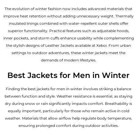
The evolution of winter fashion now includes advanced materials that
improve heat retention without adding unnecessary weight. Thermally
insulated linings combined with water-repellent outer shells offer
superior functionality. Practical features such as adjustable hoods,
inner pockets, and storm cuffs enhance usability while complementing
the
stylish designs of Leather Jackets available
at Xeboi. From urban
settings to outdoor adventures, these winter jackets meet the
demands of modern lifestyles.
Best Jackets for Men in Winter
Finding the best jackets for men in winter involves striking a balance
between function and style. Weather resistance is essential, as staying
dry during snow or rain significantly impacts comfort. Breathability is
equally important, particularly for those who remain active in cold
weather. Materials that allow airflow help regulate body temperature,
ensuring prolonged comfort during outdoor activities.