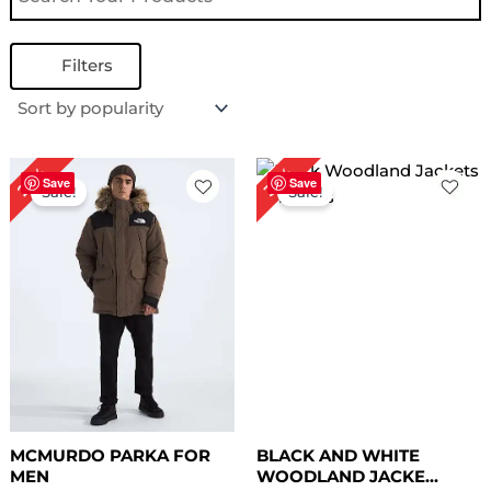
Filters
Original
Current
Original
Current
22%
32%
price
price
price
price
Save
Save
Sale!
Sale!
was:
is:
was:
is:
$ 229.00.
$ 179.00.
$ 189.00.
$ 129.00.
MCMURDO PARKA FOR
BLACK AND WHITE
MEN
WOODLAND JACKE...