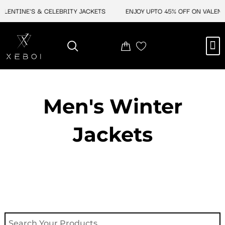
Skip
ENTINE'S & CELEBRITY JACKETS
ENJOY UPTO 45% OFF ON VALENTINE
to
content
M
NEW ARRIVAL
CELEBRITY JACKETS
COMIC CON SALE
LEATHER BAGS
LEATHER ACCES
Men's Winter
Jackets