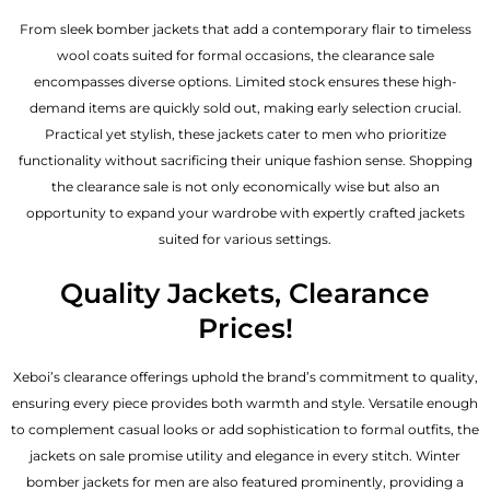
From sleek bomber jackets that add a contemporary flair to timeless
wool coats suited for formal occasions, the clearance sale
encompasses diverse options. Limited stock ensures these high-
demand items are quickly sold out, making early selection crucial.
Practical yet stylish, these jackets cater to men who prioritize
functionality without sacrificing their unique fashion sense. Shopping
the clearance sale is not only economically wise but also an
opportunity to expand your wardrobe with expertly crafted jackets
suited for various settings.
Quality Jackets, Clearance
Prices!
Xeboi’s clearance offerings uphold the brand’s commitment to quality,
ensuring every piece provides both warmth and style. Versatile enough
to complement casual looks or add sophistication to formal outfits, the
jackets on sale promise utility and elegance in every stitch. Winter
bomber jackets for men are also featured prominently, providing a