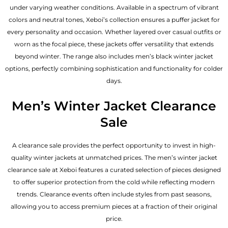
under varying weather conditions. Available in a spectrum of vibrant
colors and neutral tones, Xeboi’s collection ensures a puffer jacket for
every personality and occasion. Whether layered over casual outfits or
worn as the focal piece, these jackets offer versatility that extends
beyond winter. The range also includes men’s black winter jacket
options, perfectly combining sophistication and functionality for colder
days.
Men’s Winter Jacket Clearance
Sale
A clearance sale provides the perfect opportunity to invest in high-
quality winter jackets at unmatched prices. The men’s winter jacket
clearance sale at Xeboi features a curated selection of pieces designed
to offer superior protection from the cold while reflecting modern
trends. Clearance events often include styles from past seasons,
allowing you to access premium pieces at a fraction of their original
price.