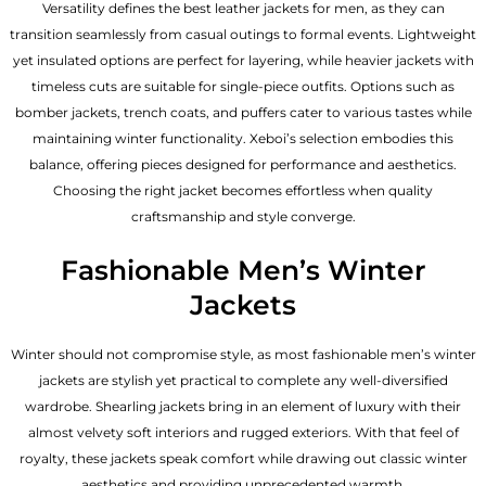
Versatility defines the best
leather jackets for men
, as they can
transition seamlessly from casual outings to formal events. Lightweight
yet insulated options are perfect for layering, while heavier jackets with
timeless cuts are suitable for single-piece outfits. Options such as
bomber jackets, trench coats, and puffers cater to various tastes while
maintaining winter functionality. Xeboi’s selection embodies this
balance, offering pieces designed for performance and aesthetics.
Choosing the right jacket becomes effortless when quality
craftsmanship and style converge.
Fashionable Men’s Winter
Jackets
Winter should not compromise style, as most fashionable
men’s winter
jackets
are stylish yet practical to complete any well-diversified
wardrobe. Shearling jackets bring in an element of luxury with their
almost velvety soft interiors and rugged exteriors. With that feel of
royalty, these jackets speak comfort while drawing out classic winter
aesthetics and providing unprecedented warmth.