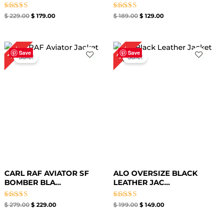
Rated
Rated
$
229.00
$
179.00
$
189.00
$
129.00
4.33
4.33
out of 5
out of 5
Original
Current
Original
Current
25%
18%
price
price
price
price
Save
Save
Sale!
Sale!
was:
is:
was:
is:
$ 279.00.
$ 229.00.
$ 199.00.
$ 149.00.
CARL RAF AVIATOR SF
ALO OVERSIZE BLACK
BOMBER BLA...
LEATHER JAC...
Rated
Rated
$
279.00
$
229.00
$
199.00
$
149.00
5.00
5.00