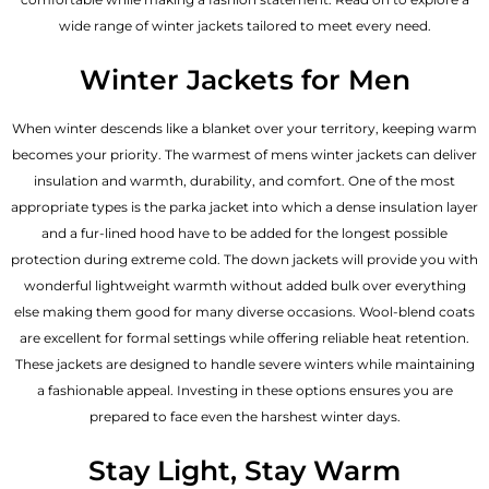
wide range of winter jackets tailored to meet every need.
Winter Jackets for Men
When winter descends like a blanket over your territory, keeping warm
becomes your priority. The warmest of mens winter jackets can deliver
insulation and warmth, durability, and comfort. One of the most
appropriate types is the parka jacket into which a dense insulation layer
and a fur-lined hood have to be added for the longest possible
protection during extreme cold. The down jackets will provide you with
wonderful lightweight warmth without added bulk over everything
else making them good for many diverse occasions. Wool-blend coats
are excellent for formal settings while offering reliable heat retention.
These jackets are designed to handle severe winters while maintaining
a fashionable appeal. Investing in these options ensures you are
prepared to face even the harshest winter days.
Stay Light, Stay Warm