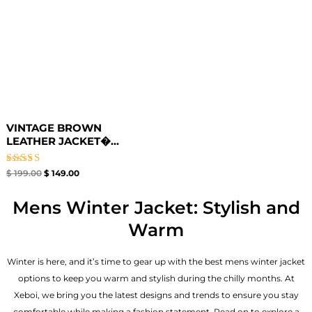
VINTAGE BROWN
LEATHER JACKET�...
Rated
$
199.00
$
149.00
4.67
out of 5
Mens Winter Jacket: Stylish and
Warm
Winter is here, and it’s time to gear up with the best mens winter jacket
options to keep you warm and stylish during the chilly months. At
Xeboi, we bring you the latest designs and trends to ensure you stay
comfortable while making a fashion statement. Read on to explore a