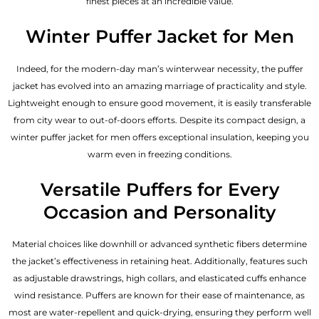
finest pieces at an incredible value.
Winter Puffer Jacket for Men
Indeed, for the modern-day man’s winterwear necessity, the puffer
jacket has evolved into an amazing marriage of practicality and style.
Lightweight enough to ensure good movement, it is easily transferable
from city wear to out-of-doors efforts. Despite its compact design, a
winter puffer jacket for men offers exceptional insulation, keeping you
warm even in freezing conditions.
Versatile Puffers for Every
Occasion and Personality
Material choices like downhill or advanced synthetic fibers determine
the jacket’s effectiveness in retaining heat. Additionally, features such
as adjustable drawstrings, high collars, and elasticated cuffs enhance
wind resistance. Puffers are known for their ease of maintenance, as
most are water-repellent and quick-drying, ensuring they perform well