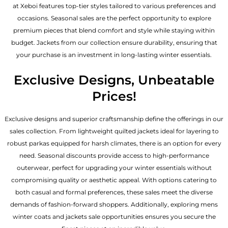
at Xeboi features top-tier styles tailored to various preferences and
occasions. Seasonal sales are the perfect opportunity to explore
premium pieces that blend comfort and style while staying within
budget. Jackets from our collection ensure durability, ensuring that
your purchase is an investment in long-lasting winter essentials.
Exclusive Designs, Unbeatable
Prices!
Exclusive designs and superior craftsmanship define the offerings in our
sales collection. From lightweight quilted jackets ideal for layering to
robust parkas equipped for harsh climates, there is an option for every
need. Seasonal discounts provide access to high-performance
outerwear, perfect for upgrading your winter essentials without
compromising quality or aesthetic appeal. With options catering to
both casual and formal preferences, these sales meet the diverse
demands of fashion-forward shoppers. Additionally, exploring mens
winter coats and jackets sale opportunities ensures you secure the