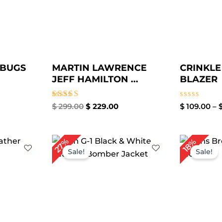
 BUGS
MARTIN LAWRENCE
CRINKLE
JEFF HAMILTON ...
BLAZER
Rated
Rated
$
299.00
$
229.00
$
109.00
–
4.67
0
out of 5
out
of
5
ice
Original
Current
27%
18%
nge:
price
price
Sale!
Sale!
129.00
was:
is:
hrough
$ 219.00.
$ 159.00.
159.00