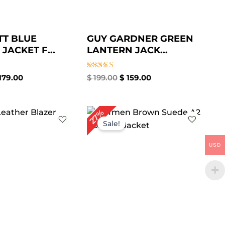
TT BLUE
GUY GARDNER GREEN
JACKET F...
LANTERN JACK...
Rated
179.00
$
199.00
$
159.00
4.88
out of 5
Price
Original
Current
27%
range:
price
price
Sale!
$ 109.00
was:
is:
through
$ 219.00.
$ 159.00.
USD
$ 139.00