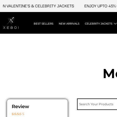
Skip
VALENTINE'S & CELEBRITY JACKETS
ENJOY UPTO 45% OFF
to
content
BEST SELLERS
NEW ARRIVALS
CELEBRITY JACKETS
M
Review