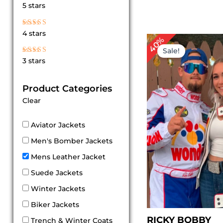
Rated
5 stars
5
out of 5
Rated
4 stars
4
Original
Cu
40%
out of 5
price
pr
Sale!
was:
is:
Rated
3 stars
$ 249.00.
$ 
3
out
of 5
Product Categories
Clear
Aviator Jackets
Men's Bomber Jackets
Mens Leather Jacket
Suede Jackets
Winter Jackets
Biker Jackets
RICKY BOBBY
Trench & Winter Coats