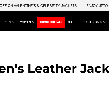
 ON VALENTINE'S & CELEBRITY JACKETS
ENJOY UPTO 45% 
MEN
WOMEN
COMIC CON SALE
KIDS
LEATHER BAGS
en's Leather Jack