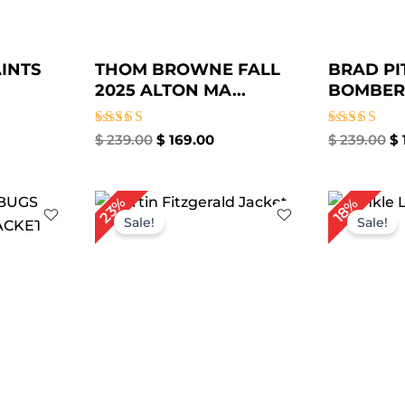
INTS
THOM BROWNE FALL
BRAD PI
2025 ALTON MA...
BOMBER 
Rated
Rated
$
239.00
$
169.00
$
239.00
$
4.00
4.86
out of 5
out of 5
rrent
Original
Current
23%
18%
ice
price
price
Sale!
Sale!
was:
is:
169.00.
$ 299.00.
$ 229.00.