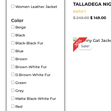
TALLADEGA NIGH
Women Leather Jacket
Rated
$
249.00
$
149.00
Color
5.00
out of 5
Beige
Black
Original
Cu
30%
Black-Black Fur
price
pr
Sale!
was:
is:
Blue
$ 269.00.
$ 1
Brown
Brown-White Fur
D.Brown-White Fur
Green
Grey
Matte Black-White Fur
Red