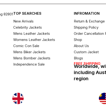
TOP SEARCHES
INFROMATION
ng 82801
New Arrivals
Return & Exchange 
Celebrity Jackets
Shipping Policy
Mens Leather Jackets
Order Cancellation 
Womens Leather Jackets
Shop
Comic Con Sale
About Us
Mens Biker Jackets
Custom Jacket
Mens Bomber Jackets
Blogs
FREE SHIPPING
Independence Sale
Worldwide, wi
including Aus
region