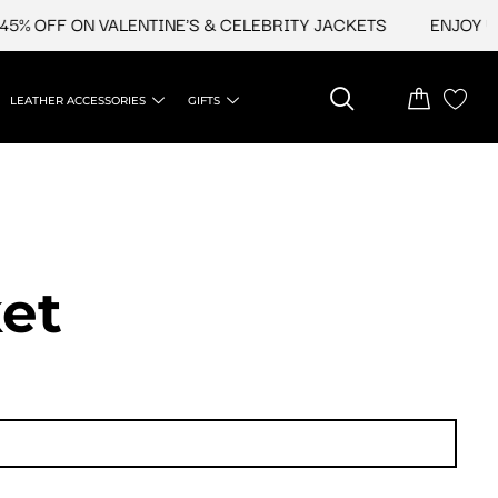
OFF ON VALENTINE'S & CELEBRITY JACKETS
ENJOY UPTO 
LEATHER ACCESSORIES
GIFTS
et