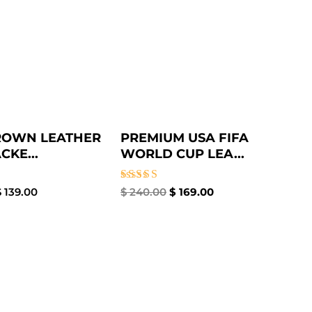
ROWN LEATHER
PREMIUM USA FIFA
CKE...
WORLD CUP LEA...
Rated
$
139.00
$
240.00
$
169.00
5.00
out of 5