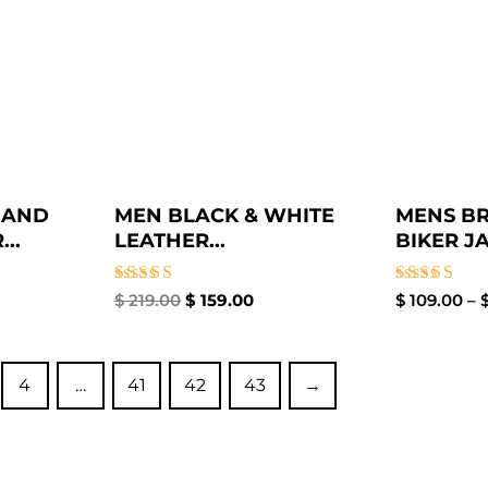
 AND
MEN BLACK & WHITE
MENS B
..
LEATHER...
BIKER JA
Rated
Rated
$
219.00
$
159.00
$
109.00
–
5.00
3.00
out of 5
out of
5
4
…
41
42
43
→