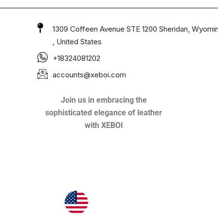
1309 Coffeen Avenue STE 1200 Sheridan, Wyomi
, United States
+18324081202
accounts@xeboi.com
Join us in embracing the
sophisticated elegance of leather
with XEBOI
Xeboi10%