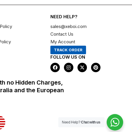
NEED HELP?
Policy
sales@xeboi.com
Contact Us
Policy
My Account
TRACK ORDER
FOLLOW US ON
F
I
X
P
a
n
-
i
c
s
t
n
e
t
w
t
th no Hidden Charges,
b
a
i
e
o
g
t
r
tralia and the European
o
r
t
e
k
a
e
s
m
r
t
Need Help?
Chat with us