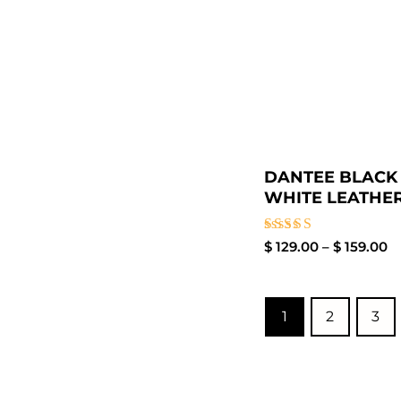
DANTEE BLACK
WHITE LEATHER.
Rated
$
129.00
–
$
159.00
4.00
out of 5
1
2
3