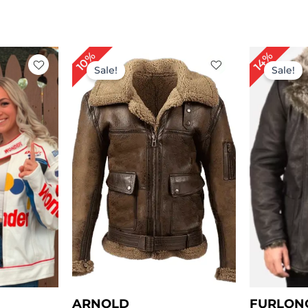
rrent
Price
10%
14%
ice
range:
Sale!
Sale!
$ 149.00
149.00.
through
$ 179.00
ARNOLD
FURLON