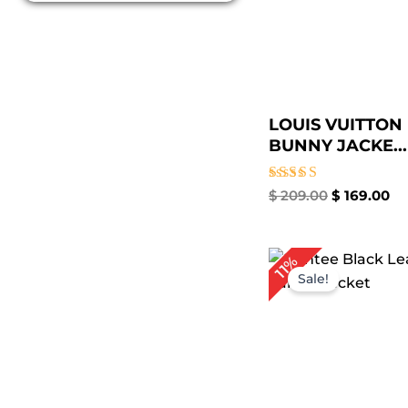
LOUIS VUITTON
BUNNY JACKE...
Rated
$
209.00
$
169.00
4.50
out of 5
Pr
11%
ra
Sale!
$ 
t
$ 