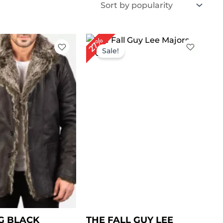
Price
Original
Current
27%
range:
price
price
Sale!
$ 149.00
was:
is:
through
$ 219.00.
$ 159.00.
$ 179.00
G BLACK
THE FALL GUY LEE