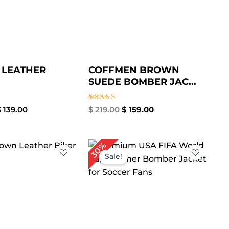
 LEATHER
COFFMEN BROWN
SUEDE BOMBER JAC...
Rated
$
139.00
$
219.00
$
159.00
5.00
out of 5
Price
Original
Current
30%
range:
price
price
Sale!
$ 109.00
was:
is:
through
$ 240.00.
$ 169.00.
$ 139.00