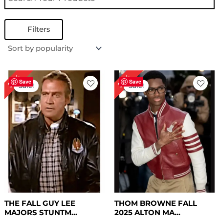
Filters
Original
Current
Original
Current
27%
29%
price
price
price
price
Save
Save
Sale!
Sale!
was:
is:
was:
is:
$ 219.00.
$ 159.00.
$ 239.00.
$ 169.00.
THE FALL GUY LEE
THOM BROWNE FALL
MAJORS STUNTM...
2025 ALTON MA...