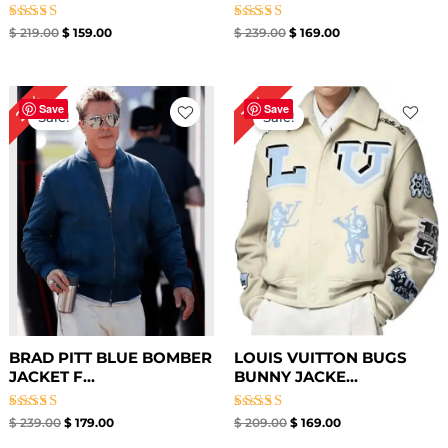
Rated
Rated
$
219.00
$
159.00
$
239.00
$
169.00
5.00
4.00
out of 5
out of 5
Original
Current
Original
Current
25%
19%
price
price
price
price
Save
Save
Sale!
Sale!
was:
is:
was:
is:
$ 239.00.
$ 179.00.
$ 209.00.
$ 169.00.
BRAD PITT BLUE BOMBER
LOUIS VUITTON BUGS
JACKET F...
BUNNY JACKE...
Rated
Rated
$
239.00
$
179.00
$
209.00
$
169.00
4.86
4.50