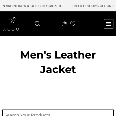
Skip
 VALENTINE'S & CELEBRITY JACKETS
ENJOY UPTO 45% OFF ON VALEN
to
content
M
NEW ARRIVAL
CELEBRITY JACKETS
COMIC CON SALE
LEATHER BAGS
LEATHER ACCES
Men's Leather
Jacket