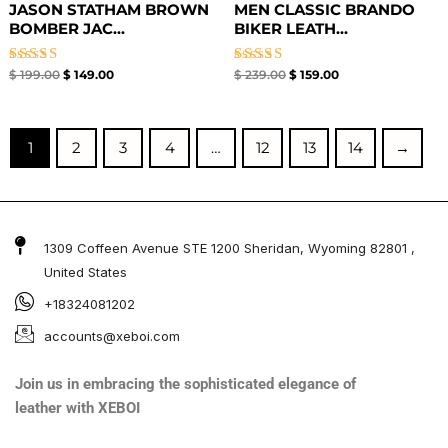
JASON STATHAM BROWN
MEN CLASSIC BRANDO
BOMBER JAC...
BIKER LEATH...
Rated
Rated
$
199.00
$
149.00
$
239.00
$
159.00
5.00
5.00
out of 5
out of 5
1
2
3
4
…
12
13
14
→
1309 Coffeen Avenue STE 1200 Sheridan, Wyoming 82801 ,
United States
+18324081202
accounts@xeboi.com
Join us in embracing the sophisticated elegance of
leather with XEBOI