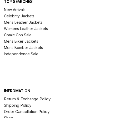
TOP SEARCHES
New Arrivals
Celebrity Jackets
Mens Leather Jackets
Womens Leather Jackets
Comic Con Sale
Mens Biker Jackets
Mens Bomber Jackets
Independence Sale
INFROMATION
Return & Exchange Policy
Shipping Policy
Order Cancellation Policy
Shop