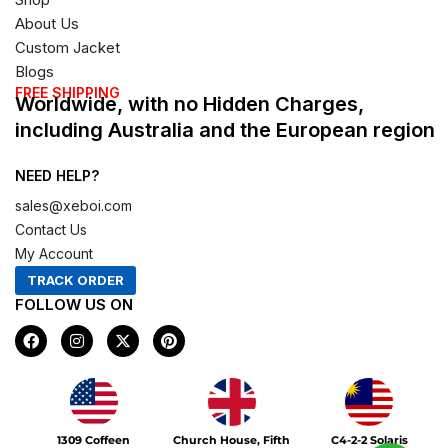
About Us
Custom Jacket
Blogs
FREE SHIPPING
Worldwide, with no Hidden Charges,
including Australia and the European region
NEED HELP?
sales@xeboi.com
Contact Us
My Account
TRACK ORDER
FOLLOW US ON
F
I
X
P
a
n
-
i
c
s
t
n
e
t
w
t
b
a
i
e
o
g
t
r
Xeboi10%
o
r
t
e
1309 Coffeen
Church House, Fifth
C4-2-2 Solaris
k
a
e
s