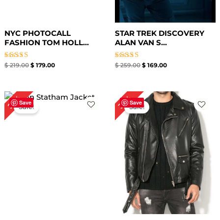
NYC PHOTOCALL
STAR TREK DISCOVERY
FASHION TOM HOLL...
ALAN VAN S...
Rated
Rated
$
219.00
$
179.00
$
259.00
$
169.00
5.00
5.00
out of 5
out of 5
Original
Current
Original
Current
25%
33%
price
price
price
price
Save
Save
Sale!
Sale!
was:
is:
was:
is:
$ 199.00.
$ 149.00.
$ 239.00.
$ 159.00.