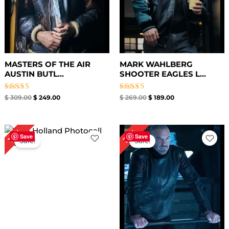
MASTERS OF THE AIR
MARK WAHLBERG
AUSTIN BUTL...
SHOOTER EAGLES L...
Rated
Rated
$
309.00
$
249.00
$
269.00
$
189.00
5.00
5.00
out of 5
out of 5
Original
Current
Original
Current
35%
18%
price
price
price
price
Save
Save
Sale!
Sale!
was:
is:
was:
is:
$ 219.00.
$ 179.00.
$ 259.00.
$ 169.00.