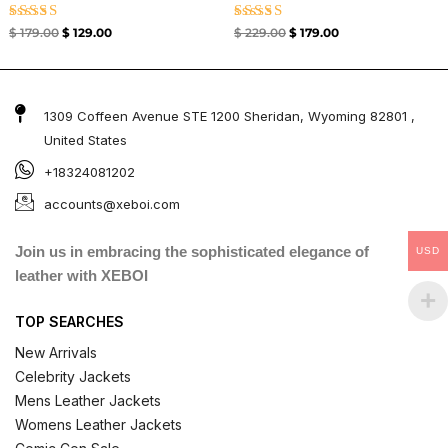
Rated
Rated
$
179.00
$
129.00
$
229.00
$
179.00
5.00
4.67
out of 5
out of 5
1309 Coffeen Avenue STE 1200 Sheridan, Wyoming 82801 ,
United States
+18324081202
accounts@xeboi.com
Join us in embracing the sophisticated elegance of
USD
leather with XEBOI
TOP SEARCHES
New Arrivals
Celebrity Jackets
Mens Leather Jackets
Womens Leather Jackets