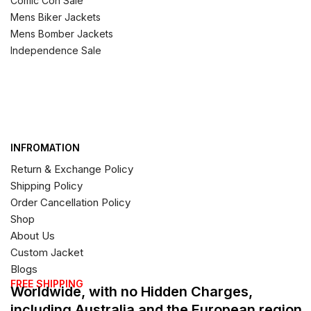
Comic Con Sale
Mens Biker Jackets
Mens Bomber Jackets
Independence Sale
INFROMATION
Return & Exchange Policy
Shipping Policy
Order Cancellation Policy
Shop
About Us
Custom Jacket
Blogs
FREE SHIPPING
Worldwide, with no Hidden Charges,
including Australia and the European region