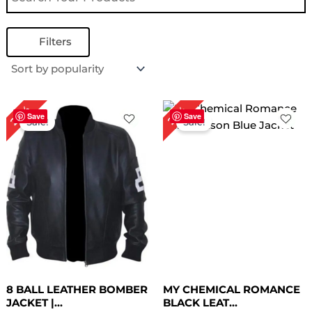
Filters
Original
Current
Original
Current
28%
22%
price
price
price
price
Save
Save
Sale!
Sale!
was:
is:
was:
is:
$ 179.00.
$ 129.00.
$ 229.00.
$ 179.00.
8 BALL LEATHER BOMBER
MY CHEMICAL ROMANCE
JACKET |...
BLACK LEAT...