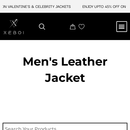
Skip
ON VALENTINE'S & CELEBRITY JACKETS
ENJOY UPTO 45% OFF ON VA
to
content
M
NEW ARRIVAL
CELEBRITY JACKETS
COMIC CON SALE
LEATHER BAGS
LEATHER ACCES
Men's Leather
Jacket