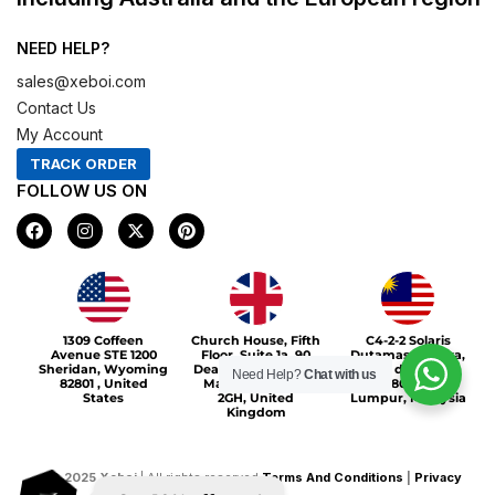
NEED HELP?
sales@xeboi.com
Contact Us
My Account
TRACK ORDER
FOLLOW US ON
F
I
X
P
a
n
-
i
c
s
t
n
e
t
w
t
b
a
i
e
o
g
t
r
Xeboi10%
o
r
t
e
1309 Coffeen
Church House, Fifth
C4-2-2 Solaris
k
a
e
s
Avenue STE 1200
Floor, Suite 1a, 90
Dutamas Publika,
m
r
t
Sheridan, Wyoming
Deansgate, Greater
jalan dutamas,
Need Help?
Chat with us
82801 , United
Manchester, M3
50480, Kuala
States
2GH, United
Lumpur, Malaysia
Kingdom
©
2025
Xeboi
| All rights reserved
Terms And Conditions
|
Privacy