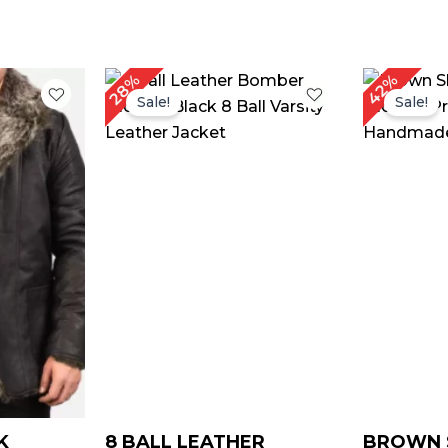
Price
Original
Current
O
42%
28%
range:
price
price
p
Sale!
Sale!
$ 149.00
was:
is:
w
through
$ 179.00.
$ 129.00.
$
$ 179.00
K
8 BALL LEATHER
BROWN 