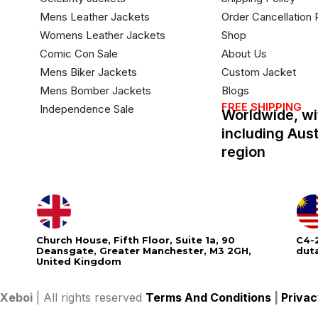
Mens Leather Jackets
Order Cancellation 
Womens Leather Jackets
Shop
Comic Con Sale
About Us
Mens Biker Jackets
Custom Jacket
Mens Bomber Jackets
Blogs
FREE SHIPPING
Independence Sale
Worldwide, wi
including Aus
region
Church House, Fifth Floor, Suite 1a, 90
C4-2
Deansgate, Greater Manchester, M3 2GH,
dut
United Kingdom
Xeboi
| All rights reserved
Terms And Conditions
|
Privac