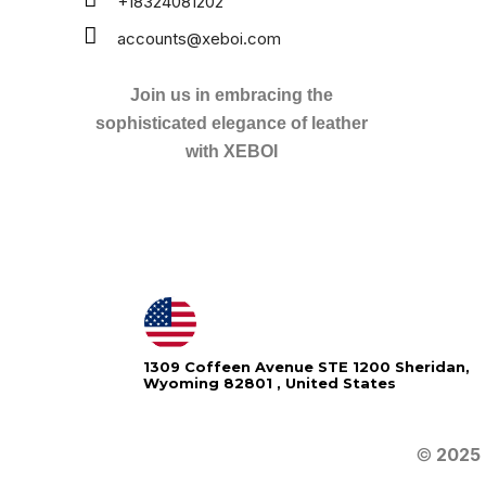
+18324081202
accounts@xeboi.com
Join us in embracing the
sophisticated elegance of leather
with XEBOI
1309 Coffeen Avenue STE 1200 Sheridan,
Wyoming 82801 , United States
©
2025