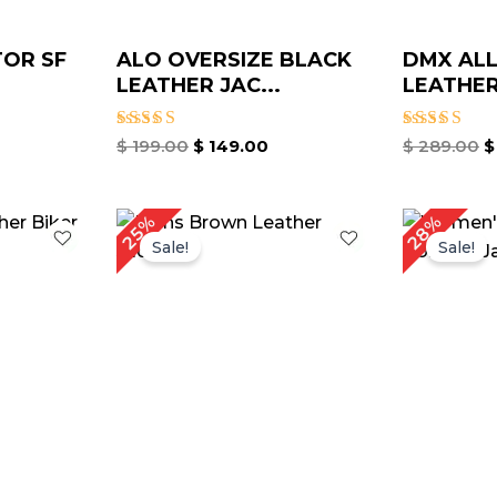
TOR SF
ALO OVERSIZE BLACK
DMX ALL
LEATHER JAC...
LEATHER 
Rated
Rated
$
199.00
$
149.00
$
289.00
$
5.00
5.00
out of 5
out of 5
rrent
Original
Current
Or
28%
25%
ice
price
price
pr
Sale!
Sale!
was:
is:
w
149.00.
$ 199.00.
$ 149.00.
$ 