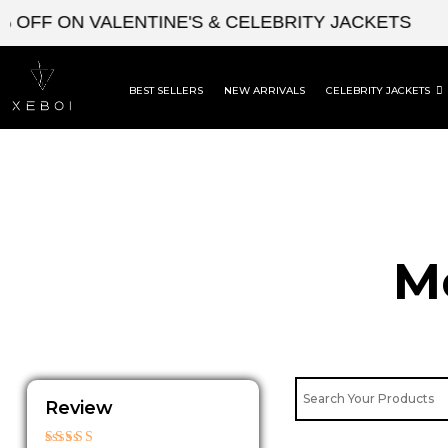
Skip
FF ON VALENTINE'S & CELEBRITY JACKETS
EN
to
content
BEST SELLERS
NEW ARRIVALS
CELEBRITY JACKETS
M
Review