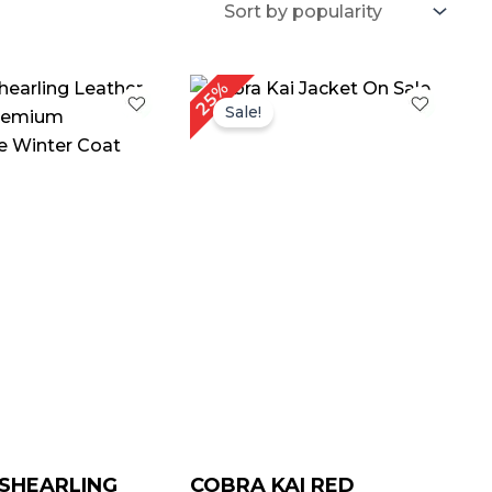
riginal
Current
Original
Current
25%
rice
price
price
price
Sale!
as:
is:
was:
is:
 239.00.
$ 139.00.
$ 239.00.
$ 179.00.
SHEARLING
COBRA KAI RED