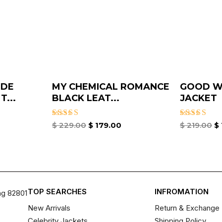
IDE
MY CHEMICAL ROMANCE
GOOD WI
...
BLACK LEAT...
JACKET
Rated
Rated
$
229.00
$
179.00
$
219.00
$
4.67
4.33
out of 5
out of 5
TOP SEARCHES
INFROMATION
ng 82801
New Arrivals
Return & Exchange 
Celebrity Jackets
Shipping Policy