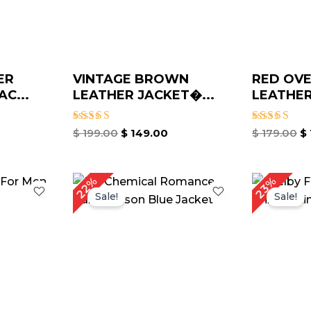
ER
VINTAGE BROWN
RED OVE
C...
LEATHER JACKET�...
LEATHER
Rated
Rated
$
199.00
$
149.00
$
179.00
$
4.67
4.67
out of 5
out of 5
urrent
Original
Current
Or
22%
23%
rice
price
price
pr
Sale!
Sale!
:
was:
is:
w
 229.00.
$ 229.00.
$ 179.00.
$ 