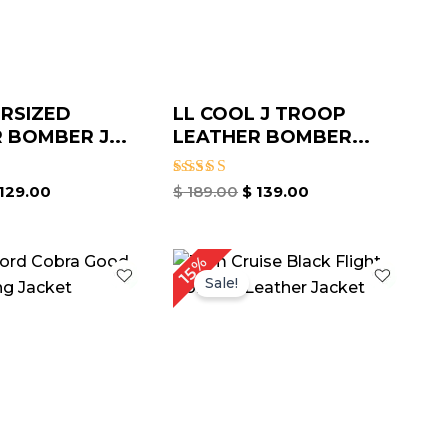
RSIZED
LL COOL J TROOP
 BOMBER J...
LEATHER BOMBER...
Rated
129.00
$
189.00
$
139.00
4.67
out of 5
iginal
Current
Price
15%
ice
price
range:
Sale!
as:
is:
$ 119.00
219.00.
$ 169.00.
through
$ 169.00