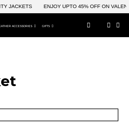
 JACKETS
ENJOY UPTO 45% OFF ON VALENTINE
EATHER ACCESSORIES
GIFTS
et