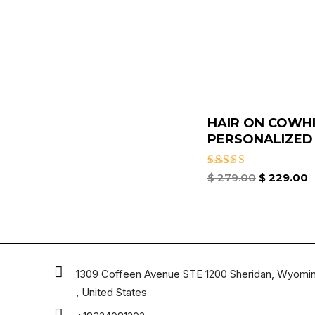
HAIR ON COWH
PERSONALIZED T
Rated
$
279.00
$
229.00
4.67
out of 5
1309 Coffeen Avenue STE 1200 Sheridan, Wyomi
, United States