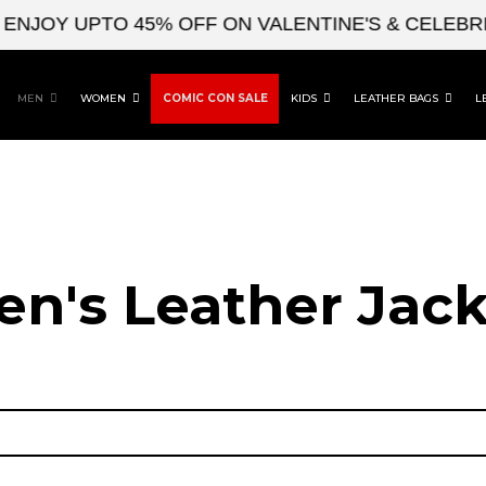
JOY UPTO 45% OFF ON VALENTINE'S & CELEBRITY
MEN
WOMEN
COMIC CON SALE
KIDS
LEATHER BAGS
L
en's Leather Jack