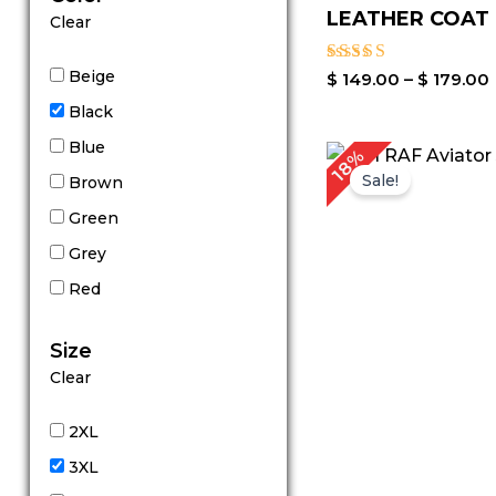
LEATHER COAT
Clear
Beige
Rated
$
149.00
–
$
179.00
4.44
Black
out of 5
Blue
Original
C
18%
price
p
Sale!
Brown
was:
is
$ 279.00.
$
Green
Grey
Red
Size
Clear
2XL
3XL