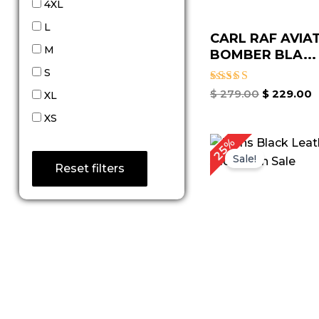
4XL
L
CARL RAF AVIA
M
BOMBER BLA...
S
Rated
$
279.00
$
229.00
XL
5.00
out of 5
XS
Original
Cu
25%
price
pr
Sale!
was:
is:
Reset filters
$ 199.00.
$ 