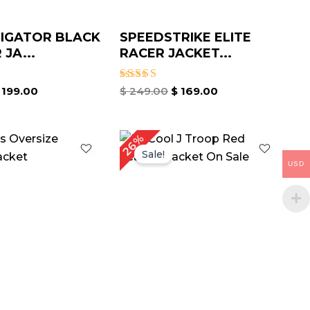
IGATOR BLACK
SPEEDSTRIKE ELITE
JA...
RACER JACKET...
Rated
199.00
$
249.00
$
169.00
4.67
out of 5
iginal
Current
Original
Current
26%
ice
price
price
price
Sale!
as:
is:
was:
is:
USD
179.00.
$ 129.00.
$ 189.00.
$ 139.00.