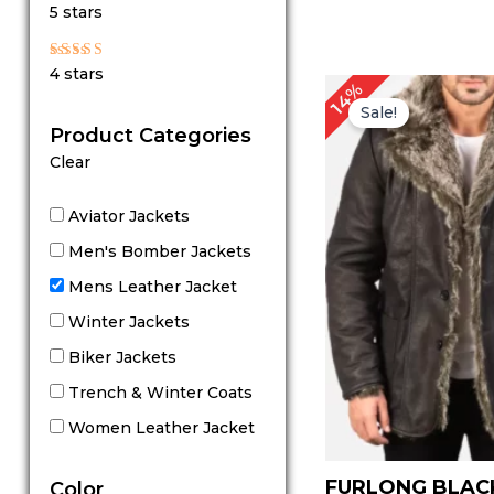
Rated
5 stars
5
out of 5
Rated
4 stars
4
14%
out of 5
Sale!
Product Categories
Clear
Aviator Jackets
Men's Bomber Jackets
Mens Leather Jacket
Winter Jackets
Biker Jackets
Trench & Winter Coats
Women Leather Jacket
FURLONG BLAC
Color