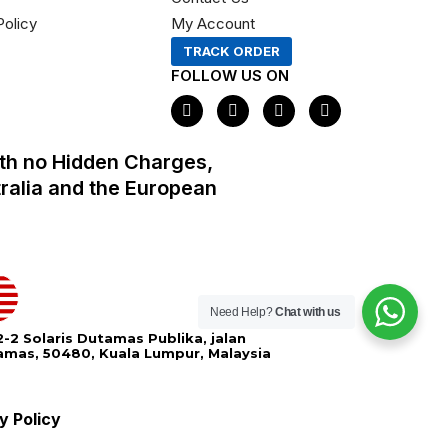
Policy
My Account
TRACK ORDER
FOLLOW US ON
F
I
X
P
a
n
-
i
c
s
t
n
e
t
w
t
th no Hidden Charges,
b
a
i
e
o
g
t
r
tralia and the European
o
r
t
e
k
a
e
s
m
r
t
Need Help?
Chat with us
-2 Solaris Dutamas Publika, jalan
amas, 50480, Kuala Lumpur, Malaysia
y Policy