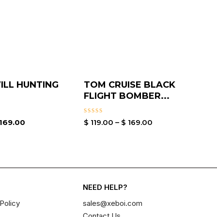
LL HUNTING
TOM CRUISE BLACK
FLIGHT BOMBER...
Rated
169.00
$
119.00
–
$
169.00
0
out
of
5
NEED HELP?
Policy
sales@xeboi.com
Contact Us