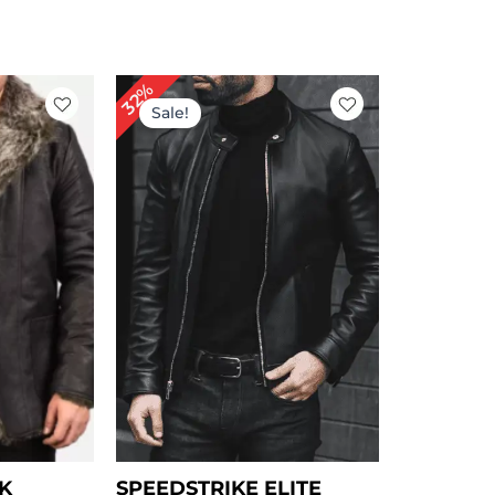
rice
Original
Current
32%
ange:
price
price
Sale!
 149.00
was:
is:
hrough
$ 249.00.
$ 169.00.
 179.00
K
SPEEDSTRIKE ELITE