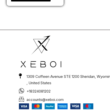
1309 Coffeen Avenue STE 1200 Sheridan, Wyomi
, United States
+18324081202
accounts@xeboi.com