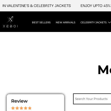
Skip
N VALENTINE'S & CELEBRITY JACKETS
ENJOY UPTO 45% OF
to
content
BEST SELLERS
NEW ARRIVALS
CELEBRITY JACKETS
M
Review