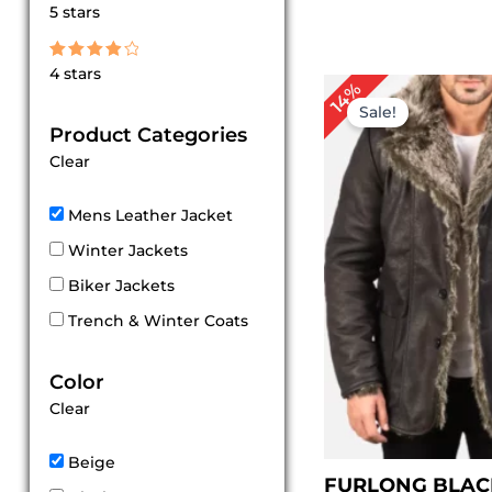
Rated
5 stars
5
out of 5
Rated
4 stars
4
P
14%
out of 5
r
Sale!
$
Product Categories
t
Clear
$
Mens Leather Jacket
Winter Jackets
Biker Jackets
Trench & Winter Coats
Color
Clear
Beige
FURLONG BLAC