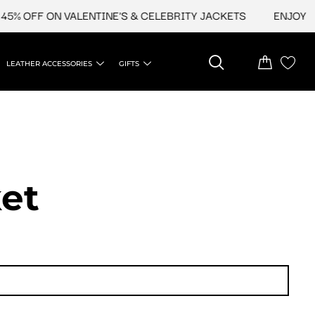
% OFF ON VALENTINE'S & CELEBRITY JACKETS
ENJOY UPT
LEATHER ACCESSORIES
GIFTS
et