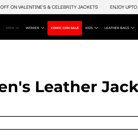
F ON VALENTINE'S & CELEBRITY JACKETS
ENJOY UPTO 45
MEN
WOMEN
COMIC CON SALE
KIDS
LEATHER BAGS
en's Leather Jack