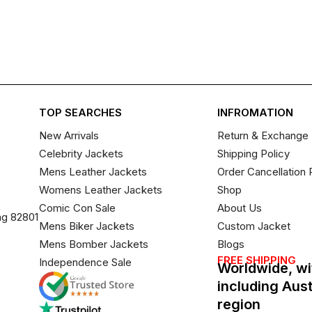
TOP SEARCHES
INFROMATION
New Arrivals
Return & Exchange 
Celebrity Jackets
Shipping Policy
Mens Leather Jackets
Order Cancellation 
Womens Leather Jackets
Shop
Comic Con Sale
About Us
ng 82801
Mens Biker Jackets
Custom Jacket
Mens Bomber Jackets
Blogs
FREE SHIPPING
Independence Sale
Worldwide, wi
including Aus
region