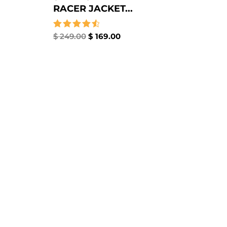
RACER JACKET...
Rated
$
249.00
$
169.00
4.67
out of 5