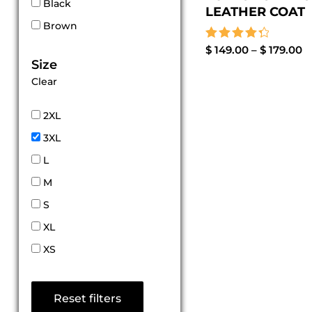
Black
LEATHER COAT
Brown
Rated
$
149.00
–
$
179.00
4.44
Size
out of 5
Clear
2XL
3XL
L
M
S
XL
XS
Reset filters