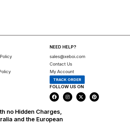
NEED HELP?
Policy
sales@xeboi.com
Contact Us
Policy
My Account
TRACK ORDER
FOLLOW US ON
F
I
X
P
a
n
-
i
c
s
t
n
e
t
w
t
th no Hidden Charges,
b
a
i
e
o
g
t
r
tralia and the European
o
r
t
e
k
a
e
s