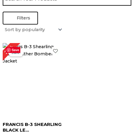
Filters
Original
Current
22%
price
price
Save
Sale!
was:
is:
$ 229.00.
$ 179.00.
FRANCIS B-3 SHEARLING
BLACK LE...