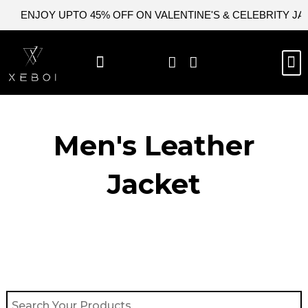
Skip
ENJOY UPTO 45% OFF ON VALENTINE'S & CELEBRITY J
to
content
M
BEST SELLERS
NEW ARRIVAL
CELEBRITY JACKETS
COMIC CON SALE
LEATHER BAGS
LEATHER ACCES
Men's Leather
Jacket