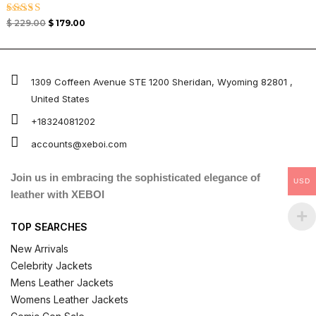
Rated
$
229.00
$
179.00
5.00
out of 5
1309 Coffeen Avenue STE 1200 Sheridan, Wyoming 82801 ,
United States
+18324081202
accounts@xeboi.com
Join us in embracing the sophisticated elegance of
USD
leather with XEBOI
TOP SEARCHES
New Arrivals
Celebrity Jackets
Mens Leather Jackets
Womens Leather Jackets