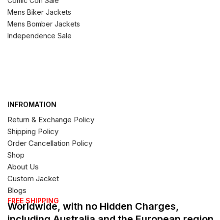
Comic Con Sale
Mens Biker Jackets
Mens Bomber Jackets
Independence Sale
INFROMATION
Return & Exchange Policy
Shipping Policy
Order Cancellation Policy
Shop
About Us
Custom Jacket
Blogs
FREE SHIPPING
Worldwide, with no Hidden Charges,
including Australia and the European region