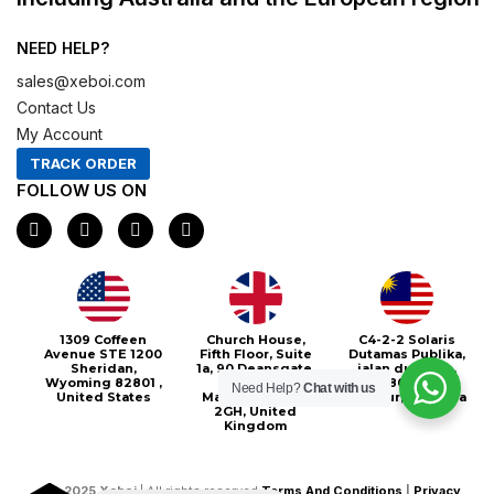
NEED HELP?
sales@xeboi.com
Contact Us
My Account
TRACK ORDER
FOLLOW US ON
F
I
X
P
a
n
-
i
c
s
t
n
e
t
w
t
b
a
i
e
o
g
t
r
o
r
t
e
Xeboi10%
1309 Coffeen
Church House,
C4-2-2 Solaris
k
a
e
s
Avenue STE 1200
Fifth Floor, Suite
Dutamas Publika,
m
r
t
Sheridan,
1a, 90 Deansgate,
jalan dutamas,
Wyoming 82801 ,
Greater
50480, Kuala
Need Help?
Chat with us
United States
Manchester, M3
Lumpur, Malaysia
2GH, United
Kingdom
©
2025
Xeboi
| All rights reserved
Terms And Conditions
|
Privacy