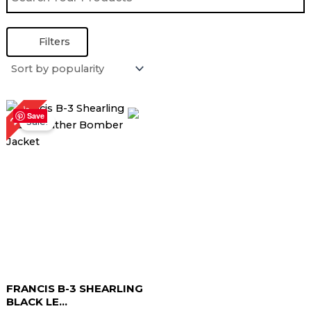
Filters
Original
Current
22%
price
price
Save
Sale!
was:
is:
$ 229.00.
$ 179.00.
FRANCIS B-3 SHEARLING
BLACK LE...