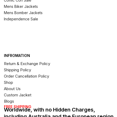
Comic Con Sale
Mens Biker Jackets
Mens Bomber Jackets
Independence Sale
INFROMATION
Return & Exchange Policy
Shipping Policy
Order Cancellation Policy
Shop
About Us
Custom Jacket
Blogs
FREE SHIPPING
Worldwide, with no Hidden Charges,
including Australia and the European region