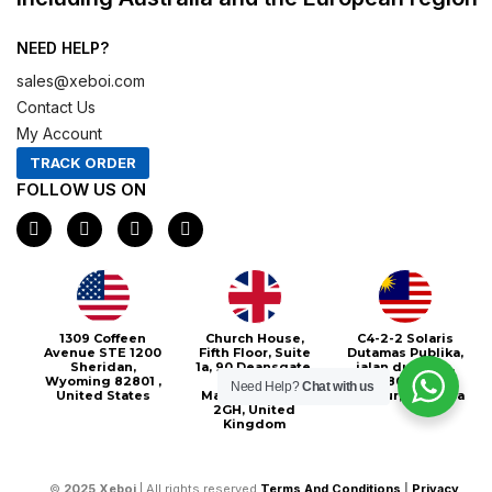
NEED HELP?
sales@xeboi.com
Contact Us
My Account
TRACK ORDER
FOLLOW US ON
F
I
X
P
a
n
-
i
c
s
t
n
e
t
w
t
b
a
i
e
o
g
t
r
o
r
t
e
1309 Coffeen
Church House,
C4-2-2 Solaris
k
a
e
s
Avenue STE 1200
Fifth Floor, Suite
Dutamas Publika,
m
r
t
Sheridan,
1a, 90 Deansgate,
jalan dutamas,
Wyoming 82801 ,
Greater
50480, Kuala
Need Help?
Chat with us
United States
Manchester, M3
Lumpur, Malaysia
2GH, United
Kingdom
©
2025
Xeboi
| All rights reserved
Terms And Conditions
|
Privacy