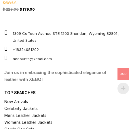
Rated
$
229.00
$
179.00
5.00
out of 5
1309 Coffeen Avenue STE 1200 Sheridan, Wyoming 82801 ,
United States
+18324081202
accounts@xeboi.com
Join us in embracing the sophisticated elegance of
USD
leather with XEBOI
TOP SEARCHES
New Arrivals
Celebrity Jackets
Mens Leather Jackets
Womens Leather Jackets