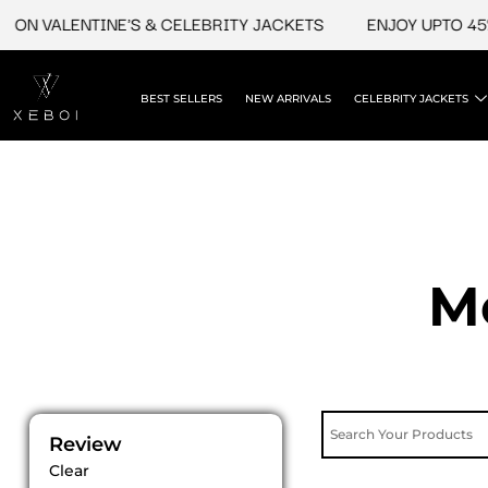
Skip
ON VALENTINE'S & CELEBRITY JACKETS
ENJOY UPTO 45% 
to
content
BEST SELLERS
NEW ARRIVALS
CELEBRITY JACKETS
M
Review
Clear