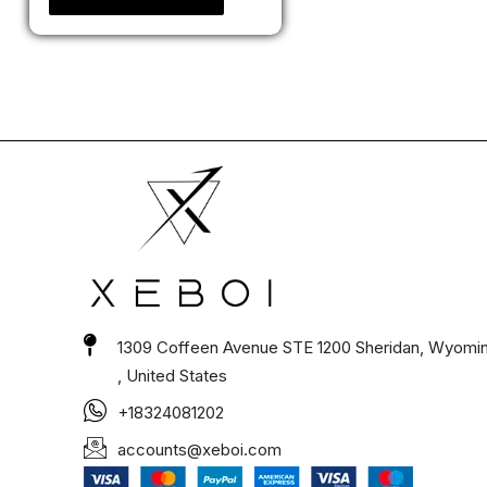
1309 Coffeen Avenue STE 1200 Sheridan, Wyomi
, United States
+18324081202
accounts@xeboi.com