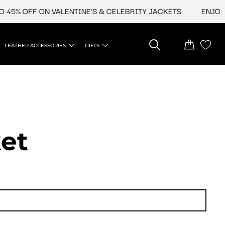
45% OFF ON VALENTINE'S & CELEBRITY JACKETS
ENJOY U
LEATHER ACCESSORIES
GIFTS
et