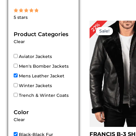
Rated
5 stars
5
out of 5
Original
Cu
22%
price
pri
Sale!
Product Categories
was:
is:
$ 229.00.
$ 1
Clear
Aviator Jackets
Men's Bomber Jackets
Mens Leather Jacket
Winter Jackets
Trench & Winter Coats
Color
Clear
FRANCIS B-3 S
Black-Black Fur