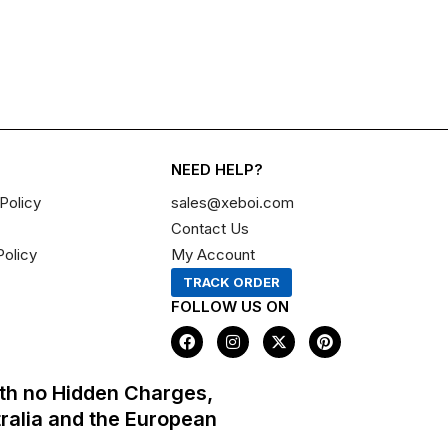
NEED HELP?
Policy
sales@xeboi.com
Contact Us
Policy
My Account
TRACK ORDER
FOLLOW US ON
F
I
X
P
a
n
-
i
c
s
t
n
e
t
w
t
th no Hidden Charges,
b
a
i
e
o
g
t
r
tralia and the European
o
r
t
e
k
a
e
s