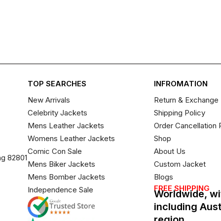
TOP SEARCHES
INFROMATION
New Arrivals
Return & Exchange 
Celebrity Jackets
Shipping Policy
Mens Leather Jackets
Order Cancellation 
Womens Leather Jackets
Shop
Comic Con Sale
About Us
ng 82801
Mens Biker Jackets
Custom Jacket
Mens Bomber Jackets
Blogs
FREE SHIPPING
Independence Sale
Worldwide, wi
including Aus
region