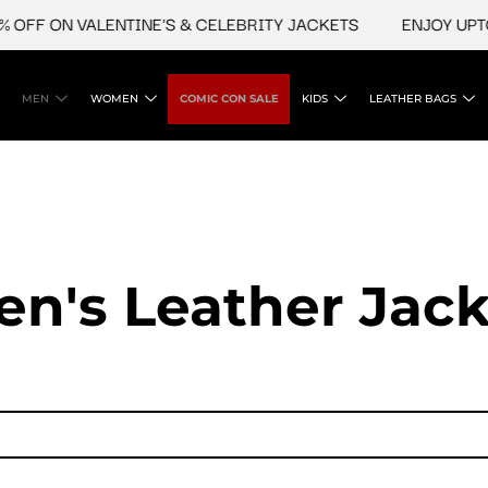
OFF ON VALENTINE'S & CELEBRITY JACKETS
ENJOY UPTO 
MEN
WOMEN
COMIC CON SALE
KIDS
LEATHER BAGS
en's Leather Jack