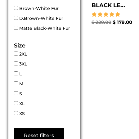
BLACK LE...
Brown-White Fur
D.Brown-White Fur
Rated
$
229.00
$
179.00
5.00
Matte Black-White Fur
out of 5
Size
2XL
3XL
L
M
S
XL
XS
Reset filters