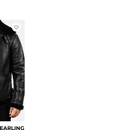
rrent
ce
79.00.
HEARLING