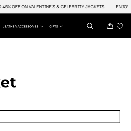
5% OFF ON VALENTINE'S & CELEBRITY JACKETS
ENJOY UP
LEATHER ACCESSORIES
GIFTS
et