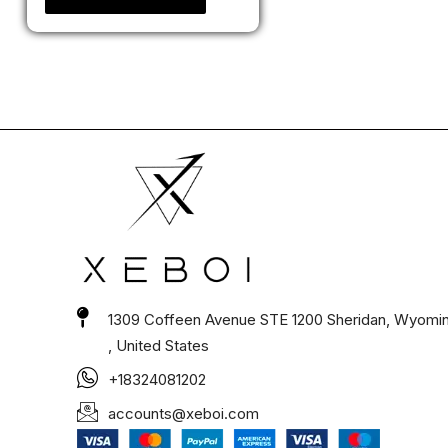
1309 Coffeen Avenue STE 1200 Sheridan, Wyomi
, United States
+18324081202
accounts@xeboi.com