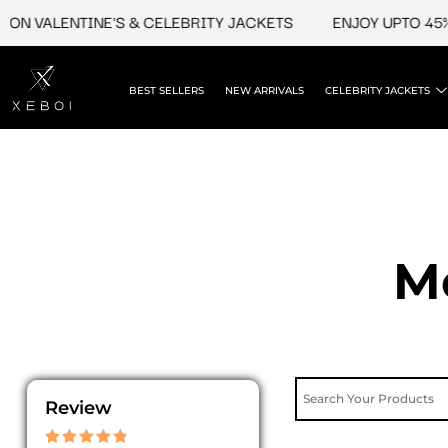
Skip
ON VALENTINE'S & CELEBRITY JACKETS
ENJOY UPTO 45% 
to
content
BEST SELLERS
NEW ARRIVALS
CELEBRITY JACKETS
M
Review