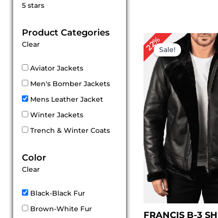
Rated
5 stars
5
out of 5
Product Categories
Original
Cu
22%
Clear
price
pri
Sale!
was:
is:
$ 229.00.
$ 1
Aviator Jackets
Men's Bomber Jackets
Mens Leather Jacket
Winter Jackets
Trench & Winter Coats
Color
Clear
Black-Black Fur
Brown-White Fur
FRANCIS B-3 S