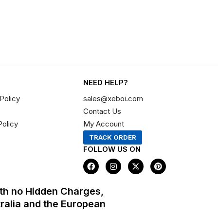
NEED HELP?
Policy
sales@xeboi.com
Contact Us
Policy
My Account
TRACK ORDER
FOLLOW US ON
F
I
X
P
a
n
-
i
c
s
t
n
e
t
w
t
th no Hidden Charges,
b
a
i
e
o
g
t
r
tralia and the European
o
r
t
e
k
a
e
s