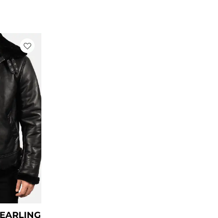
rrent
ce
79.00.
HEARLING