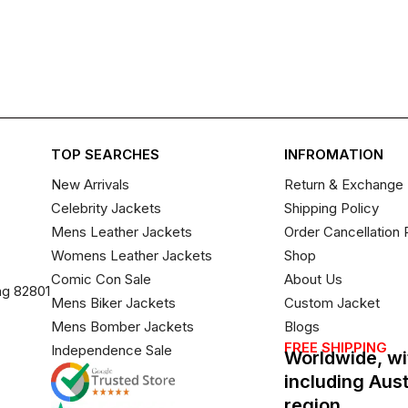
TOP SEARCHES
INFROMATION
New Arrivals
Return & Exchange 
Celebrity Jackets
Shipping Policy
Mens Leather Jackets
Order Cancellation 
Womens Leather Jackets
Shop
Comic Con Sale
About Us
ng 82801
Mens Biker Jackets
Custom Jacket
Mens Bomber Jackets
Blogs
FREE SHIPPING
Independence Sale
Worldwide, wi
including Aus
region