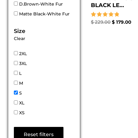
D.Brown-White Fur
BLACK LE...
Matte Black-White Fur
Rated
$
229.00
$
179.00
5.00
Size
out of 5
Clear
2XL
3XL
L
M
S
XL
XS
Reset filters