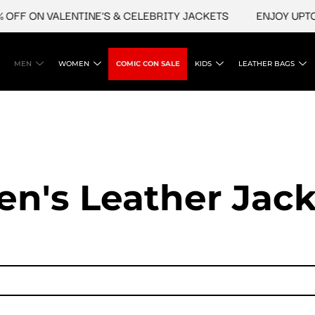
OFF ON VALENTINE'S & CELEBRITY JACKETS
ENJOY UPTO 4
MEN
WOMEN
COMIC CON SALE
KIDS
LEATHER BAGS
en's Leather Jack