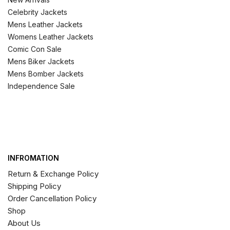
Celebrity Jackets
Mens Leather Jackets
Womens Leather Jackets
Comic Con Sale
Mens Biker Jackets
Mens Bomber Jackets
Independence Sale
INFROMATION
Return & Exchange Policy
Shipping Policy
Order Cancellation Policy
Shop
About Us