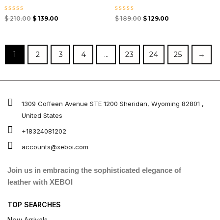
Rated
Rated
$
210.00
$
139.00
$
189.00
$
129.00
0
0
out
out
of
of
5
5
1
2
3
4
…
23
24
25
→
1309 Coffeen Avenue STE 1200 Sheridan, Wyoming 82801 ,
United States
+18324081202
accounts@xeboi.com
Join us in embracing the sophisticated elegance of
leather with XEBOI
TOP SEARCHES
New Arrivals