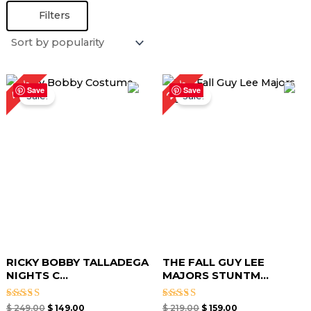
Filters
Original
Current
Original
Current
40%
27%
price
price
price
price
Save
Save
Sale!
Sale!
was:
is:
was:
is:
$ 249.00.
$ 149.00.
$ 219.00.
$ 159.00.
RICKY BOBBY TALLADEGA
THE FALL GUY LEE
NIGHTS C...
MAJORS STUNTM...
Rated
Rated
$
249.00
$
149.00
$
219.00
$
159.00