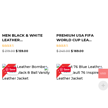
MEN BLACK & WHITE
PREMIUM USA FIFA
LEATHER...
WORLD CUP LEA...
Rated
Rated
$
219.00
$
159.00
$
240.00
$
169.00
5.00
5.00
out of 5
out of 5
Original
Current
Original
Current
28%
29%
price
price
price
price
Save
Save
Sale!
Sale!
was:
is:
was:
is:
USD
$ 179.00.
$ 129.00.
$ 189.00.
$ 134.00.