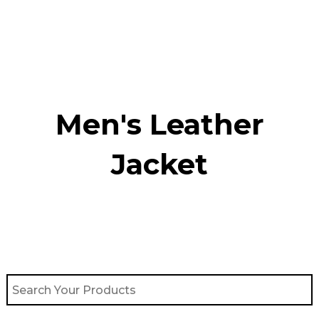
Skip
to
content
Men's Leather
Jacket