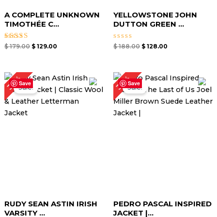
A COMPLETE UNKNOWN
YELLOWSTONE JOHN
TIMOTHÉE C...
DUTTON GREEN ...
Rated
Rated
$
179.00
$
129.00
$
188.00
$
128.00
5.00
0
out of 5
out
of
5
Original
Current
Original
Current
34%
32%
price
price
price
price
Save
Save
Sale!
Sale!
was:
is:
was:
is:
$ 210.00.
$ 139.00.
$ 189.00.
$ 129.00.
RUDY SEAN ASTIN IRISH
PEDRO PASCAL INSPIRED
VARSITY ...
JACKET |...