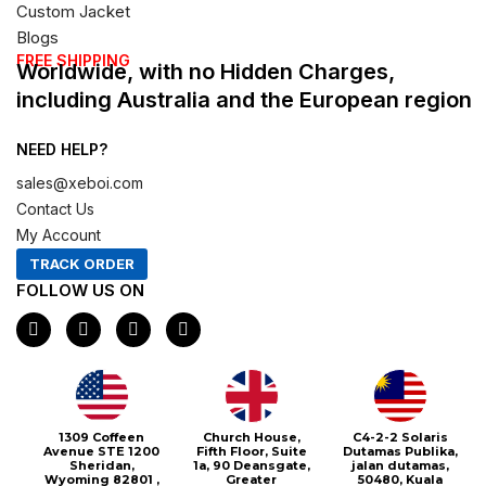
Custom Jacket
Blogs
FREE SHIPPING
Worldwide, with no Hidden Charges,
including Australia and the European region
NEED HELP?
sales@xeboi.com
Contact Us
My Account
TRACK ORDER
FOLLOW US ON
F
I
X
P
a
n
-
i
c
s
t
n
e
t
w
t
b
a
i
e
o
g
t
r
o
r
t
e
1309 Coffeen
Church House,
C4-2-2 Solaris
k
a
e
s
Avenue STE 1200
Fifth Floor, Suite
Dutamas Publika,
m
r
t
Sheridan,
1a, 90 Deansgate,
jalan dutamas,
Wyoming 82801 ,
Greater
50480, Kuala