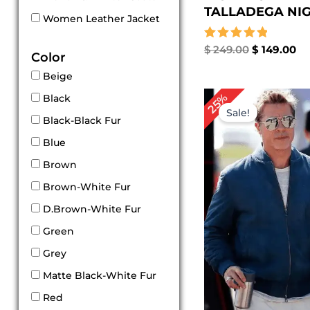
TALLADEGA NIGH
Women Leather Jacket
Rated
$
249.00
$
149.00
Color
5.00
out of 5
Beige
Original
Cu
25%
Black
price
pri
Sale!
was:
is:
Black-Black Fur
$ 239.00.
$ 1
Blue
Brown
Brown-White Fur
D.Brown-White Fur
Green
Grey
Matte Black-White Fur
Red