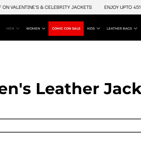
LENTINE'S & CELEBRITY JACKETS
ENJOY UPTO 45% OFF O
MEN
WOMEN
COMIC CON SALE
KIDS
LEATHER BAGS
en's Leather Jack