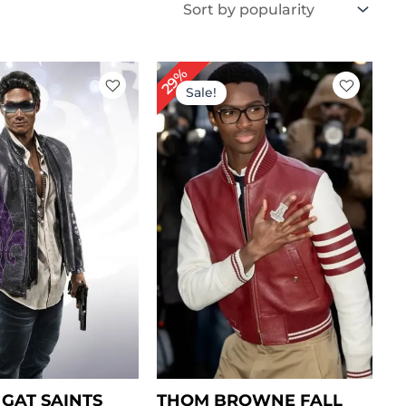
iginal
Current
Original
Current
29%
ice
price
price
price
Sale!
s:
is:
was:
is:
269.00.
$ 189.00.
$ 239.00.
$ 169.00.
GAT SAINTS
THOM BROWNE FALL