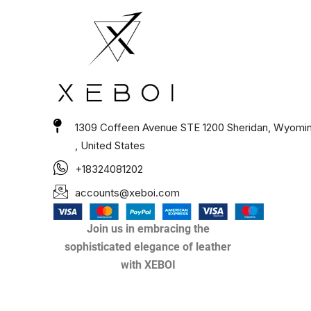
1309 Coffeen Avenue STE 1200 Sheridan, Wyomi
, United States
+18324081202
accounts@xeboi.com
Join us in embracing the
sophisticated elegance of leather
with XEBOI
Xeboi10%