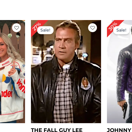
rrent
Original
Current
Or
30%
27%
ice
price
price
pr
Sale!
Sale!
was:
is:
wa
149.00.
$ 219.00.
$ 159.00.
$ 
THE FALL GUY LEE
JOHNNY 