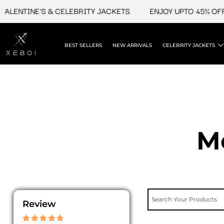
Skip
INE'S & CELEBRITY JACKETS
ENJOY UPTO 45% OFF ON VA
to
content
BEST SELLERS
NEW ARRIVALS
CELEBRITY JACKETS
M
Review