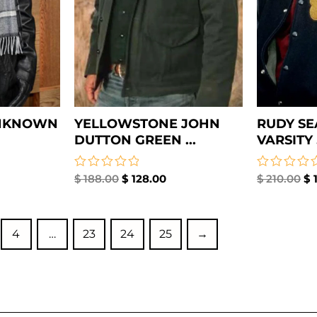
UNKNOWN
YELLOWSTONE JOHN
RUDY SE
DUTTON GREEN ...
VARSITY .
Rated
$
188.00
$
128.00
Rated
$
210.00
$
1
0
0
out
out
of
of
5
5
4
…
23
24
25
→