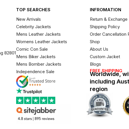
TOP SEARCHES
INFROMATION
New Arrivals
Return & Exchange 
Celebrity Jackets
Shipping Policy
Mens Leather Jackets
Order Cancellation 
Womens Leather Jackets
Shop
Comic Con Sale
About Us
ng 82801
Mens Biker Jackets
Custom Jacket
Mens Bomber Jackets
Blogs
FREE SHIPPING
Independence Sale
Worldwide, wi
including Aus
region