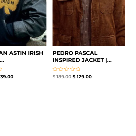
AN ASTIN IRISH
PEDRO PASCAL
..
INSPIRED JACKET |...
39.00
Rated
$
189.00
$
129.00
0
out
of
5