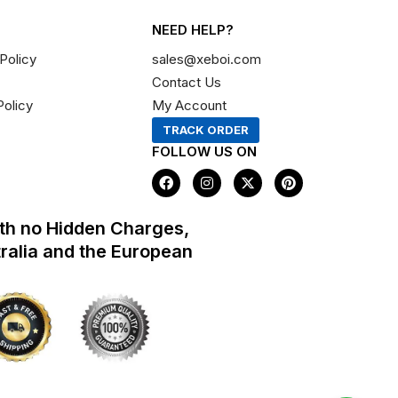
NEED HELP?
Policy
sales@xeboi.com
Contact Us
Policy
My Account
TRACK ORDER
FOLLOW US ON
F
I
X
P
a
n
-
i
c
s
t
n
e
t
w
t
th no Hidden Charges,
b
a
i
e
o
g
t
r
tralia and the European
o
r
t
e
k
a
e
s
m
r
t