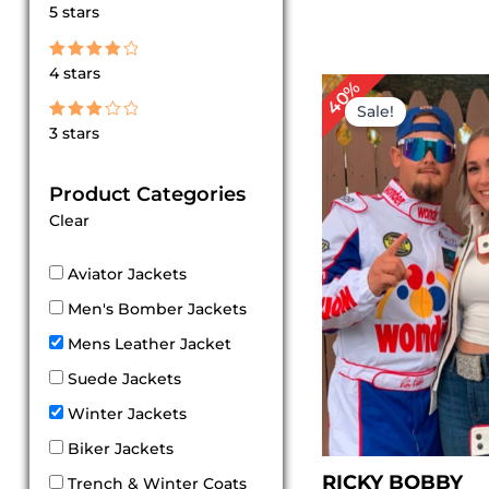
Rated
5 stars
5
out of 5
Rated
4 stars
4
Original
Cu
40%
out of 5
price
pr
Sale!
was:
is:
Rated
3 stars
$ 249.00.
$ 
3
out
of 5
Product Categories
Clear
Aviator Jackets
Men's Bomber Jackets
Mens Leather Jacket
Suede Jackets
Winter Jackets
Biker Jackets
RICKY BOBBY
Trench & Winter Coats