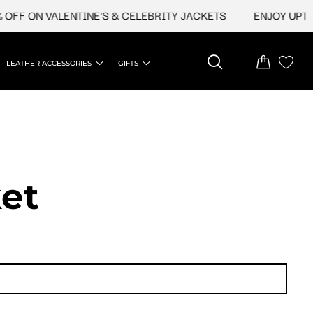
N VALENTINE'S & CELEBRITY JACKETS
ENJOY UPTO 45% O
LEATHER ACCESSORIES
GIFTS
et