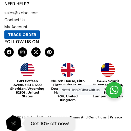
NEED HELP?
sales@xeboi.com
Contact Us
My Account
TRACK ORDER
FOLLOW US ON
F
I
X
P
a
n
-
i
c
s
t
n
e
t
w
t
b
a
i
e
o
g
t
r
Xeboi10%
o
r
t
e
1309 Coffeen
Church House, Fifth
C4-2-2 Solaris
k
a
e
s
Avenue STE 1200
Floor, Suite 1a, 90
Dutamas Publika,
m
r
t
Sheridan, Wyoming
Deansgate, Greater
jalan dutamas,
Need Help?
Chat with us
82801 , United
Manchester, M3
50480, Kuala
States
2GH, United
Lumpur, Malaysia
Kingdom
©
2025
Xeboi
| All rights reserved
Terms And Conditions
|
Privacy
Get 10% off now!
Policy