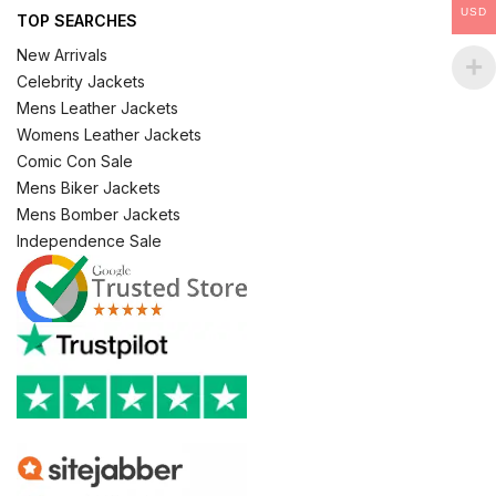
USD
TOP SEARCHES
New Arrivals
Celebrity Jackets
Mens Leather Jackets
Womens Leather Jackets
Comic Con Sale
Mens Biker Jackets
Mens Bomber Jackets
Independence Sale