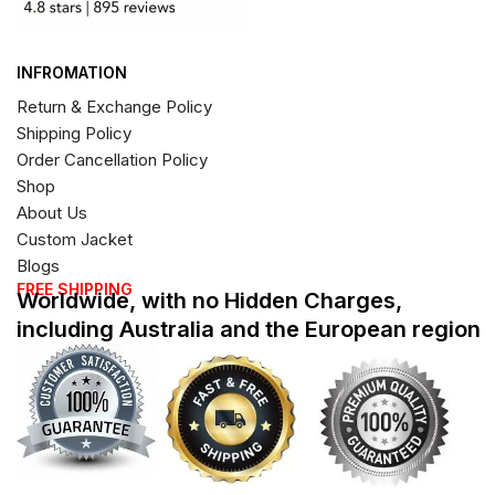
INFROMATION
Return & Exchange Policy
Shipping Policy
Order Cancellation Policy
Shop
About Us
Custom Jacket
Blogs
FREE SHIPPING
Worldwide, with no Hidden Charges,
including Australia and the European region