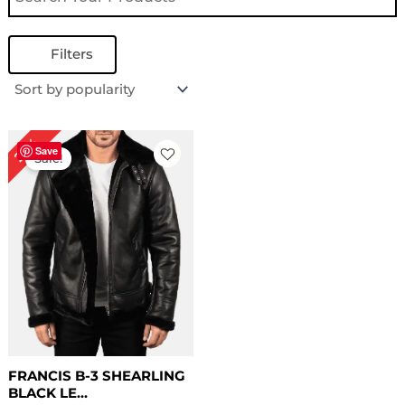
Filters
Original
Current
22%
price
price
Save
Sale!
was:
is:
$ 229.00.
$ 179.00.
FRANCIS B-3 SHEARLING
BLACK LE...