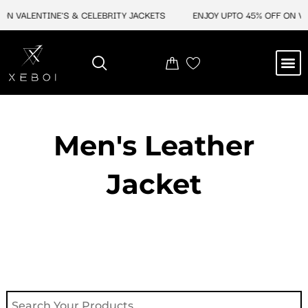
Skip
ON VALENTINE'S & CELEBRITY JACKETS
ENJOY UPTO 45% OFF ON VA
to
content
M
NEW ARRIVAL
CELEBRITY JACKETS
COMIC CON SALE
LEATHER BAGS
LEATHER ACCES
Men's Leather
Jacket