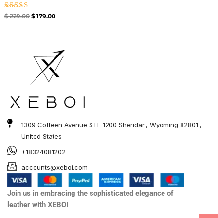
Rated
$
229.00
$
179.00
5.00
out of 5
1309 Coffeen Avenue STE 1200 Sheridan, Wyoming 82801 ,
United States
+18324081202
accounts@xeboi.com
Join us in embracing the sophisticated elegance of
leather with XEBOI