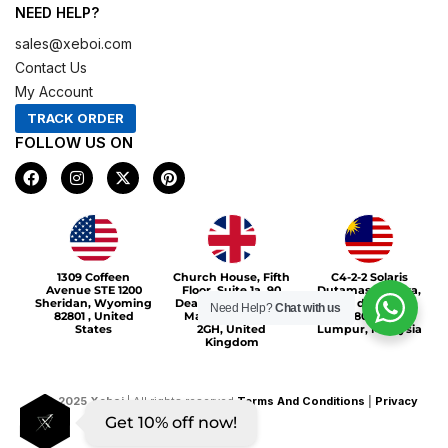
NEED HELP?
sales@xeboi.com
Contact Us
My Account
TRACK ORDER
FOLLOW US ON
F
I
X
P
a
n
-
i
c
s
t
n
e
t
w
t
b
a
i
e
o
g
t
r
Xeboi10%
o
r
t
e
1309 Coffeen
Church House, Fifth
C4-2-2 Solaris
k
a
e
s
Avenue STE 1200
Floor, Suite 1a, 90
Dutamas Publika,
m
r
t
Sheridan, Wyoming
Deansgate, Greater
jalan dutamas,
Need Help?
Chat with us
82801 , United
Manchester, M3
50480, Kuala
States
2GH, United
Lumpur, Malaysia
Kingdom
©
2025
Xeboi
| All rights reserved
Terms And Conditions
|
Privacy
Get 10% off now!
Policy