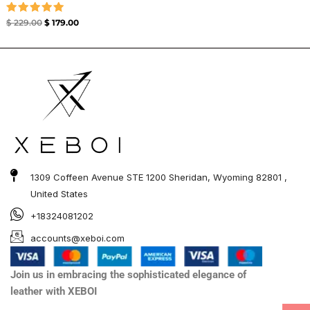
Rated
$
229.00
$
179.00
5.00
out of 5
1309 Coffeen Avenue STE 1200 Sheridan, Wyoming 82801 ,
United States
+18324081202
accounts@xeboi.com
Join us in embracing the sophisticated elegance of
leather with XEBOI