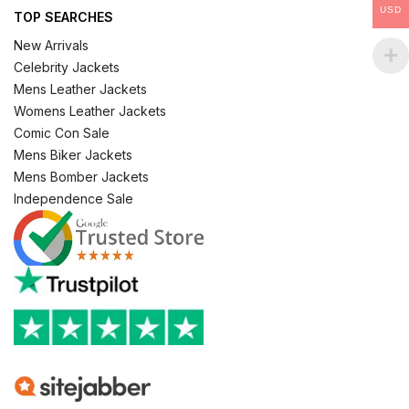
USD
TOP SEARCHES
New Arrivals
Celebrity Jackets
Mens Leather Jackets
Womens Leather Jackets
Comic Con Sale
Mens Biker Jackets
Mens Bomber Jackets
Independence Sale