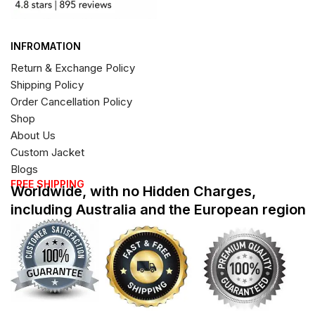
INFROMATION
Return & Exchange Policy
Shipping Policy
Order Cancellation Policy
Shop
About Us
Custom Jacket
Blogs
FREE SHIPPING
Worldwide, with no Hidden Charges,
including Australia and the European region