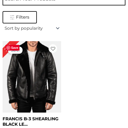
Filters
Original
Current
22%
price
price
Save
Sale!
was:
is:
$ 229.00.
$ 179.00.
FRANCIS B-3 SHEARLING
BLACK LE...