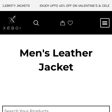
Skip
CELEBRITY JACKETS
ENJOY UPTO 45% OFF ON VALENTINE'S & CELEBR
to
content
M
NEW ARRIVAL
CELEBRITY JACKETS
COMIC CON SALE
LEATHER BAGS
LEATHER ACCES
Men's Leather
Jacket