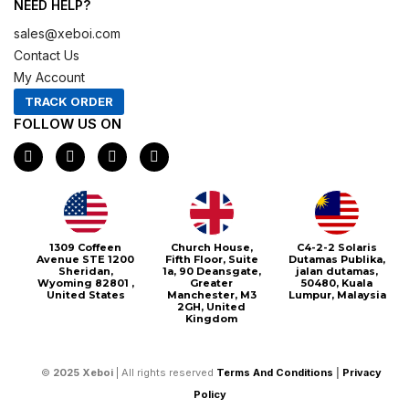
NEED HELP?
sales@xeboi.com
Contact Us
My Account
TRACK ORDER
FOLLOW US ON
F
I
X
P
a
n
-
i
c
s
t
n
e
t
w
t
b
a
i
e
o
g
t
r
o
r
t
e
1309 Coffeen
Church House,
C4-2-2 Solaris
k
a
e
s
Avenue STE 1200
Fifth Floor, Suite
Dutamas Publika,
m
r
t
Sheridan,
1a, 90 Deansgate,
jalan dutamas,
Wyoming 82801 ,
Greater
50480, Kuala
United States
Manchester, M3
Lumpur, Malaysia
2GH, United
Kingdom
©
2025
Xeboi
| All rights reserved
Terms And Conditions
|
Privacy
Policy