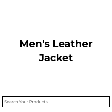
Skip
to
content
Men's Leather
Jacket