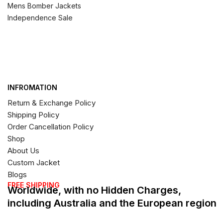
Mens Bomber Jackets
Independence Sale
INFROMATION
Return & Exchange Policy
Shipping Policy
Order Cancellation Policy
Shop
About Us
Custom Jacket
Blogs
FREE SHIPPING
Worldwide, with no Hidden Charges,
including Australia and the European region