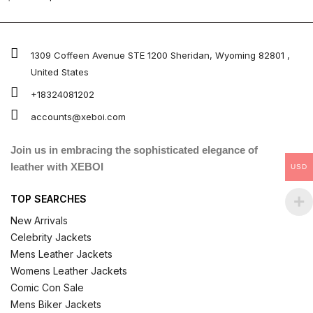
5.00
out of 5
1309 Coffeen Avenue STE 1200 Sheridan, Wyoming 82801 ,
United States
+18324081202
accounts@xeboi.com
Join us in embracing the sophisticated elegance of
leather with XEBOI
USD
TOP SEARCHES
New Arrivals
Celebrity Jackets
Mens Leather Jackets
Womens Leather Jackets
Comic Con Sale
Mens Biker Jackets