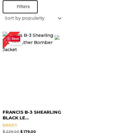
Filters
Original
Current
22%
price
price
Save
Sale!
was:
is:
$ 229.00.
$ 179.00.
FRANCIS B-3 SHEARLING
BLACK LE...
Rated
$
229.00
$
179.00