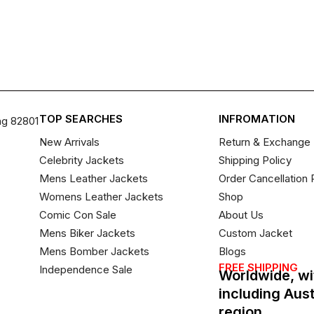
TOP SEARCHES
INFROMATION
ng 82801
New Arrivals
Return & Exchange 
Celebrity Jackets
Shipping Policy
Mens Leather Jackets
Order Cancellation 
Womens Leather Jackets
Shop
Comic Con Sale
About Us
Mens Biker Jackets
Custom Jacket
Mens Bomber Jackets
Blogs
FREE SHIPPING
Independence Sale
Worldwide, wi
including Aus
region