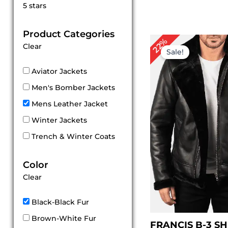
Rated
5 stars
5
out of 5
Product Categories
Original
Cu
22%
Clear
price
pri
Sale!
was:
is:
$ 229.00.
$ 1
Aviator Jackets
Men's Bomber Jackets
Mens Leather Jacket
Winter Jackets
Trench & Winter Coats
Color
Clear
Black-Black Fur
Brown-White Fur
FRANCIS B-3 S