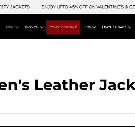
TY JACKETS
ENJOY UPTO 45% OFF ON VALENTINE'S & CEL
MEN
WOMEN
COMIC CON SALE
KIDS
LEATHER BAGS
en's Leather Jack