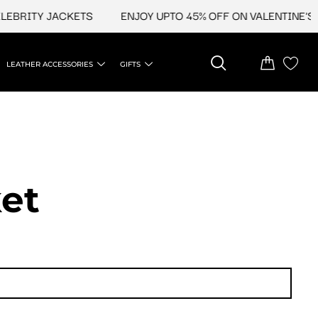
EBRITY JACKETS
ENJOY UPTO 45% OFF ON VALENTINE'S &
LEATHER ACCESSORIES
GIFTS
et