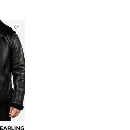
rrent
ce
79.00.
HEARLING