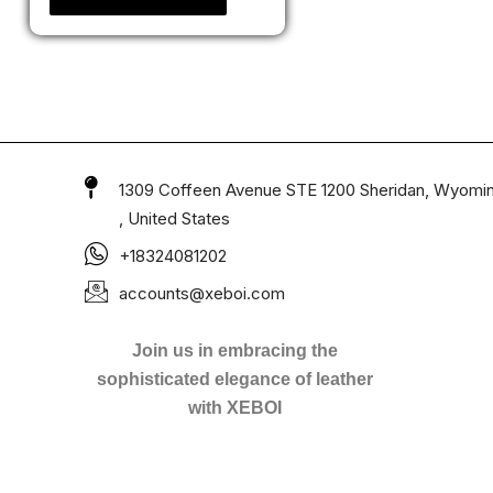
1309 Coffeen Avenue STE 1200 Sheridan, Wyomi
, United States
+18324081202
accounts@xeboi.com
Join us in embracing the
sophisticated elegance of leather
with XEBOI