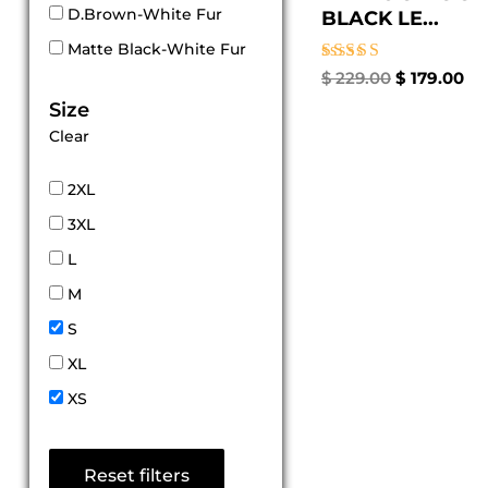
D.Brown-White Fur
BLACK LE...
Matte Black-White Fur
Rated
$
229.00
$
179.00
5.00
Size
out of 5
Clear
2XL
3XL
L
M
S
XL
XS
Reset filters