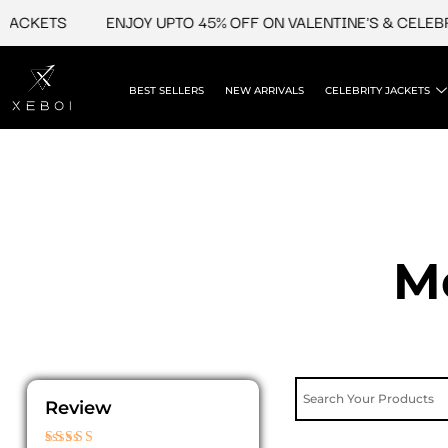
Skip
ACKETS
ENJOY UPTO 45% OFF ON VALENTINE'S & CELEBRI
to
content
BEST SELLERS
NEW ARRIVALS
CELEBRITY JACKETS
M
Review