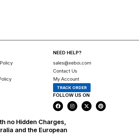
NEED HELP?
Policy
sales@xeboi.com
Contact Us
Policy
My Account
TRACK ORDER
FOLLOW US ON
F
I
X
P
a
n
-
i
c
s
t
n
e
t
w
t
th no Hidden Charges,
b
a
i
e
o
g
t
r
tralia and the European
o
r
t
e
k
a
e
s