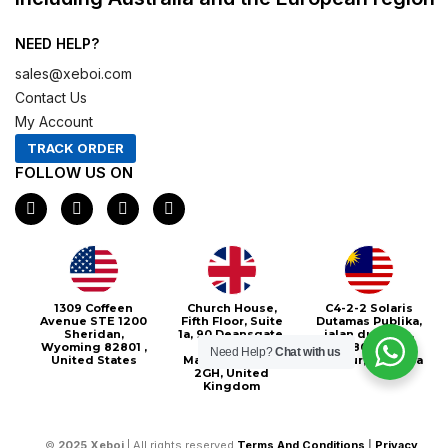
NEED HELP?
sales@xeboi.com
Contact Us
My Account
TRACK ORDER
FOLLOW US ON
F
I
X
P
a
n
-
i
c
s
t
n
e
t
w
t
b
a
i
e
o
g
t
r
o
r
t
e
1309 Coffeen
Church House,
C4-2-2 Solaris
k
a
e
s
Avenue STE 1200
Fifth Floor, Suite
Dutamas Publika,
m
r
t
Sheridan,
1a, 90 Deansgate,
jalan dutamas,
Wyoming 82801 ,
Greater
50480, Kuala
Need Help?
Chat with us
United States
Manchester, M3
Lumpur, Malaysia
2GH, United
Kingdom
©
2025
Xeboi
| All rights reserved
Terms And Conditions
|
Privacy