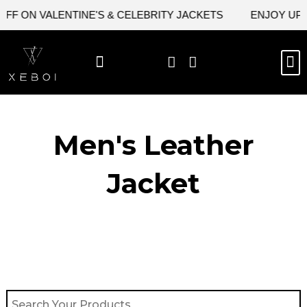
Skip
FF ON VALENTINE'S & CELEBRITY JACKETS
ENJOY UPTO
to
content
M
BEST SELLERS
NEW ARRIVAL
CELEBRITY JACKETS
COMIC CON SALE
LEATHER BAGS
LEATHER ACCES
Men's Leather
Jacket