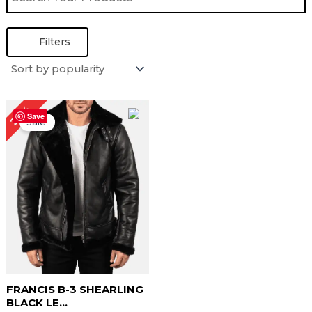
Filters
Original
Current
22%
price
price
Save
Sale!
was:
is:
$ 229.00.
$ 179.00.
FRANCIS B-3 SHEARLING
BLACK LE...