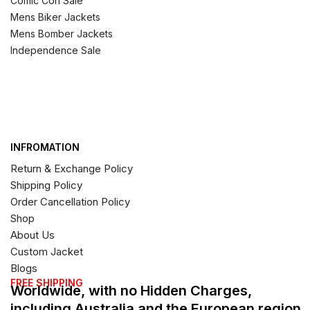
Comic Con Sale
Mens Biker Jackets
Mens Bomber Jackets
Independence Sale
INFROMATION
Return & Exchange Policy
Shipping Policy
Order Cancellation Policy
Shop
About Us
Custom Jacket
Blogs
FREE SHIPPING
Worldwide, with no Hidden Charges,
including Australia and the European region