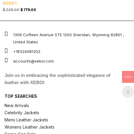
Rated
$
229.00
$
179.00
5.00
out of 5
1309 Coffeen Avenue STE 1200 Sheridan, Wyoming 82801 ,
United States
+18324081202
accounts@xeboi.com
Join us in embracing the sophisticated elegance of
USD
leather with XEBOI
TOP SEARCHES
New Arrivals
Celebrity Jackets
Mens Leather Jackets
Womens Leather Jackets