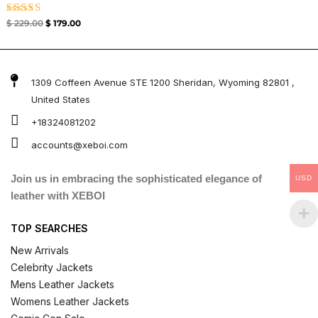
Rated
$
229.00
$
179.00
5.00
out of 5
1309 Coffeen Avenue STE 1200 Sheridan, Wyoming 82801 ,
United States
+18324081202
accounts@xeboi.com
Join us in embracing the sophisticated elegance of
USD
leather with XEBOI
TOP SEARCHES
New Arrivals
Celebrity Jackets
Mens Leather Jackets
Womens Leather Jackets