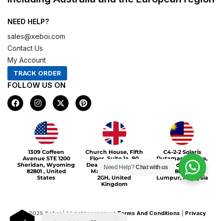
NEED HELP?
sales@xeboi.com
Contact Us
My Account
TRACK ORDER
FOLLOW US ON
F
I
X
P
a
n
-
i
c
s
t
n
e
t
w
t
b
a
i
e
o
g
t
r
Xeboi10%
o
r
t
e
1309 Coffeen
Church House, Fifth
C4-2-2 Solaris
k
a
e
s
Avenue STE 1200
Floor, Suite 1a, 90
Dutamas Publika,
m
r
t
Sheridan, Wyoming
Deansgate, Greater
jalan dutamas,
Need Help?
Chat with us
82801 , United
Manchester, M3
50480, Kuala
States
2GH, United
Lumpur, Malaysia
Kingdom
©
2025
Xeboi
| All rights reserved
Terms And Conditions
|
Privacy