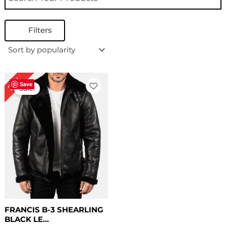
Filters
Original
Current
22%
price
price
Save
Sale!
was:
is:
$ 229.00.
$ 179.00.
FRANCIS B-3 SHEARLING
BLACK LE...