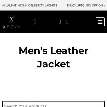
Skip
ON VALENTINE'S & CELEBRITY JACKETS
ENJOY UPTO 45% OFF ON VA
to
content
M
NEW ARRIVAL
CELEBRITY JACKETS
COMIC CON SALE
LEATHER BAGS
LEATHER ACCES
Men's Leather
Jacket