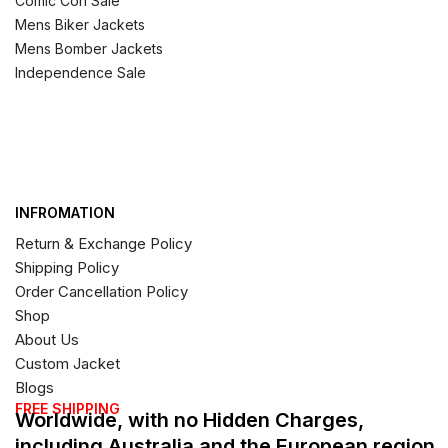
Comic Con Sale
Mens Biker Jackets
Mens Bomber Jackets
Independence Sale
INFROMATION
Return & Exchange Policy
Shipping Policy
Order Cancellation Policy
Shop
About Us
Custom Jacket
Blogs
FREE SHIPPING
Worldwide, with no Hidden Charges,
including Australia and the European region